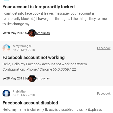
Your account is temporaritly locked
I can't get into face book it leaves message (your account is
temporarily blocked.) I have gone through all the things they tell me
to like change my...
28 May 2018 by
Ambucias
sereyMmagar
Facebook
on 28 May 2018
Facebook account not working
Hello, Hello my Facebook account not working System
Configuration: iPhone / Chrome 66.0.3359.122
28 May 2018 by
Ambucias
Piablythe
Facebook
on 28 May 2018
Facebook account disabled
Hello, my name is claire my fb acc is dissabled...plss fix it..plssss