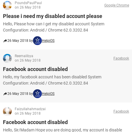
PoundsPaulPaul
Google Chrome
on 26 May 2018
Please i need my disabled account please
Hello, Please how can I get my disabled account System
Configuration: Android / Chrome 62.0.3202.84
26 May 2018 by
HelpiOS
Reemalibya
Facebook
on 26 May 2018
Facebook account disabled
Hello, my facebook account has been disabled System
Configuration: Android / Chrome 62.0.3202.84
26 May 2018 by
HelpiOS
Faizullahahmadzai
Facebook
on 26 May 2018
Facebook account disabled
Hello, Sir/Madam Hope you are doing good, my account is disable