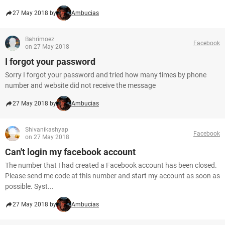
27 May 2018 by
Ambucias
Bahrimoez
Facebook
on 27 May 2018
I forgot your password
Sorry I forgot your password and tried how many times by phone
number and website did not receive the message
27 May 2018 by
Ambucias
Shivanikashyap
Facebook
on 27 May 2018
Can't login my facebook account
The number that I had created a Facebook account has been closed.
Please send me code at this number and start my account as soon as
possible. Syst...
27 May 2018 by
Ambucias