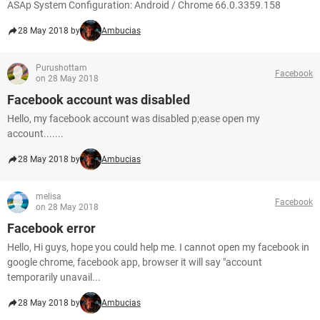
ASAp System Configuration: Android / Chrome 66.0.3359.158
28 May 2018 by
Ambucias
Purushottam
Facebook
on 28 May 2018
Facebook account was disabled
Hello, my facebook account was disabled p;ease open my
account.......
28 May 2018 by
Ambucias
melisa
Facebook
on 28 May 2018
Facebook error
Hello, Hi guys, hope you could help me. I cannot open my facebook in
google chrome, facebook app, browser it will say "account
temporarily unavail...
28 May 2018 by
Ambucias