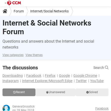
Forum
Internet/Social Networks
Internet & Social Networks
Forum
Questions and answers about the Internet and social
networks
View categories
View themes
The discussions
Search
Downloading
Facebook
Firefox
Google
Google Chrome
Instagram
Internet Explorer/Microsoft Edge
Twitter
YouTube
Recent
Unanswered
Solved
GenevaGrosstick
Facebook
on 28 May 2018