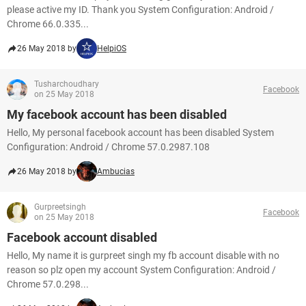
please active my ID. Thank you System Configuration: Android /
Chrome 66.0.335...
26 May 2018 by
HelpiOS
Tusharchoudhary
Facebook
on 25 May 2018
My facebook account has been disabled
Hello, My personal facebook account has been disabled System
Configuration: Android / Chrome 57.0.2987.108
26 May 2018 by
Ambucias
Gurpreetsingh
Facebook
on 25 May 2018
Facebook account disabled
Hello, My name it is gurpreet singh my fb account disable with no
reason so plz open my account System Configuration: Android /
Chrome 57.0.298...