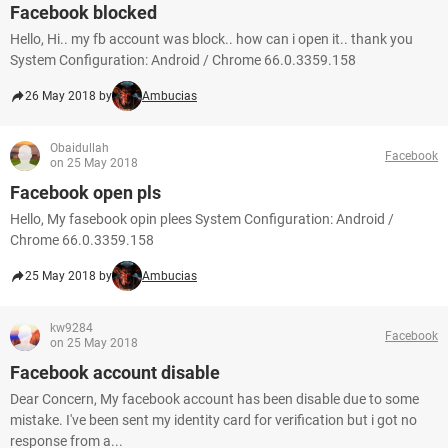
Facebook blocked
Hello, Hi.. my fb account was block.. how can i open it.. thank you
System Configuration: Android / Chrome 66.0.3359.158
26 May 2018 by
Ambucias
Obaidullah
Facebook
on 25 May 2018
Facebook open pls
Hello, My fasebook opin plees System Configuration: Android /
Chrome 66.0.3359.158
25 May 2018 by
Ambucias
kw9284
Facebook
on 25 May 2018
Facebook account disable
Dear Concern, My facebook account has been disable due to some
mistake. I've been sent my identity card for verification but i got no
response from a...