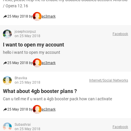
/ Opera 12.16
25 May 2018 by
ac3mark
josephcorpuz
Facebook
on 25 May 2018
I want to open my account
hello i want to open my account
25 May 2018 by
ac3mark
Bhavika
Internet/Social Networks
on 25 May 2018
What about 4gb booster plans ?
Can u tell me if u want a 4gb booster pack how can i activate
25 May 2018 by
ac3mark
Subashrai
Facebook
on 25 May 2018