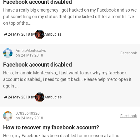
Facebook account disabled
I have a really big emergency I got hacked on my Facebook and so we
put something on my status that got me kicked off for a month I live
on top of the...
24 May 2018 by
Ambucias
AmbieMontecalvo
Facebook
on 24 May 2018
Facebook account disabled
Hello, im ambie Montecalvo,, i just want to ask why my facebook
account is disabled,, i need to get it back.. Please help me to open it
again ...
24 May 2018 by
Ambucias
07835640320
Facebook
on 24 May 2018
How to recover my facebook account?
Hello, my Facebook has been disabled for no reason at all no