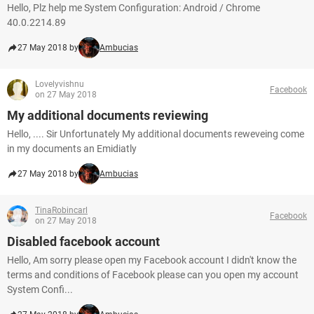
Hello, Plz help me System Configuration: Android / Chrome
40.0.2214.89
27 May 2018 by
Ambucias
Lovelyvishnu
Facebook
on 27 May 2018
My additional documents reviewing
Hello, .... Sir Unfortunately My additional documents reweveing come
in my documents an Emidiatly
27 May 2018 by
Ambucias
TinaRobincarl
Facebook
on 27 May 2018
Disabled facebook account
Hello, Am sorry please open my Facebook account I didn't know the
terms and conditions of Facebook please can you open my account
System Confi...