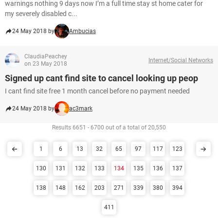
warnings nothing 9 days now I’m a full time stay st home cater for
my severely disabled c...
24 May 2018 by
Ambucias
ClaudiaPeachey
Internet/Social Networks
on 23 May 2018
Signed up cant find site to cancel looking up peop
I cant find site free 1 month cancel before no payment needed
24 May 2018 by
ac3mark
Results 6651 - 6700 out of a total of 20,550
1
6
13
32
65
97
117
123
130
131
132
133
134
135
136
137
138
148
162
203
271
339
380
394
411