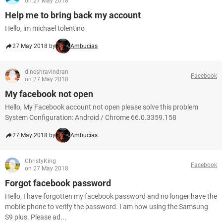
on 27 May 2018
Help me to bring back my account
Hello, im michael tolentino
27 May 2018 by
Ambucias
dineshravindran
Facebook
on 27 May 2018
My facebook not open
Hello, My Facebook account not open please solve this problem
System Configuration: Android / Chrome 66.0.3359.158
27 May 2018 by
Ambucias
ChristyKing
Facebook
on 27 May 2018
Forgot facebook password
Hello, I have forgotten my facebook password and no longer have the
mobile phone to verify the password. I am now using the Samsung
S9 plus. Please ad...