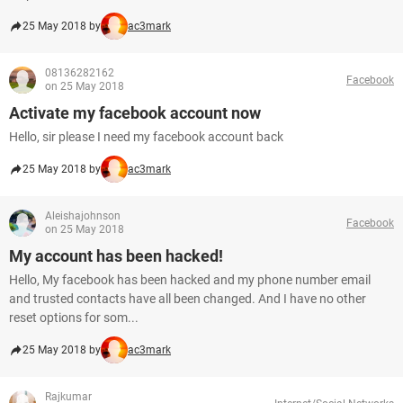
25 May 2018 by
ac3mark
08136282162
Facebook
on 25 May 2018
Activate my facebook account now
Hello, sir please I need my facebook account back
25 May 2018 by
ac3mark
Aleishajohnson
Facebook
on 25 May 2018
My account has been hacked!
Hello, My facebook has been hacked and my phone number email
and trusted contacts have all been changed. And I have no other
reset options for som...
25 May 2018 by
ac3mark
Rajkumar