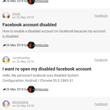
26 May 2018 by
Ambucias
vincai
Facebook
on 26 May 2018
Facebook account disabled
How to enable a disabled account on facebook because my account
is disabled
26 May 2018 by
Ambucias
Janetheather
Facebook
on 26 May 2018
I want re open my disabled facebook account
Hello, My personal Facebook was disabled System
Configuration: Android / Chrome 55.0.2883.91
26 May 2018 by
Ambucias
ahroncolina
Facebook
on 26 May 2018