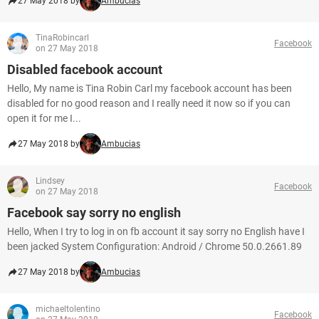
27 May 2018 by
Ambucias
TinaRobincarl
Facebook
on 27 May 2018
Disabled facebook account
Hello, My name is Tina Robin Carl my facebook account has been
disabled for no good reason and I really need it now so if you can
open it for me I...
27 May 2018 by
Ambucias
Lindsey
Facebook
on 27 May 2018
Facebook say sorry no english
Hello, When I try to log in on fb account it say sorry no English have I
been jacked System Configuration: Android / Chrome 50.0.2661.89
27 May 2018 by
Ambucias
michaeltolentino
Facebook