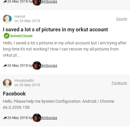
26 May 2018 by
Ambucias
Hamid
Google
on 26 May 2018
I saved a lot s of pictures in my orkut account
Solved/Closed
Hello, I saved a lot s pictures in my orkut account but I am trying after
long time it's not working? How I can recover my all pictures from
orkut pl...
26 May 2018 by
Ambucias
Himalchettri
Facebook
on 26 May 2018
Facebook
Hello, Please help me System Configuration: Android / Chrome
66.0.3359.158
26 May 2018 by
Ambucias