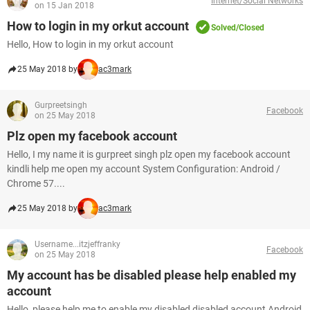
Internet/Social Networks
on 15 Jan 2018
How to login in my orkut account
Solved/Closed
Hello, How to login in my orkut account
25 May 2018 by
ac3mark
Gurpreetsingh
Facebook
on 25 May 2018
Plz open my facebook account
Hello, I my name it is gurpreet singh plz open my facebook account
kindli help me open my account System Configuration: Android /
Chrome 57....
25 May 2018 by
ac3mark
Username...itzjeffranky
Facebook
on 25 May 2018
My account has be disabled please help enabled my
account
Hello, please help me to enable my disabled disabled account Android