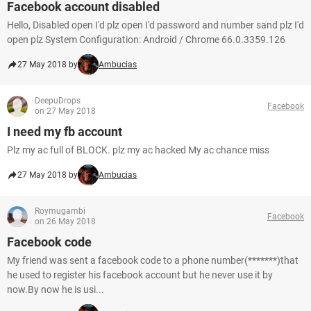
Facebook account disabled
Hello, Disabled open I'd plz open I'd password and number sand plz I'd
open plz System Configuration: Android / Chrome 66.0.3359.126
27 May 2018 by
Ambucias
DeepuDrops
Facebook
on 27 May 2018
I need my fb account
Plz my ac full of BLOCK. plz my ac hacked My ac chance miss
27 May 2018 by
Ambucias
Roymugambi
Facebook
on 26 May 2018
Facebook code
My friend was sent a facebook code to a phone number(*******)that
he used to register his facebook account but he never use it by
now.By now he is usi...