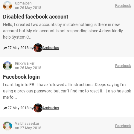
Upmajoshi
Facebook
on 26 May 2018
Disabled facebook account
Hello, I created two accounts by mistake nothing is there in new
account but My old account is not responding since 4 days kindly
help System C...
27 May 2018 by
Ambucias
RickyWalker
Facebook
on 26 May 2018
Facebook login
I can't log into FB. I have followed all instructions..Keeps saying I'm
using a previous password but can't find me to reset it. It also has ask
me fo...
27 May 2018 by
Ambucias
Vaibhavasekar
Facebook
on 27 May 2018