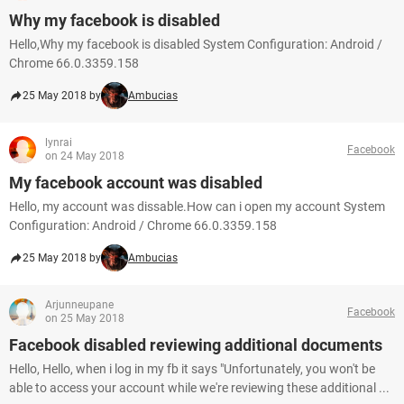
Why my facebook is disabled
Hello,Why my facebook is disabled System Configuration: Android /
Chrome 66.0.3359.158
25 May 2018 by
Ambucias
lynrai
Facebook
on 24 May 2018
My facebook account was disabled
Hello, my account was dissable.How can i open my account System
Configuration: Android / Chrome 66.0.3359.158
25 May 2018 by
Ambucias
Arjunneupane
Facebook
on 25 May 2018
Facebook disabled reviewing additional documents
Hello, Hello, when i log in my fb it says "Unfortunately, you won't be
able to access your account while we're reviewing these additional ...