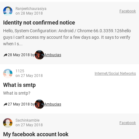
Ranjeetchaurasiya
Facebook
on 28 May 2018
Identity not confirmed notice
Hello, System Configuration: Android / Chrome 66.0.3359.126hello
guys I can't access my account for a few days ago. It says to verify
when I s...
28 May 2018 by
Ambucias
1125
Internet/Social Networks
on 27 May 2018
What is smtp
What is smtp?
27 May 2018 by
Ambucias
Sachinkamble
Facebook
on 27 May 2018
My facebook account look