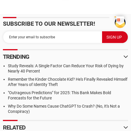
SUBSCRIBE TO OUR NEWSLETTER!
TRENDING
Study Reveals: A Single Factor Can Reduce Your Risk of Dying by
Nearly 40 Percent
Remember the Kinder Chocolate Kid? He's Finally Revealed Himself
After Years of Identity Theft
"Outrageous Predictions" for 2025: This Bank Makes Bold
Forecasts for the Future
Why Do Some Names Cause ChatGPT to Crash? (No, It's Not a
Conspiracy)
RELATED