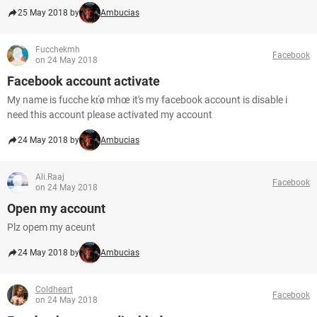
25 May 2018 by
Ambucias
Fucchekmh
Facebook
on 24 May 2018
Facebook account activate
My name is fucche kťø mhœ it's my facebook account is disable i
need this account please activated my account
24 May 2018 by
Ambucias
Ali.Raaj
Facebook
on 24 May 2018
Open my account
Plz opem my aceunt
24 May 2018 by
Ambucias
Coldheart
Facebook
on 24 May 2018