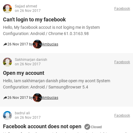
Sajjad ahmed
Facebook
on 26 Nov 2017
Can't login to my facebook
Hello, My facebook accout is not loging me in System
Configuration: Android / Chrome 61.0.3163.98
26 Nov 2017 by
Ambucias
Sakhimarjan danish
Facebook
on 26 Nov 2017
Open my account
Hello, Iam sakhimarjan danish plise open my acont System
Configuration: Android / SamsungBrowser 5.4
26 Nov 2017 by
Ambucias
badrul ali
Facebook
on 26 Nov 2017
Facebook account does not open
Closed