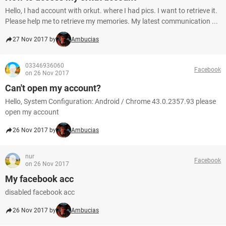
Hello, I had account with orkut. where I had pics. I want to retrieve it.
Please help me to retrieve my memories. My latest communication ...
27 Nov 2017 by
Ambucias
03346936060
Facebook
on 26 Nov 2017
Can't open my account?
Hello, System Configuration: Android / Chrome 43.0.2357.93 please
open my account
26 Nov 2017 by
Ambucias
nur
Facebook
on 26 Nov 2017
My facebook acc
disabled facebook acc
26 Nov 2017 by
Ambucias