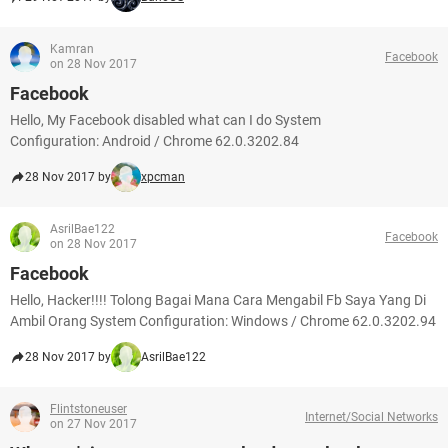
Kamran
Facebook
on 28 Nov 2017
Facebook
Hello, My Facebook disabled what can I do System
Configuration: Android / Chrome 62.0.3202.84
28 Nov 2017 by
xpcman
AsrilBae122
Facebook
on 28 Nov 2017
Facebook
Hello, Hacker!!!! Tolong Bagai Mana Cara Mengabil Fb Saya Yang Di
Ambil Orang System Configuration: Windows / Chrome 62.0.3202.94
28 Nov 2017 by
AsrilBae122
Flintstoneuser
Internet/Social Networks
on 27 Nov 2017