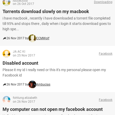
johnarvind
Downloading
on 26 Oct 2017
Torrents download slowly on my macbook
i have macbook , recently i have downloaded a torrent file completed
till 95% and stops there , daily when i login it starts download goes to
high spe...
26 Nov 2017 by
CCMWolf
JA AC KI
Facebook
on 25 Nov 2017
Disabled account
Please it my id I really need or this it's my personal please open my
Facebook id
26 Nov 2017 by
Ambucias
fohtung.elizabeth
Facebook
on 26 Nov 2017
My computer can not open my facebook account