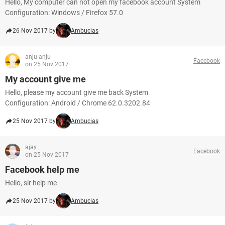
Hello, My computer can not open my facebook account System
Configuration: Windows / Firefox 57.0
26 Nov 2017 by
Ambucias
anju anju
Facebook
on 25 Nov 2017
My account give me
Hello, please my account give me back System
Configuration: Android / Chrome 62.0.3202.84
25 Nov 2017 by
Ambucias
ajay
Facebook
on 25 Nov 2017
Facebook help me
Hello, sir help me
25 Nov 2017 by
Ambucias