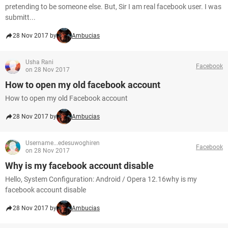
pretending to be someone else. But, Sir I am real facebook user. I was
submitt...
28 Nov 2017 by
Ambucias
Usha Rani
Facebook
on 28 Nov 2017
How to open my old facebook account
How to open my old Facebook account
28 Nov 2017 by
Ambucias
Username...edesuwoghiren
Facebook
on 28 Nov 2017
Why is my facebook account disable
Hello, System Configuration: Android / Opera 12.16why is my
facebook account disable
28 Nov 2017 by
Ambucias