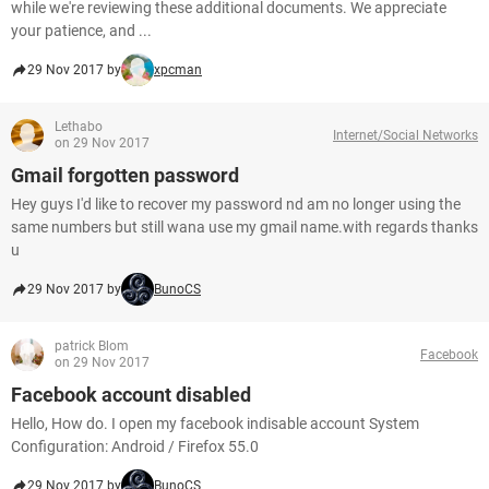
while we're reviewing these additional documents. We appreciate
your patience, and ...
29 Nov 2017 by
xpcman
Lethabo
Internet/Social Networks
on 29 Nov 2017
Gmail forgotten password
Hey guys I'd like to recover my password nd am no longer using the
same numbers but still wana use my gmail name.with regards thanks
u
29 Nov 2017 by
BunoCS
patrick Blom
Facebook
on 29 Nov 2017
Facebook account disabled
Hello, How do. I open my facebook indisable account System
Configuration: Android / Firefox 55.0
29 Nov 2017 by
BunoCS