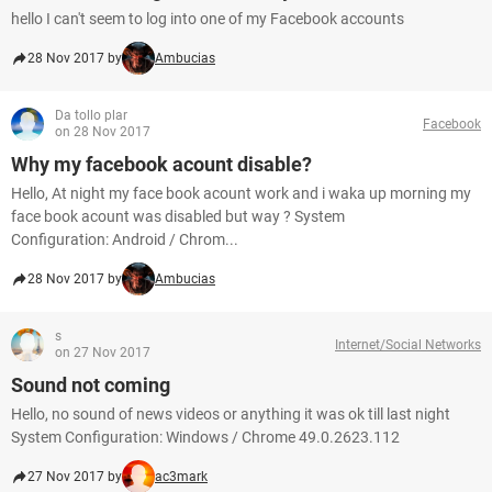
hello I can't seem to log into one of my Facebook accounts
28 Nov 2017 by
Ambucias
Da tollo plar
Facebook
on 28 Nov 2017
Why my facebook acount disable?
Hello, At night my face book acount work and i waka up morning my
face book acount was disabled but way ? System
Configuration: Android / Chrom...
28 Nov 2017 by
Ambucias
s
Internet/Social Networks
on 27 Nov 2017
Sound not coming
Hello, no sound of news videos or anything it was ok till last night
System Configuration: Windows / Chrome 49.0.2623.112
27 Nov 2017 by
ac3mark