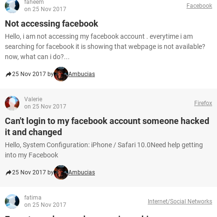
faheem
Facebook
on 25 Nov 2017
Not accessing facebook
Hello, i am not accessing my facebook account . everytime i am
searching for facebook it is showing that webpage is not available?
now, what can i do?...
25 Nov 2017 by
Ambucias
Valerie
Firefox
on 25 Nov 2017
Can't login to my facebook account someone hacked
it and changed
Hello, System Configuration: iPhone / Safari 10.0Need help getting
into my Facebook
25 Nov 2017 by
Ambucias
fatima
Internet/Social Networks
on 25 Nov 2017