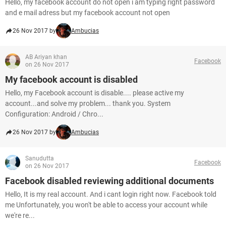
Hello, my facebook account do not open i am typing right password
and e mail adress but my facebook account not open
26 Nov 2017 by
Ambucias
AB Ariyan khan
Facebook
on 26 Nov 2017
My facebook account is disabled
Hello, my Facebook account is disable.... please active my
account...and solve my problem... thank you. System
Configuration: Android / Chro...
26 Nov 2017 by
Ambucias
Sanudutta
Facebook
on 26 Nov 2017
Facebook disabled reviewing additional documents
Hello, It is my real account. And i cant login right now. Facebook told
me Unfortunately, you won't be able to access your account while
we're re...