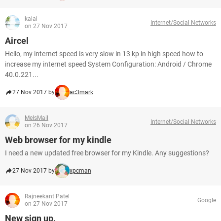
kalai
Internet/Social Networks
on 27 Nov 2017
Aircel
Hello, my internet speed is very slow in 13 kp in high speed how to
increase my internet speed System Configuration: Android / Chrome
40.0.221...
27 Nov 2017 by
ac3mark
MelsMail
Internet/Social Networks
on 26 Nov 2017
Web browser for my kindle
I need a new updated free browser for my Kindle. Any suggestions?
27 Nov 2017 by
xpcman
Rajneekant Patel
Google
on 27 Nov 2017
New sign up.