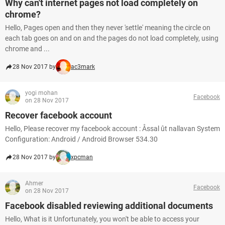
Why can't internet pages not load completely on
chrome?
Hello, Pages open and then they never 'settle' meaning the circle on
each tab goes on and on and the pages do not load completely, using
chrome and ...
28 Nov 2017 by
ac3mark
yogi mohan
Facebook
on 28 Nov 2017
Recover facebook account
Hello, Please recover my facebook account : Åssal ût nallavan System
Configuration: Android / Android Browser 534.30
28 Nov 2017 by
xpcman
Ahmer
Facebook
on 28 Nov 2017
Facebook disabled reviewing additional documents
Hello, What is it Unfortunately, you won't be able to access your