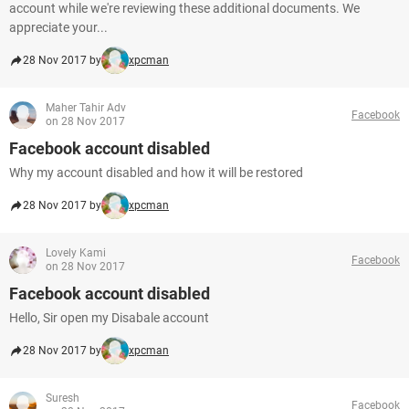
account while we're reviewing these additional documents. We
appreciate your...
28 Nov 2017 by
xpcman
Maher Tahir Adv
Facebook
on 28 Nov 2017
Facebook account disabled
Why my account disabled and how it will be restored
28 Nov 2017 by
xpcman
Lovely Kami
Facebook
on 28 Nov 2017
Facebook account disabled
Hello, Sir open my Disabale account
28 Nov 2017 by
xpcman
Suresh
Facebook