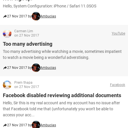
Hello, System Configuration: iPhone / Safari 11.0SOS
27 Nov 2017 by
Ambucias
Carmen Lim
YouTube
on 27 Nov 2017
Too many advertising
Too many advertising while watching a movie, sometimes impatient
to watch a movie being a wonderful adverstising.
27 Nov 2017 by
Ambucias
Prem thapa
Facebook
on 27 Nov 2017
Facebook disabled reviewing additional documents
Hello, Sir this is my real account and my account has no issue after
that Facebook told me that (unfortunately you won't be able to
access your acc...
27 Nov 2017 by
Ambucias