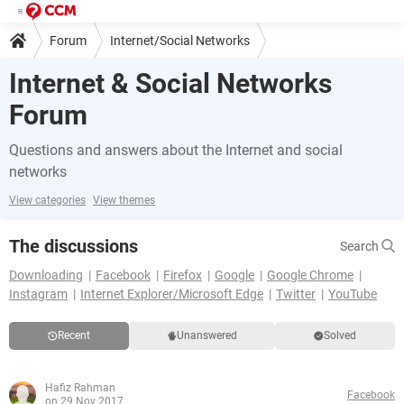
Forum
Internet/Social Networks
Internet & Social Networks
Forum
Questions and answers about the Internet and social
networks
View categories
View themes
The discussions
Search
Downloading
Facebook
Firefox
Google
Google Chrome
Instagram
Internet Explorer/Microsoft Edge
Twitter
YouTube
Recent
Unanswered
Solved
Hafiz Rahman
Facebook
on 29 Nov 2017