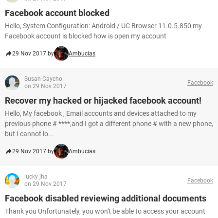
Facebook account blocked
Hello, System Configuration: Android / UC Browser 11.0.5.850 my
Facebook account is blocked how is open my account
29 Nov 2017 by
Ambucias
Susan Caycho
Facebook
on 29 Nov 2017
Recover my hacked or hijacked facebook account!
Hello, My facebook , Email accounts and devices attached to my
previous phone # ****,and I got a different phone # with a new phone,
but I cannot lo...
29 Nov 2017 by
Ambucias
lucky jha
Facebook
on 29 Nov 2017
Facebook disabled reviewing additional documents
Thank you Unfortunately, you won't be able to access your account