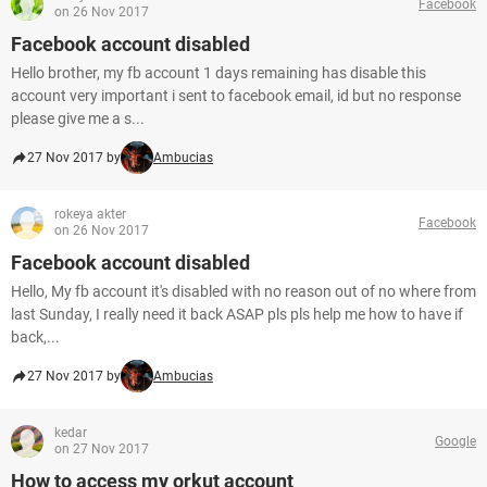
Facebook
on 26 Nov 2017
Facebook account disabled
Hello brother, my fb account 1 days remaining has disable this
account very important i sent to facebook email, id but no response
please give me a s...
27 Nov 2017 by
Ambucias
rokeya akter
Facebook
on 26 Nov 2017
Facebook account disabled
Hello, My fb account it's disabled with no reason out of no where from
last Sunday, I really need it back ASAP pls pls help me how to have if
back,...
27 Nov 2017 by
Ambucias
kedar
Google
on 27 Nov 2017
How to access my orkut account