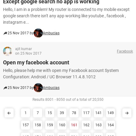
Except google search no app is working
Hello, I am in a problem! My router is connected to my mobile except
google search there isn't any app working like youtube , facebook ,
instagram e...
25 Nov 2017 by
Ambucias
ajit kumar
Facebook
on 25 Nov 2017
Open my facebook account
Hello, please help me with open my Facebook account System
Configuration: Android / UC Browser 11.4.8.1012
25 Nov 2017 by
Ambucias
Results 8001 - 8050 out of a total of 20,550
1
7
15
39
78
117
141
149
157
158
159
160
161
162
163
164