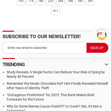
165
174
186
223
284
346
383
395
411
SUBSCRIBE TO OUR NEWSLETTER!
TRENDING
Study Reveals: A Single Factor Can Reduce Your Risk of Dying by
Nearly 40 Percent
Remember the Kinder Chocolate Kid? He's Finally Revealed Himself
After Years of Identity Theft
"Outrageous Predictions" for 2025: This Bank Makes Bold
Forecasts for the Future
Why Do Some Names Cause ChatGPT to Crash? (No, It's Not a
Conspiracy)