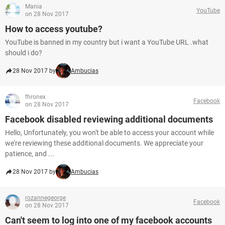
Mania
YouTube
on 28 Nov 2017
How to access youtube?
YouTube is banned in my country but i want a YouTube URL .what
should i do?
28 Nov 2017 by
Ambucias
fhronex
Facebook
on 28 Nov 2017
Facebook disabled reviewing additional documents
Hello, Unfortunately, you won't be able to access your account while
we're reviewing these additional documents. We appreciate your
patience, and ...
28 Nov 2017 by
Ambucias
rozannegeorge
Facebook
on 28 Nov 2017
Can't seem to log into one of my facebook accounts