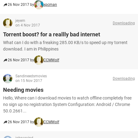
26 Nov 2017 by
xpcman
jeyem
Downloading
on 4 Nov 2017
Torrent boost? for a reallly bad internet
What can I do with a freaking 285.00 KB/s to speed up my torrent
download. I am in Philippines
26 Nov 2017 by
CCMWolf
Sandineedsmovies
Downloading
on 15 Nov 2017
Needing movies
Hello, Where can I download movies to watch offline completely free
no sign up no registration System Configuration: Android / Chrome
50.0.2661...
26 Nov 2017 by
CCMWolf