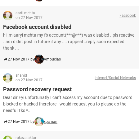
aarti mehta
Facebook
on 27 Nov 2017
Facebook account disabled
hi .m aaryi mehta my fb account(***@***) was disabled ..pls reactive
..as i didnt post in future if any .... i appeal ..reply soon expected
thank ...
27 Nov 2017 by
Ambucias
shahid
Internet/Social Networks
on 27 Nov 2017
Password recovery request
Dear sir Fyi unfortunatly I can't access my account due to password
blocked or hacked therefore I would request you to please do the
needful Tks *...
27 Nov 2017 by
xpcman
rokeya aktar