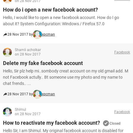
on 28 Nov 2017
How do i open a new facebook account?
Hello, I would like to open a new facebook account. How do I go
about it? System Configuration: Windows / Firefox 57.0
28 Nov 2017 by
xpcman
Shamli acholkar
Facebook
on 28 Nov 2017
Delete my fake facebook account
Hello, Sir plz help mi..sombody creat account on my old gmail add. M
not Facebook actully.. Bt someone use my photo and my name to
chat frends.. ...
28 Nov 2017 by
xpcman
Shimul
Facebook
on 28 Nov 2017
How to reactivate my facebook account?
Closed
Hello Sir, I am Shimul. My original facebook account is disabled for