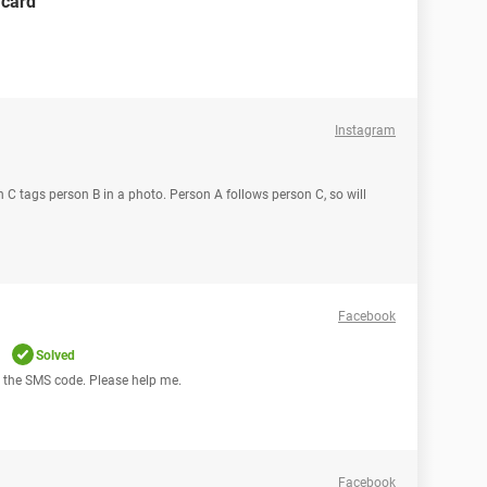
 card
Instagram
n C tags person B in a photo. Person A follows person C, so will
Facebook
m
Solved
ing the SMS code. Please help me.
Facebook