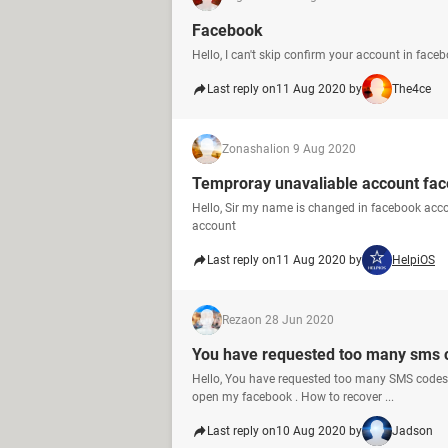
Facebook
Hello, I can't skip confirm your account in face
Last reply on
11 Aug 2020 by
The4ce
Zonashali
on 9 Aug 2020
Temproray unavaliable account fa
Hello, Sir my name is changed in facebook acc
account
Last reply on
11 Aug 2020 by
HelpiOS
Reza
on 28 Jun 2020
You have requested too many sms c
Hello, You have requested too many SMS codes. 
open my facebook . How to recover ...
Last reply on
10 Aug 2020 by
Jadson