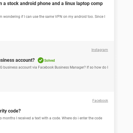
 a stock android phone and a linux laptop comp
'm wondering if I can use the same VPN on my android too. Since I
Instagram
usiness account?
Solved
 IG business account via Facebook Business Manager? If so how do I
Facebook
rity code?
o months I received a text with a code. Where do i enter the code