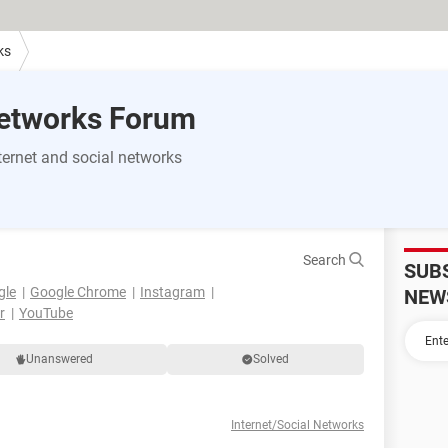
ks
Networks Forum
ernet and social networks
Search
SUB
gle
Google Chrome
Instagram
NEW
r
YouTube
Unanswered
Solved
Internet/Social Networks