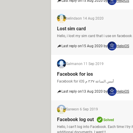
Last reply on
15 Aug 2020 by
HelpiOS
belinda
on 14 Aug 2020
Lost sim card
Hello, i lost my sim card that i use on facebook 
Last reply on
15 Aug 2020 by
HelpiOS
Salman
on 11 Sep 2019
Facebook for ios
Facebook for iOS أمس الساعة ‏٣:٣٧ م‏
Last reply on
13 Aug 2020 by
HelpiOS
Saree
on 6 Sep 2019
Facebook log out
Solved
Hello, I can’t log into Facebook. Each time I try
additional documents. I went t...