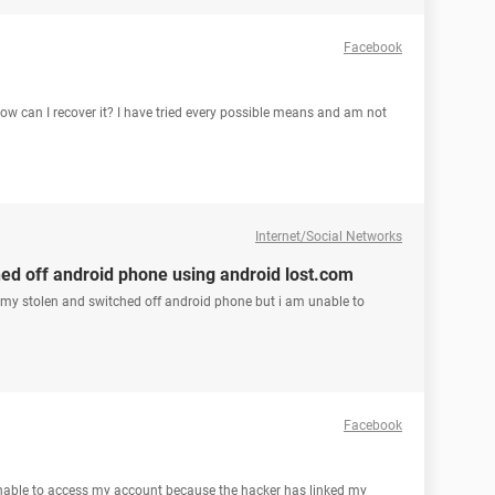
Facebook
 can I recover it? I have tried every possible means and am not
Internet/Social Networks
hed off android phone using android lost.com
 my stolen and switched off android phone but i am unable to
Facebook
able to access my account because the hacker has linked my