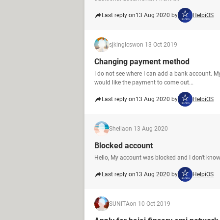
Last reply on
13 Aug 2020 by
HelpiOS
sjkinglcsw
on 13 Oct 2019
Changing payment method
I do not see where I can add a bank account. My
would like the payment to come out...
Last reply on
13 Aug 2020 by
HelpiOS
Sheila
on 13 Aug 2020
Blocked account
Hello, My account was blocked and I don't know
Last reply on
13 Aug 2020 by
HelpiOS
SUNITA
on 10 Oct 2019