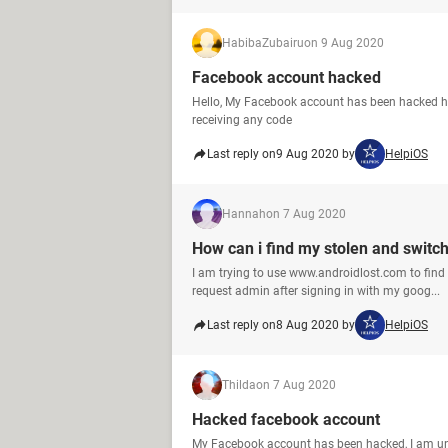
HabibaZubairu
on 9 Aug 2020
Facebook account hacked
Hello, My Facebook account has been hacked how
receiving any code
Last reply on
9 Aug 2020 by
HelpiOS
Hannah
on 7 Aug 2020
How can i find my stolen and switc
I am trying to use www.androidlost.com to find
request admin after signing in with my goog...
Last reply on
8 Aug 2020 by
HelpiOS
Thilda
on 7 Aug 2020
Hacked facebook account
My Facebook account has been hacked, I am un