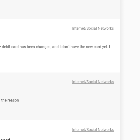
Internet/Social Networks
 debit card has been changed, and I don't have the new card yet. I
Internet/Social Networks
 the reason
Internet/Social Networks