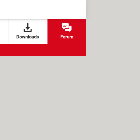
Downloads
Forum