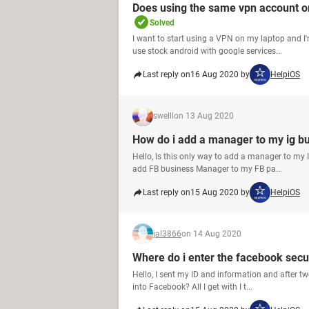
Does using the same vpn account on
Solved
I want to start using a VPN on my laptop and I
use stock android with google services...
Last reply on
16 Aug 2020 by
HelpiOS
swelll
on 13 Aug 2020
How do i add a manager to my ig b
Hello, Is this only way to add a manager to my
add FB business Manager to my FB pa...
Last reply on
15 Aug 2020 by
HelpiOS
jal3866
on 14 Aug 2020
Where do i enter the facebook secu
Hello, I sent my ID and information and after tw
into Facebook? All I get with I t...