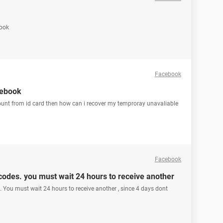
book
Facebook
cebook
ount from id card then how can i recover my temproray unavaliable
Facebook
odes. you must wait 24 hours to receive another
You must wait 24 hours to receive another , since 4 days dont