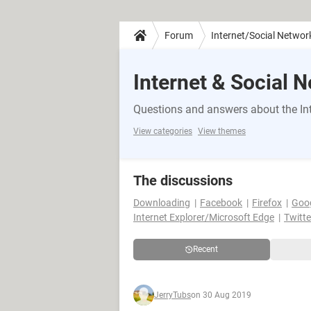
Forum
Internet/Social Networ
Internet & Social 
Questions and answers about the Int
View categories
View themes
The discussions
Downloading
Facebook
Firefox
Goo
Internet Explorer/Microsoft Edge
Twitte
Recent
JerryTubs
on 30 Aug 2019