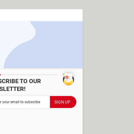
SCRIBE TO OUR
SLETTER!