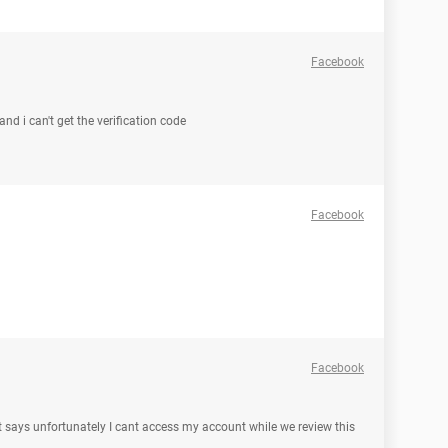
Facebook
and i can't get the verification code
Facebook
Facebook
 it says unfortunately I cant access my account while we review this