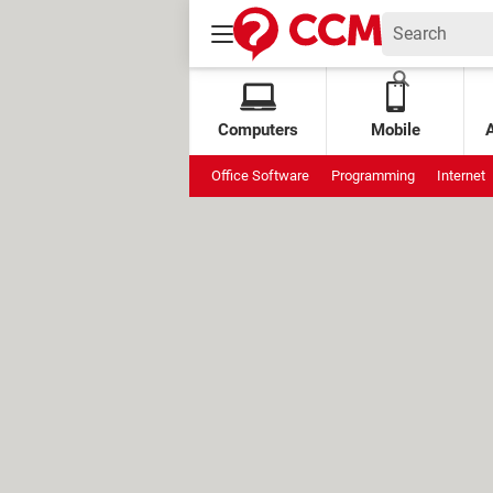
Computers
Mobile
Office Software
Programming
Internet