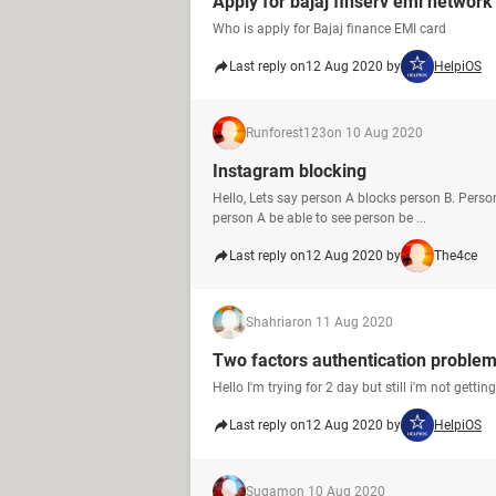
Apply for bajaj finserv emi network
Who is apply for Bajaj finance EMI card
Last reply on
12 Aug 2020 by
HelpiOS
Runforest123
on 10 Aug 2020
Instagram blocking
Hello, Lets say person A blocks person B. Perso
person A be able to see person be ...
Last reply on
12 Aug 2020 by
The4ce
Shahriar
on 11 Aug 2020
Two factors authentication proble
Hello I'm trying for 2 day but still i'm not gett
Last reply on
12 Aug 2020 by
HelpiOS
Sugam
on 10 Aug 2020