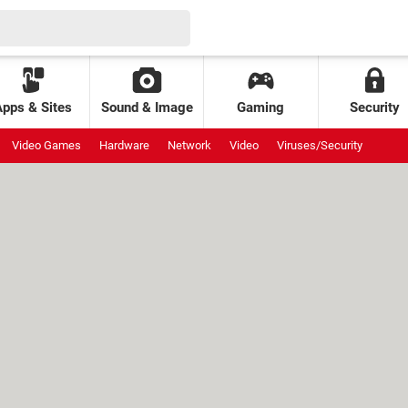
Apps & Sites
Sound & Image
Gaming
Security
Video Games
Hardware
Network
Video
Viruses/Security