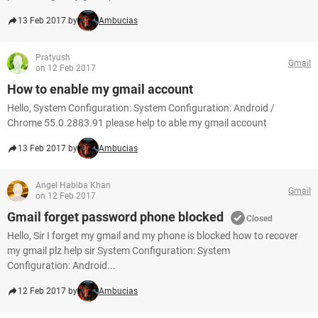
13 Feb 2017 by
Ambucias
Pratyush
Gmail
on 12 Feb 2017
How to enable my gmail account
Hello, System Configuration: System Configuration: Android /
Chrome 55.0.2883.91 please help to able my gmail account
13 Feb 2017 by
Ambucias
Angel Habiba Khan
Gmail
on 12 Feb 2017
Gmail forget password phone blocked
Closed
Hello, Sir I forget my gmail and my phone is blocked how to recover
my gmail plz help sir System Configuration: System
Configuration: Android...
12 Feb 2017 by
Ambucias