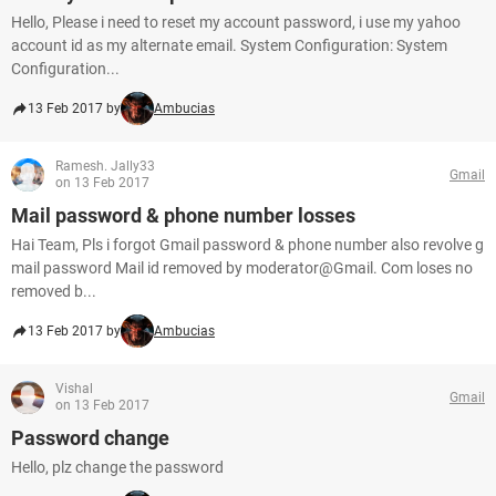
Hello, Please i need to reset my account password, i use my yahoo
account id as my alternate email. System Configuration: System
Configuration...
13 Feb 2017 by
Ambucias
Ramesh. Jally33
Gmail
on 13 Feb 2017
Mail password & phone number losses
Hai Team, Pls i forgot Gmail password & phone number also revolve g
mail password Mail id removed by moderator@Gmail. Com loses no
removed b...
13 Feb 2017 by
Ambucias
Vishal
Gmail
on 13 Feb 2017
Password change
Hello, plz change the password