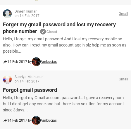
Dinesh kumar
Gmail
on 14 Feb 2017
Forget my gmail password and lost my recovery
phone number
Closed
Hello, I forget my gmail password And I lost my recovery mobile no
also. How can I reset my gmail account again plz help me as soon as
possible....
14 Feb 2017 by
Ambucias
Supriya Mothukuri
Gmail
on 14 Feb 2017
Forgot gmail password
Hello, I forgot my Gmail account password... I gave a recovery num
but I didn't get any code and but there is no solution for my account
since 3days...
14 Feb 2017 by
Ambucias