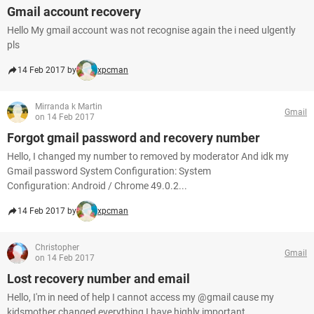
Gmail account recovery
Hello My gmail account was not recognise again the i need ulgently
pls
14 Feb 2017 by
xpcman
Mirranda k Martin
Gmail
on 14 Feb 2017
Forgot gmail password and recovery number
Hello, I changed my number to removed by moderator And idk my
Gmail password System Configuration: System
Configuration: Android / Chrome 49.0.2...
14 Feb 2017 by
xpcman
Christopher
Gmail
on 14 Feb 2017
Lost recovery number and email
Hello, I'm in need of help I cannot access my @gmail cause my
kidsmother changed everything I have highly important