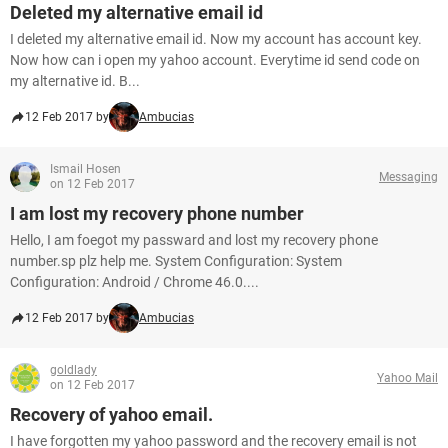
Deleted my alternative email id
I deleted my alternative email id. Now my account has account key.
Now how can i open my yahoo account. Everytime id send code on
my alternative id. B...
12 Feb 2017 by
Ambucias
Ismail Hosen
Messaging
on 12 Feb 2017
I am lost my recovery phone number
Hello, I am foegot my passward and lost my recovery phone
number.sp plz help me. System Configuration: System
Configuration: Android / Chrome 46.0....
12 Feb 2017 by
Ambucias
goldlady
Yahoo Mail
on 12 Feb 2017
Recovery of yahoo email.
I have forgotten my yahoo password and the recovery email is not