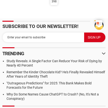
398
SUBSCRIBE TO OUR NEWSLETTER!
TRENDING
Study Reveals: A Single Factor Can Reduce Your Risk of Dying by
Nearly 40 Percent
Remember the Kinder Chocolate Kid? He's Finally Revealed Himself
After Years of Identity Theft
"Outrageous Predictions" for 2025: This Bank Makes Bold
Forecasts for the Future
Why Do Some Names Cause ChatGPT to Crash? (No, It's Not a
Conspiracy)