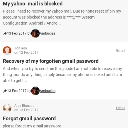
My yahoo. mail is blocked
Please I need to recover my yahoo mail. Due to none reset of pin my
account was blocked the address is ***@*** System
Configuration: Android / Andro...
13 Feb 2017 by
Ambucias
Jon ada
Gmail
on 12 Feb 2017
Recovery of my forgotten gmail password
And when you try to send me the g code I am not able to receive any
thing ,nor do any thing simply because my phone is locked until I am
able to get t...
13 Feb 2017 by
Ambucias
Ajay Bhosale
Gmail
on 13 Feb 2017
Forgot gmail password
please forget my gmail password