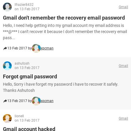
lfrazier8432
Gmail
on 13 Feb 2017
Gmail don't remember the recovery email password
Hello, I need help getting into my gmail account my email address is
***@*** I can't recover it because I don't remember the recovery email
pass...
13 Feb 2017 by
xpcman
ashutosh
Gmail
on 13 Feb 2017
Forgot gmail password
Hello, Sorry i have forget my password i have to recover it safely.
Thanks Ashutosh
13 Feb 2017 by
xpcman
lionell
Gmail
on 13 Feb 2017
Gmail account hacked