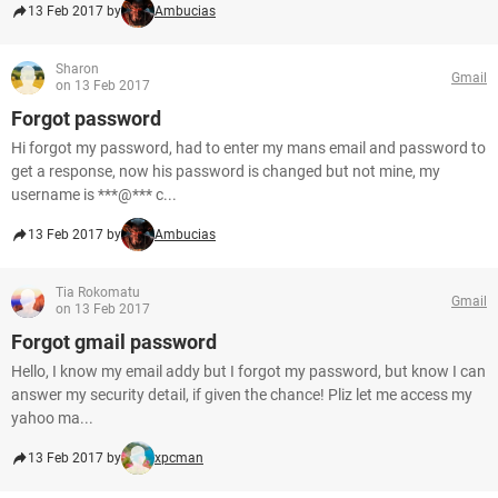
13 Feb 2017 by
Ambucias
Sharon
Gmail
on 13 Feb 2017
Forgot password
Hi forgot my password, had to enter my mans email and password to
get a response, now his password is changed but not mine, my
username is ***@*** c...
13 Feb 2017 by
Ambucias
Tia Rokomatu
Gmail
on 13 Feb 2017
Forgot gmail password
Hello, I know my email addy but I forgot my password, but know I can
answer my security detail, if given the chance! Pliz let me access my
yahoo ma...
13 Feb 2017 by
xpcman