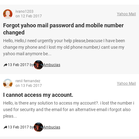
ivano1203
Yahoo Mail
on 12 Feb 2017
Forgot yahoo mail password and mobile number
changed
Hello, Hello,I need urgently your help please,beacuse I have been
change my phone and I lost my old phone number,I cant use my
yahoo mail anymore be...
13 Feb 2017 by
Ambucias
renil fernandez
Yahoo Mail
on 13 Feb 2017
I cannot access my account.
Hello, is there any solution to access my account?. i lost the number i
used for security and the email for an alternative email i forgot also
pleas...
13 Feb 2017 by
Ambucias