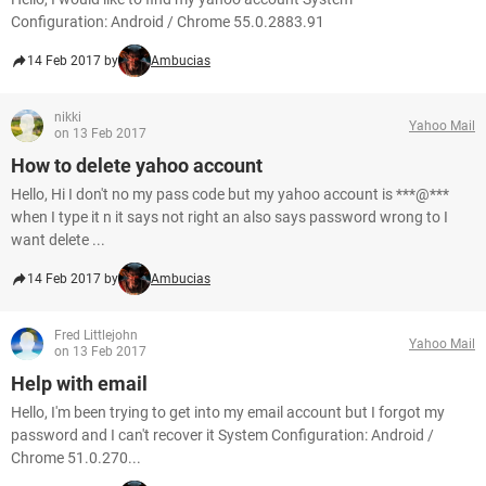
Configuration: Android / Chrome 55.0.2883.91
14 Feb 2017 by
Ambucias
nikki
Yahoo Mail
on 13 Feb 2017
How to delete yahoo account
Hello, Hi I don't no my pass code but my yahoo account is ***@***
when I type it n it says not right an also says password wrong to I
want delete ...
14 Feb 2017 by
Ambucias
Fred Littlejohn
Yahoo Mail
on 13 Feb 2017
Help with email
Hello, I'm been trying to get into my email account but I forgot my
password and I can't recover it System Configuration: Android /
Chrome 51.0.270...