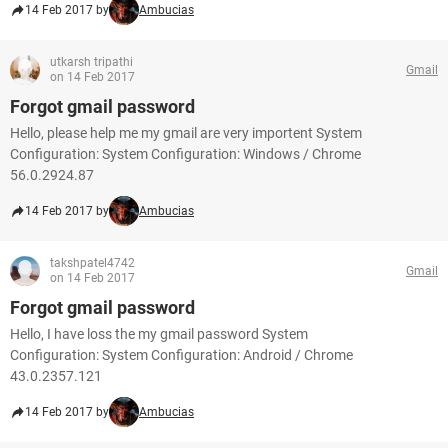
14 Feb 2017 by
Ambucias
utkarsh tripathi
Gmail
on 14 Feb 2017
Forgot gmail password
Hello, please help me my gmail are very importent System
Configuration: System Configuration: Windows / Chrome
56.0.2924.87
14 Feb 2017 by
Ambucias
takshpatel4742
Gmail
on 14 Feb 2017
Forgot gmail password
Hello, I have loss the my gmail password System
Configuration: System Configuration: Android / Chrome
43.0.2357.121
14 Feb 2017 by
Ambucias