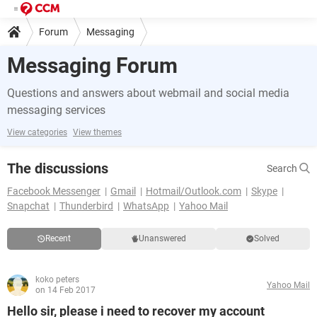
Forum
Messaging
Messaging Forum
Questions and answers about webmail and social media
messaging services
View categories
View themes
The discussions
Search
Facebook Messenger
Gmail
Hotmail/Outlook.com
Skype
Snapchat
Thunderbird
WhatsApp
Yahoo Mail
Recent
Unanswered
Solved
koko peters
Yahoo Mail
on 14 Feb 2017
Hello sir, please i need to recover my account