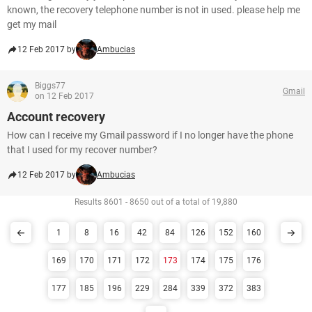
known, the recovery telephone number is not in used. please help me
get my mail
12 Feb 2017 by
Ambucias
Biggs77
Gmail
on 12 Feb 2017
Account recovery
How can I receive my Gmail password if I no longer have the phone
that I used for my recover number?
12 Feb 2017 by
Ambucias
Results 8601 - 8650 out of a total of 19,880
1
8
16
42
84
126
152
160
169
170
171
172
173
174
175
176
177
185
196
229
284
339
372
383