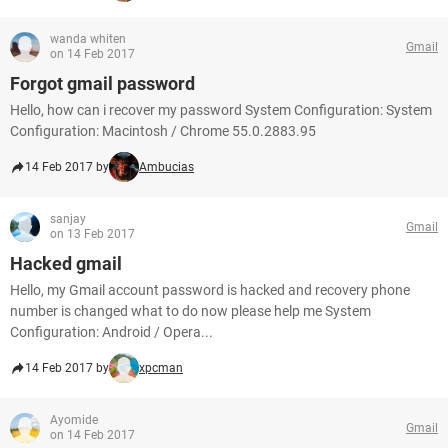
wanda whiten
Gmail
on 14 Feb 2017
Forgot gmail password
Hello, how can i recover my password System Configuration: System
Configuration: Macintosh / Chrome 55.0.2883.95
14 Feb 2017 by
Ambucias
sanjay
Gmail
on 13 Feb 2017
Hacked gmail
Hello, my Gmail account password is hacked and recovery phone
number is changed what to do now please help me System
Configuration: Android / Opera...
14 Feb 2017 by
xpcman
Ayomide
Gmail
on 14 Feb 2017