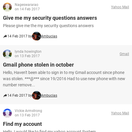
Nageswararao
Yahoo Mail
on 14 Feb 2017
Give me my security questions answers
Please give me the my security questions answers
14 Feb 2017 by
Ambucias
lynda howington
Gmail
on 13 Feb 2017
Gmail phone stolen in october
Hello, Haven't been able to sign in to my Gmail account since phone
was stolen. ***@*** since 19/2016 Had to use new phone with new
number remove...
14 Feb 2017 by
Ambucias
Vickie Armstrong
Yahoo Mail
on 13 Feb 2017
Find my account
Hello, I would like to find my yahoo account System