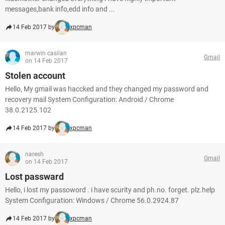
messages,bank info,edd info and ...
14 Feb 2017 by
xpcman
marwin casilan
Gmail
on 14 Feb 2017
Stolen account
Hello, My gmail was haccked and they changed my password and
recovery mail System Configuration: Android / Chrome
38.0.2125.102
14 Feb 2017 by
xpcman
naresh
Gmail
on 14 Feb 2017
Lost passward
Hello, i lost my passoword . i have scurity and ph.no. forget. plz.help
System Configuration: Windows / Chrome 56.0.2924.87
14 Feb 2017 by
xpcman