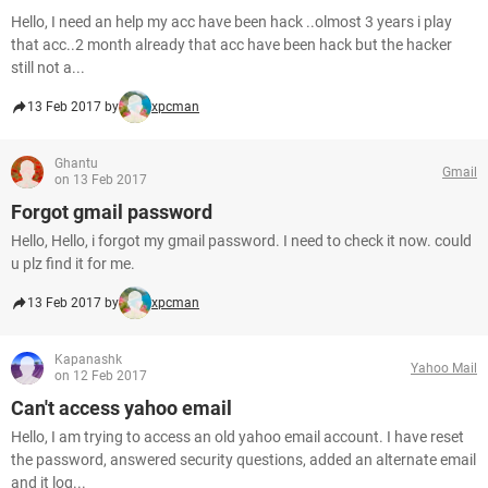
Hello, I need an help my acc have been hack ..olmost 3 years i play
that acc..2 month already that acc have been hack but the hacker
still not a...
13 Feb 2017 by
xpcman
Ghantu
Gmail
on 13 Feb 2017
Forgot gmail password
Hello, Hello, i forgot my gmail password. I need to check it now. could
u plz find it for me.
13 Feb 2017 by
xpcman
Kapanashk
Yahoo Mail
on 12 Feb 2017
Can't access yahoo email
Hello, I am trying to access an old yahoo email account. I have reset
the password, answered security questions, added an alternate email
and it log...