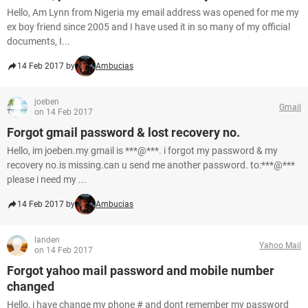
Hello, Am Lynn from Nigeria my email address was opened for me my
ex boy friend since 2005 and I have used it in so many of my official
documents, I...
14 Feb 2017 by
Ambucias
joeben
Gmail
on 14 Feb 2017
Forgot gmail password & lost recovery no.
Hello, im joeben.my gmail is ***@***. i forgot my password & my
recovery no.is missing.can u send me another password. to:***@***
please i need my ...
14 Feb 2017 by
Ambucias
landen
Yahoo Mail
on 14 Feb 2017
Forgot yahoo mail password and mobile number
changed
Hello, i have change my phone # and dont remember my password