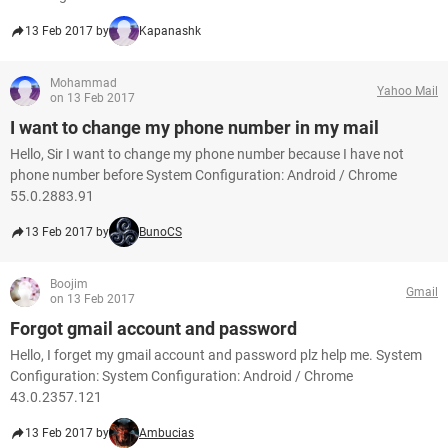
13 Feb 2017 by
Kapanashk
Mohammad
Yahoo Mail
on 13 Feb 2017
I want to change my phone number in my mail
Hello, Sir I want to change my phone number because I have not
phone number before System Configuration: Android / Chrome
55.0.2883.91
13 Feb 2017 by
BunoCS
Boojim
Gmail
on 13 Feb 2017
Forgot gmail account and password
Hello, I forget my gmail account and password plz help me. System
Configuration: System Configuration: Android / Chrome
43.0.2357.121
13 Feb 2017 by
Ambucias