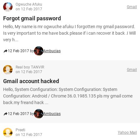
Ogwuche Afuku
Gmail
on 12 Feb 2017
Forgot gmail password
Hello, My name is mr ogwuche afuku I forgotten my gmail password.
Is very important to me have back.please if i can recover it back .I Will
very h...
12 Feb 2017 by
Ambucias
Real boy TANVIR
Gmail
on 12 Feb 2017
Gmail account hacked
Hello, System Configuration: System Configuration: System
Configuration: Android / Chrome 36.0.1985.135 pls my gmail come
back.my freand hack ...
12 Feb 2017 by
Ambucias
Preeti
Yahoo Mail
on 12 Feb 2017