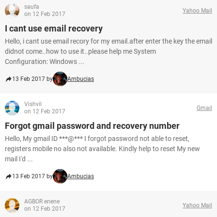
saufa
Yahoo Mail
on 12 Feb 2017
I cant use email recovery
Hello, i cant use email recory for my email.after enter the key the email
didnot come..how to use it..please help me System
Configuration: Windows ...
13 Feb 2017 by
Ambucias
Vishvil
Gmail
on 12 Feb 2017
Forgot gmail password and recovery number
Hello, My gmail ID ***@*** I forgot password not able to reset,
registers mobile no also not available. Kindly help to reset My new
mail I'd ...
13 Feb 2017 by
Ambucias
AGBOR enene
Yahoo Mail
on 12 Feb 2017