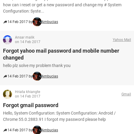
how can i reset or get a new password and change my # System
Configuration: Syste...
14 Feb 2017 by
Ambucias
Ansar malik
Yahoo Mail
on 14 Feb 2017
Forgot yahoo mail password and mobile number
changed
hello plz solve my problem thank you
14 Feb 2017 by
Ambucias
Hriata khiangte
Gmail
on 14 Feb 2017
Forgot gmail password
Hello, System Configuration: System Configuration: Android /
Chrome 55.0.2883.91 I forgot my password please help
14 Feb 2017 by
Ambucias