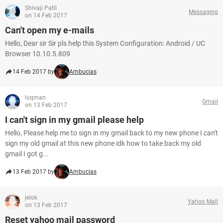
Shivaji Patil
Messaging
on 14 Feb 2017
Can't open my e-mails
Hello, Dear sir Sir pls help this System Configuration: Android / UC
Browser 10.10.5.809
14 Feb 2017 by
Ambucias
luqman
Gmail
on 13 Feb 2017
I can't sign in my gmail please help
Hello, Please help me to sign in my gmail back to my new phone I can't
sign my old gmail at this new phone idk how to take back my old
gmail I got g...
13 Feb 2017 by
Ambucias
jelok
Yahoo Mail
on 13 Feb 2017
Reset yahoo mail password