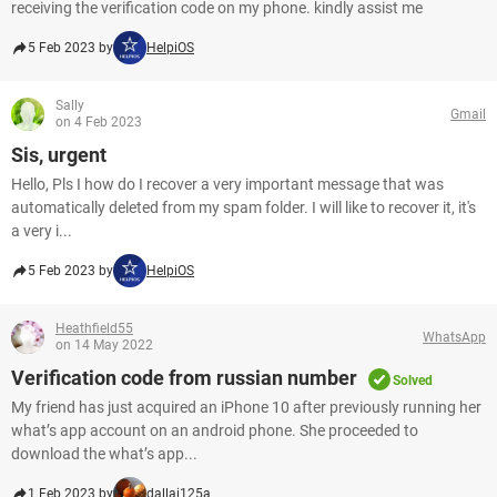
receiving the verification code on my phone. kindly assist me​​​​​​​
5 Feb 2023 by
HelpiOS
Sally
Gmail
on 4 Feb 2023
Sis, urgent
Hello, Pls I how do I recover a very important message that was
automatically deleted from my spam folder. I will like to recover it, it's
a very i...
5 Feb 2023 by
HelpiOS
Heathfield55
WhatsApp
on 14 May 2022
Verification code from russian number
Solved
My friend has just acquired an iPhone 10 after previously running her
what’s app account on an android phone. She proceeded to
download the what’s app...
1 Feb 2023 by
dallai125a