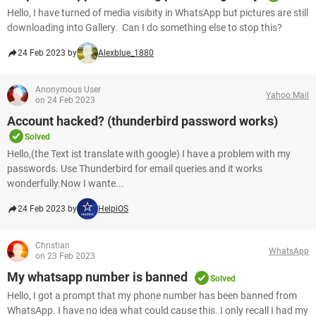
Hello, I have turned of media visibity in WhatsApp but pictures are still
downloading into Gallery. Can I do something else to stop this?​​​​​​​
24 Feb 2023 by
Alexblue_1880
Anonymous User
Yahoo Mail
on 24 Feb 2023
Account hacked? (thunderbird password works)
Solved
Hello,(the Text ist translate with google) I have a problem with my
passwords. Use Thunderbird for email queries and it works
wonderfully.Now I wante...
24 Feb 2023 by
HelpiOS
Christian
WhatsApp
on 23 Feb 2023
My whatsapp number is banned
Solved
Hello, I got a prompt that my phone number has been banned from
WhatsApp. I have no idea what could cause this. I only recall I had my