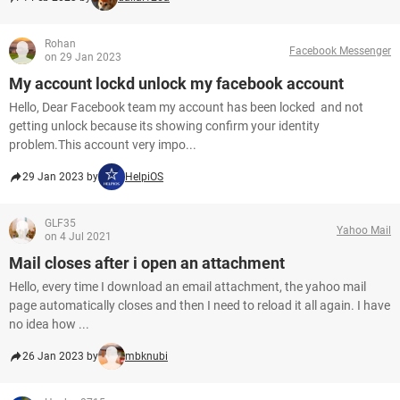
Rohan
Facebook Messenger
on 29 Jan 2023
My account lockd unlock my facebook account
Hello, Dear Facebook team my account has been locked and not
getting unlock because its showing confirm your identity
problem.This account very impo...
29 Jan 2023 by
HelpiOS
GLF35
Yahoo Mail
on 4 Jul 2021
Mail closes after i open an attachment
Hello, every time I download an email attachment, the yahoo mail
page automatically closes and then I need to reload it all again. I have
no idea how ...
26 Jan 2023 by
mbknubi