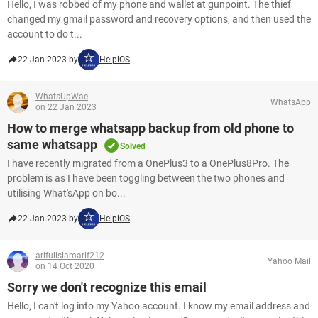
Hello, I was robbed of my phone and wallet at gunpoint. The thief
changed my gmail password and recovery options, and then used the
account to do t...
22 Jan 2023 by
HelpiOS
WhatsUpWae
WhatsApp
on 22 Jan 2023
How to merge whatsapp backup from old phone to
same whatsapp
Solved
I have recently migrated from a OnePlus3 to a OnePlus8Pro. The
problem is as I have been toggling between the two phones and
utilising What'sApp on bo...
22 Jan 2023 by
HelpiOS
arifulislamarif212
Yahoo Mail
on 14 Oct 2020
Sorry we don't recognize this email
Hello, I can't log into my Yahoo account. I know my email address and