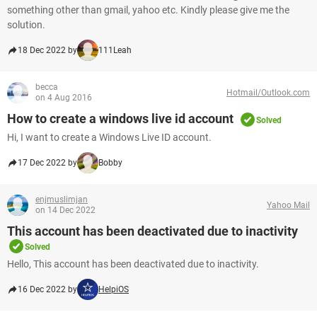
something other than gmail, yahoo etc. Kindly please give me the
solution.
18 Dec 2022 by
111Leah
becca
Hotmail/Outlook.com
on 4 Aug 2016
How to create a windows live id account
Solved
Hi, I want to create a Windows Live ID account.
17 Dec 2022 by
Bobby
enjmuslimjan
Yahoo Mail
on 14 Dec 2022
This account has been deactivated due to inactivity
Solved
Hello, This account has been deactivated due to inactivity.
16 Dec 2022 by
HelpiOS