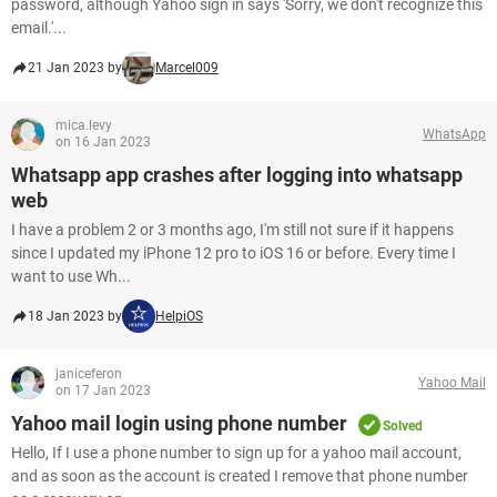
password, although Yahoo sign in says 'Sorry, we don't recognize this
email.'...
21 Jan 2023 by
Marcel009
mica.levy
WhatsApp
on 16 Jan 2023
Whatsapp app crashes after logging into whatsapp
web
I have a problem 2 or 3 months ago, I'm still not sure if it happens
since I updated my iPhone 12 pro to iOS 16 or before. Every time I
want to use Wh...
18 Jan 2023 by
HelpiOS
janiceferon
Yahoo Mail
on 17 Jan 2023
Yahoo mail login using phone number
Solved
Hello, If I use a phone number to sign up for a yahoo mail account,
and as soon as the account is created I remove that phone number