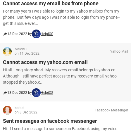
Cannot access my email box from phone
For many years I was able to login to my Yahoo mailbox from my
phone. But few days ago I was not able to login from my phone - I
get this issue ever...
13 Dec 2022 by
HelpiOS
MelonC
Yahoo Mail
on 11 Dec 2022
Cannot access my yahoo.com email
Hi all, Long story short: My recovery email belongs to yahoo.cn.
Although I still have perfect access to my recovery email, yahoo
stopped the yahoo.c...
13 Dec 2022 by
HelpiOS
korbel
Facebook Messenger
on 8 Dec 2022
Sent messages on facebook messenger
Hi, If I send a message to someone on Facebook using my voice