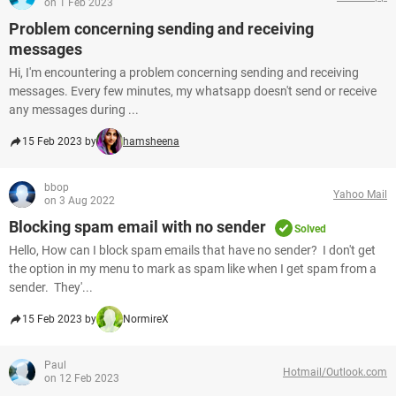
on 1 Feb 2023
Problem concerning sending and receiving
messages
Hi, I'm encountering a problem concerning sending and receiving
messages. Every few minutes, my whatsapp doesn't send or receive
any messages during ...
15 Feb 2023 by
hamsheena
bbop
Yahoo Mail
on 3 Aug 2022
Blocking spam email with no sender
Solved
Hello, How can I block spam emails that have no sender? I don't get
the option in my menu to mark as spam like when I get spam from a
sender. They'...
15 Feb 2023 by
NormireX
Paul
Hotmail/Outlook.com
on 12 Feb 2023