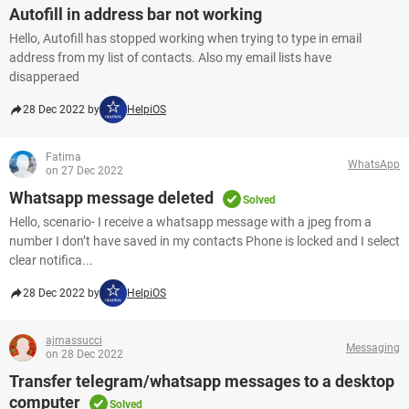
Autofill in address bar not working
Hello, Autofill has stopped working when trying to type in email
address from my list of contacts. Also my email lists have
disapperaed
28 Dec 2022 by
HelpiOS
Fatima
WhatsApp
on 27 Dec 2022
Whatsapp message deleted
Solved
Hello, scenario- I receive a whatsapp message with a jpeg from a
number I don’t have saved in my contacts Phone is locked and I select
clear notifica...
28 Dec 2022 by
HelpiOS
ajmassucci
Messaging
on 28 Dec 2022
Transfer telegram/whatsapp messages to a desktop
computer
Solved