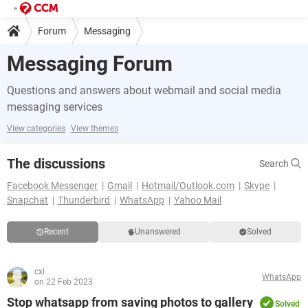
Forum
Messaging
Messaging Forum
Questions and answers about webmail and social media
messaging services
View categories
View themes
The discussions
Search
Facebook Messenger
Gmail
Hotmail/Outlook.com
Skype
Snapchat
Thunderbird
WhatsApp
Yahoo Mail
Recent
Unanswered
Solved
cxi
WhatsApp
on 22 Feb 2023
Stop whatsapp from saving photos to gallery
Solved