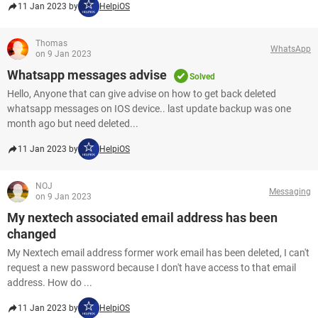
11 Jan 2023 by
HelpiOS
Thomas
WhatsApp
on 9 Jan 2023
Whatsapp messages advise
Solved
Hello, Anyone that can give advise on how to get back deleted
whatsapp messages on IOS device.. last update backup was one
month ago but need deleted...
11 Jan 2023 by
HelpiOS
NOJ
Messaging
on 9 Jan 2023
My nextech associated email address has been
changed
My Nextech email address former work email has been deleted, I can't
request a new password because I don't have access to that email
address. How do ...
11 Jan 2023 by
HelpiOS