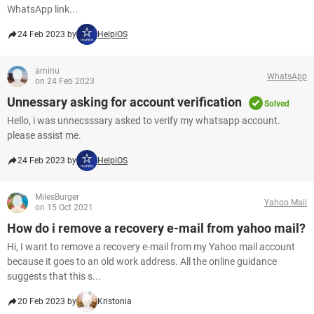
WhatsApp link...
24 Feb 2023 by
HelpiOS
aminu
WhatsApp
on 24 Feb 2023
Unnessary asking for account verification
Solved
Hello, i was unnecsssary asked to verify my whatsapp account.
please assist me.
24 Feb 2023 by
HelpiOS
MilesBurger
Yahoo Mail
on 15 Oct 2021
How do i remove a recovery e-mail from yahoo mail?
Hi, I want to remove a recovery e-mail from my Yahoo mail account
because it goes to an old work address. All the online guidance
suggests that this s...
20 Feb 2023 by
Kristonia