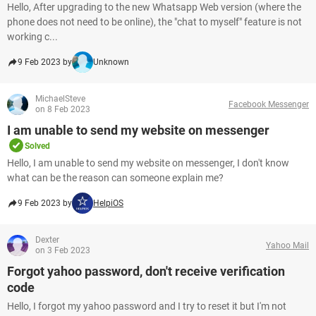
Hello, After upgrading to the new Whatsapp Web version (where the
phone does not need to be online), the "chat to myself" feature is not
working c...
9 Feb 2023 by
Unknown
MichaelSteve
Facebook Messenger
on 8 Feb 2023
I am unable to send my website on messenger
Solved
Hello, I am unable to send my website on messenger, I don't know
what can be the reason can someone explain me?
9 Feb 2023 by
HelpiOS
Dexter
Yahoo Mail
on 3 Feb 2023
Forgot yahoo password, don't receive verification
code
Hello, I forgot my yahoo password and I try to reset it but I'm not