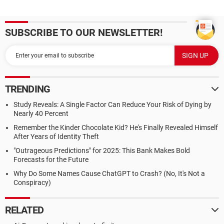
SUBSCRIBE TO OUR NEWSLETTER!
TRENDING
Study Reveals: A Single Factor Can Reduce Your Risk of Dying by
Nearly 40 Percent
Remember the Kinder Chocolate Kid? He's Finally Revealed Himself
After Years of Identity Theft
"Outrageous Predictions" for 2025: This Bank Makes Bold
Forecasts for the Future
Why Do Some Names Cause ChatGPT to Crash? (No, It's Not a
Conspiracy)
RELATED