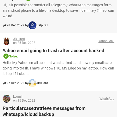
Hi, Is it possible to transfer all Telegram / WhatsApp messages form
an android phone to a file on a desktop to save indefinitely ? If so, can
we ad...
28 Dec 2022 by
HelpiOS
JBullard
Yahoo Mail
on 25 Dec 2022
Yahoo email going to trash after account hacked
Solved
Hello, My Yahoo email account was hacked , and now my emails are
going into trash. I have Windows 10, MS Edge on my laptop. How can
I stop it? I clea...
27 Dec 2022 by
JBullard
Leomjj
WhatsApp
on 15 Dec 2022
Particularcase:retrieve messages from
whatsapp/icloud backup