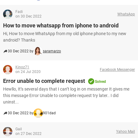
Fadi
WhatsApp
on 30 Dec 2022
How to move whatsapp from iphone to android
Hi, How to move WhatsApp from my old iphone phone to my new
android? Thanks
30 Dec 2022 by
saramarzo
Kinoz71
Facebook Messenger
on 24 Jul 2020
Error unable to complete request
Solved
Hewllo, It’s several days that I can’t log in on messenger It gives me
this message Error Unable to complete request try later.. I did
uninst...
30 Dec 2022 by
901dad
Gail
Yahoo Mail
on 27 Dec 2022