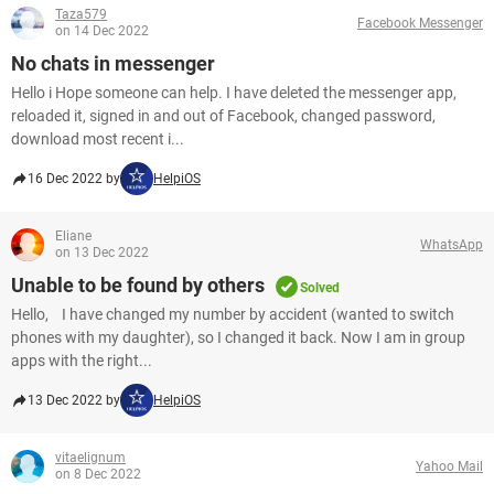
Taza579
Facebook Messenger
on 14 Dec 2022
No chats in messenger
Hello i Hope someone can help. I have deleted the messenger app,
reloaded it, signed in and out of Facebook, changed password,
download most recent i...
16 Dec 2022 by
HelpiOS
Eliane
WhatsApp
on 13 Dec 2022
Unable to be found by others
Solved
Hello, I have changed my number by accident (wanted to switch
phones with my daughter), so I changed it back. Now I am in group
apps with the right...
13 Dec 2022 by
HelpiOS
vitaelignum
Yahoo Mail
on 8 Dec 2022