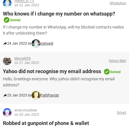
Henko_8715
WhatsApp
on 22 Jan 2023
Who knows if i change my number on whatsapp?
Solved
If I change my number in WhatsApp, will my blocked contacts realize
it after unblocking them?
24 Jan 2023 by
vishvajit
Marcel009
Yahoo Mail
on 21 Jan 2023
Yahoo did not recognise my email address
Solved
Hello, Greetings everyone Why yahoo didn't recognise my email
address?
23 Jan 2023 by
PattiParrish
ernie.mockbee
Gmail
on 20 Jan 2023
Robbed at gunpoint of phone & wallet