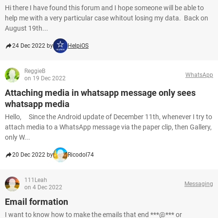
Hi there I have found this forum and I hope someone will be able to
help me with a very particular case whitout losing my data. Back on
August 19th...
24 Dec 2022 by
HelpiOS
ReggieB
WhatsApp
on 19 Dec 2022
Attaching media in whatsapp message only sees
whatsapp media
Hello, Since the Android update of December 11th, whenever I try to
attach media to a WhatsApp message via the paper clip, then Gallery,
only W...
20 Dec 2022 by
Ricodol74
111Leah
Messaging
on 4 Dec 2022
Email formation
I want to know how to make the emails that end ***@*** or