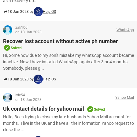
as a recovery op...
18 Jan 2023 by
HelpiOS
zak100
WhatsApp
on 18 Jan 2023
Recover lost account without active ph number
Solved
Hi, Some how due to my son's mistake my whatsApp account became
inactive. Now I have installed WhatsApp again after 3 or 4 months.
Somebody, please g...
18 Jan 2023 by
HelpiOS
Ivie54
Yahoo Mail
on 18 Jan 2023
Uk contact details for yahoo mail
Solved
Hello, Been trying to close my late husbands Yahoo Mail account for
months. I live in the UK and have all the information Yahoo request to
close the ...