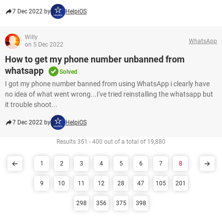
7 Dec 2022 by
HelpiOS
Willy
WhatsApp
on 5 Dec 2022
How to get my phone number unbanned from
whatsapp
Solved
I got my phone number banned from using WhatsApp i clearly have
no idea of what went wrong...I've tried reinstalling the whatsapp but
it trouble shoot...
7 Dec 2022 by
HelpiOS
Results 351 - 400 out of a total of 19,880
1
2
3
4
5
6
7
8
9
10
11
12
28
47
105
201
298
356
375
398