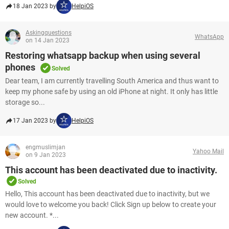
18 Jan 2023 by
HelpiOS
Askingquestions
WhatsApp
on 14 Jan 2023
Restoring whatsapp backup when using several
phones
Solved
Dear team, I am currently travelling South America and thus want to
keep my phone safe by using an old iPhone at night. It only has little
storage so...
17 Jan 2023 by
HelpiOS
engmuslimjan
Yahoo Mail
on 9 Jan 2023
This account has been deactivated due to inactivity.
Solved
Hello, This account has been deactivated due to inactivity, but we
would love to welcome you back! Click Sign up below to create your
new account. *...