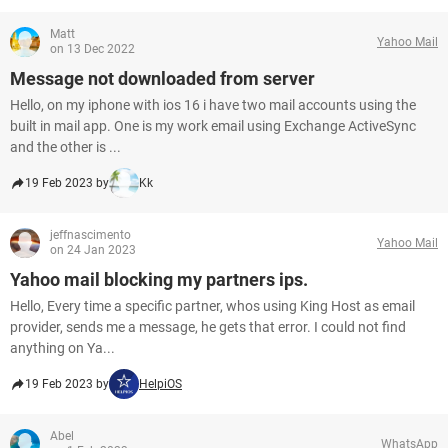
Matt
Yahoo Mail
on 13 Dec 2022
Message not downloaded from server
Hello, on my iphone with ios 16 i have two mail accounts using the
built in mail app. One is my work email using Exchange ActiveSync
and the other is ...
19 Feb 2023 by
Kk
jeffnascimento
Yahoo Mail
on 24 Jan 2023
Yahoo mail blocking my partners ips.
Hello, Every time a specific partner, whos using King Host as email
provider, sends me a message, he gets that error. I could not find
anything on Ya...
19 Feb 2023 by
HelpiOS
Abel
WhatsApp