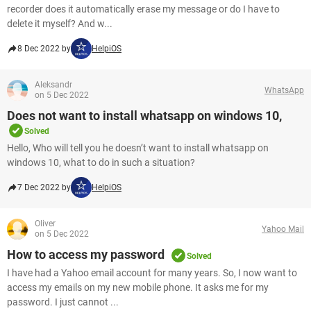
recorder does it automatically erase my message or do I have to
delete it myself? And w...
8 Dec 2022 by
HelpiOS
Aleksandr
WhatsApp
on 5 Dec 2022
Does not want to install whatsapp on windows 10,
Solved
Hello, Who will tell you he doesn’t want to install whatsapp on
windows 10, what to do in such a situation​​​​​​​?
7 Dec 2022 by
HelpiOS
Oliver
Yahoo Mail
on 5 Dec 2022
How to access my password
Solved
I have had a Yahoo email account for many years. So, I now want to
access my emails on my new mobile phone. It asks me for my
password. I just cannot ...