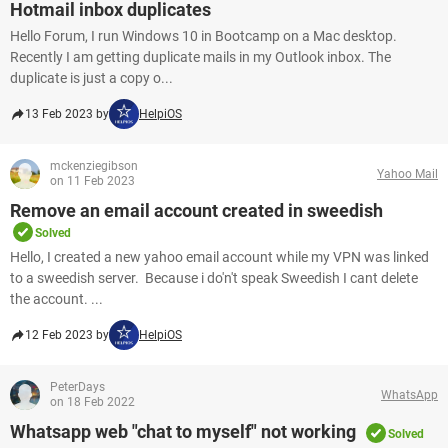
Hotmail inbox duplicates
Hello Forum, I run Windows 10 in Bootcamp on a Mac desktop.
Recently I am getting duplicate mails in my Outlook inbox. The
duplicate is just a copy o...
13 Feb 2023 by
HelpiOS
mckenziegibson
Yahoo Mail
on 11 Feb 2023
Remove an email account created in sweedish
Solved
Hello, I created a new yahoo email account while my VPN was linked
to a sweedish server. Because i do'n't speak Sweedish I cant delete
the account. ...
12 Feb 2023 by
HelpiOS
PeterDays
WhatsApp
on 18 Feb 2022
Whatsapp web "chat to myself" not working
Solved