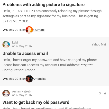
Problems with adding picture to signature
Hello, PLEASE HELP. I am constantly reloading my picture through
settings as part as my signature for my business. This is getting
EXTREMELY OLD...
6 May 2016 by
ac3mark
kabir
Yahoo Mail
on 6 May 2016
Unable to access email
Hello, I have Forgot my password and have changed my phone.
Please how can I access my account Email address: ***@***
Configuration: iPhone ...
6 May 2016 by
Ambucias
Arslan Najeeb
Gmail
on 6 May 2016
Want to get back my old password
Hello, i have forget my gmail account and ID please help me