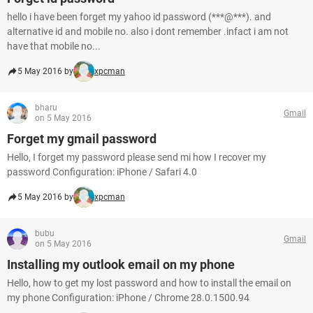
hello i have been forget my yahoo id password (***@***). and
alternative id and mobile no. also i dont remember .infact i am not
have that mobile no...
5 May 2016 by
xpcman
bharu
Gmail
on 5 May 2016
Forget my gmail password
Hello, I forget my password please send mi how I recover my
password Configuration: iPhone / Safari 4.0
5 May 2016 by
xpcman
bubu
Gmail
on 5 May 2016
Installing my outlook email on my phone
Hello, how to get my lost password and how to install the email on
my phone Configuration: iPhone / Chrome 28.0.1500.94