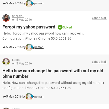
5 May 2016 by
xpcman
Shella23
Yahoo Mail
on 5 May 2016
Forgot my yahoo password
Solved
Hello, I forgot my yahoo password how can i recover it
Configuration: iPhone / Chrome 50.0.2661.86
5 May 2016 by
xpcman
Lotlot
Yahoo Mail
on 5 May 2016
Hello how can change the password with out my old
phne number
Hello, How can I change the password without using my old number
Configuration: iPhone / Chrome 50.0.2661.89
5 May 2016 by
xpcman