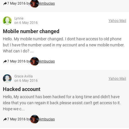
7 May 2016 by
Ambucias
Lynne
Yahoo Mail
on 6 May 2016
Mobile number changed
Hello. My mobile number changed. I dont have access to old phone
but I have the number used in my account and a new mobile number.
What can I do? ...
7 May 2016 by
Ambucias
Grace Avilia
Yahoo Mail
on 6 May 2016
Hacked account
Hello, My account has been hacked for a long time and didn't have
idea that you can regain it back.please assist.can't get access to it.
Hope we c...
7 May 2016 by
Ambucias