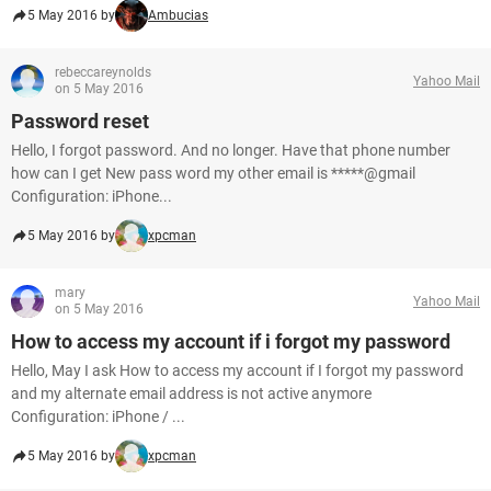
5 May 2016 by
Ambucias
rebeccareynolds
Yahoo Mail
on 5 May 2016
Password reset
Hello, I forgot password. And no longer. Have that phone number
how can I get New pass word my other email is *****@gmail
Configuration: iPhone...
5 May 2016 by
xpcman
mary
Yahoo Mail
on 5 May 2016
How to access my account if i forgot my password
Hello, May I ask How to access my account if I forgot my password
and my alternate email address is not active anymore
Configuration: iPhone / ...
5 May 2016 by
xpcman