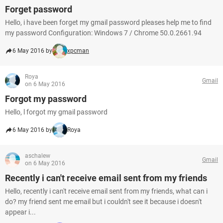
Forget password
Hello, i have been forget my gmail password pleases help me to find
my password Configuration: Windows 7 / Chrome 50.0.2661.94
6 May 2016 by
xpcman
Roya
Gmail
on 6 May 2016
Forgot my password
Hello, l forgot my gmail password
6 May 2016 by
Roya
aschalew
Gmail
on 6 May 2016
Recently i can't receive email sent from my friends
Hello, recently i can't receive email sent from my friends, what can i
do? my friend sent me email but i couldn't see it because i doesn't
appear i...