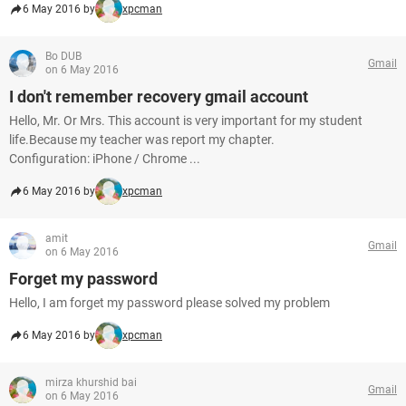
6 May 2016 by
xpcman
Bo DUB
Gmail
on 6 May 2016
I don't remember recovery gmail account
Hello, Mr. Or Mrs. This account is very important for my student
life.Because my teacher was report my chapter.
Configuration: iPhone / Chrome ...
6 May 2016 by
xpcman
amit
Gmail
on 6 May 2016
Forget my password
Hello, I am forget my password please solved my problem
6 May 2016 by
xpcman
mirza khurshid bai
Gmail
on 6 May 2016