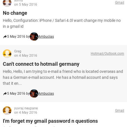
somu
Gmail
on 5 May 2016
No change
Hello, Configuration: iPhone / Safari 4.0l want change my mobile no
in a gmail id
5 May 2016 by
Ambucias
Greg
Hotmail/Outlook.com
on 4 May 2016
Can't connect to hotmail germany
Hello, Hello, I am trying to e-mail a friend who is located overseas and
has a German e-mail account. He has a hotmail account and says
that it en...
5 May 2016 by
Ambucias
yuvraj neupane
Gmail
on 4 May 2016
I'm forget my gmail password n questions