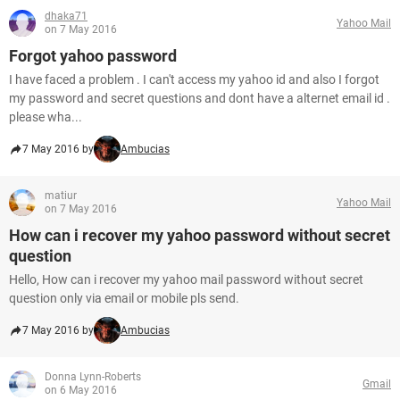
dhaka71
Yahoo Mail
on 7 May 2016
Forgot yahoo password
I have faced a problem . I can't access my yahoo id and also I forgot
my password and secret questions and dont have a alternet email id .
please wha...
7 May 2016 by
Ambucias
matiur
Yahoo Mail
on 7 May 2016
How can i recover my yahoo password without secret
question
Hello, How can i recover my yahoo mail password without secret
question only via email or mobile pls send.
7 May 2016 by
Ambucias
Donna Lynn-Roberts
Gmail
on 6 May 2016