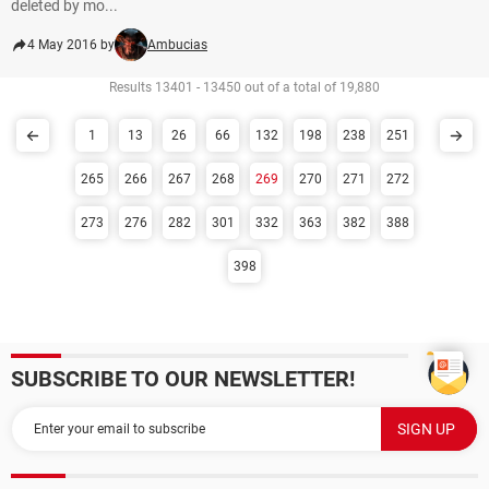
deleted by mo...
4 May 2016 by
Ambucias
Results 13401 - 13450 out of a total of 19,880
1
13
26
66
132
198
238
251
265
266
267
268
269
270
271
272
273
276
282
301
332
363
382
388
398
SUBSCRIBE TO OUR NEWSLETTER!