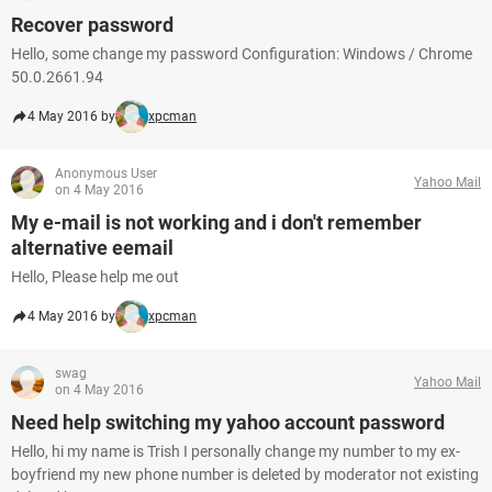
Recover password
Hello, some change my password Configuration: Windows / Chrome
50.0.2661.94
4 May 2016 by
xpcman
Anonymous User
Yahoo Mail
on 4 May 2016
My e-mail is not working and i don't remember
alternative eemail
Hello, Please help me out
4 May 2016 by
xpcman
swag
Yahoo Mail
on 4 May 2016
Need help switching my yahoo account password
Hello, hi my name is Trish I personally change my number to my ex-
boyfriend my new phone number is deleted by moderator not existing