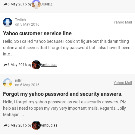
6 May 2016 by
JONDZ
Twitch
Yahoo Mail
on 5 May 2016
Yahoo customer service line
Hello, So I called Yahoo because I couldn't figure out this damn thing
online and it seems that I forgot my password but I also haven't been
into ...
6 May 2016 by
Ambucias
jolly
Yahoo Mail
on 6 May 2016
Forgot my yahoo password and security answers.
Hello, i forgot my yahoo password as well as security answers. Plz
help as i need to open my very very important mails. Regards, Jolly
Mahajan ...
6 May 2016 by
Ambucias