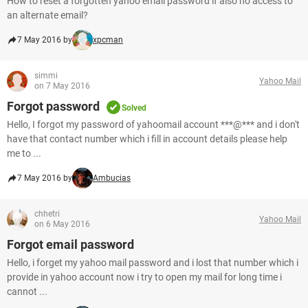
How to reset a forgotten yahoo email password if also no access to
an alternate email?
7 May 2016 by
xpcman
simmi
Yahoo Mail
on 7 May 2016
Forgot password
Solved
Hello, I forgot my password of yahoomail account ***@*** and i don't
have that contact number which i fill in account details please help
me to ...
7 May 2016 by
Ambucias
chhetri
Yahoo Mail
on 6 May 2016
Forgot email password
Hello, i forget my yahoo mail password and i lost that number which i
provide in yahoo account now i try to open my mail for long time i
cannot ...