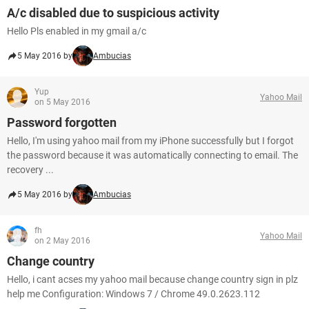
A/c disabled due to suspicious activity
Hello Pls enabled in my gmail a/c
5 May 2016 by
Ambucias
Yup
Yahoo Mail
on 5 May 2016
Password forgotten
Hello, I'm using yahoo mail from my iPhone successfully but I forgot
the password because it was automatically connecting to email. The
recovery ...
5 May 2016 by
Ambucias
fh
Yahoo Mail
on 2 May 2016
Change country
Hello, i cant acses my yahoo mail because change country sign in plz
help me Configuration: Windows 7 / Chrome 49.0.2623.112