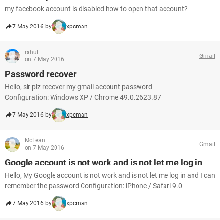
my facebook account is disabled how to open that account?
7 May 2016 by
xpcman
rahul
Gmail
on 7 May 2016
Password recover
Hello, sir plz recover my gmail account password
Configuration: Windows XP / Chrome 49.0.2623.87
7 May 2016 by
xpcman
McLean
Gmail
on 7 May 2016
Google account is not work and is not let me log in
Hello, My Google account is not work and is not let me log in and I can
remember the password Configuration: iPhone / Safari 9.0
7 May 2016 by
xpcman