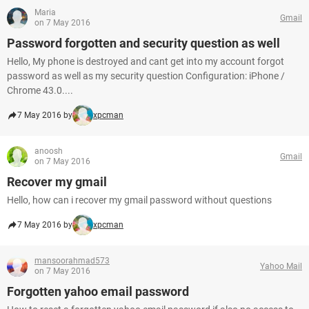
Maria
Gmail
on 7 May 2016
Password forgotten and security question as well
Hello, My phone is destroyed and cant get into my account forgot
password as well as my security question Configuration: iPhone /
Chrome 43.0....
7 May 2016 by
xpcman
anoosh
Gmail
on 7 May 2016
Recover my gmail
Hello, how can i recover my gmail password without questions
7 May 2016 by
xpcman
mansoorahmad573
Yahoo Mail
on 7 May 2016
Forgotten yahoo email password