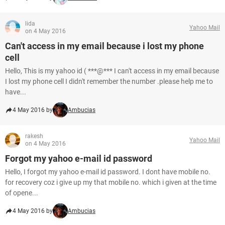
lida
Yahoo Mail
on 4 May 2016
Can't access in my email because i lost my phone
cell
Hello, This is my yahoo id ( ***@*** I can't access in my email because
I lost my phone cell I didn't remember the number .please help me to
have...
4 May 2016 by
Ambucias
rakesh
Yahoo Mail
on 4 May 2016
Forgot my yahoo e-mail id password
Hello, I forgot my yahoo e-mail id password. I dont have mobile no.
for recovery coz i give up my that mobile no. which i given at the time
of opene...
4 May 2016 by
Ambucias