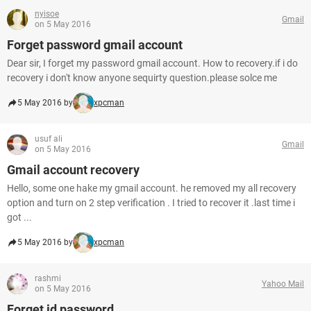
nyisoe
Gmail
on 5 May 2016
Forget password gmail account
Dear sir, I forget my password gmail account. How to recovery.if i do
recovery i don't know anyone sequirty question.please solce me
5 May 2016 by
xpcman
usuf ali
Gmail
on 5 May 2016
Gmail account recovery
Hello, some one hake my gmail account. he removed my all recovery
option and turn on 2 step verification . I tried to recover it .last time i
got ...
5 May 2016 by
xpcman
rashmi
Yahoo Mail
on 5 May 2016
Forget id password