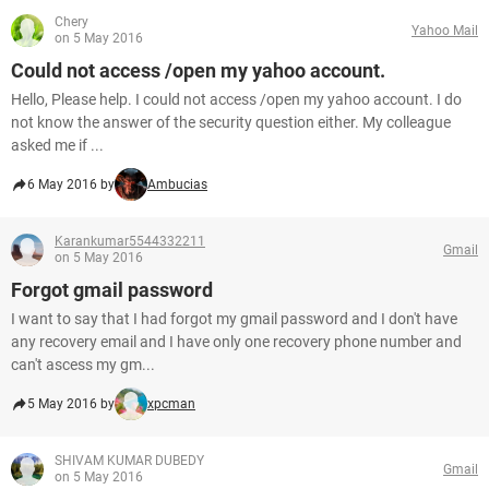
Chery
Yahoo Mail
on 5 May 2016
Could not access /open my yahoo account.
Hello, Please help. I could not access /open my yahoo account. I do
not know the answer of the security question either. My colleague
asked me if ...
6 May 2016 by
Ambucias
Karankumar5544332211
Gmail
on 5 May 2016
Forgot gmail password
I want to say that I had forgot my gmail password and I don't have
any recovery email and I have only one recovery phone number and
can't ascess my gm...
5 May 2016 by
xpcman
SHIVAM KUMAR DUBEDY
Gmail
on 5 May 2016