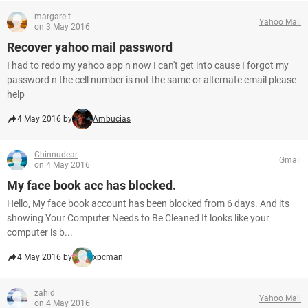
margare t
Yahoo Mail
on 3 May 2016
Recover yahoo mail password
I had to redo my yahoo app n now I can't get into cause I forgot my
password n the cell number is not the same or alternate email please
help
4 May 2016 by
Ambucias
Chinnudear
Gmail
on 4 May 2016
My face book acc has blocked.
Hello, My face book account has been blocked from 6 days. And its
showing Your Computer Needs to Be Cleaned It looks like your
computer is b...
4 May 2016 by
xpcman
zahid
Yahoo Mail
on 4 May 2016