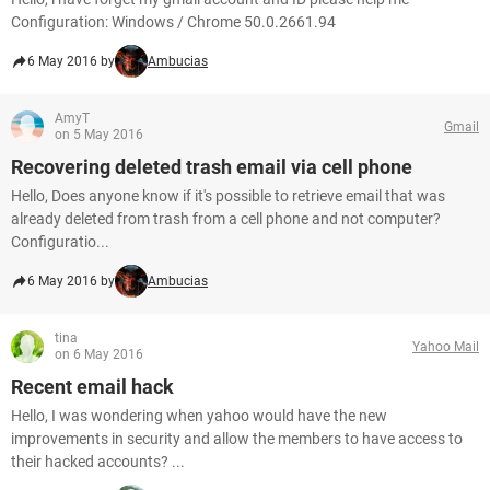
Configuration: Windows / Chrome 50.0.2661.94
6 May 2016 by
Ambucias
AmyT
Gmail
on 5 May 2016
Recovering deleted trash email via cell phone
Hello, Does anyone know if it's possible to retrieve email that was
already deleted from trash from a cell phone and not computer?
Configuratio...
6 May 2016 by
Ambucias
tina
Yahoo Mail
on 6 May 2016
Recent email hack
Hello, I was wondering when yahoo would have the new
improvements in security and allow the members to have access to
their hacked accounts? ...