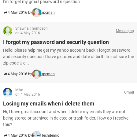
I'm forget my gmail password n question
4 May 2016 by
xpcman
Shawna Thompson
Messaging
on 4 May 2016
I forgot my password and security question
Hello, please help me get my yahoo account back.I forgot password
and security question I have pictures and date of birth Im not sure the
zip code U c...
4 May 2016 by
xpcman
Mike
Gmail
on 4 May 2016
Losing my emails when i delete them
Hi, I have gmail account and when I delete my emails they are not
being stored or archived in deleted or trash folder. How do I resolve
this?
4 May 2016 by
Techdemic