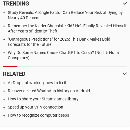
TRENDING
Study Reveals: A Single Factor Can Reduce Your Risk of Dying by
Nearly 40 Percent
Remember the Kinder Chocolate Kid? He's Finally Revealed Himself
After Years of Identity Theft
"Outrageous Predictions" for 2025: This Bank Makes Bold
Forecasts for the Future
Why Do Some Names Cause ChatGPT to Crash? (No, It's Not a
Conspiracy)
RELATED
AirDrop not working: how to fix it
Recover deleted WhatsApp history on Android
How to share your Steam games library
Speed up your VPN connection
How to recognize computer beeps