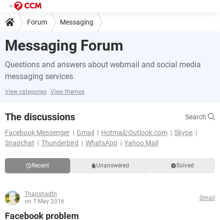
Forum
Messaging
Messaging Forum
Questions and answers about webmail and social media
messaging services
View categories
View themes
The discussions
Search
Facebook Messenger
Gmail
Hotmail/Outlook.com
Skype
Snapchat
Thunderbird
WhatsApp
Yahoo Mail
Recent
Unanswered
Solved
Thanshadtn
Gmail
on 7 May 2016
Facebook problem