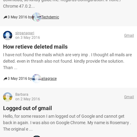
Chrome 47.0.2...
3 May 2016 by
Techdemic
sirganagari
Gmail
on 3 May 2016
How retieve deleted mails
I have not found the mails which are very imp . I thought all mails are
delted. even in thrash also not found. kindly provide the solution.
Than ...
3 May 2016 by
aliagrace
Barbara
Gmail
on 2 May 2016
Logged out of gmail
Hello, for some reason I am logged out of Google and cannot get
back in again. I was also on Google Chrome. My name is Rosemary .
The original e ...