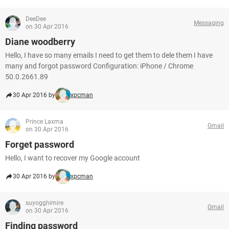
DeeDee
Messaging
on 30 Apr 2016
Diane woodberry
Hello, I have so many emails I need to get them to dele them I have
many and forgot password Configuration: iPhone / Chrome
50.0.2661.89
30 Apr 2016 by
xpcman
Prince Laxma
Gmail
on 30 Apr 2016
Forget password
Hello, I want to recover my Google account
30 Apr 2016 by
xpcman
suyogghimire
Gmail
on 30 Apr 2016
Finding password