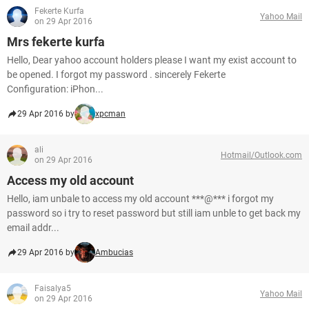
Fekerte Kurfa
Yahoo Mail
on 29 Apr 2016
Mrs fekerte kurfa
Hello, Dear yahoo account holders please I want my exist account to
be opened. I forgot my password . sincerely Fekerte
Configuration: iPhon...
29 Apr 2016 by
xpcman
ali
Hotmail/Outlook.com
on 29 Apr 2016
Access my old account
Hello, iam unbale to access my old account ***@*** i forgot my
password so i try to reset password but still iam unble to get back my
email addr...
29 Apr 2016 by
Ambucias
Faisalya5
Yahoo Mail
on 29 Apr 2016