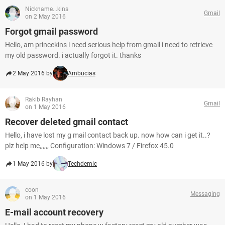
Nickname...kins
Gmail
on 2 May 2016
Forgot gmail password
Hello, am princekins i need serious help from gmail i need to retrieve
my old password. i actually forgot it. thanks
2 May 2016 by
Ambucias
Rakib Rayhan
Gmail
on 1 May 2016
Recover deleted gmail contact
Hello, i have lost my g mail contact back up. now how can i get it..?
plz help me,,,,,, Configuration: Windows 7 / Firefox 45.0
1 May 2016 by
Techdemic
coon
Messaging
on 1 May 2016
E-mail account recovery