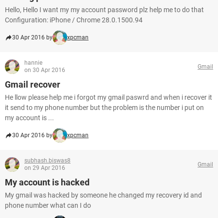
Hello, Hello I want my my account password plz help me to do that
Configuration: iPhone / Chrome 28.0.1500.94
30 Apr 2016 by
xpcman
hannie
Gmail
on 30 Apr 2016
Gmail recover
He llow please help me i forgot my gmail paswrd and when i recover it
it send to my phone number but the problem is the number i put on
my account is ...
30 Apr 2016 by
xpcman
subhash.biswas8
Gmail
on 29 Apr 2016
My account is hacked
My gmail was hacked by someone he changed my recovery id and
phone number what can I do