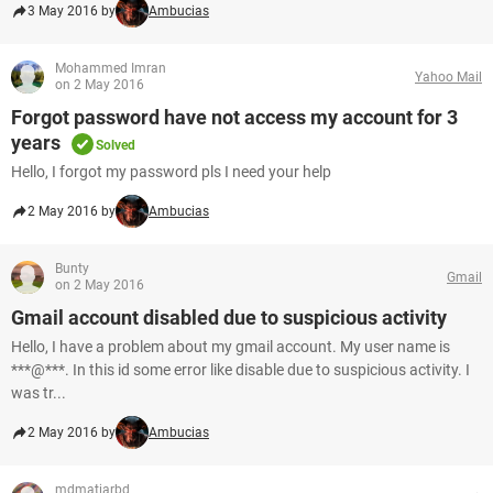
3 May 2016 by
Ambucias
Mohammed Imran
Yahoo Mail
on 2 May 2016
Forgot password have not access my account for 3
years
Solved
Hello, I forgot my password pls I need your help
2 May 2016 by
Ambucias
Bunty
Gmail
on 2 May 2016
Gmail account disabled due to suspicious activity
Hello, I have a problem about my gmail account. My user name is
***@***. In this id some error like disable due to suspicious activity. I
was tr...
2 May 2016 by
Ambucias
mdmatiarbd