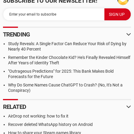
SUBSCRIBE TO OUR NEWSLETTER!
TRENDING
Study Reveals: A Single Factor Can Reduce Your Risk of Dying by
Nearly 40 Percent
Remember the Kinder Chocolate Kid? He's Finally Revealed Himself
After Years of Identity Theft
"Outrageous Predictions" for 2025: This Bank Makes Bold
Forecasts for the Future
Why Do Some Names Cause ChatGPT to Crash? (No, It's Not a
Conspiracy)
RELATED
AirDrop not working: how to fix it
Recover deleted WhatsApp history on Android
How to share your Steam games library