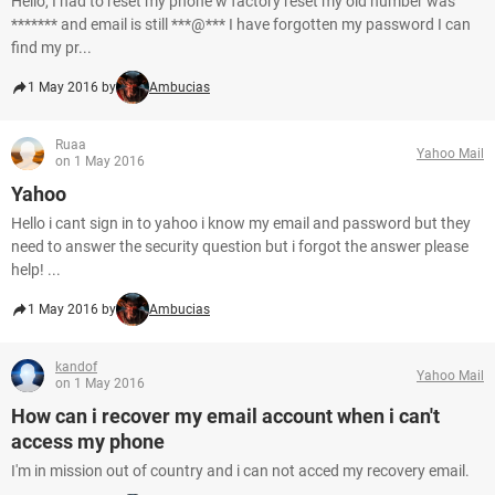
Hello, I had to reset my phone w factory reset my old number was
******* and email is still ***@*** I have forgotten my password I can
find my pr...
1 May 2016 by
Ambucias
Ruaa
Yahoo Mail
on 1 May 2016
Yahoo
Hello i cant sign in to yahoo i know my email and password but they
need to answer the security question but i forgot the answer please
help! ...
1 May 2016 by
Ambucias
kandof
Yahoo Mail
on 1 May 2016
How can i recover my email account when i can't
access my phone
I'm in mission out of country and i can not acced my recovery email.