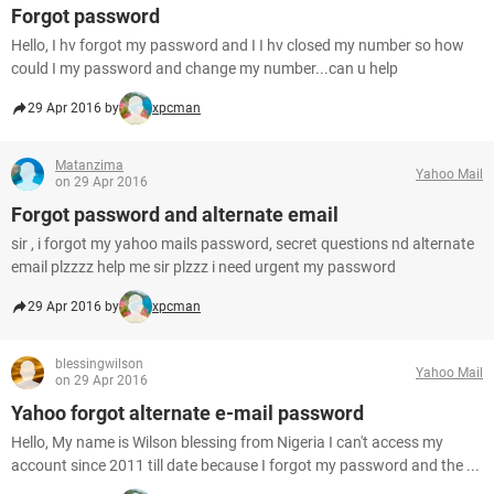
Forgot password
Hello, I hv forgot my password and I I hv closed my number so how
could I my password and change my number...can u help
29 Apr 2016 by
xpcman
Matanzima
Yahoo Mail
on 29 Apr 2016
Forgot password and alternate email
sir , i forgot my yahoo mails password, secret questions nd alternate
email plzzzz help me sir plzzz i need urgent my password
29 Apr 2016 by
xpcman
blessingwilson
Yahoo Mail
on 29 Apr 2016
Yahoo forgot alternate e-mail password
Hello, My name is Wilson blessing from Nigeria I can't access my
account since 2011 till date because I forgot my password and the ...