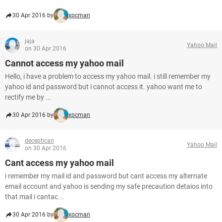
30 Apr 2016 by
xpcman
jaja
Yahoo Mail
on 30 Apr 2016
Cannot access my yahoo mail
Hello, i have a problem to access my yahoo mail. i still remember my
yahoo id and password but i cannot access it. yahoo want me to
rectify me by ...
30 Apr 2016 by
xpcman
deceptican
Yahoo Mail
on 30 Apr 2016
Cant access my yahoo mail
i remember my mail id and password but cant access my alternate
email account and yahoo is sending my safe precaution detaios into
that mail i cantac...
30 Apr 2016 by
xpcman