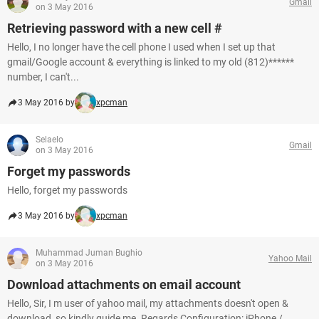
Gmail
on 3 May 2016
Retrieving password with a new cell #
Hello, I no longer have the cell phone I used when I set up that
gmail/Google account & everything is linked to my old (812)******
number, I can't...
3 May 2016 by
xpcman
Selaelo
Gmail
on 3 May 2016
Forget my passwords
Hello, forget my passwords
3 May 2016 by
xpcman
Muhammad Juman Bughio
Yahoo Mail
on 3 May 2016
Download attachments on email account
Hello, Sir, I m user of yahoo mail, my attachments doesn't open &
download, so kindly guide me. Regards Configuration: iPhone /