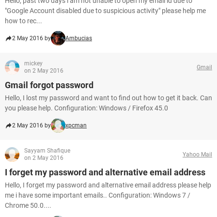
Hello, past two days i am not unable to open my email id due to
"Google Account disabled due to suspicious activity" please help me
how to rec...
2 May 2016 by
Ambucias
mickey
Gmail
on 2 May 2016
Gmail forgot password
Hello, I lost my password and want to find out how to get it back. Can
you please help. Configuration: Windows / Firefox 45.0
2 May 2016 by
xpcman
Sayyam Shafique
Yahoo Mail
on 2 May 2016
I forget my password and alternative email address
Hello, I forget my password and alternative email address please help
me i have some important emails.. Configuration: Windows 7 /
Chrome 50.0....