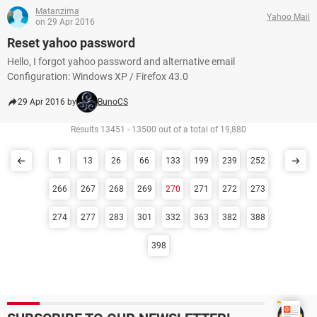
Matanzima
Yahoo Mail
on 29 Apr 2016
Reset yahoo password
Hello, I forgot yahoo password and alternative email
Configuration: Windows XP / Firefox 43.0
29 Apr 2016 by
BunoCS
Results 13451 - 13500 out of a total of 19,880
1
13
26
66
133
199
239
252
266
267
268
269
270
271
272
273
274
277
283
301
332
363
382
388
398