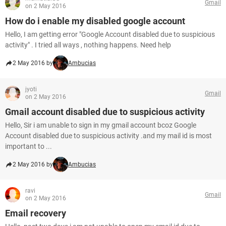
Gmail
on 2 May 2016
How do i enable my disabled google account
Hello, I am getting error "Google Account disabled due to suspicious
activity" . I tried all ways , nothing happens. Need help
2 May 2016 by
Ambucias
jyoti
Gmail
on 2 May 2016
Gmail account disabled due to suspicious activity
Hello, Sir i am unable to sign in my gmail account bcoz Google
Account disabled due to suspicious activity .and my mail id is most
important to ...
2 May 2016 by
Ambucias
ravi
Gmail
on 2 May 2016
Email recovery