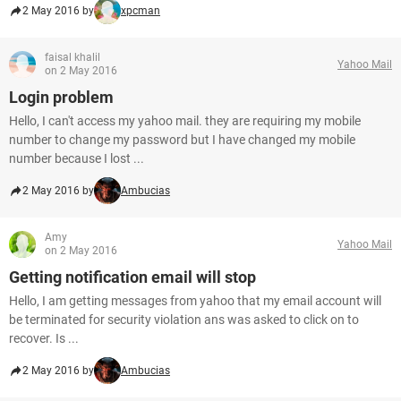
2 May 2016 by
xpcman
faisal khalil
Yahoo Mail
on 2 May 2016
Login problem
Hello, I can't access my yahoo mail. they are requiring my mobile
number to change my password but I have changed my mobile
number because I lost ...
2 May 2016 by
Ambucias
Amy
Yahoo Mail
on 2 May 2016
Getting notification email will stop
Hello, I am getting messages from yahoo that my email account will
be terminated for security violation ans was asked to click on to
recover. Is ...
2 May 2016 by
Ambucias