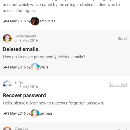
account which was created by the college i studied earlier .who to
access that again...
4 May 2016 by
Ambucias
Sylviambooth
Gmail
on 3 May 2016
Deleted emails.
How do I recover permanently deleted emails?
4 May 2016 by
Sylvia
alfred
Yahoo Mail
on 3 May 2016
Recover password
Hello, please advise how to reocover forgotten passowrd
3 May 2016 by
xpcman
Chastidy