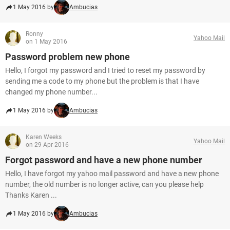
1 May 2016 by
Ambucias
Ronny
Yahoo Mail
on 1 May 2016
Password problem new phone
Hello, I forgot my password and I tried to reset my password by
sending me a code to my phone but the problem is that I have
changed my phone number...
1 May 2016 by
Ambucias
Karen Weeks
Yahoo Mail
on 29 Apr 2016
Forgot password and have a new phone number
Hello, I have forgot my yahoo mail password and have a new phone
number, the old number is no longer active, can you please help
Thanks Karen ...
1 May 2016 by
Ambucias