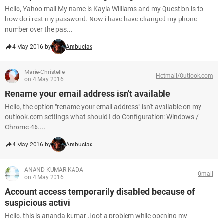
Hello, Yahoo mail My name is Kayla Williams and my Question is to
how do i rest my password. Now i have have changed my phone
number over the pas...
4 May 2016 by
Ambucias
Marie-Christelle
Hotmail/Outlook.com
on 4 May 2016
Rename your email address isn't available
Hello, the option "rename your email address" isn't available on my
outlook.com settings what should I do Configuration: Windows /
Chrome 46....
4 May 2016 by
Ambucias
ANAND KUMAR KADA
Gmail
on 4 May 2016
Account access temporarily disabled because of
suspicious activi
Hello, this is ananda kumar ,i got a problem while opening my