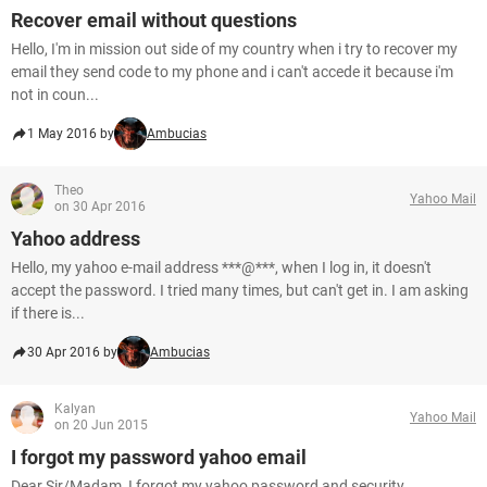
Recover email without questions
Hello, I'm in mission out side of my country when i try to recover my
email they send code to my phone and i can't accede it because i'm
not in coun...
1 May 2016 by
Ambucias
Theo
Yahoo Mail
on 30 Apr 2016
Yahoo address
Hello, my yahoo e-mail address ***@***, when I log in, it doesn't
accept the password. I tried many times, but can't get in. I am asking
if there is...
30 Apr 2016 by
Ambucias
Kalyan
Yahoo Mail
on 20 Jun 2015
I forgot my password yahoo email
Dear Sir/Madam, I forgot my yahoo password and security