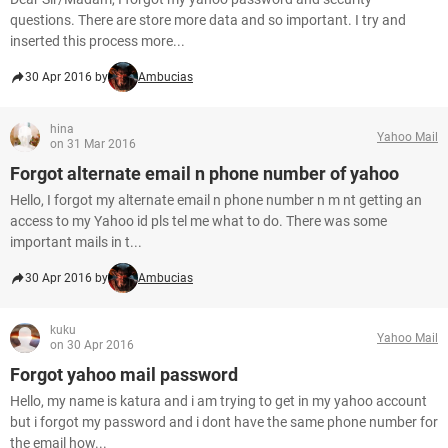
questions. There are store more data and so important. I try and
inserted this process more...
30 Apr 2016 by
Ambucias
hina
Yahoo Mail
on 31 Mar 2016
Forgot alternate email n phone number of yahoo
Hello, I forgot my alternate email n phone number n m nt getting an
access to my Yahoo id pls tel me what to do. There was some
important mails in t...
30 Apr 2016 by
Ambucias
kuku
Yahoo Mail
on 30 Apr 2016
Forgot yahoo mail password
Hello, my name is katura and i am trying to get in my yahoo account
but i forgot my password and i dont have the same phone number for
the email how...