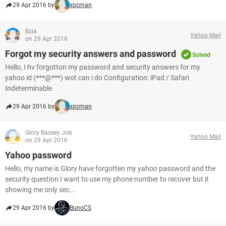
29 Apr 2016 by
xpcman
Bzia
Yahoo Mail
on 29 Apr 2016
Forgot my security answers and password
Solved
Hello, I hv forgotton my password and security answers for my
yahoo id (***@***) wot can i do Configuration: iPad / Safari
Indeterminable
29 Apr 2016 by
xpcman
Glory Bassey Job
Yahoo Mail
on 29 Apr 2016
Yahoo password
Hello, my name is Glory have forgotten my yahoo password and the
security question I want to use my phone number to recover but it
showing me only sec...
29 Apr 2016 by
BunoCS