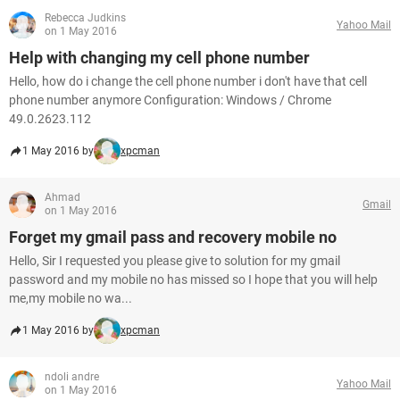
Rebecca Judkins
Yahoo Mail
on 1 May 2016
Help with changing my cell phone number
Hello, how do i change the cell phone number i don't have that cell
phone number anymore Configuration: Windows / Chrome
49.0.2623.112
1 May 2016 by
xpcman
Ahmad
Gmail
on 1 May 2016
Forget my gmail pass and recovery mobile no
Hello, Sir I requested you please give to solution for my gmail
password and my mobile no has missed so I hope that you will help
me,my mobile no wa...
1 May 2016 by
xpcman
ndoli andre
Yahoo Mail
on 1 May 2016