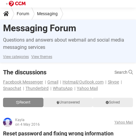
Forum
Messaging
Messaging Forum
Questions and answers about webmail and social media
messaging services
View categories
View themes
The discussions
Search
Facebook Messenger
Gmail
Hotmail/Outlook.com
Skype
Snapchat
Thunderbird
WhatsApp
Yahoo Mail
Recent
Unanswered
Solved
Kayla
Yahoo Mail
on 4 May 2016
Reset password and fixing wrong information