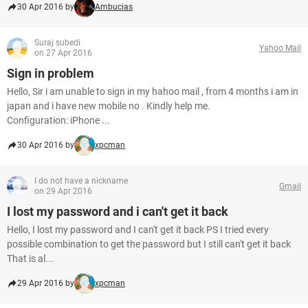
30 Apr 2016 by
Ambucias
Suraj subedi
Yahoo Mail
on 27 Apr 2016
Sign in problem
Hello, Sir i am unable to sign in my hahoo mail , from 4 months i am in
japan and i have new mobile no . Kindly help me.
Configuration: iPhone ...
30 Apr 2016 by
xpcman
I do not have a nickname
Gmail
on 29 Apr 2016
I lost my password and i can't get it back
Hello, I lost my password and I can't get it back PS I tried every
possible combination to get the password but I still can't get it back
That is al...
29 Apr 2016 by
xpcman