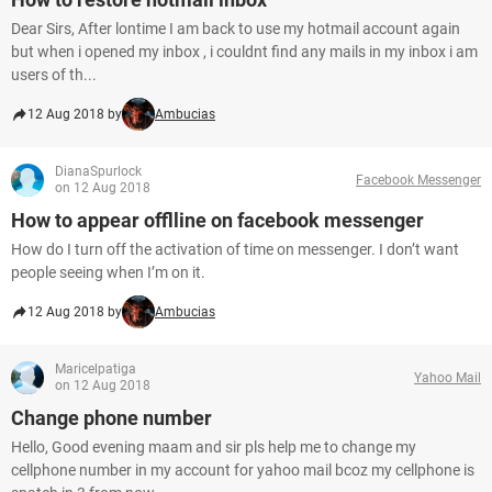
Dear Sirs, After lontime I am back to use my hotmail account again
but when i opened my inbox , i couldnt find any mails in my inbox i am
users of th...
12 Aug 2018 by
Ambucias
DianaSpurlock
Facebook Messenger
on 12 Aug 2018
How to appear offlline on facebook messenger
How do I turn off the activation of time on messenger. I don’t want
people seeing when I’m on it.
12 Aug 2018 by
Ambucias
Maricelpatiga
Yahoo Mail
on 12 Aug 2018
Change phone number
Hello, Good evening maam and sir pls help me to change my
cellphone number in my account for yahoo mail bcoz my cellphone is