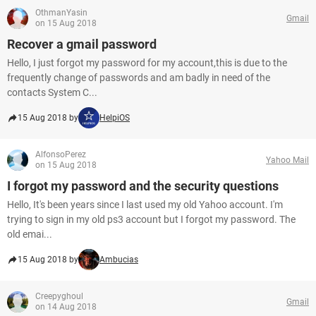
OthmanYasin
Gmail
on 15 Aug 2018
Recover a gmail password
Hello, I just forgot my password for my account,this is due to the
frequently change of passwords and am badly in need of the
contacts System C...
15 Aug 2018 by
HelpiOS
AlfonsoPerez
Yahoo Mail
on 15 Aug 2018
I forgot my password and the security questions
Hello, It's been years since I last used my old Yahoo account. I'm
trying to sign in my old ps3 account but I forgot my password. The
old emai...
15 Aug 2018 by
Ambucias
Creepyghoul
Gmail
on 14 Aug 2018