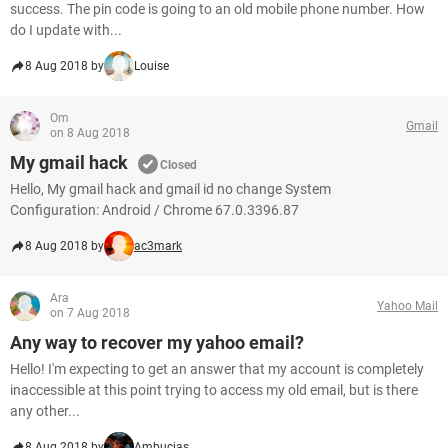
success. The pin code is going to an old mobile phone number. How
do I update with...
8 Aug 2018 by
Louise
Om
Gmail
on 8 Aug 2018
My gmail hack
Closed
Hello, My gmail hack and gmail id no change System
Configuration: Android / Chrome 67.0.3396.87
8 Aug 2018 by
ac3mark
Ara
Yahoo Mail
on 7 Aug 2018
Any way to recover my yahoo email?
Hello! I'm expecting to get an answer that my account is completely
inaccessible at this point trying to access my old email, but is there
any other...
8 Aug 2018 by
Ambucias