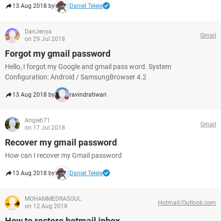
13 Aug 2018 by
Daniel Telele
DanJenya
Gmail
on 29 Jul 2018
Forgot my gmail password
Hello, I forgot my Google and gmail pass word. System
Configuration: Android / SamsungBrowser 4.2
13 Aug 2018 by
ravindratiwari
Angieb71
Gmail
on 17 Jul 2018
Recover my gmail password
How can I recover my Gmail password
13 Aug 2018 by
Daniel Telele
MOHAMMEDRASOUL
Hotmail/Outlook.com
on 12 Aug 2018
How to restore hotmail inbox