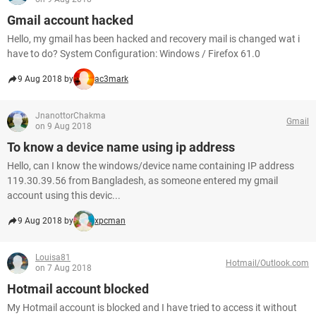
Gmail account hacked
Hello, my gmail has been hacked and recovery mail is changed wat i
have to do? System Configuration: Windows / Firefox 61.0
9 Aug 2018 by
ac3mark
JnanottorChakma
Gmail
on 9 Aug 2018
To know a device name using ip address
Hello, can I know the windows/device name containing IP address
119.30.39.56 from Bangladesh, as someone entered my gmail
account using this devic...
9 Aug 2018 by
xpcman
Louisa81
Hotmail/Outlook.com
on 7 Aug 2018
Hotmail account blocked
My Hotmail account is blocked and I have tried to access it without