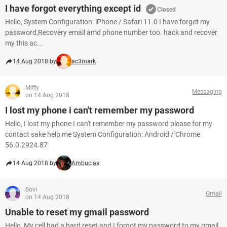
I have forgot everything except id
Closed
Hello, System Configuration: iPhone / Safari 11.0 I have forget my
password,Recovery email amd phone number too. hack and recover
my this ac...
14 Aug 2018 by
ac3mark
Miffy
Messaging
on 14 Aug 2018
I lost my phone i can't remember my password
Hello, I lost my phone I can't remember my password please for my
contact sake help me System Configuration: Android / Chrome
56.0.2924.87
14 Aug 2018 by
Ambucias
Sovi
Gmail
on 14 Aug 2018
Unable to reset my gmail password
Hello, My cell had a hard reset and I forgot my password to my gmail