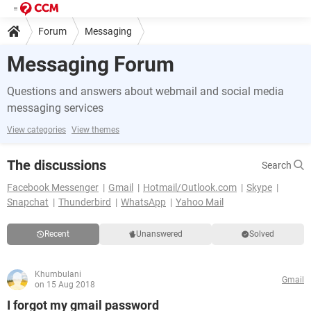
Forum
Messaging
Messaging Forum
Questions and answers about webmail and social media
messaging services
View categories
View themes
The discussions
Search
Facebook Messenger
Gmail
Hotmail/Outlook.com
Skype
Snapchat
Thunderbird
WhatsApp
Yahoo Mail
Recent
Unanswered
Solved
Khumbulani
Gmail
on 15 Aug 2018
I forgot my gmail password