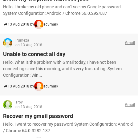
Hello, I broke my old phone and can't see my Google password
System Configuration: Android / Chrome 56.0.2924.87
13 Aug 2018 by
ac3mark
Pumeza
Gmail
on 13 Aug 2018
Unable to connect all day
Hello, What is the problem with Gmail today, I have not been
connecting since this morning, and its very frustrating. System
Configuration: Win...
13 Aug 2018 by
ac3mark
Troy
Gmail
on 13 Aug 2018
Recover my gmail password
Hello, I want to recover my password System Configuration: Android
/ Chrome 64.0.3282.137