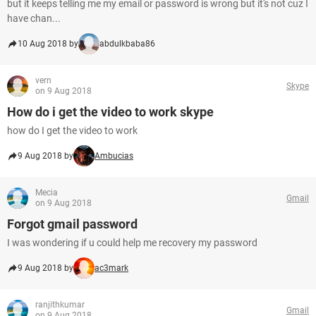
but it keeps telling me my email or password is wrong but it's not cuz I
have chan...
10 Aug 2018 by
abdulkbaba86
vern
Skype
on 9 Aug 2018
How do i get the video to work skype
how do I get the video to work
9 Aug 2018 by
Ambucias
Mecia
Gmail
on 9 Aug 2018
Forgot gmail password
I was wondering if u could help me recovery my password
9 Aug 2018 by
ac3mark
ranjithkumar
Gmail
on 9 Aug 2018