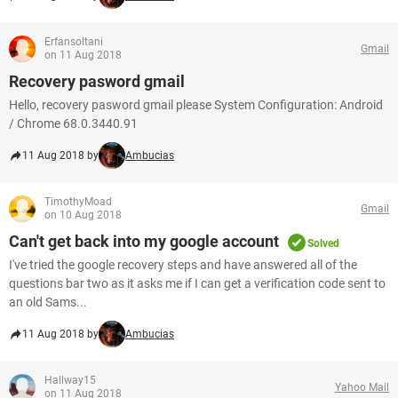
Erfansoltani
Gmail
on 11 Aug 2018
Recovery pasword gmail
Hello, recovery pasword gmail please System Configuration: Android
/ Chrome 68.0.3440.91
11 Aug 2018 by
Ambucias
TimothyMoad
Gmail
on 10 Aug 2018
Can't get back into my google account
Solved
I've tried the google recovery steps and have answered all of the
questions bar two as it asks me if I can get a verification code sent to
an old Sams...
11 Aug 2018 by
Ambucias
Hallway15
Yahoo Mail
on 11 Aug 2018