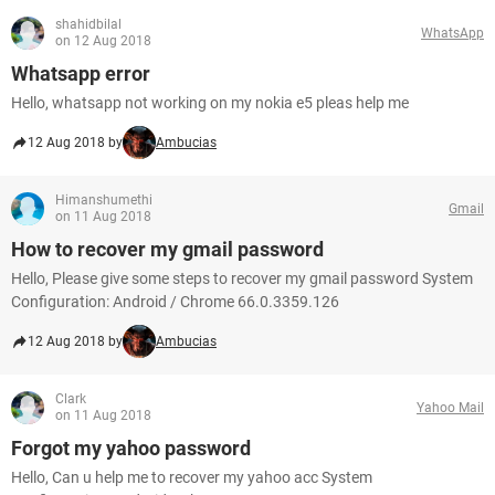
shahidbilal
WhatsApp
on 12 Aug 2018
Whatsapp error
Hello, whatsapp not working on my nokia e5 pleas help me
12 Aug 2018 by
Ambucias
Himanshumethi
Gmail
on 11 Aug 2018
How to recover my gmail password
Hello, Please give some steps to recover my gmail password System
Configuration: Android / Chrome 66.0.3359.126
12 Aug 2018 by
Ambucias
Clark
Yahoo Mail
on 11 Aug 2018
Forgot my yahoo password
Hello, Can u help me to recover my yahoo acc System