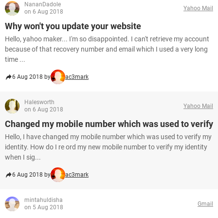
NananDadole
Yahoo Mail
on 6 Aug 2018
Why won't you update your website
Hello, yahoo maker... I'm so disappointed. I can't retrieve my account
because of that recovery number and email which I used a very long
time ...
6 Aug 2018 by
ac3mark
Halesworth
Yahoo Mail
on 6 Aug 2018
Changed my mobile number which was used to verify
Hello, I have changed my mobile number which was used to verify my
identity. How do I re ord my new mobile number to verify my identity
when I sig...
6 Aug 2018 by
ac3mark
mintahuldisha
Gmail
on 5 Aug 2018