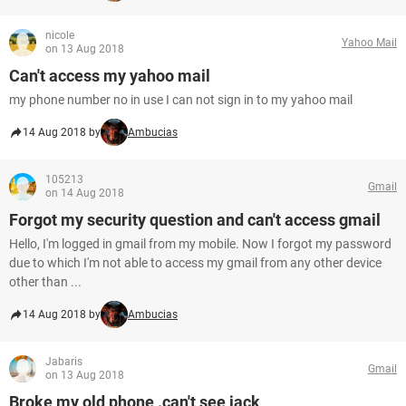
nicole
Yahoo Mail
on 13 Aug 2018
Can't access my yahoo mail
my phone number no in use I can not sign in to my yahoo mail
14 Aug 2018 by
Ambucias
105213
Gmail
on 14 Aug 2018
Forgot my security question and can't access gmail
Hello, I'm logged in gmail from my mobile. Now I forgot my password
due to which I'm not able to access my gmail from any other device
other than ...
14 Aug 2018 by
Ambucias
Jabaris
Gmail
on 13 Aug 2018
Broke my old phone .can't see jack