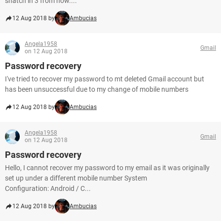
snatch in 3 from now....
12 Aug 2018 by
Ambucias
Angela1958
Gmail
on 12 Aug 2018
Password recovery
I've tried to recover my password to mt deleted Gmail account but
has been unsuccessful due to my change of mobile numbers
12 Aug 2018 by
Ambucias
Angela1958
Gmail
on 12 Aug 2018
Password recovery
Hello, I cannot recover my password to my email as it was originally
set up under a different mobile number System
Configuration: Android / C...
12 Aug 2018 by
Ambucias