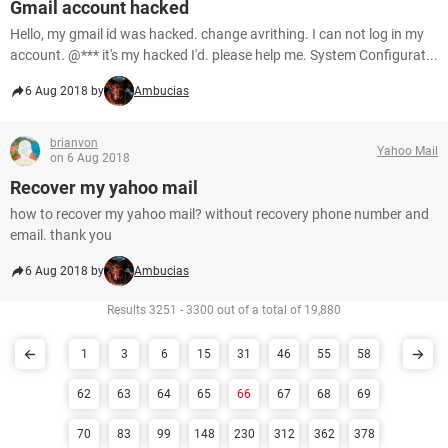
Gmail account hacked
Hello, my gmail id was hacked. change avrithing. I can not log in my
account. @*** it's my hacked I'd. please help me. System Configurat...
6 Aug 2018 by
Ambucias
brianvon
Yahoo Mail
on 6 Aug 2018
Recover my yahoo mail
how to recover my yahoo mail? without recovery phone number and
email. thank you
6 Aug 2018 by
Ambucias
Results 3251 - 3300 out of a total of 19,880
1
3
6
15
31
46
55
58
62
63
64
65
66
67
68
69
70
83
99
148
230
312
362
378