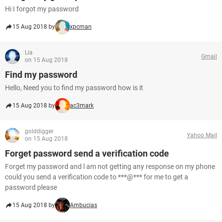
Hi I forgot my password
15 Aug 2018 by
xpcman
Lia
Gmail
on 15 Aug 2018
Find my password
Hello, Need you to find my password how is it
15 Aug 2018 by
ac3mark
golddigger
Yahoo Mail
on 15 Aug 2018
Forget password send a verification code
Forget my password and l am not getting any response on my phone
could you send a verification code to ***@*** for me to get a
password please
15 Aug 2018 by
Ambucias