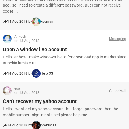
acc., so I need to create a different password. But I can not receive
codes ...
14 Aug 2018 by
xpcman
Ankush
Messaging
on 13 Aug 2018
Open a window live account
Hello, sir how i make windows live id for download app in marketplace
at nokia lumia 610
14 Aug 2018 by
HelpiOS
eqa
Yahoo Mail
on 13 Aug 2018
Can't recover my yahoo account
Hello, i want get my yahoo account but forget password then the
mobile number i sign in not used please help me
14 Aug 2018 by
Ambucias