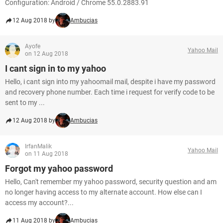
Configuration: Android / Chrome 55.0.2883.91
12 Aug 2018 by
Ambucias
Ayofe
Yahoo Mail
on 12 Aug 2018
I cant sign in to my yahoo
Hello, i cant sign into my yahoomail mail, despite i have my password
and recovery phone number. Each time i request for verify code to be
sent to my ...
12 Aug 2018 by
Ambucias
IrfanMalik
Yahoo Mail
on 11 Aug 2018
Forgot my yahoo password
Hello, Can't remember my yahoo password, security question and am
no longer having access to my alternate account. How else can I
access my account?...
11 Aug 2018 by
Ambucias