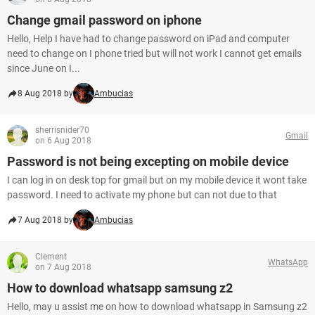
Change gmail password on iphone
Hello, Help I have had to change password on iPad and computer
need to change on I phone tried but will not work I cannot get emails
since June on I...
8 Aug 2018 by
Ambucias
sherrisnider70
Gmail
on 6 Aug 2018
Password is not being excepting on mobile device
I can log in on desk top for gmail but on my mobile device it wont take
password. I need to activate my phone but can not due to that
7 Aug 2018 by
Ambucias
Clement
WhatsApp
on 7 Aug 2018
How to download whatsapp samsung z2
Hello, may u assist me on how to download whatsapp in Samsung z2