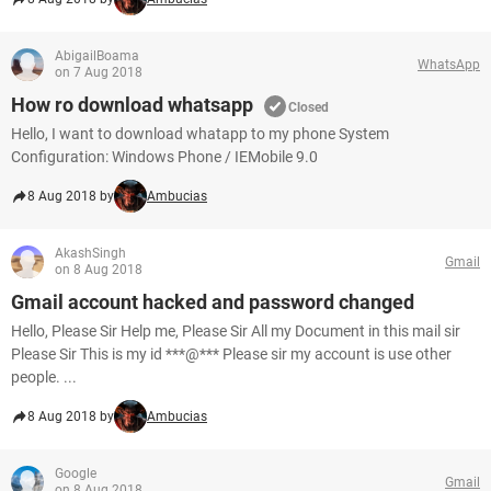
AbigailBoama
WhatsApp
on 7 Aug 2018
How ro download whatsapp
Closed
Hello, I want to download whatapp to my phone System
Configuration: Windows Phone / IEMobile 9.0
8 Aug 2018 by
Ambucias
AkashSingh
Gmail
on 8 Aug 2018
Gmail account hacked and password changed
Hello, Please Sir Help me, Please Sir All my Document in this mail sir
Please Sir This is my id ***@*** Please sir my account is use other
people. ...
8 Aug 2018 by
Ambucias
Google
Gmail
on 8 Aug 2018