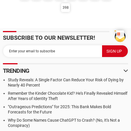
398
SUBSCRIBE TO OUR NEWSLETTER!
TRENDING
Study Reveals: A Single Factor Can Reduce Your Risk of Dying by
Nearly 40 Percent
Remember the Kinder Chocolate Kid? He's Finally Revealed Himself
After Years of Identity Theft
"Outrageous Predictions" for 2025: This Bank Makes Bold
Forecasts for the Future
Why Do Some Names Cause ChatGPT to Crash? (No, It's Not a
Conspiracy)