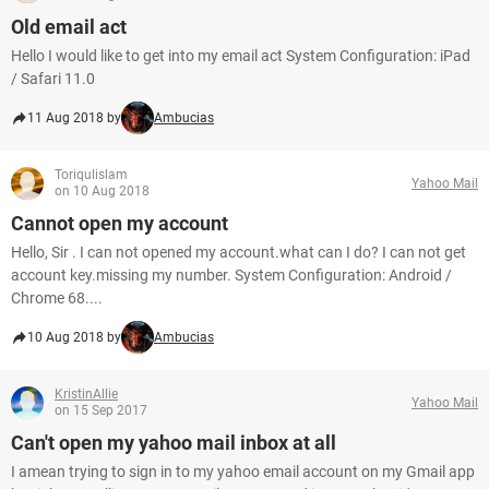
Old email act
Hello I would like to get into my email act System Configuration: iPad
/ Safari 11.0
11 Aug 2018 by
Ambucias
Toriqulislam
Yahoo Mail
on 10 Aug 2018
Cannot open my account
Hello, Sir . I can not opened my account.what can I do? I can not get
account key.missing my number. System Configuration: Android /
Chrome 68....
10 Aug 2018 by
Ambucias
KristinAllie
Yahoo Mail
on 15 Sep 2017
Can't open my yahoo mail inbox at all
I amean trying to sign in to my yahoo email account on my Gmail app