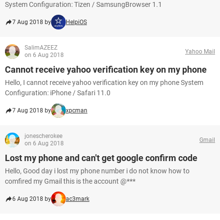
System Configuration: Tizen / SamsungBrowser 1.1
7 Aug 2018 by
HelpiOS
SalimAZEEZ
Yahoo Mail
on 6 Aug 2018
Cannot receive yahoo verification key on my phone
Hello, I cannot receive yahoo verification key on my phone System
Configuration: iPhone / Safari 11.0
7 Aug 2018 by
xpcman
jonescherokee
Gmail
on 6 Aug 2018
Lost my phone and can't get google confirm code
Hello, Good day i lost my phone number i do not know how to
comfired my Gmail this is the account @***
6 Aug 2018 by
ac3mark