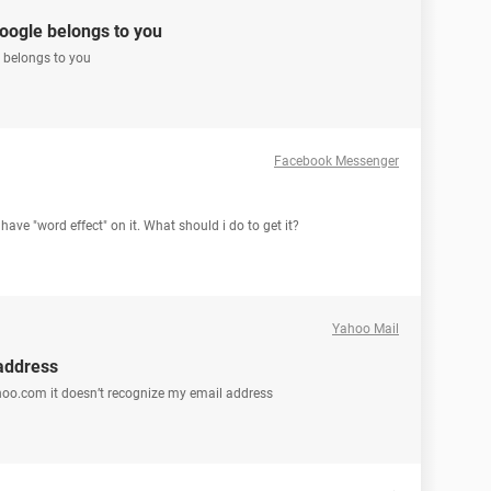
google belongs to you
e belongs to you
Facebook Messenger
have "word effect" on it. What should i do to get it?
Yahoo Mail
address
hoo.com it doesn’t recognize my email address