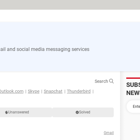
il and social media messaging services
Search
SUB
Outlook.com
Skype
Snapchat
Thunderbird
NEW
Unanswered
Solved
Gmail