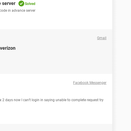
e server
Solved
 code in advance server
Gmail
 verizon
Facebook Messenger
2 days now I can’t login in saying unable to complete request try