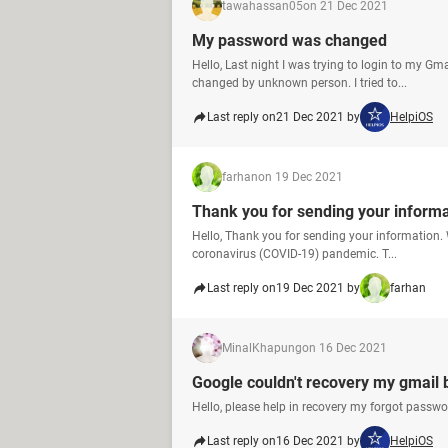
tawahassan05
on 21 Dec 2021
My password was changed
Hello, Last night I was trying to login to my 
changed by unknown person. I tried to...
Last reply on
21 Dec 2021 by
HelpiOS
farhan
on 19 Dec 2021
Thank you for sending your inform
Hello, Thank you for sending your information. 
coronavirus (COVID-19) pandemic. T...
Last reply on
19 Dec 2021 by
farhan
MinalKhapung
on 16 Dec 2021
Google couldn't recovery my gmail 
Hello, please help in recovery my forgot pass
Last reply on
16 Dec 2021 by
HelpiOS