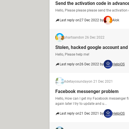
Send the activation code in advanc
Hello, Please please please send the activation
Last reply on
27 Dec 2022 by
Alok
phartsand
on 26 Dec 2022
Stolen, hacked google account and
Hello, Please help me!
Last reply on
26 Dec 2022 by
HelpiOS
Adetayosunday
on 21 Dec 2021
Facebook messenger problem
Hello, How can I get my Facebook messenger fix 
again later I try to update and u...
Last reply on
21 Dec 2021 by
HelpiOS