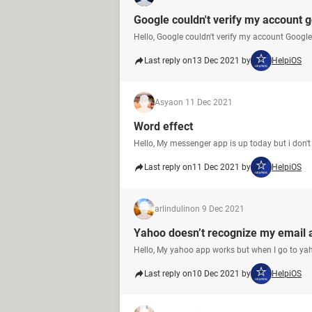
Google couldn't verify my account 
Hello, Google couldn't verify my account Googl
Last reply on
13 Dec 2021 by
HelpiOS
Asya
on 11 Dec 2021
Word effect
Hello, My messenger app is up today but i don't 
Last reply on
11 Dec 2021 by
HelpiOS
arlindulin
on 9 Dec 2021
Yahoo doesn’t recognize my email 
Hello, My yahoo app works but when I go to ya
Last reply on
10 Dec 2021 by
HelpiOS