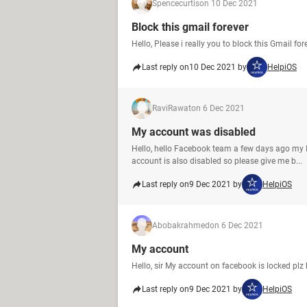
Spencecurtis
on 10 Dec 2021
Block this gmail forever
Hello, Please i really you to block this Gmail fo
Last reply on
10 Dec 2021 by
HelpiOS
RaviRawat
on 6 Dec 2021
My account was disabled
Hello, hello Facebook team a few days ago my
account is also disabled so please give me b...
Last reply on
9 Dec 2021 by
HelpiOS
Abobakrahmed
on 6 Dec 2021
My account
Hello, sir My account on facebook is locked pl
Last reply on
9 Dec 2021 by
HelpiOS