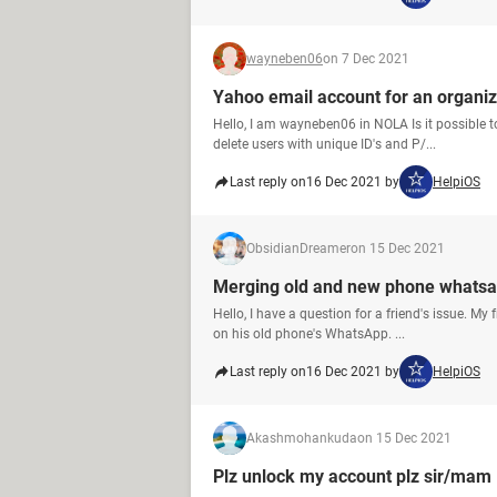
wayneben06
on 7 Dec 2021
Yahoo email account for an organiz
Hello, I am wayneben06 in NOLA Is it possible 
delete users with unique ID's and P/...
Last reply on
16 Dec 2021 by
HelpiOS
ObsidianDreamer
on 15 Dec 2021
Merging old and new phone whatsa
Hello, I have a question for a friend's issue. M
on his old phone's WhatsApp. ...
Last reply on
16 Dec 2021 by
HelpiOS
Akashmohankuda
on 15 Dec 2021
Plz unlock my account plz sir/mam