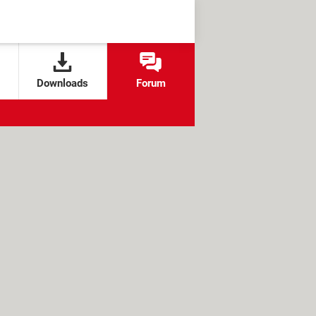
Downloads
Forum