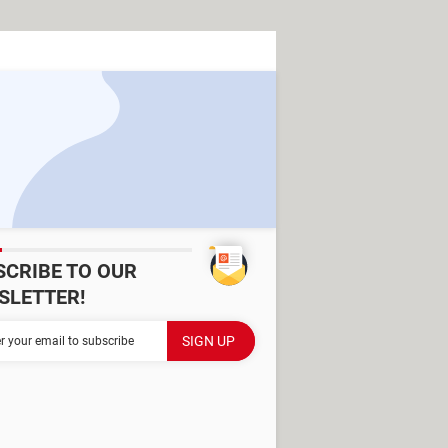
SCRIBE TO OUR
SLETTER!