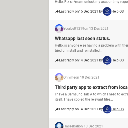
Hello, Plz sir/mam unlock my account my requ
Last reply on
15 Dec 2021 by
HelpiOS
Ycorbett1219
on 13 Dec 2021
Whatsapp last seen status.
Hello, is anyone else having a problem with thei
tried uninstall and reinstalled...
Last reply on
14 Dec 2021 by
HelpiOS
Onlyme
on 10 Dec 2021
Third party app to extract from loc
I have a Samsung Tab A to which I need to ext
itself. I have copied the relevant files...
Last reply on
14 Dec 2021 by
HelpiOS
Haseebali
on 13 Dec 2021