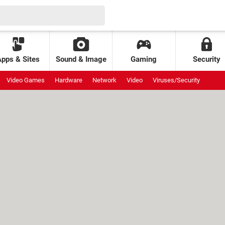
Apps & Sites
Sound & Image
Gaming
Security
Video Games
Hardware
Network
Video
Viruses/Security