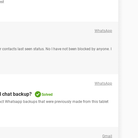
est
WhatsApp
r contacts last seen status. No I have not been blocked by anyone. I
WhatsApp
al chat backup?
Solved
ract Whatsapp backups that were previously made from this tablet
Gmail