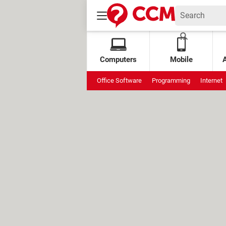
Computers
Mobile
Office Software
Programming
Internet