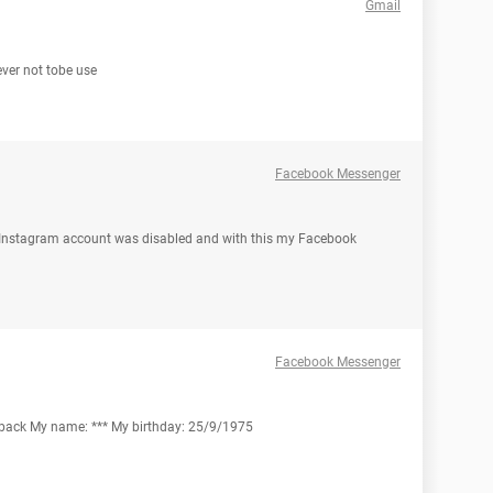
Gmail
rever not tobe use
Facebook Messenger
 Instagram account was disabled and with this my Facebook
Facebook Messenger
z back My name: *** My birthday: 25/9/1975