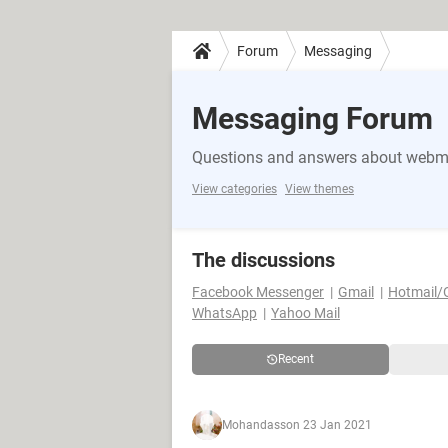
Forum
Messaging
Messaging Forum
Questions and answers about webma
View categories
View themes
The discussions
Facebook Messenger
Gmail
Hotmail/
WhatsApp
Yahoo Mail
Recent
Mohandass
on 23 Jan 2021