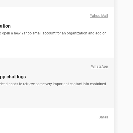
Yahoo Mail
ation
to open a new Yahoo email account for an organization and add or
WhatsApp
pp chat logs
y friend needs to retrieve some very important contact info contained
Gmail