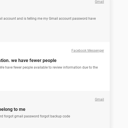
Gmail
Gmail account and is telling me my Gmail account password have
Facebook Messenger
ation. we have fewer people
We have fewer people available to review information due to the
Gmail
belong to me
word forgot gmail password forgot backup code