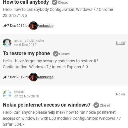
How to call anybody
Closed
Hello, how to call anybody Configuration: Windows 7 / Chrome
23.0.1271.95
7 Dec 2012 by
Ambucias
amarnathdshindhe
Nokia
on 6 Dec 2012
To restore my phone
Closed
Hello, i have forgot my security code!how to restore it?
Configuration: Windows 7 / Internet Explorer 8.0
7 Dec 2012 by
Ambucias
bhaski
Nokia
on 22 Nov 2010
Nokia pc internet access on windows7
Closed
Hello, Can anyone please help me?? how to run nokia pc internet
access on windows7 with E63 model?? Configuration: Windows 7 /
Safari 534.7