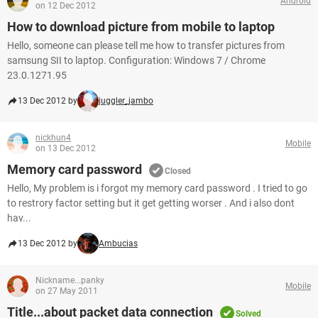
Android
on 12 Dec 2012
How to download picture from mobile to laptop
Hello, someone can please tell me how to transfer pictures from
samsung SII to laptop. Configuration: Windows 7 / Chrome
23.0.1271.95
13 Dec 2012 by
juggler_jambo
nickhun4
Mobile
on 13 Dec 2012
Memory card password
Closed
Hello, My problem is i forgot my memory card password . I tried to go
to restrory factor setting but it get getting worser . And i also dont
hav...
13 Dec 2012 by
Ambucias
Nickname...panky
Mobile
on 27 May 2011
Title...about packet data connection
Solved