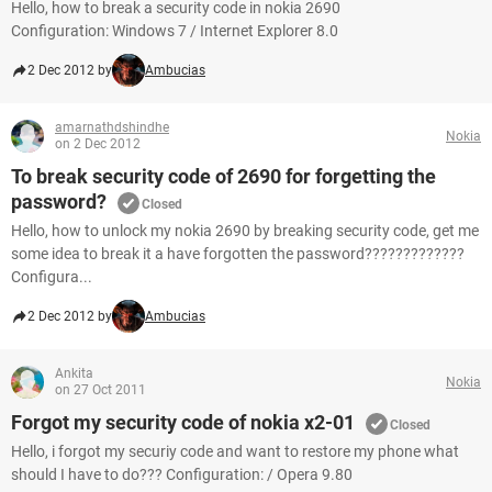
Hello, how to break a security code in nokia 2690
Configuration: Windows 7 / Internet Explorer 8.0
2 Dec 2012 by
Ambucias
amarnathdshindhe
Nokia
on 2 Dec 2012
To break security code of 2690 for forgetting the
password?
Closed
Hello, how to unlock my nokia 2690 by breaking security code, get me
some idea to break it a have forgotten the password?????????????
Configura...
2 Dec 2012 by
Ambucias
Ankita
Nokia
on 27 Oct 2011
Forgot my security code of nokia x2-01
Closed
Hello, i forgot my securiy code and want to restore my phone what
should I have to do??? Configuration: / Opera 9.80