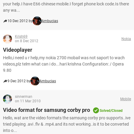
your help.I have E66 chinese mobile.I forget phone lock code.Is there
any wa...
10 Dec 2012 by
Ambucias
Krish69
Nokia
on 8 Dec 2012
Videoplayer
Hello,i need u r help,my nokia 2700 mobail was not saport to wach
videos,plz telm what can i do...hari krishna Configuration: / Opera
9.80
9 Dec 2012 by
Ambucias
sinnerman
Mobile
on 11 Mar 2010
Video format for samsung corby pro
Solved/Closed
Hello, wat are the video formats the samsung corby pro supports..ive
tried playing .avi .flv & .mp4.and its not working..is it to be converted
into o...