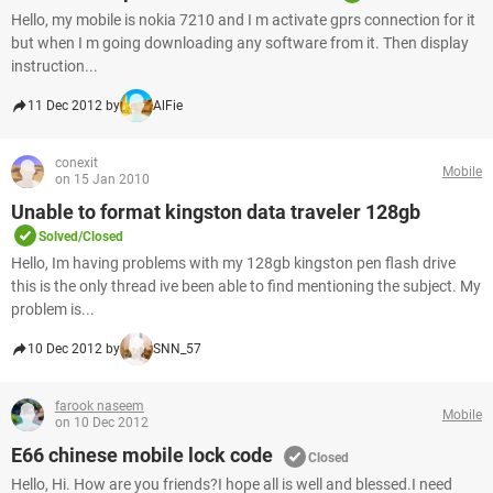
Hello, my mobile is nokia 7210 and I m activate gprs connection for it
but when I m going downloading any software from it. Then display
instruction...
11 Dec 2012 by
AlFie
conexit
Mobile
on 15 Jan 2010
Unable to format kingston data traveler 128gb
Solved/Closed
Hello, Im having problems with my 128gb kingston pen flash drive
this is the only thread ive been able to find mentioning the subject. My
problem is...
10 Dec 2012 by
SNN_57
farook naseem
Mobile
on 10 Dec 2012
E66 chinese mobile lock code
Closed
Hello, Hi. How are you friends?I hope all is well and blessed.I need