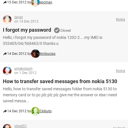
15 Dec 2012 by
xpcman
zayar
Nokia
on 14 Dec 2012
I forgot my password
Closed
Hello, i forgot my password of nokia 1202-2....my IMEI is
353405/04/568463/0 thanks u
14 Dec 2012 by
Ambucias
umekulsum
Nokia
on 1 Dec 2012
How to transfer saved messages from nokia 5130
Hello, how to transfer saved messages folder from nokia 5130 to
memory card or to pc plz plz plz give me the answer or else i need
saved messa...
14 Dec 2012 by
Ckibuto
vinod51