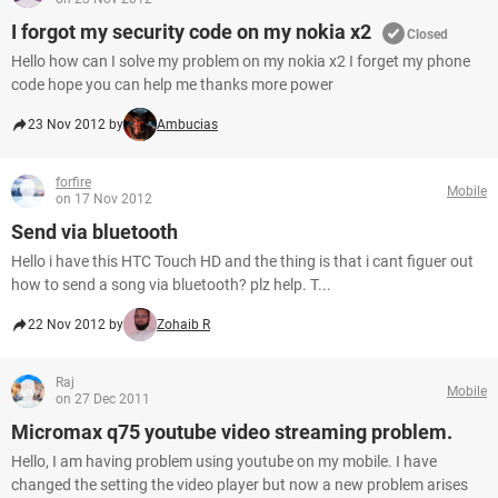
I forgot my security code on my nokia x2
Closed
Hello how can I solve my problem on my nokia x2 I forget my phone
code hope you can help me thanks more power
23 Nov 2012 by
Ambucias
forfire
Mobile
on 17 Nov 2012
Send via bluetooth
Hello i have this HTC Touch HD and the thing is that i cant figuer out
how to send a song via bluetooth? plz help. T...
22 Nov 2012 by
Zohaib R
Raj
Mobile
on 27 Dec 2011
Micromax q75 youtube video streaming problem.
Hello, I am having problem using youtube on my mobile. I have
changed the setting the video player but now a new problem arises