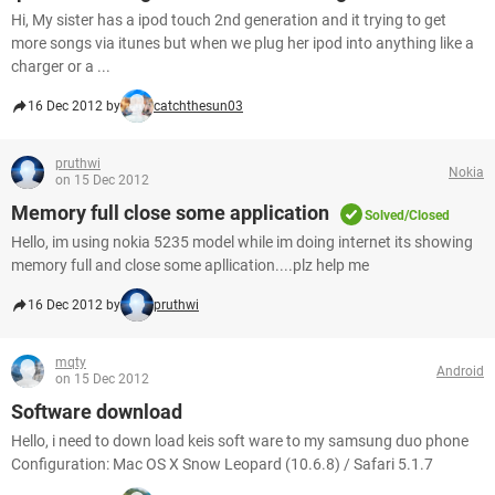
Hi, My sister has a ipod touch 2nd generation and it trying to get
more songs via itunes but when we plug her ipod into anything like a
charger or a ...
16 Dec 2012 by
catchthesun03
pruthwi
Nokia
on 15 Dec 2012
Memory full close some application
Solved/Closed
Hello, im using nokia 5235 model while im doing internet its showing
memory full and close some apllication....plz help me
16 Dec 2012 by
pruthwi
mqty
Android
on 15 Dec 2012
Software download
Hello, i need to down load keis soft ware to my samsung duo phone
Configuration: Mac OS X Snow Leopard (10.6.8) / Safari 5.1.7