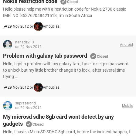
Nokia restriction code
Closed
Hello,please help me with a restriction code for Nokia 2730 classic
IMEI NO: 353762048421513, i'm in South Africa
29 Nov 2012 by
Ambucias
nanadz213
Android
on 29 Nov 2012
Problem with galaxy tab password
Closed
Hello, I got a problem with my galaxy tab , I use to set pin password
to unlock but my little brother change it to lock , after several time
trying ...
29 Nov 2012 by
Ambucias
suprazerohd
Mobile
on 29 Nov 2012
My microsd sdhc 8gb card wont detect by any
gadgets
Closed
Hello, I have a MicroSD SDHC 8gb card, before the incident happen, I