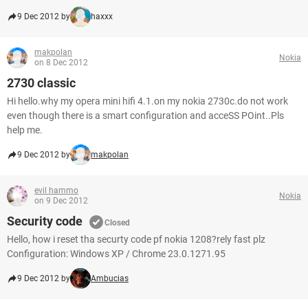
9 Dec 2012 by
haxxx
makpolan
Nokia
on 8 Dec 2012
2730 classic
Hi hello.why my opera mini hifi 4.1.on my nokia 2730c.do not work
even though there is a smart configuration and acceSS POint..Pls
help me.
9 Dec 2012 by
makpolan
evil hammo
Nokia
on 9 Dec 2012
Security code
Closed
Hello, how i reset tha securty code pf nokia 1208?rely fast plz
Configuration: Windows XP / Chrome 23.0.1271.95
9 Dec 2012 by
Ambucias