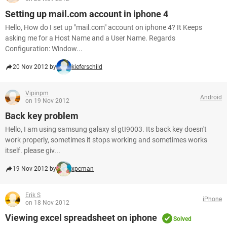
Setting up mail.com account in iphone 4
Hello, How do I set up "mail.com" account on iphone 4? It Keeps
asking me for a Host Name and a User Name. Regards
Configuration: Window...
20 Nov 2012 by
kieferschild
Vipinpm
Android
on 19 Nov 2012
Back key problem
Hello, I am using samsung galaxy sl gtI9003. Its back key doesn't
work properly, sometimes it stops working and sometimes works
itself. please giv...
19 Nov 2012 by
xpcman
Erik S
iPhone
on 18 Nov 2012
Viewing excel spreadsheet on iphone
Solved