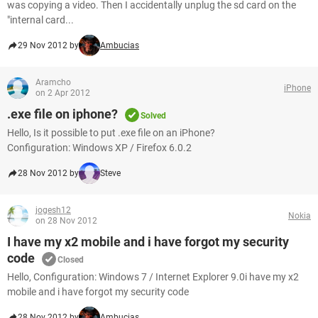
was copying a video. Then I accidentally unplug the sd card on the
"internal card...
29 Nov 2012 by
Ambucias
Aramcho
iPhone
on 2 Apr 2012
.exe file on iphone?
Solved
Hello, Is it possible to put .exe file on an iPhone?
Configuration: Windows XP / Firefox 6.0.2
28 Nov 2012 by
Steve
jogesh12
Nokia
on 28 Nov 2012
I have my x2 mobile and i have forgot my security
code
Closed
Hello, Configuration: Windows 7 / Internet Explorer 9.0i have my x2
mobile and i have forgot my security code
28 Nov 2012 by
Ambucias