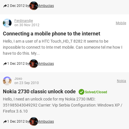
2 Dec 2012 by
Ambucias
Ferdinandje
Mobile
on 30 Nov 2012
Connecting a mobile phone to the internet
Hello, I am a user of a HTC Touch_HD_T 8282 It seems to be
inpossible to connect to Inte rnet mobile. Can someone tel me how I
have to do this. My...
1 Dec 2012 by
Ambucias
Joxo
Nokia
on 23 Sep 2010
Nokia 2730 classic unlock code
Solved/Closed
Hello, I need an unlock code for my Nokia 2730 IMEI:
351985043049292 Carrier: Vip Serbia Configuration: Windows XP /
Firefox 3.6.10
1 Dec 2012 by
Ambucias