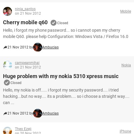
ninia_santos
Mobile
on 21 Nov 2012
Cherry mobile q60
Closed
Hello, i forgot my phone password... so i cannot open my cherry
mobile Q60. please help Configuration: Windows Vista / Firefox 16.0
21 Nov 2012 by
Ambucias
campeanmihai
Nokia
on 21 Nov 2012
Huge problem with my nokia 5310 xpress music
Closed
Hello, my nokia is off..... i forgot my security password.... i tried
hacking...but no way.... its a problem.... so i choose a straight way....
can ...
21 Nov 2012 by
Ambucias
Theo Ezeji
iPhone
on 20 Nov 2012