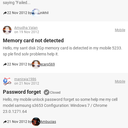
saying "Failed...
22 Nov 2012 by
nikhil
Amudha Valan
Mobile
on 19 Nov 2012
Memory card not detected
Hello, my sant disk 2Gp memory card is detected in my mobile 5233.
sp ple find solv problems help it.
22 Nov 2012 by
ecarg569
maniraja1986
Mobile
on 21 Nov 2012
Password forget
Closed
Hello, my mobile unlock password forget so some help me my cell
model samsung s3653 Configuration: Windows 7 / Chrome
23.0.1271.64
21 Nov 2012 by
Ambucias