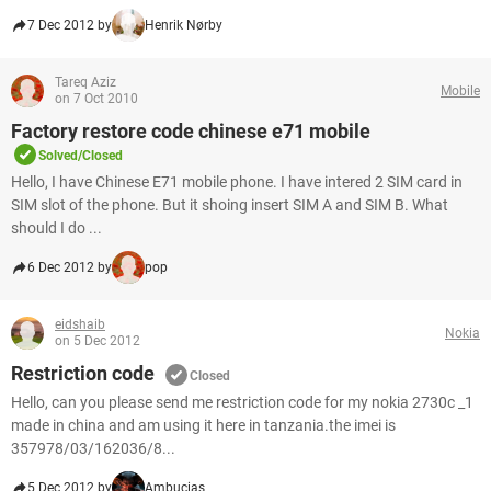
7 Dec 2012 by
Henrik Nørby
Tareq Aziz
Mobile
on 7 Oct 2010
Factory restore code chinese e71 mobile
Solved/Closed
Hello, I have Chinese E71 mobile phone. I have intered 2 SIM card in
SIM slot of the phone. But it shoing insert SIM A and SIM B. What
should I do ...
6 Dec 2012 by
pop
eidshaib
Nokia
on 5 Dec 2012
Restriction code
Closed
Hello, can you please send me restriction code for my nokia 2730c _1
made in china and am using it here in tanzania.the imei is
357978/03/162036/8...
5 Dec 2012 by
Ambucias