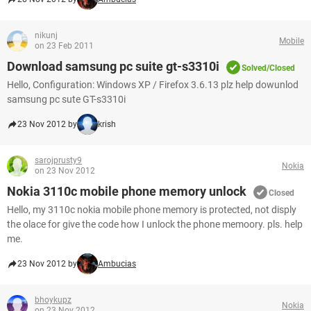
nikunj
Mobile
on 23 Feb 2011
Download samsung pc suite gt-s3310i
Solved/Closed
Hello, Configuration: Windows XP / Firefox 3.6.13 plz help dowunlod
samsung pc sute GT-s3310i
23 Nov 2012 by
krish
sarojprusty9
Nokia
on 23 Nov 2012
Nokia 3110c mobile phone memory unlock
Closed
Hello, my 3110c nokia mobile phone memory is protected, not disply
the olace for give the code how I unlock the phone memoory. pls. help
me.
23 Nov 2012 by
Ambucias
bhoykupz
Nokia
on 23 Nov 2012