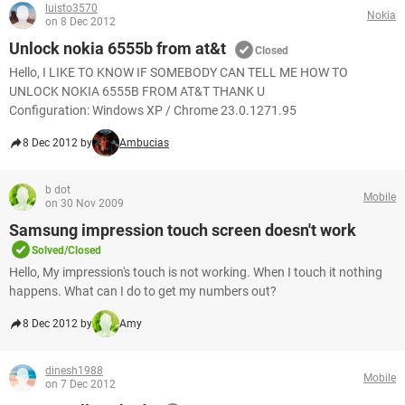
luisto3570
Nokia
on 8 Dec 2012
Unlock nokia 6555b from at&t
Closed
Hello, I LIKE TO KNOW IF SOMEBODY CAN TELL ME HOW TO
UNLOCK NOKIA 6555B FROM AT&T THANK U
Configuration: Windows XP / Chrome 23.0.1271.95
8 Dec 2012 by
Ambucias
b dot
Mobile
on 30 Nov 2009
Samsung impression touch screen doesn't work
Solved/Closed
Hello, My impression's touch is not working. When I touch it nothing
happens. What can I do to get my numbers out?
8 Dec 2012 by
Amy
dinesh1988
Mobile
on 7 Dec 2012