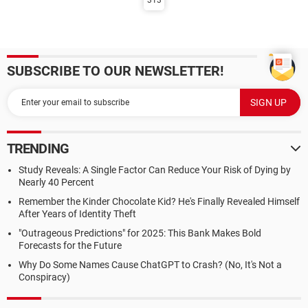
313
SUBSCRIBE TO OUR NEWSLETTER!
TRENDING
Study Reveals: A Single Factor Can Reduce Your Risk of Dying by
Nearly 40 Percent
Remember the Kinder Chocolate Kid? He's Finally Revealed Himself
After Years of Identity Theft
"Outrageous Predictions" for 2025: This Bank Makes Bold
Forecasts for the Future
Why Do Some Names Cause ChatGPT to Crash? (No, It's Not a
Conspiracy)