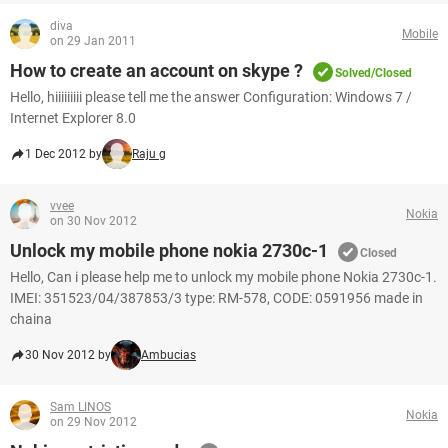
diva
Mobile
on 29 Jan 2011
How to create an account on skype ?
Solved/Closed
Hello, hiiiiiiiii please tell me the answer Configuration: Windows 7 /
Internet Explorer 8.0
1 Dec 2012 by
Raju g
vvee
Nokia
on 30 Nov 2012
Unlock my mobile phone nokia 2730c-1
Closed
Hello, Can i please help me to unlock my mobile phone Nokia 2730c-1.
IMEI: 351523/04/387853/3 type: RM-578, CODE: 0591956 made in
chaina
30 Nov 2012 by
Ambucias
Sam LINOS
Nokia
on 29 Nov 2012