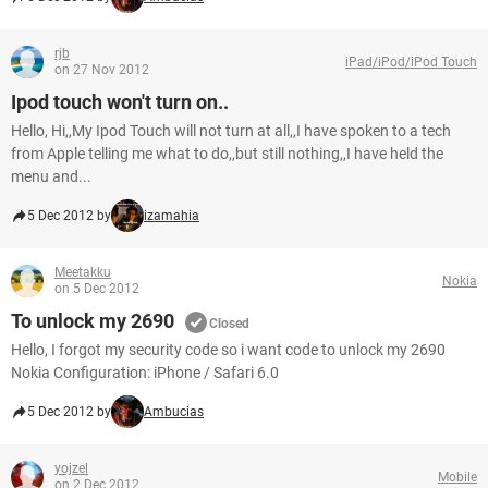
rjb
iPad/iPod/iPod Touch
on 27 Nov 2012
Ipod touch won't turn on..
Hello, Hi,,My Ipod Touch will not turn at all,,I have spoken to a tech
from Apple telling me what to do,,but still nothing,,I have held the
menu and...
5 Dec 2012 by
izamahia
Meetakku
Nokia
on 5 Dec 2012
To unlock my 2690
Closed
Hello, I forgot my security code so i want code to unlock my 2690
Nokia Configuration: iPhone / Safari 6.0
5 Dec 2012 by
Ambucias
yojzel
Mobile
on 2 Dec 2012