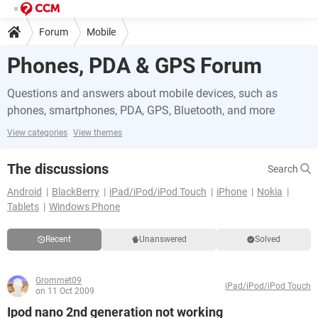
Forum
Mobile
Phones, PDA & GPS Forum
Questions and answers about mobile devices, such as
phones, smartphones, PDA, GPS, Bluetooth, and more
View categories
View themes
The discussions
Search
Android
BlackBerry
iPad/iPod/iPod Touch
iPhone
Nokia
Tablets
Windows Phone
Recent
Unanswered
Solved
Grommet09
iPad/iPod/iPod Touch
on 11 Oct 2009
Ipod nano 2nd generation not working