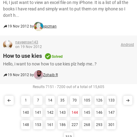
Hi, I just want to view an excel file on my iPhone. It is a list of all the
books I have read and simply want to put them on my iphone so I
don't h...
19 Nov 2012 by
xpcman
naveensw143
Android
on 19 Nov 2012
How to use kies
Solved
Hello, i want to now how to use kies plz help me..?
19 Nov 2012 by
Zohaib R
Results 7151 - 7200 out of a total of 15,605
1
7
14
35
70
105
126
133
140
141
142
143
144
145
146
147
148
153
161
186
227
268
293
301