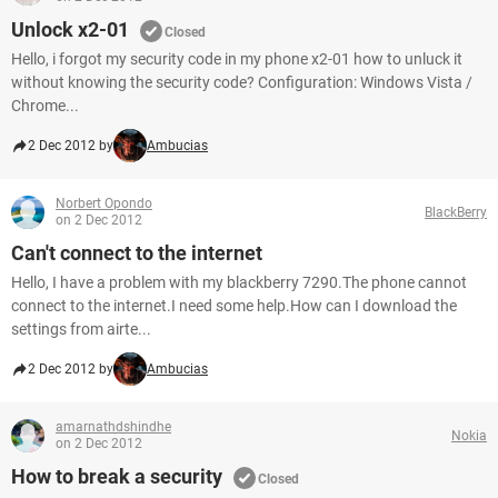
Unlock x2-01
Closed
Hello, i forgot my security code in my phone x2-01 how to unluck it
without knowing the security code? Configuration: Windows Vista /
Chrome...
2 Dec 2012 by
Ambucias
Norbert Opondo
BlackBerry
on 2 Dec 2012
Can't connect to the internet
Hello, I have a problem with my blackberry 7290.The phone cannot
connect to the internet.I need some help.How can I download the
settings from airte...
2 Dec 2012 by
Ambucias
amarnathdshindhe
Nokia
on 2 Dec 2012
How to break a security
Closed