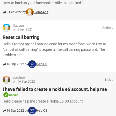
How to backup your facebook profile to unlocked ?
6 Oct 2022 by
FloraaAna
Oageng
Android
on 6 Apr 2021
Reset call barring
Hello, I forgot my call barring code for my Vodafone. when i try to
"cancel all call barring" it requests the call barring password. The
problem per...
16 Sep 2022 by
HelpiOS
eseetpro
Nokia
on 16 Sep 2022
I have failed to create a nokia e6 account. help me
Solved
Hello,please help me create a Nokia E6.00 account
16 Sep 2022 by
HelpiOS