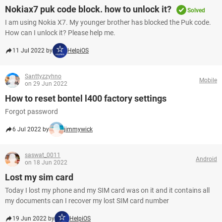
Nokiax7 puk code block. how to unlock it?
Solved
I am using Nokia X7. My younger brother has blocked the Puk code.
How can I unlock it? Please help me.
11 Jul 2022 by
HelpiOS
Santtyzzyhno
Mobile
on 29 Jun 2022
How to reset bontel l400 factory settings
Forgot password
6 Jul 2022 by
jimmywick
saswat_0011
Android
on 18 Jun 2022
Lost my sim card
Today I lost my phone and my SIM card was on it and it contains all
my documents can I recover my lost SIM card number
19 Jun 2022 by
HelpiOS