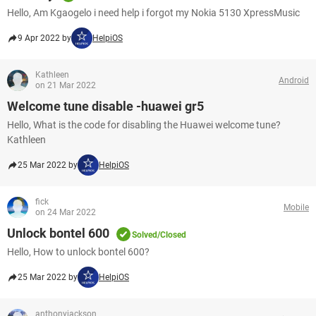
Hello, Am Kgaogelo i need help i forgot my Nokia 5130 XpressMusic
9 Apr 2022 by
HelpiOS
Kathleen
Android
on 21 Mar 2022
Welcome tune disable -huawei gr5
Hello, What is the code for disabling the Huawei welcome tune?
Kathleen
25 Mar 2022 by
HelpiOS
fick
Mobile
on 24 Mar 2022
Unlock bontel 600
Solved/Closed
Hello, How to unlock bontel 600?
25 Mar 2022 by
HelpiOS
anthonyjackson