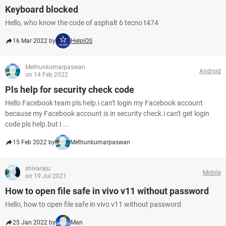
Keyboard blocked
Hello, who know the code of asphalt 6 tecno t474
16 Mar 2022 by
HelpiOS
Methunkumarpaswan
Android
on 14 Feb 2022
Pls help for security check code
Hello Facebook team pls help.i can't login my Facebook account
because my Facebook account is in security check.i can't get login
code pls help.but I ...
15 Feb 2022 by
Methunkumarpaswan
shivaraju
Mobile
on 19 Jul 2021
How to open file safe in vivo v11 without password
Hello, how to open file safe in vivo v11 without password
25 Jan 2022 by
Man