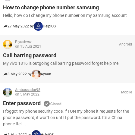
How to change phone number samsung
Hello, how do I change my phone number on my Samsung account
27 May 2022 by
HelpiOS
Piyushvsv
Android
on 15 Aug 2021
Call barring password
My vivo 1816 is outgoing call barring password forget help me
8 May 2022 by
Ayaan
Ambassador98
Mobile
on 5 May 2022
Enter password
Closed
I foggot my phone security code, if I ON my phone it requests for the
phone password, it won't on until I put the password. It's a China
phone Itel ...
5 May 2022 by
HelpiOS