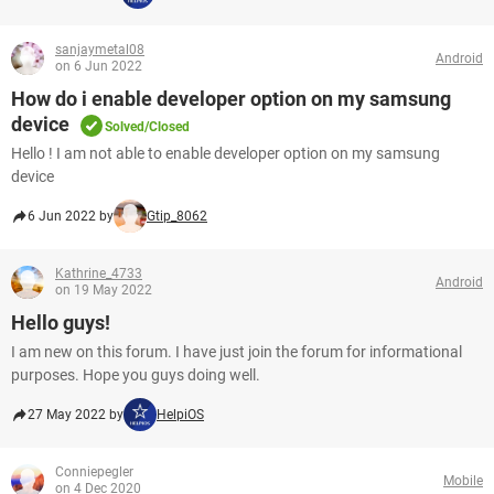
sanjaymetal08
Android
on 6 Jun 2022
How do i enable developer option on my samsung
device
Solved/Closed
Hello ! I am not able to enable developer option on my samsung
device
6 Jun 2022 by
Gtip_8062
Kathrine_4733
Android
on 19 May 2022
Hello guys!
I am new on this forum. I have just join the forum for informational
purposes. Hope you guys doing well.
27 May 2022 by
HelpiOS
Conniepegler
Mobile
on 4 Dec 2020