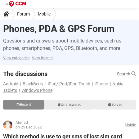
Forum
Mobile
Phones, PDA & GPS Forum
Questions and answers about mobile devices, such as
phones, smartphones, PDA, GPS, Bluetooth, and more
View categories
View themes
The discussions
Search
Android
BlackBerry
iPad/iPod/iPod Touch
iPhone
Nokia
Tablets
Windows Phone
Recent
Unanswered
Solved
Ahmad
Mobile
on 25 Dec 2022
Which method is use to get sms of lost sim card