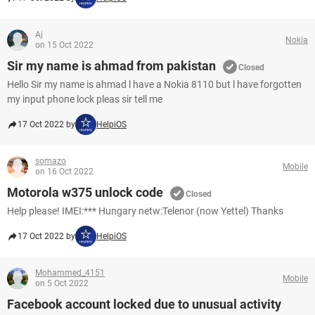
Aj
Nokia
on 15 Oct 2022
Sir my name is ahmad from pakistan
Closed
Hello Sir my name is ahmad l have a Nokia 8110 but l have forgotten
my input phone lock pleas sir tell me
17 Oct 2022 by
HelpiOS
somazo
Mobile
on 16 Oct 2022
Motorola w375 unlock code
Closed
Help please! IMEI:*** Hungary netw:Telenor (now Yettel) Thanks
17 Oct 2022 by
HelpiOS
Mohammed_4151
Mobile
on 5 Oct 2022
Facebook account locked due to unusual activity