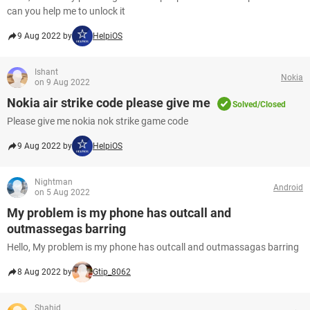
can you help me to unlock it
9 Aug 2022 by
HelpiOS
Ishant
Nokia
on 9 Aug 2022
Nokia air strike code please give me
Solved/Closed
Please give me nokia nok strike game code
9 Aug 2022 by
HelpiOS
Nightman
Android
on 5 Aug 2022
My problem is my phone has outcall and
outmassegas barring
Hello, My problem is my phone has outcall and outmassagas barring
8 Aug 2022 by
Gtip_8062
Shahid