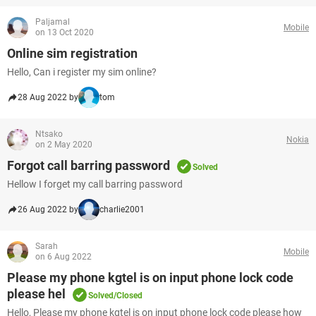
Paljamal
Mobile
on 13 Oct 2020
Online sim registration
Hello, Can i register my sim online?
28 Aug 2022 by
tom
Ntsako
Nokia
on 2 May 2020
Forgot call barring password
Solved
Hellow I forget my call barring password
26 Aug 2022 by
charlie2001
Sarah
Mobile
on 6 Aug 2022
Please my phone kgtel is on input phone lock code
please hel
Solved/Closed
Hello, Please my phone kgtel is on input phone lock code please how