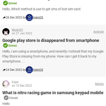
Solved
Hello, Which method is use to get sms of lost sim card
26 Dec 2022 by
HelpiOS
Mushi23
Android
on 27 Jan 2022
Google play store is disappeared from smartphone
Solved
Hello, I am using a smartphone, and recently I noticed that my Google
Play Store is missing from my phone. How can I get it back to my
smartphone. ...
24 Dec 2022 by
HelpiOS
Kajal
Mobile
on 15 Dec 2022
What is nitro racing game in samsung keypad mobile
Closed
Hello