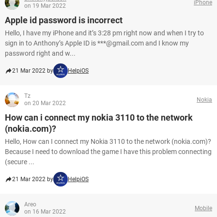
iPhone
on 19 Mar 2022
Apple id password is incorrect
Hello, I have my iPhone and it’s 3:28 pm right now and when I try to
sign in to Anthony’s Apple ID is ***@gmail.com and I know my
password right and w...
21 Mar 2022 by
HelpiOS
Tz
Nokia
on 20 Mar 2022
How can i connect my nokia 3110 to the network
(nokia.com)?
Hello, How can I connect my Nokia 3110 to the network (nokia.com)?
Because I need to download the game I have this problem connecting
(secure ...
21 Mar 2022 by
HelpiOS
Areo
Mobile
on 16 Mar 2022