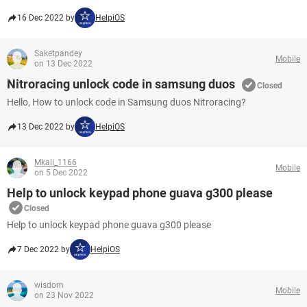
16 Dec 2022 by
HelpiOS
Saketpandey
Mobile
on 13 Dec 2022
Nitroracing unlock code in samsung duos
Closed
Hello, How to unlock code in Samsung duos Nitroracing?​​​​​​​
13 Dec 2022 by
HelpiOS
Mkali_1166
Mobile
on 5 Dec 2022
Help to unlock keypad phone guava g300 please
Closed
Help to unlock keypad phone guava g300 please
7 Dec 2022 by
HelpiOS
wisdom
Mobile
on 23 Nov 2022