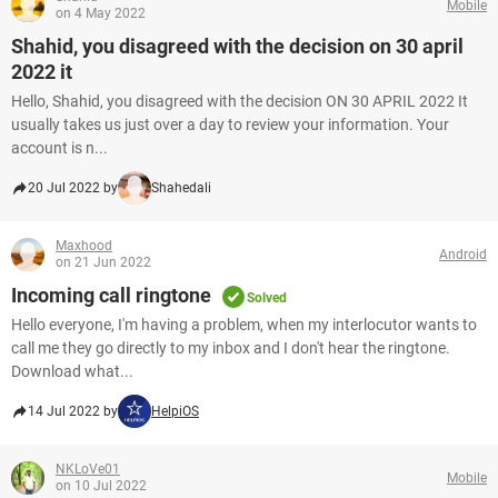
Mobile
on 4 May 2022
Shahid, you disagreed with the decision on 30 april
2022 it
Hello, Shahid, you disagreed with the decision ON 30 APRIL 2022 It
usually takes us just over a day to review your information. Your
account is n...
20 Jul 2022 by
Shahedali
Maxhood
Android
on 21 Jun 2022
Incoming call ringtone
Solved
Hello everyone, I'm having a problem, when my interlocutor wants to
call me they go directly to my inbox and I don't hear the ringtone.
Download what...
14 Jul 2022 by
HelpiOS
NKLoVe01
Mobile
on 10 Jul 2022