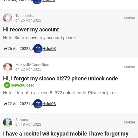
Tauseefkhan
Mobile
on 26 Apr 2022
Hi recover my account
Hello, Sir hi recover my account please
26 Apr 2022 by
HelpiOS
MaxwellAConnelljoe
Mobile
on 22 Apr 2022
Hi, i forgot my siccoo bl272 phone unlock code
Solved/Closed
Hello, I forgot my siccoo BL372 unlock code. Please help me.
22 Apr 2022 by
HelpiOS
Sanunandi
Mobile
on 18 Apr 2022
I have a rocktel w8 keypad mobile i have forgot my