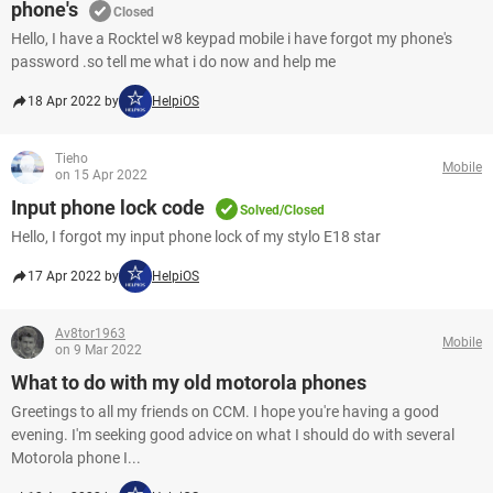
phone's
Closed
Hello, I have a Rocktel w8 keypad mobile i have forgot my phone's
password .so tell me what i do now and help me
18 Apr 2022 by
HelpiOS
Tieho
Mobile
on 15 Apr 2022
Input phone lock code
Solved/Closed
Hello, I forgot my input phone lock of my stylo E18 star
17 Apr 2022 by
HelpiOS
Av8tor1963
Mobile
on 9 Mar 2022
What to do with my old motorola phones
Greetings to all my friends on CCM. I hope you're having a good
evening. I'm seeking good advice on what I should do with several
Motorola phone I...