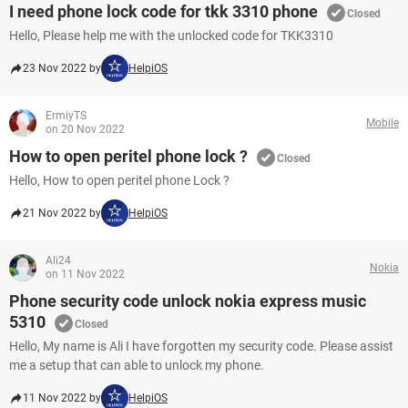
I need phone lock code for tkk 3310 phone
Closed
Hello, Please help me with the unlocked code for TKK3310
23 Nov 2022 by
HelpiOS
ErmiyTS
Mobile
on 20 Nov 2022
How to open peritel phone lock ?
Closed
Hello, How to open peritel phone Lock ?
21 Nov 2022 by
HelpiOS
Ali24
Nokia
on 11 Nov 2022
Phone security code unlock nokia express music
5310
Closed
Hello, My name is Ali I have forgotten my security code. Please assist
me a setup that can able to unlock my phone.
11 Nov 2022 by
HelpiOS