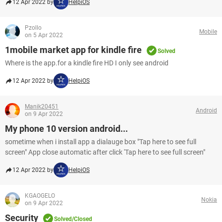
12 Apr 2022 by
HelpiOS
Pzollo
Mobile
on 5 Apr 2022
1mobile market app for kindle fire
Solved
Where is the app.for a kindle fire HD I only see android
12 Apr 2022 by
HelpiOS
Manik20451
Android
on 9 Apr 2022
My phone 10 version android...
sometime when i install app a dialauge box "Tap here to see full
screen" App close automatic after click 'Tap here to see full screen"
12 Apr 2022 by
HelpiOS
KGAOGELO
Nokia
on 9 Apr 2022
Security
Solved/Closed