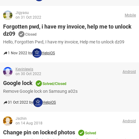
Jigyasu
Mobile
on 31 Oct 2022
Forgotten pwd, i have my invoice, help me to unlock
dz09
Closed
Hello, Forgotten Pwd, I have my invoice, Help me to unlock dz09
1 Nov 2022 by
HelpiOS
Kevinlewis
Android
on 30 Oct 2022
Google lock
Solved/Closed
Remove Google lock on Samsung a02s
31 Oct 2022 by
HelpiOS
Jschin
Android
on 14 Aug 2018
Change pin on locked photos
Solved