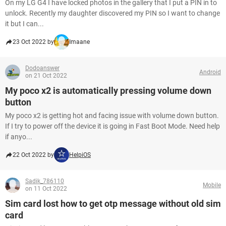
On my LG G4 I have locked photos in the gallery that I put a PIN in to
unlock. Recently my daughter discovered my PIN so I want to change
it but I can...
23 Oct 2022 by
Imaane
Dodoanswer
Android
on 21 Oct 2022
My poco x2 is automatically pressing volume down
button
My poco x2 is getting hot and facing issue with volume down button.
If I try to power off the device it is going in Fast Boot Mode. Need help
if anyo...
22 Oct 2022 by
HelpiOS
Sadik_786110
Mobile
on 11 Oct 2022
Sim card lost how to get otp message without old sim
card