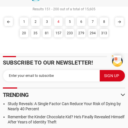
Results 151 - 200 out of a total of 15,605
1
2
3
4
5
6
7
8
20
35
81
157
233
279
294
313
SUBSCRIBE TO OUR NEWSLETTER!
TRENDING
Study Reveals: A Single Factor Can Reduce Your Risk of Dying by
Nearly 40 Percent
Remember the Kinder Chocolate Kid? He's Finally Revealed Himself
After Years of Identity Theft