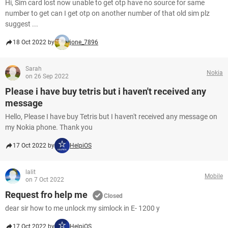
Hi, Sim card lost now unable to get otp have no source for same
number to get can I get otp on another number of that old sim plz
suggest ...
18 Oct 2022 by
jone_7896
Sarah
Nokia
on 26 Sep 2022
Please i have buy tetris but i haven't received any
message
Hello, Please I have buy Tetris but I haven't received any message on
my Nokia phone. Thank you
17 Oct 2022 by
HelpiOS
lalit
Mobile
on 7 Oct 2022
Request fro help me
Closed
dear sir how to me unlock my simlock in E- 1200 y
17 Oct 2022 by
HelpiOS