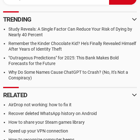
TRENDING
Study Reveals: A Single Factor Can Reduce Your Risk of Dying by
Nearly 40 Percent
Remember the Kinder Chocolate Kid? He's Finally Revealed Himself
After Years of Identity Theft
"Outrageous Predictions" for 2025: This Bank Makes Bold
Forecasts for the Future
Why Do Some Names Cause ChatGPT to Crash? (No, It's Not a
Conspiracy)
RELATED
AirDrop not working: how to fix it
Recover deleted WhatsApp history on Android
How to share your Steam games library
Speed up your VPN connection
How to recognize computer beeps