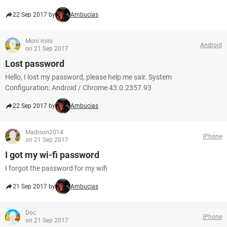
22 Sep 2017 by
Ambucias
Moni mini
Android
on 21 Sep 2017
Lost password
Hello, I lost my password, please help me sair. System
Configuration: Android / Chrome 43.0.2357.93
22 Sep 2017 by
Ambucias
Madison2014
iPhone
on 21 Sep 2017
I got my wi-fi password
I forgot the password for my wifi
21 Sep 2017 by
Ambucias
Doc
iPhone
on 21 Sep 2017