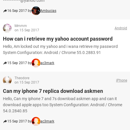
**********@yahoo.com
16 Sep 2017 by
Ambucias
Mmmm
Android
on 15 Sep 2017
How can i retrieve my yahoo account password
Hello, Am locked out my yahoo and i wana retrieve my password
System Configuration: Android / Chrome 55.0.2883.91
15 Sep 2017 by
ac3mark
Theodore
iPhone
on 15 Sep 2017
Can my iphone 7 replica download askmen
Hello, Can my iphone 7 and 7s download askmen app and can it
download apple apps too System Configuration: Android / Chrome
54.0.2840.85
15 Sep 2017 by
ac3mark