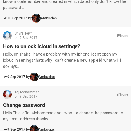
know mobile number and created in which date.I only don't know the
password ...
10 Sep 2017 by
Ambucias
Shyra_Reyn
iPhone
on 9 Sep 2017
How to unlock icloud in settings?
Hello, Im shaira i have a problem with my iphone.i can't open my
icloud in settings thats why i can't create a new apple id what will i
do? Sys...
9 Sep 2017 by
Ambucias
Taj Mohammad
iPhone
on 9 Sep 2017
Change password
Hello This is Taj Mohammad and I want to change the password to
my Email address thanks
9 Sep 2017 by
Ambucias