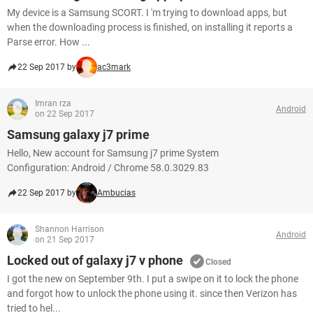
My device is a Samsung SCORT. I 'm trying to download apps, but
when the downloading process is finished, on installing it reports a
Parse error. How ...
22 Sep 2017 by
ac3mark
Imran rza
Android
on 22 Sep 2017
Samsung galaxy j7 prime
Hello, New account for Samsung j7 prime System
Configuration: Android / Chrome 58.0.3029.83
22 Sep 2017 by
Ambucias
Shannon Harrison
Android
on 21 Sep 2017
Locked out of galaxy j7 v phone
Closed
I got the new on September 9th. I put a swipe on it to lock the phone
and forgot how to unlock the phone using it. since then Verizon has
tried to hel...