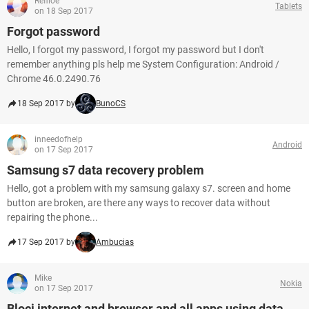
Refiloe
Tablets
on 18 Sep 2017
Forgot password
Hello, I forgot my password, I forgot my password but I don't
remember anything pls help me System Configuration: Android /
Chrome 46.0.2490.76
18 Sep 2017 by
BunoCS
inneedofhelp
Android
on 17 Sep 2017
Samsung s7 data recovery problem
Hello, got a problem with my samsung galaxy s7. screen and home
button are broken, are there any ways to recover data without
repairing the phone...
17 Sep 2017 by
Ambucias
Mike
Nokia
on 17 Sep 2017
Blocj internet and browser and all apps using data