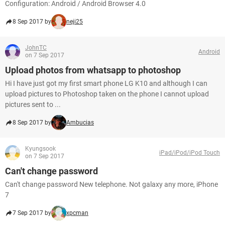
Configuration: Android / Android Browser 4.0
8 Sep 2017 by
neji25
JohnTC
Android
on 7 Sep 2017
Upload photos from whatsapp to photoshop
Hi I have just got my first smart phone LG K10 and although I can
upload pictures to Photoshop taken on the phone I cannot upload
pictures sent to ...
8 Sep 2017 by
Ambucias
Kyungsook
iPad/iPod/iPod Touch
on 7 Sep 2017
Can't change password
Can't change password New telephone. Not galaxy any more, iPhone
7
7 Sep 2017 by
xpcman