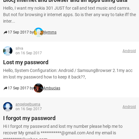
Hello, I want my nokia 301 JUST for call and text music and camra.
But not for browsing ir internet apps. So is ther any way to take iff the
inter...
17 Sep 2017 by
Nymms
silva
Android
on 16 Sep 2017
Lost my password
Hello, System Configuration: Android / SamsungBrowser 2.1my acc
im lost my password how to keep it back??,
17 Sep 2017 by
Ambucias
angelgelbuena
Android
on 16 Sep 2017
I forgot my password
Hi I forgot my password and lost my number please help me to
recover My gmail is ***********@gmail.com And my email is