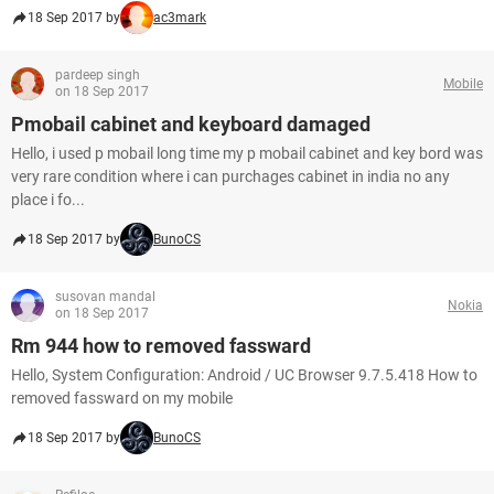
18 Sep 2017 by
ac3mark
pardeep singh
Mobile
on 18 Sep 2017
Pmobail cabinet and keyboard damaged
Hello, i used p mobail long time my p mobail cabinet and key bord was
very rare condition where i can purchages cabinet in india no any
place i fo...
18 Sep 2017 by
BunoCS
susovan mandal
Nokia
on 18 Sep 2017
Rm 944 how to removed fassward
Hello, System Configuration: Android / UC Browser 9.7.5.418 How to
removed fassward on my mobile
18 Sep 2017 by
BunoCS