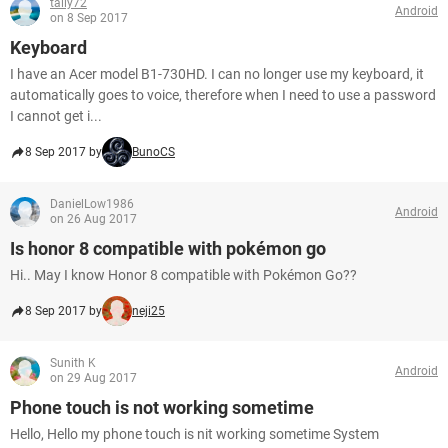
tally72
Android
on 8 Sep 2017
Keyboard
I have an Acer model B1-730HD. I can no longer use my keyboard, it
automatically goes to voice, therefore when I need to use a password
I cannot get i...
8 Sep 2017 by
BunoCS
DanielLow1986
Android
on 26 Aug 2017
Is honor 8 compatible with pokémon go
Hi.. May I know Honor 8 compatible with Pokémon Go??
8 Sep 2017 by
neji25
Sunith K
Android
on 29 Aug 2017
Phone touch is not working sometime
Hello, Hello my phone touch is nit working sometime System