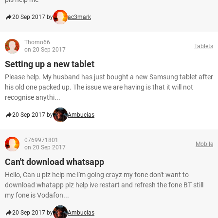
20 Sep 2017 by
ac3mark
Thomo66
Tablets
on 20 Sep 2017
Setting up a new tablet
Please help. My husband has just bought a new Samsung tablet after
his old one packed up. The issue we are having is that it will not
recognise anythi...
20 Sep 2017 by
Ambucias
0769971801
Mobile
on 20 Sep 2017
Can't download whatsapp
Hello, Can u plz help me I'm going crayz my fone don't want to
download whatapp plz help ive restart and refresh the fone BT still
my fone is Vodafon...
20 Sep 2017 by
Ambucias