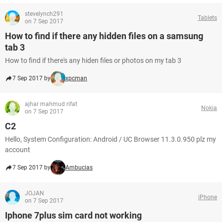
stevelynch291
Tablets
on 7 Sep 2017
How to find if there any hidden files on a samsung
tab 3
How to find if there's any hiden files or photos on my tab 3
7 Sep 2017 by
xpcman
ajhar mahmud rifat
Nokia
on 7 Sep 2017
C2
Hello, System Configuration: Android / UC Browser 11.3.0.950 plz my
account
7 Sep 2017 by
Ambucias
JOJAN
iPhone
on 7 Sep 2017
Iphone 7plus sim card not working