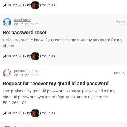
13 Sep 2017 by
Ambucias
sandrareed
iPhone
on 12 Sep 2017
Re: password reset
Hello, I wanted to know if you can help me reset my password for my
phone
13 Sep 2017 by
Ambucias
prakash tamrakar
Mobile
on 13 Sep 2017
Request for recover my gmail id and password
i am prakash my gmail id password is tost so pleesh send me my
gimail id password System Configuration: Android / Chrome
50.0.2661.89
13 Sep 2017 by
Ambucias