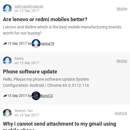
sathyasathyaacse
Mobile
on 13 Sep 2017
Are lenovo or redmi mobiles better?
Lenovo and Redmi which is the best mobile manufacturing brands
worth for our buying?
15 Sep 2017 by
yanna79
Sadiq
Mobile
on 15 Sep 2017
Phone software update
Hello, Please my phone software update System
Configuration: Android / Chrome 60.0.3112.116
15 Sep 2017 by
BunoCS
Sherlyn Tan
Android
on 14 Sep 2017
Why i cannot send attachment to my gmail using