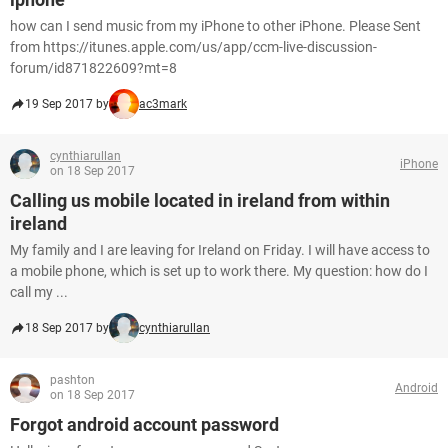
how can I send music from my iPhone to other iPhone. Please Sent
from https://itunes.apple.com/us/app/ccm-live-discussion-
forum/id871822609?mt=8
19 Sep 2017 by
ac3mark
cynthiarullan
iPhone
on 18 Sep 2017
Calling us mobile located in ireland from within
ireland
My family and I are leaving for Ireland on Friday. I will have access to
a mobile phone, which is set up to work there. My question: how do I
call my ...
18 Sep 2017 by
cynthiarullan
pashton
Android
on 18 Sep 2017
Forgot android account password