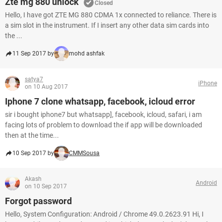
Zte mg 880 unlock
Closed
Hello, I have got ZTE MG 880 CDMA 1x connected to reliance. There is
a sim slot in the instrument. If I insert any other data sim cards into
the ...
11 Sep 2017 by
mohd ashfak
satya7
iPhone
on 10 Aug 2017
Iphone 7 clone whatsapp, facebook, icloud error
sir i bought iphone7 but whatsapp], facebook, icloud, safari, i am
facing lots of problem to download the if app will be downloaded
then at the time...
10 Sep 2017 by
CMMSousa
Akash
Android
on 10 Sep 2017
Forgot password
Hello, System Configuration: Android / Chrome 49.0.2623.91 Hi, I