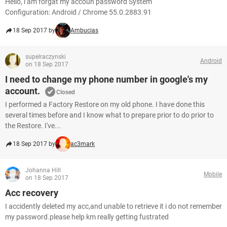
Hello, i am forgat my accoun password System
Configuration: Android / Chrome 55.0.2883.91
18 Sep 2017 by
Ambucias
supelraczynski
Android
on 18 Sep 2017
I need to change my phone number in google's my
account.
Closed
I performed a Factory Restore on my old phone. I have done this
several times before and I know what to prepare prior to do prior to
the Restore. I've...
18 Sep 2017 by
ac3mark
Johanna Hill
Mobile
on 18 Sep 2017
Acc recovery
I accidently deleted my acc,and unable to retrieve it i do not remember
my password.please help km really getting fustrated