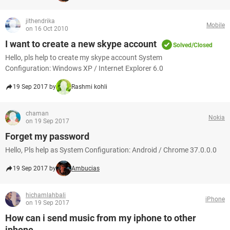
jithendrika
Mobile
on 16 Oct 2010
I want to create a new skype account
Solved/Closed
Hello, pls help to create my skype account System
Configuration: Windows XP / Internet Explorer 6.0
19 Sep 2017 by
Rashmi kohli
chaman
Nokia
on 19 Sep 2017
Forget my password
Hello, Pls help as System Configuration: Android / Chrome 37.0.0.0
19 Sep 2017 by
Ambucias
hichamlahbali
iPhone
on 19 Sep 2017
How can i send music from my iphone to other
iphone