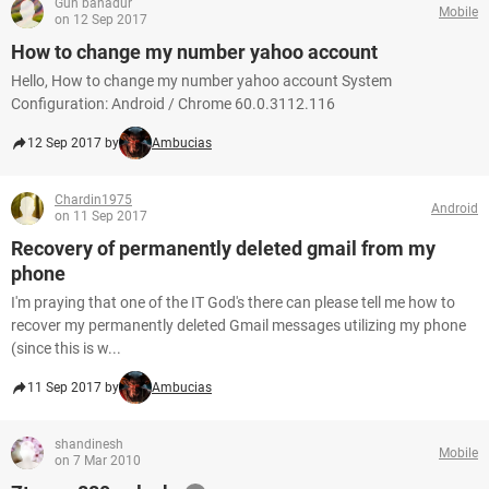
Gun bahadur
Mobile
on 12 Sep 2017
How to change my number yahoo account
Hello, How to change my number yahoo account System
Configuration: Android / Chrome 60.0.3112.116
12 Sep 2017 by
Ambucias
Chardin1975
Android
on 11 Sep 2017
Recovery of permanently deleted gmail from my
phone
I'm praying that one of the IT God's there can please tell me how to
recover my permanently deleted Gmail messages utilizing my phone
(since this is w...
11 Sep 2017 by
Ambucias
shandinesh
Mobile
on 7 Mar 2010