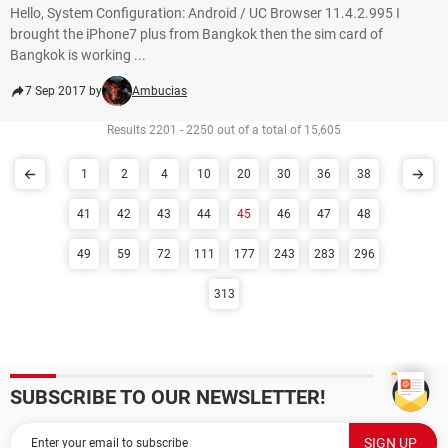
Hello, System Configuration: Android / UC Browser 11.4.2.995 I
brought the iPhone7 plus from Bangkok then the sim card of
Bangkok is working ...
7 Sep 2017 by
Ambucias
Results 2201 - 2250 out of a total of 15,605
1
2
4
10
20
30
36
38
41
42
43
44
45
46
47
48
49
59
72
111
177
243
283
296
313
SUBSCRIBE TO OUR NEWSLETTER!