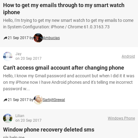
How to get my emails through to my smart watch
iphone
Hello, I'm trying to get my new smart watch to get my emails to come
in System Configuration: iPhone / Chrome 61.0.3163.73
21 Sep 2017 by
Ambucias
Jay
Android
on 20 Sep 2017
Can't access gmail account after changing phone
Hello, I know my Gmail password and account but when I did it it was
on my iPhone now I have Android phones and it's telling me incorrect
password w...
21 Sep 2017 by
SarbjitGrewal
Lilian
Windows Phone
on 20 Sep 2017
Window phone recovery deleted sms
pls help me