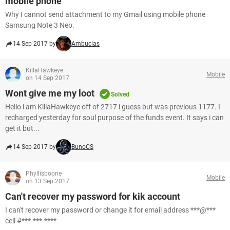
mobile phone
Why I cannot send attachment to my Gmail using mobile phone
Samsung Note 3 Neo.
14 Sep 2017 by
Ambucias
KillaHawkeye
Mobile
on 14 Sep 2017
Wont give me my loot
Solved
Hello i am KillaHawkeye off of 2717 i guess but was previous 1177. I
recharged yesterday for soul purpose of the funds event. It says i can
get it but...
14 Sep 2017 by
BunoCS
Phyllisboone
Mobile
on 13 Sep 2017
Can't recover my password for kik account
I can't recover my password or change it for email address ***@***
cell #***-***-****