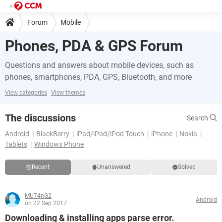
Forum
Mobile
Phones, PDA & GPS Forum
Questions and answers about mobile devices, such as
phones, smartphones, PDA, GPS, Bluetooth, and more
View categories
View themes
The discussions
Search
Android
BlackBerry
iPad/iPod/iPod Touch
iPhone
Nokia
Tablets
Windows Phone
Recent
Unanswered
Solved
MU74nG2
Android
on 22 Sep 2017
Downloading & installing apps parse error.