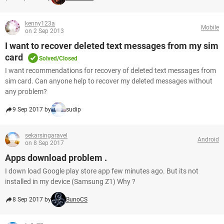
kenny123a
Mobile
on 2 Sep 2013
I want to recover deleted text messages from my sim
card
Solved/Closed
I want recommendations for recovery of deleted text messages from
sim card. Can anyone help to recover my deleted messages without
any problem?
9 Sep 2017 by
sudip
sekarsingaravel
Android
on 8 Sep 2017
Apps download problem .
I down load Google play store app few minutes ago. But its not
installed in my device (Samsung Z1) Why ?
8 Sep 2017 by
BunoCS