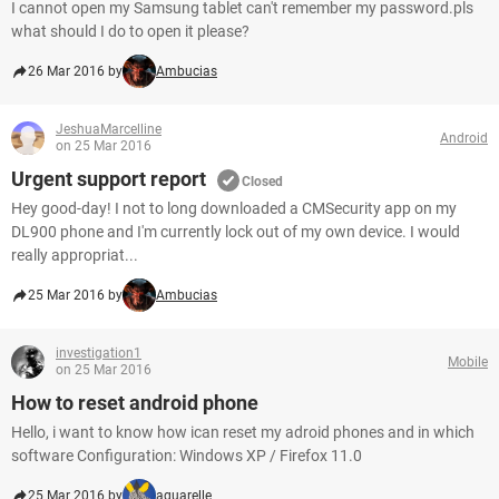
I cannot open my Samsung tablet can't remember my password.pls
what should I do to open it please?
26 Mar 2016 by
Ambucias
JeshuaMarcelline
Android
on 25 Mar 2016
Urgent support report
Closed
Hey good-day! I not to long downloaded a CMSecurity app on my
DL900 phone and I'm currently lock out of my own device. I would
really appropriat...
25 Mar 2016 by
Ambucias
investigation1
Mobile
on 25 Mar 2016
How to reset android phone
Hello, i want to know how ican reset my adroid phones and in which
software Configuration: Windows XP / Firefox 11.0
25 Mar 2016 by
aquarelle