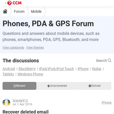
Forum
Mobile
Phones, PDA & GPS Forum
Questions and answers about mobile devices, such as
phones, smartphones, PDA, GPS, Bluetooth, and more
View categories
View themes
The discussions
Search
Android
BlackBerry
iPad/iPod/iPod Touch
iPhone
Nokia
Tablets
Windows Phone
Recent
Unanswered
Solved
brenda913
iPhone
on 1 Apr 2016
Recover deleted email