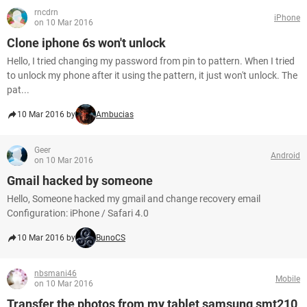
rncdrn
iPhone
on 10 Mar 2016
Clone iphone 6s won't unlock
Hello, I tried changing my password from pin to pattern. When I tried
to unlock my phone after it using the pattern, it just won't unlock. The
pat...
10 Mar 2016 by
Ambucias
Geer
Android
on 10 Mar 2016
Gmail hacked by someone
Hello, Someone hacked my gmail and change recovery email
Configuration: iPhone / Safari 4.0
10 Mar 2016 by
BunoCS
nbsmani46
Mobile
on 10 Mar 2016
Transfer the photos from my tablet samsung smt210