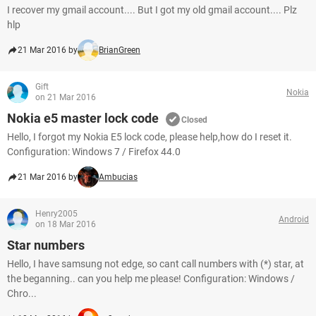
I recover my gmail account.... But I got my old gmail account.... Plz
hlp
21 Mar 2016 by
BrianGreen
Gift
Nokia
on 21 Mar 2016
Nokia e5 master lock code
Closed
Hello, I forgot my Nokia E5 lock code, please help,how do I reset it.
Configuration: Windows 7 / Firefox 44.0
21 Mar 2016 by
Ambucias
Henry2005
Android
on 18 Mar 2016
Star numbers
Hello, I have samsung not edge, so cant call numbers with (*) star, at
the beganning.. can you help me please! Configuration: Windows /
Chro...