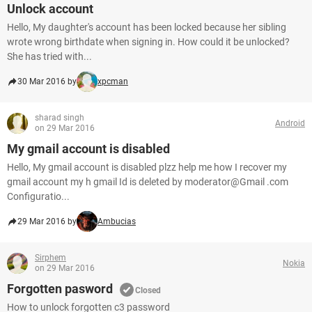
Unlock account
Hello, My daughter's account has been locked because her sibling
wrote wrong birthdate when signing in. How could it be unlocked?
She has tried with...
30 Mar 2016 by
xpcman
sharad singh
Android
on 29 Mar 2016
My gmail account is disabled
Hello, My gmail account is disabled plzz help me how I recover my
gmail account my h gmail Id is deleted by moderator@Gmail .com
Configuratio...
29 Mar 2016 by
Ambucias
Sirphem
Nokia
on 29 Mar 2016
Forgotten pasword
Closed
How to unlock forgotten c3 password