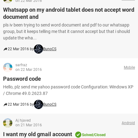
on 22 Mar 2016
Whatsapp on my android tablet does not accept word
document and
pls iv been trying to send word document and pdf to our whatsapp
group, but it keeps telling me that it cannot accept but that i should
update the wha...
22 Mar 2016 by
BunoCS
sarfraz
Mobile
on 22 Mar 2016
Password code
Hello, plz send me yahoo password code Configuration: Windows XP
/ Chrome 49.0.2623.87
22 Mar 2016 by
BunoCS
Aj hjaved
Android
on 21 Mar 2016
I want my old gmail account
Solved/Closed