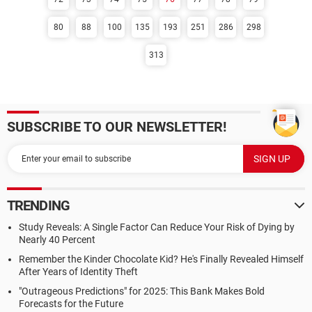
80
88
100
135
193
251
286
298
313
SUBSCRIBE TO OUR NEWSLETTER!
TRENDING
Study Reveals: A Single Factor Can Reduce Your Risk of Dying by
Nearly 40 Percent
Remember the Kinder Chocolate Kid? He's Finally Revealed Himself
After Years of Identity Theft
"Outrageous Predictions" for 2025: This Bank Makes Bold
Forecasts for the Future