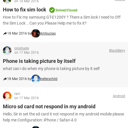
on 18 Mar 2016
How to fix sim lock
Solved/Closed
How to Fix my samsung GT-E1200Y ? There a Sim lock I need to Off
the Sim Lock .. Can you Please Help me to fix it?
18 Mar 2016 by
Ambucias
oniphade
BlackBerry
on 17 Mar 2016
Phone is taking picture by itself
what can i do when my phone is taking picture by it self
18 Mar 2016 by
kieferschild
ravi
Android
on 17 Mar 2016
Micro sd card not respond in my android
Hello, Sir in set the sd card it not respond in my android mobile please
help me Configuration: iPhone / Safari 4.0