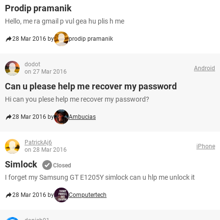
Prodip pramanik
Hello, me ra gmail p vul gea hu plis h me
28 Mar 2016 by
prodip pramanik
dodot
Android
on 27 Mar 2016
Can u please help me recover my password
Hi can you plese help me recover my password?
28 Mar 2016 by
Ambucias
PatrickAj6
iPhone
on 28 Mar 2016
Simlock
Closed
I forget my Samsung GT E1205Y simlock can u hlp me unlock it
28 Mar 2016 by
Computertech