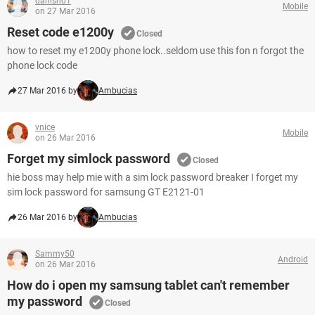
danish01
Mobile
on 27 Mar 2016
Reset code e1200y
Closed
how to reset my e1200y phone lock..seldom use this fon n forgot the
phone lock code
27 Mar 2016 by
Ambucias
vnice
Mobile
on 26 Mar 2016
Forget my simlock password
Closed
hie boss may help mie with a sim lock password breaker I forget my
sim lock password for samsung GT E2121-01
26 Mar 2016 by
Ambucias
Sammy50
Android
on 26 Mar 2016
How do i open my samsung tablet can't remember
my password
Closed