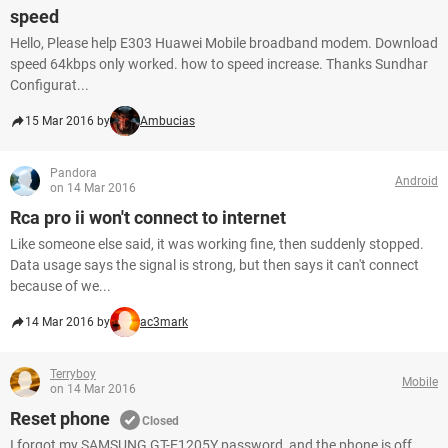
speed
Hello, Please help E303 Huawei Mobile broadband modem. Download
speed 64kbps only worked. how to speed increase. Thanks Sundhar
Configurat...
15 Mar 2016 by
Ambucias
Pandora
Android
on 14 Mar 2016
Rca pro ii won't connect to internet
Like someone else said, it was working fine, then suddenly stopped.
Data usage says the signal is strong, but then says it can't connect
because of we...
14 Mar 2016 by
ac3mark
Terryboy
Mobile
on 14 Mar 2016
Reset phone
Closed
I forgot my SAMSUNG GT-E1205Y password, and the phone is off,