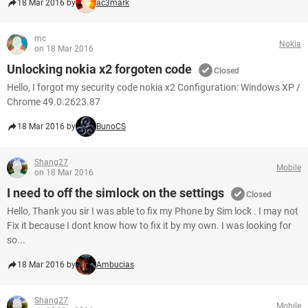
18 Mar 2016 by
ac3mark
mc
Nokia
on 18 Mar 2016
Unlocking nokia x2 forgoten code
Closed
Hello, I forgot my security code nokia x2 Configuration: Windows XP /
Chrome 49.0.2623.87
18 Mar 2016 by
BunoCS
Shang27
Mobile
on 18 Mar 2016
I need to off the simlock on the settings
Closed
Hello, Thank you sir I was able to fix my Phone by Sim lock . I may not
Fix it because I dont know how to fix it by my own. I was looking for
so...
18 Mar 2016 by
Ambucias
Shang27
Mobile