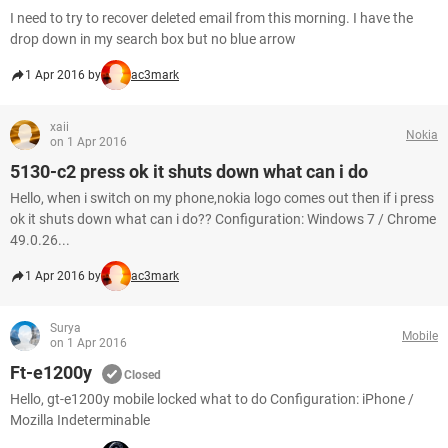
I need to try to recover deleted email from this morning. I have the
drop down in my search box but no blue arrow
1 Apr 2016 by
ac3mark
xaii
Nokia
on 1 Apr 2016
5130-c2 press ok it shuts down what can i do
Hello, when i switch on my phone,nokia logo comes out then if i press
ok it shuts down what can i do?? Configuration: Windows 7 / Chrome
49.0.26...
1 Apr 2016 by
ac3mark
Surya
Mobile
on 1 Apr 2016
Ft-e1200y
Closed
Hello, gt-e1200y mobile locked what to do Configuration: iPhone /
Mozilla Indeterminable