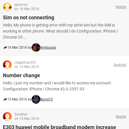
apoorva
Mobile
on 16 Mar 2016
Sim os not connecting
Hello, My phone is getting error with my airtel sim but the SIM is
working in other phone. What should I do Configuration: iPhone /
Chrome 33....
16 Mar 2016 by
Ambucias
Jiggaman321
Android
on 15 Mar 2016
Number change
Hello, I just my number and i would like to access my account
Configuration: iPhone / Chrome 43.0.2357.93
15 Mar 2016 by
BunoCS
Sundhar
Mobile
on 14 Mar 2016
E303 huawei mobile broadband modem increase