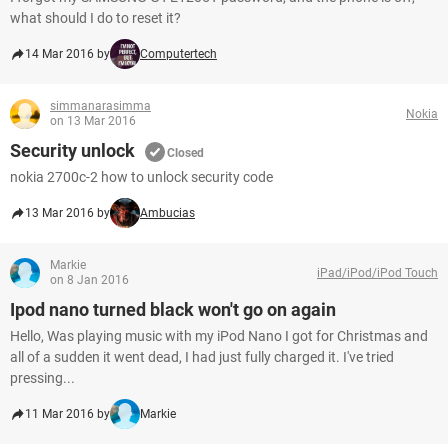
what should I do to reset it?
14 Mar 2016 by
Computertech
simmanarasimma
Nokia
on 13 Mar 2016
Security unlock
Closed
nokia 2700c-2 how to unlock security code
13 Mar 2016 by
Ambucias
Markie
iPad/iPod/iPod Touch
on 8 Jan 2016
Ipod nano turned black won't go on again
Hello, Was playing music with my iPod Nano I got for Christmas and
all of a sudden it went dead, I had just fully charged it. I've tried
pressing...
11 Mar 2016 by
Markie