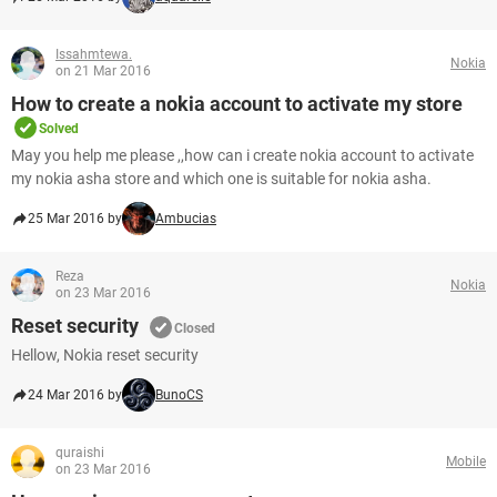
Issahmtewa.
Nokia
on 21 Mar 2016
How to create a nokia account to activate my store
Solved
May you help me please ,,how can i create nokia account to activate
my nokia asha store and which one is suitable for nokia asha.
25 Mar 2016 by
Ambucias
Reza
Nokia
on 23 Mar 2016
Reset security
Closed
Hellow, Nokia reset security
24 Mar 2016 by
BunoCS
quraishi
Mobile
on 23 Mar 2016