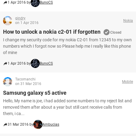
1 Apr 2016 by
BunoCS
gindry
Nokia
on 1 Apr 2016
How to unlock a nokia c2-01 if forgotten
Closed
I change my security code for my nokia C2-01 from 12345 to my own
numbers which I forgot now so Please help me I really like this phone
of mine
1 Apr 2016 by
BunoCS
Tacomanchi
Mobile
on 31 Mar 2016
Samsung galaxy s5 active
Hello, My name is joe, i had added some numbers to my reject list and
removed them after about a year but still cant receive calls from
them, i ca...
31 Mar 2016 by
Ambucias