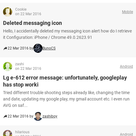
Cookie
Mobile
on 22 Mar 2016
Deleted messaging icon
Hello, I accidentally deleted my messaging icon alert how do I retrieve
it Configuration: iPhone / Chrome 49.0.2623.91
22 Mar 2016 by
BunoCS
zashi
Android
on 22 Mar 2016
Lg e-612 error message: unfortunately, googleplay
has stop worki
Tried different trouble shooting steps already like, changing the time
and date, updating my google play, my gmail account etc. I even run
AVG on saf...
22 Mar 2016 by
zashiboy
hilarious
Android