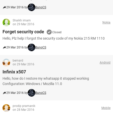
29 Mar 2016 by
BunoCS
Shaikh imam
Nokia
on 29 Mar 2016
Forget security code
Closed
Hello, Plz help I forgot the security code of my Nokia 215 RM 1110
29 Mar 2016 by
BunoCS
bernard
Android
on 29 Mar 2016
Infinix x507
Hello, how do I restore my whatsapp it stopped working
Configuration: Windows / Mozilla 11.0
29 Mar 2016 by
BunoCS
prodip pramanik
Mobile
on 28 Mar 2016