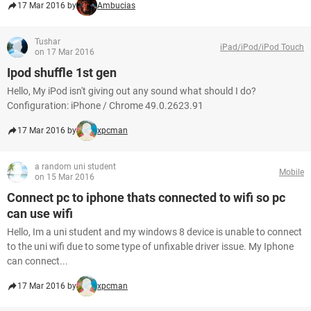
17 Mar 2016 by
Ambucias
Tushar
iPad/iPod/iPod Touch
on 17 Mar 2016
Ipod shuffle 1st gen
Hello, My iPod isn't giving out any sound what should I do?
Configuration: iPhone / Chrome 49.0.2623.91
17 Mar 2016 by
xpcman
a random uni student
Mobile
on 15 Mar 2016
Connect pc to iphone thats connected to wifi so pc
can use wifi
Hello, Im a uni student and my windows 8 device is unable to connect
to the uni wifi due to some type of unfixable driver issue. My Iphone
can connect...
17 Mar 2016 by
xpcman