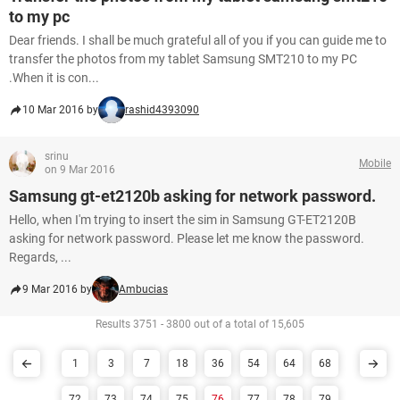
to my pc
Dear friends. I shall be much grateful all of you if you can guide me to
transfer the photos from my tablet Samsung SMT210 to my PC
.When it is con...
10 Mar 2016 by
rashid4393090
srinu
Mobile
on 9 Mar 2016
Samsung gt-et2120b asking for network password.
Hello, when I'm trying to insert the sim in Samsung GT-ET2120B
asking for network password. Please let me know the password.
Regards, ...
9 Mar 2016 by
Ambucias
Results 3751 - 3800 out of a total of 15,605
1
3
7
18
36
54
64
68
72
73
74
75
76
77
78
79