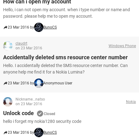
How can i open my account
Hello, i can not open my account. when i type number or name and
password. please help me to open my account.
23 Mar 2016 by
BunoCS
claudrt
Windows Phone
on 23 Mar 2016
Accidentally deleted sms resource center number
Hello. I accidentally deleted the SMS resource center number. Can
anyone help me find it for a Nokia Lumina?
23 Mar 2016 by
Anonymous User
Nickname...natso
Nokia
on 23 Mar 2016
Unlock code
Closed
hello i forget my nokia1280 security code
23 Mar 2016 by
BunoCS