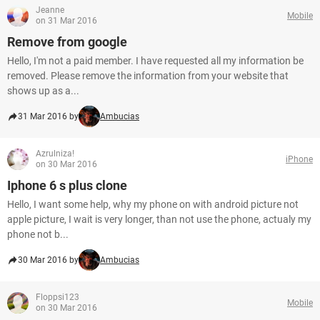
Jeanne
Mobile
on 31 Mar 2016
Remove from google
Hello, I'm not a paid member. I have requested all my information be
removed. Please remove the information from your website that
shows up as a...
31 Mar 2016 by
Ambucias
Azrulniza!
iPhone
on 30 Mar 2016
Iphone 6 s plus clone
Hello, I want some help, why my phone on with android picture not
apple picture, I wait is very longer, than not use the phone, actualy my
phone not b...
30 Mar 2016 by
Ambucias
Floppsi123
Mobile
on 30 Mar 2016