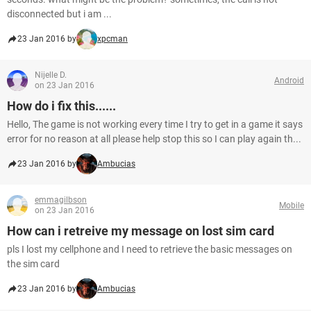
disconnected but i am ...
23 Jan 2016 by
xpcman
Nijelle D.
Android
on 23 Jan 2016
How do i fix this......
Hello, The game is not working every time I try to get in a game it says
error for no reason at all please help stop this so I can play again th...
23 Jan 2016 by
Ambucias
emmagilbson
Mobile
on 23 Jan 2016
How can i retreive my message on lost sim card
pls I lost my cellphone and I need to retrieve the basic messages on
the sim card
23 Jan 2016 by
Ambucias