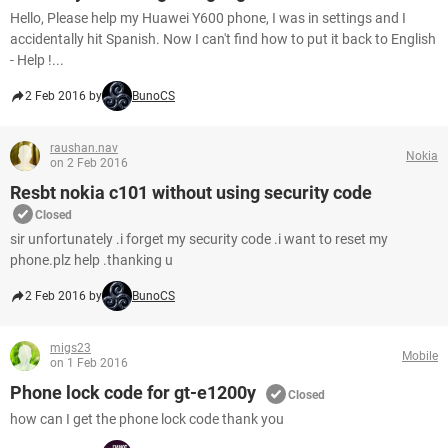
Hello, Please help my Huawei Y600 phone, I was in settings and I
accidentally hit Spanish. Now I can't find how to put it back to English
- Help !...
2 Feb 2016 by
BunoCS
raushan.nav
Nokia
on 2 Feb 2016
Resbt nokia c101 without using security code
Closed
sir unfortunately .i forget my security code .i want to reset my
phone.plz help .thanking u
2 Feb 2016 by
BunoCS
migs23
Mobile
on 1 Feb 2016
Phone lock code for gt-e1200y
Closed
how can I get the phone lock code thank you