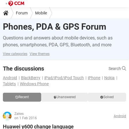
Forum
Mobile
Phones, PDA & GPS Forum
Questions and answers about mobile devices, such as
phones, smartphones, PDA, GPS, Bluetooth, and more
View categories
View themes
The discussions
Search
Android
BlackBerry
iPad/iPod/iPod Touch
iPhone
Nokia
Tablets
Windows Phone
Recent
Unanswered
Solved
Zakes
Android
on 1 Feb 2016
Huawei y600 change language