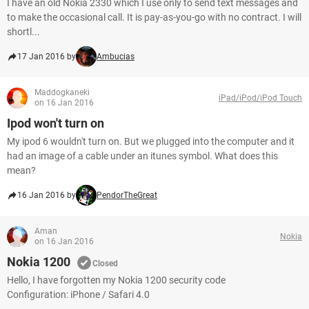
I have an old Nokia 2330 which I use only to send text messages and
to make the occasional call. It is pay-as-you-go with no contract. I will
shortl...
17 Jan 2016 by
Ambucias
Maddogkaneki
iPad/iPod/iPod Touch
on 16 Jan 2016
Ipod won't turn on
My ipod 6 wouldn't turn on. But we plugged into the computer and it
had an image of a cable under an itunes symbol. What does this
mean?
16 Jan 2016 by
PendorTheGreat
Aman
Nokia
on 16 Jan 2016
Nokia 1200
Closed
Hello, I have forgotten my Nokia 1200 security code
Configuration: iPhone / Safari 4.0