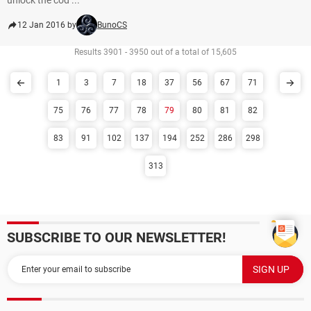
unlock the cod ...
12 Jan 2016 by
BunoCS
Results 3901 - 3950 out of a total of 15,605
1
3
7
18
37
56
67
71
75
76
77
78
79
80
81
82
83
91
102
137
194
252
286
298
313
SUBSCRIBE TO OUR NEWSLETTER!