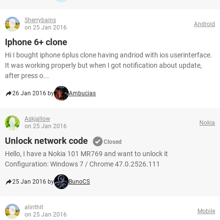
Sherrybains
Android
on 25 Jan 2016
Iphone 6+ clone
Hi I bought iphone 6plus clone having andriod with ios userinterface.
It was working properly but when I got notification about update,
after press o...
26 Jan 2016 by
Ambucias
Askjallow
Nokia
on 25 Jan 2016
Unlock network code
Closed
Hello, I have a Nokia 101 MR769 and want to unlock it
Configuration: Windows 7 / Chrome 47.0.2526.111
25 Jan 2016 by
BunoCS
alinthit
Mobile
on 25 Jan 2016