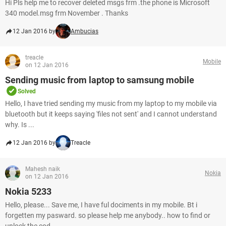
Hi Pls help me to recover deleted msgs frm .the phone is Microsoft
340 model.msg frm November . Thanks
12 Jan 2016 by
Ambucias
treacle
Mobile
on 12 Jan 2016
Sending music from laptop to samsung mobile
Solved
Hello, I have tried sending my music from my laptop to my mobile via
bluetooth but it keeps saying 'files not sent' and I cannot understand
why. Is ...
12 Jan 2016 by
Treacle
Mahesh naik
Nokia
on 12 Jan 2016
Nokia 5233
Hello, please... Save me, I have ful dociments in my mobile. Bt i
forgetten my pasward. so please help me anybody.. how to find or