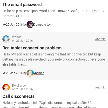
The email password
Helho help me emailpassword.i don't know?? Configuration: iPhone /
Chrome 30.0.0.0
25 Jan 2016 by
Computertech
Wanda
Android
on 23 Jan 2016
Rca tablet connection problem
Hello, My son rca tablet is showing me that I'm connected but keep
getting message please check your network connection but everyone
else tablet has...
23 Jan 2016 by
xpcman
Excellence
Android
on 23 Jan 2016
Call disconnects
Hello, my telefunken telc 73giq disconnects my calls after 30
seconds. what might be the problem? sometimes, the call is not