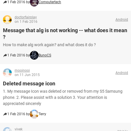
1 Feb 2016 by
Computertech
doctorfairplay
Android
on 1 Feb 2016
Message that alg is not working -- what does it mean
?
How to make alg work again? and what does it do ?
1 Feb 2016 by
BunoCS
mooinooi
Android
on 11 Jun 2015
Deleted message icon
1. My message Icon was deleted or removed from my S5 Samsung
phone. 2. Please assist with a solution 3. Your attention is
appreciated sincerely
1 Feb 2016 by
Terry
vivek