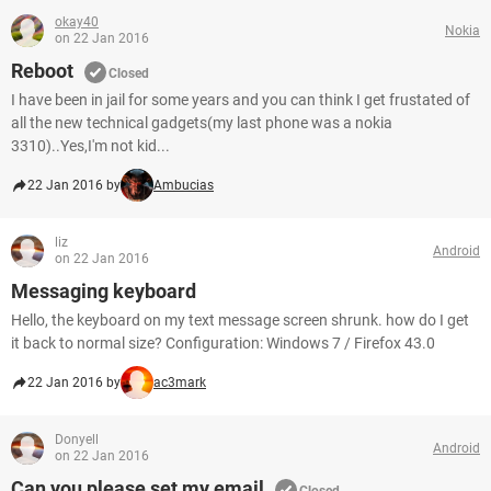
okay40
Nokia
on 22 Jan 2016
Reboot
Closed
I have been in jail for some years and you can think I get frustated of
all the new technical gadgets(my last phone was a nokia
3310)..Yes,I'm not kid...
22 Jan 2016 by
Ambucias
liz
Android
on 22 Jan 2016
Messaging keyboard
Hello, the keyboard on my text message screen shrunk. how do I get
it back to normal size? Configuration: Windows 7 / Firefox 43.0
22 Jan 2016 by
ac3mark
Donyell
Android
on 22 Jan 2016
Can you please set my email