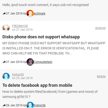
Hello, ipod touch wont connect, it says usb not recognised
27 Jan 2016 by
ac3mark
FREDBAYOR
Android
on 27 Jan 2016
Disko phone does not support whatsapp
MY DISKO PHONE DOES NOT SUPPORT WHATSAPP BUT WHATSAPP
IS INSTALLED ON IT. THE ERROR IS VERIFICATION FAIL. PLEASE
WHO CAN HELP ME FIX THAT PROBLEM. TH...
27 Jan 2016 by
Computertech
Kishor56
Mobile
on 25 Jan 2016
To delete facebook app from mobile
How to delete system files(facebook) from (games and more) of
samsung gt5610 ?
26 Jan 2016 by
Kishor56