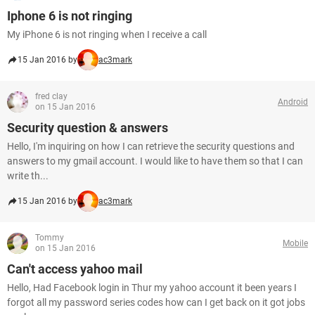
Iphone 6 is not ringing
My iPhone 6 is not ringing when I receive a call
15 Jan 2016 by
ac3mark
fred clay
Android
on 15 Jan 2016
Security question & answers
Hello, I'm inquiring on how I can retrieve the security questions and
answers to my gmail account. I would like to have them so that I can
write th...
15 Jan 2016 by
ac3mark
Tommy
Mobile
on 15 Jan 2016
Can't access yahoo mail
Hello, Had Facebook login in Thur my yahoo account it been years I
forgot all my password series codes how can I get back on it got jobs