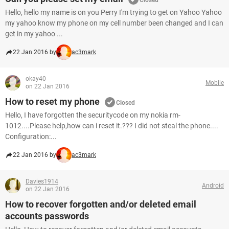
Closed
Hello, hello my name is on you Perry I'm trying to get on Yahoo Yahoo
my yahoo know my phone on my cell number been changed and I can
get in my yahoo ...
22 Jan 2016 by
ac3mark
okay40
Mobile
on 22 Jan 2016
How to reset my phone
Closed
Hello, I have forgotten the securitycode on my nokia rm-
1012....Please help,how can i reset it.??? I did not steal the phone....
Configuration:...
22 Jan 2016 by
ac3mark
Davies1914
Android
on 22 Jan 2016
How to recover forgotten and/or deleted email
accounts passwords