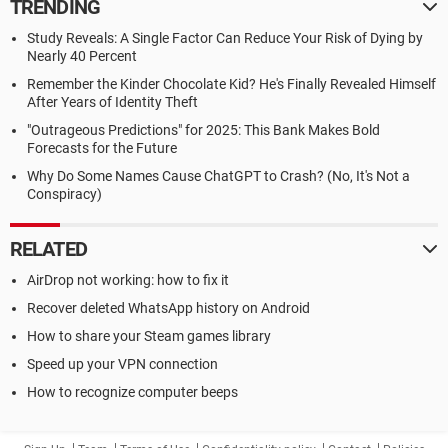
TRENDING
Study Reveals: A Single Factor Can Reduce Your Risk of Dying by
Nearly 40 Percent
Remember the Kinder Chocolate Kid? He's Finally Revealed Himself
After Years of Identity Theft
"Outrageous Predictions" for 2025: This Bank Makes Bold
Forecasts for the Future
Why Do Some Names Cause ChatGPT to Crash? (No, It's Not a
Conspiracy)
RELATED
AirDrop not working: how to fix it
Recover deleted WhatsApp history on Android
How to share your Steam games library
Speed up your VPN connection
How to recognize computer beeps