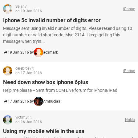
Selah7
iPhone
on 19 Jan 2016
Iphone 5c invalid number of digits error
Message sent using invalid number of digits. Please resend using 10
digit number or valid short code. Msg 2114. I keep getting this
message when tryin...
19 Jan 2016 by
ac3mark
cerebros74
iPhone
on 17 Jan 2016
Need down show box iphone 6plus
Help me please -- Sent from CCM Live forum for iPhone/iPad
17 Jan 2016 by
Ambucias
victim311
Nokia
on 16 Jan 2016
Using my mobile while in the usa