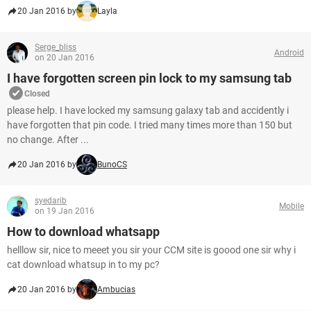
20 Jan 2016 by
Layla
Serge_bliss
Android
on 20 Jan 2016
I have forgotten screen pin lock to my samsung tab
Closed
please help. I have locked my samsung galaxy tab and accidently i
have forgotten that pin code. I tried many times more than 150 but
no change. After ...
20 Jan 2016 by
BunoCS
syedarib
Mobile
on 19 Jan 2016
How to download whatsapp
helllow sir, nice to meeet you sir your CCM site is goood one sir why i
cat download whatsup in to my pc?
20 Jan 2016 by
Ambucias