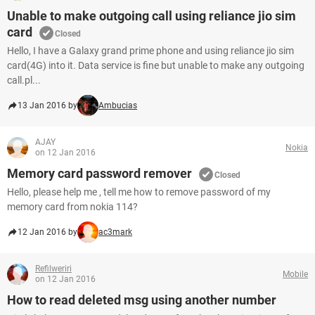
Unable to make outgoing call using reliance jio sim
card
Closed
Hello, I have a Galaxy grand prime phone and using reliance jio sim
card(4G) into it. Data service is fine but unable to make any outgoing
call.pl...
13 Jan 2016 by
Ambucias
AJAY
Nokia
on 12 Jan 2016
Memory card password remover
Closed
Hello, please help me , tell me how to remove password of my
memory card from nokia 114?
12 Jan 2016 by
ac3mark
Refilweriri
Mobile
on 12 Jan 2016
How to read deleted msg using another number