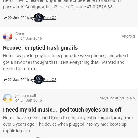
Hello, How to recover forgotten and/or deleted email accounts
passwords Configuration: iPhone / Chrome 47.0.2526.83
22 Jan 2016 by
BunoCS
Chris
Android
on 21 Jan 2016
Recover emptied trash gmails
Hello, I was using my brothers phone between phones, and when I
got a new one I thought that I sent everything that I wanted and
needed before cle...
22 Jan 2016 by
BunoCS
joe from cali
iPad/iPod/iPod Touch
on 21 Jan 2016
I need my old music... ipod touch cycles on & off
Hello, I have a gen 2 ipod touch that has my entire music library from
over 5 years ago. The device when plugged into my mac boots up
(apple logo sh...