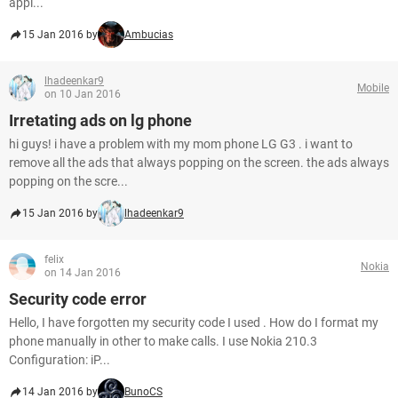
appl...
15 Jan 2016 by
Ambucias
lhadeenkar9
Mobile
on 10 Jan 2016
Irretating ads on lg phone
hi guys! i have a problem with my mom phone LG G3 . i want to
remove all the ads that always popping on the screen. the ads always
popping on the scre...
15 Jan 2016 by
lhadeenkar9
felix
Nokia
on 14 Jan 2016
Security code error
Hello, I have forgotten my security code I used . How do I format my
phone manually in other to make calls. I use Nokia 210.3
Configuration: iP...
14 Jan 2016 by
BunoCS