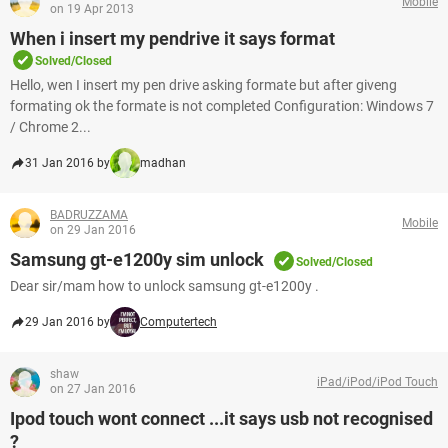
Mobile
on 19 Apr 2013
When i insert my pendrive it says format
Solved/Closed
Hello, wen I insert my pen drive asking formate but after giveng
formating ok the formate is not completed Configuration: Windows 7
/ Chrome 2...
31 Jan 2016 by
madhan
BADRUZZAMA
Mobile
on 29 Jan 2016
Samsung gt-e1200y sim unlock
Solved/Closed
Dear sir/mam how to unlock samsung gt-e1200y .
29 Jan 2016 by
Computertech
shaw
iPad/iPod/iPod Touch
on 27 Jan 2016
Ipod touch wont connect ...it says usb not recognised
?