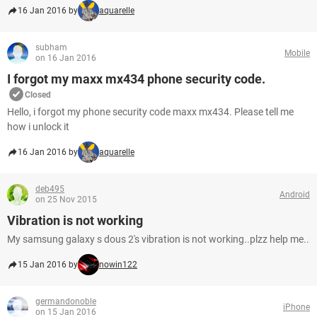
16 Jan 2016 by
aquarelle
subham
Mobile
on 16 Jan 2016
I forgot my maxx mx434 phone security code.
Closed
Hello, i forgot my phone security code maxx mx434. Please tell me
how i unlock it
16 Jan 2016 by
aquarelle
deb495
Android
on 25 Nov 2015
Vibration is not working
My samsung galaxy s dous 2's vibration is not working..plzz help me..
15 Jan 2016 by
nowin122
germandonoble
iPhone
on 15 Jan 2016