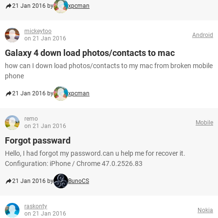
21 Jan 2016 by
xpcman
mickeytoo
Android
on 21 Jan 2016
Galaxy 4 down load photos/contacts to mac
how can I down load photos/contacts to my mac from broken mobile
phone
21 Jan 2016 by
xpcman
remo
Mobile
on 21 Jan 2016
Forgot passward
Hello, I had forgot my password.can u help me for recover it.
Configuration: iPhone / Chrome 47.0.2526.83
21 Jan 2016 by
BunoCS
raskonty
Nokia
on 21 Jan 2016