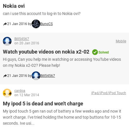
Nokia ovi
can i use this account to log-in to Nokia ovi?
21 Jan 2016 by
BunoCS
Bill54567
Mobile
on 20 Jan 2016
Watch youtube videos on nokia x2-02
Solved
Hi guys, Can you help me in watching or accessing YouTube videos
on my Nokia x2-02? Please help!
21 Jan 2016 by
Bill54567
cardoa
iPad/iPod/iPod Touch
on 12 Mar 2014
My ipod 5 is dead and won't charge
My ipod touch 5 gen ran out of battery a few weeks ago and now it
won't charge. I've tried holding the home and top buttons for 10-15
seconds. Ive usi...