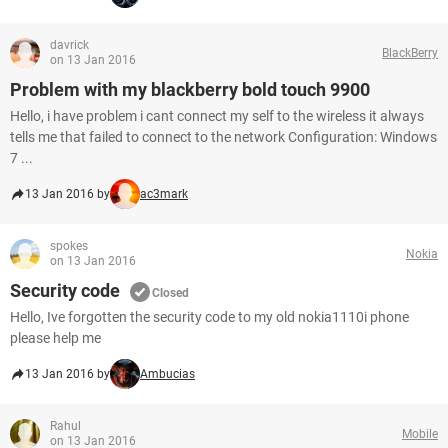
davrick
BlackBerry
on 13 Jan 2016
Problem with my blackberry bold touch 9900
Hello, i have problem i cant connect my self to the wireless it always
tells me that failed to connect to the network Configuration: Windows
7 ...
13 Jan 2016 by
ac3mark
spokes
Nokia
on 13 Jan 2016
Security code
Closed
Hello, Ive forgotten the security code to my old nokia1110i phone
please help me
13 Jan 2016 by
Ambucias
Rahul
Mobile
on 13 Jan 2016