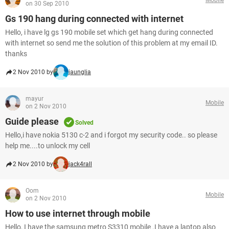
on 30 Sep 2010
Gs 190 hang during connected with internet
Hello, i have lg gs 190 mobile set which get hang during connected
with internet so send me the solution of this problem at my email ID.
thanks
2 Nov 2010 by
jaunglia
mayur
Mobile
on 2 Nov 2010
Guide please
Solved
Hello,i have nokia 5130 c-2 and i forgot my security code.. so please
help me....to unlock my cell
2 Nov 2010 by
jack4rall
Oom
Mobile
on 2 Nov 2010
How to use internet through mobile
Hello, I have the samsung metro S3310 mobile .I have a laptop also