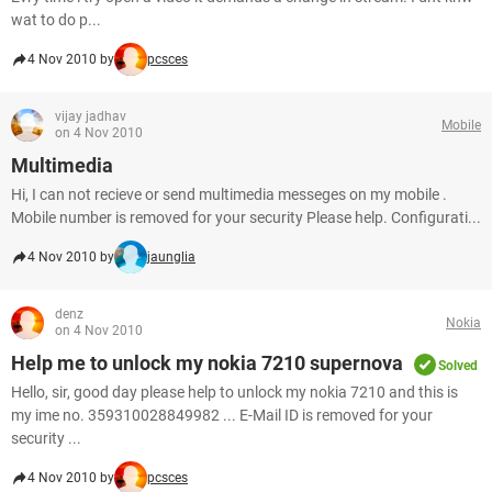
wat to do p...
4 Nov 2010 by
pcsces
vijay jadhav
Mobile
on 4 Nov 2010
Multimedia
Hi, I can not recieve or send multimedia messeges on my mobile .
Mobile number is removed for your security Please help. Configurati...
4 Nov 2010 by
jaunglia
denz
Nokia
on 4 Nov 2010
Help me to unlock my nokia 7210 supernova
Solved
Hello, sir, good day please help to unlock my nokia 7210 and this is
my ime no. 359310028849982 ... E-Mail ID is removed for your
security ...
4 Nov 2010 by
pcsces