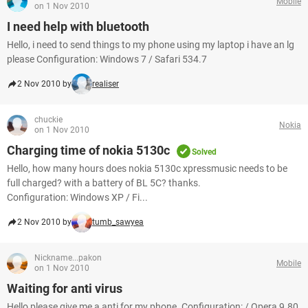
Mobile
on 1 Nov 2010
I need help with bluetooth
Hello, i need to send things to my phone using my laptop i have an lg
please Configuration: Windows 7 / Safari 534.7
2 Nov 2010 by
realiser
chuckie
Nokia
on 1 Nov 2010
Charging time of nokia 5130c
Solved
Hello, how many hours does nokia 5130c xpressmusic needs to be
full charged? with a battery of BL 5C? thanks.
Configuration: Windows XP / Fi...
2 Nov 2010 by
tumb_sawyea
Nickname...pakon
Mobile
on 1 Nov 2010
Waiting for anti virus
Hello,please give me a anti for my phone. Configuration: / Opera 9.80