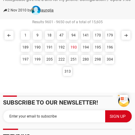
2 Nov 2010 by
jaunglia
Results 9601 - 9650 out of a total of 15,605
1
9
18
47
94
141
170
179
189
190
191
192
193
194
195
196
197
199
205
222
251
280
298
304
313
SUBSCRIBE TO OUR NEWSLETTER!