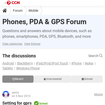
Forum
Mobile
Phones, PDA & GPS Forum
Questions and answers about mobile devices, such as
phones, smartphones, PDA, GPS, Bluetooth, and more
View categories
View themes
The discussions
Search
Android
BlackBerry
iPad/iPod/iPod Touch
iPhone
Nokia
Tablets
Windows Phone
Recent
Unanswered
Solved
samir
Mobile
on 5 Nov 2010
Setting for gprs
Solved