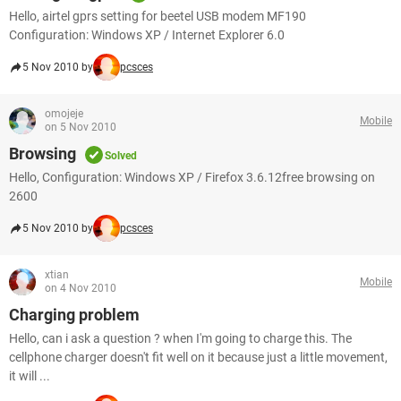
Hello, airtel gprs setting for beetel USB modem MF190
Configuration: Windows XP / Internet Explorer 6.0
5 Nov 2010 by
pcsces
omojeje
Mobile
on 5 Nov 2010
Browsing
Solved
Hello, Configuration: Windows XP / Firefox 3.6.12free browsing on
2600
5 Nov 2010 by
pcsces
xtian
Mobile
on 4 Nov 2010
Charging problem
Hello, can i ask a question ? when I'm going to charge this. The
cellphone charger doesn't fit well on it because just a little movement,
it will ...