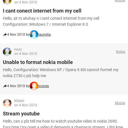
Mobile
on 4 Nov 2010
I cant conect internet from my cell
Hello, sir m akshay n i cant conect internet from my cell
Configuration: Windows 7 / Internet Explorer 8.0
4 Nov 2010 by
jaunglia
nazz
Nokia
on 4 Nov 2010
Unable to format nokia mobile
Hello, Configuration: Windows XP / Opera 9.80i cannot formet my
nokia 2730 c plz help me
4 Nov 2010 by
pcsces
Nitesh
Mobile
on 4 Nov 2010
Stream youtube
Hello, can u plz tell me how to watch youtube video in nokia 2690.
Evry time i try open a video it demands a change in stream. I dnt knw