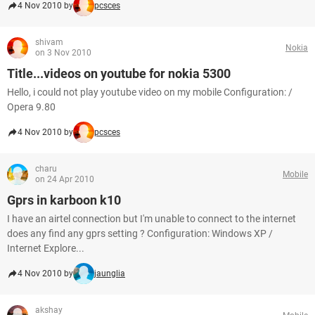
4 Nov 2010 by
pcsces
shivam
Nokia
on 3 Nov 2010
Title...videos on youtube for nokia 5300
Hello, i could not play youtube video on my mobile Configuration: /
Opera 9.80
4 Nov 2010 by
pcsces
charu
Mobile
on 24 Apr 2010
Gprs in karboon k10
I have an airtel connection but I'm unable to connect to the internet
does any find any gprs setting ? Configuration: Windows XP /
Internet Explore...
4 Nov 2010 by
jaunglia
akshay