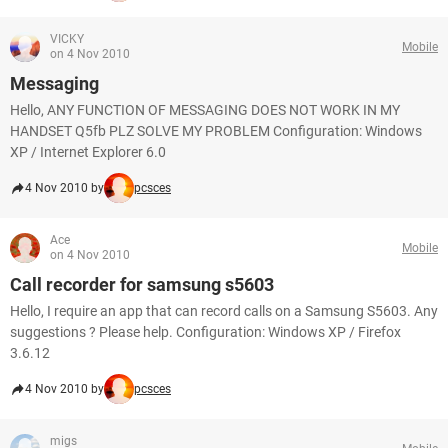
VICKY
Mobile
on 4 Nov 2010
Messaging
Hello, ANY FUNCTION OF MESSAGING DOES NOT WORK IN MY
HANDSET Q5fb PLZ SOLVE MY PROBLEM Configuration: Windows
XP / Internet Explorer 6.0
4 Nov 2010 by
pcsces
Ace
Mobile
on 4 Nov 2010
Call recorder for samsung s5603
Hello, I require an app that can record calls on a Samsung S5603. Any
suggestions ? Please help. Configuration: Windows XP / Firefox
3.6.12
4 Nov 2010 by
pcsces
migs