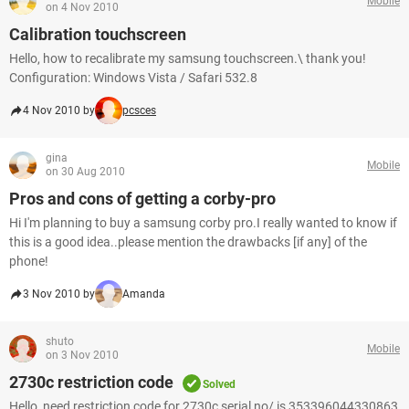
Mobile
on 4 Nov 2010
Calibration touchscreen
Hello, how to recalibrate my samsung touchscreen.\ thank you!
Configuration: Windows Vista / Safari 532.8
4 Nov 2010 by
pcsces
gina
Mobile
on 30 Aug 2010
Pros and cons of getting a corby-pro
Hi I'm planning to buy a samsung corby pro.I really wanted to know if
this is a good idea..please mention the drawbacks [if any] of the
phone!
3 Nov 2010 by
Amanda
shuto
Mobile
on 3 Nov 2010
2730c restriction code
Solved
Hello, need restriction code for 2730c serial no/ is 353396044330863