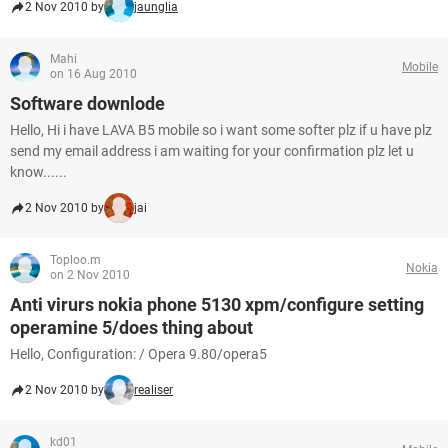
2 Nov 2010 by
jaunglia
Mahi
Mobile
on 16 Aug 2010
Software downlode
Hello, Hi i have LAVA B5 mobile so i want some softer plz if u have plz
send my email address i am waiting for your confirmation plz let u
know......
2 Nov 2010 by
jai
Toploo.m
Nokia
on 2 Nov 2010
Anti virurs nokia phone 5130 xpm/configure setting
operamine 5/does thing about
Hello, Configuration: / Opera 9.80/opera5
2 Nov 2010 by
realiser
kd01