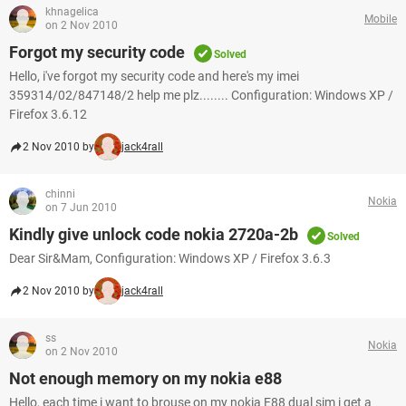
khnagelica
Mobile
on 2 Nov 2010
Forgot my security code
Solved
Hello, i've forgot my security code and here's my imei
359314/02/847148/2 help me plz........ Configuration: Windows XP /
Firefox 3.6.12
2 Nov 2010 by
jack4rall
chinni
Nokia
on 7 Jun 2010
Kindly give unlock code nokia 2720a-2b
Solved
Dear Sir&Mam, Configuration: Windows XP / Firefox 3.6.3
2 Nov 2010 by
jack4rall
ss
Nokia
on 2 Nov 2010
Not enough memory on my nokia e88
Hello, each time i want to brouse on my nokia E88 dual sim i get a