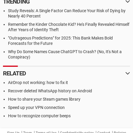
TRENDING
Study Reveals: A Single Factor Can Reduce Your Risk of Dying by
Nearly 40 Percent
Remember the Kinder Chocolate Kid? He's Finally Revealed Himself
After Years of Identity Theft
"Outrageous Predictions" for 2025: This Bank Makes Bold
Forecasts for the Future
Why Do Some Names Cause ChatGPT to Crash? (No, It's Not a
Conspiracy)
RELATED
AirDrop not working: how to fix it
Recover deleted WhatsApp history on Android
How to share your Steam games library
Speed up your VPN connection
How to recognize computer beeps