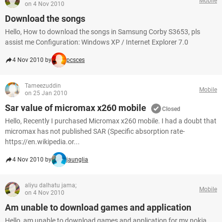
Mobile
on 4 Nov 2010
Download the songs
Hello, How to download the songs in Samsung Corby S3653, pls
assist me Configuration: Windows XP / Internet Explorer 7.0
4 Nov 2010 by
pcsces
Tameezuddin
Mobile
on 25 Jan 2010
Sar value of micromax x260 mobile
Closed
Hello, Recently I purchased Micromax x260 mobile. I had a doubt that
micromax has not published SAR (Specific absorption rate-
https://en.wikipedia.or...
4 Nov 2010 by
jaunglia
aliyu dalhatu jama;
Mobile
on 4 Nov 2010
Am unable to download games and application
Hello, am unable to download games and application for my nokia