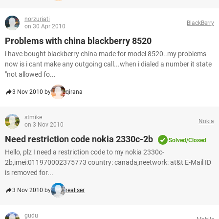
norzuriati
BlackBerry
on 30 Apr 2010
Problems with china blackberry 8520
i have bought blackberry china made for model 8520..my problems
now is i cant make any outgoing call...when i dialed a number it state
"not allowed fo...
3 Nov 2010 by
qirana
stmike
Nokia
on 3 Nov 2010
Need restriction code nokia 2330c-2b
Solved/Closed
Hello, plz I need a restriction code to my nokia 2330c-
2b,imei:011970002375773 country: canada,neetwork: at&t E-Mail ID
is removed for...
3 Nov 2010 by
realiser
gudu