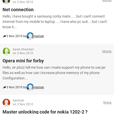
Mobile
on 2 Nov 2010
Net connection
Hello, i have bought a samsung corby mate......but i can't connect
internet from my mobile to laptop.....i have also pc suit....but i can't
know h...
3 Nov 2010 by
realiser
karan bhandari
Mobile
on 3 Nov 2010
Opera mini for forby
Hello, sir plzzz tell me how can i make support my phone to use jar
files as well as how can i increase phone memory of my phone
Configuration:...
3 Nov 2010 by
realiser
Santosh
Nokia
on 3 Nov 2010
Master unlocking code for nokia 1202-2 ?