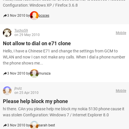
Configuration: Windows XP / Firefox 3.6.8
3 Nov 2010 by
pcsces
Tucho59
Mobile
on 29 May 2010
Not allow to dial on e71 clone
Hello, I have a Chinese E71 and change the settings from GCM to
WLAN and now I can not make any calls. When I dial a phone number
the phone shows me...
3 Nov 2010 by
muraza
jhulz
Mobile
on 25 Apr 2010
Please help block my phone
hi there. CAn you please help me block my nokia 5130 phone cause it
was stolen Configuration: Windows 7 / Internet Explorer 8.0
3 Nov 2010 by
sarah best