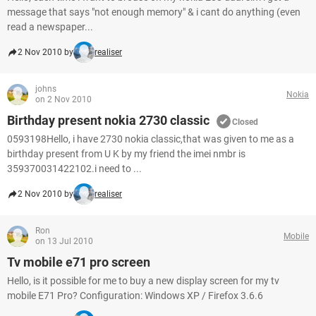
message that says "not enough memory" & i cant do anything (even
read a newspaper...
2 Nov 2010 by
realiser
johns
Nokia
on 2 Nov 2010
Birthday present nokia 2730 classic
Closed
0593198Hello, i have 2730 nokia classic,that was given to me as a
birthday present from U K by my friend the imei nmbr is
359370031422102.i need to ...
2 Nov 2010 by
realiser
Ron
Mobile
on 13 Jul 2010
Tv mobile e71 pro screen
Hello, is it possible for me to buy a new display screen for my tv
mobile E71 Pro? Configuration: Windows XP / Firefox 3.6.6