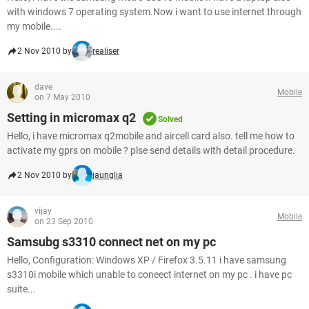
with windows 7 operating system.Now i want to use internet through
my mobile....
2 Nov 2010 by
realiser
dave
Mobile
on 7 May 2010
Setting in micromax q2
Solved
Hello, i have micromax q2mobile and aircell card also. tell me how to
activate my gprs on mobile ? plse send details with detail procedure.
2 Nov 2010 by
jaunglia
vijay
Mobile
on 23 Sep 2010
Samsubg s3310 connect net on my pc
Hello, Configuration: Windows XP / Firefox 3.5.11 i have samsung
s3310i mobile which unable to coneect internet on my pc . i have pc
suite...