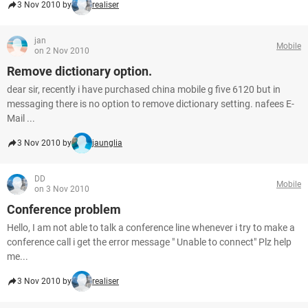
3 Nov 2010 by
realiser
jan
Mobile
on 2 Nov 2010
Remove dictionary option.
dear sir, recently i have purchased china mobile g five 6120 but in
messaging there is no option to remove dictionary setting. nafees E-
Mail ...
3 Nov 2010 by
jaunglia
DD
Mobile
on 3 Nov 2010
Conference problem
Hello, I am not able to talk a conference line whenever i try to make a
conference call i get the error message " Unable to connect" Plz help
me...
3 Nov 2010 by
realiser