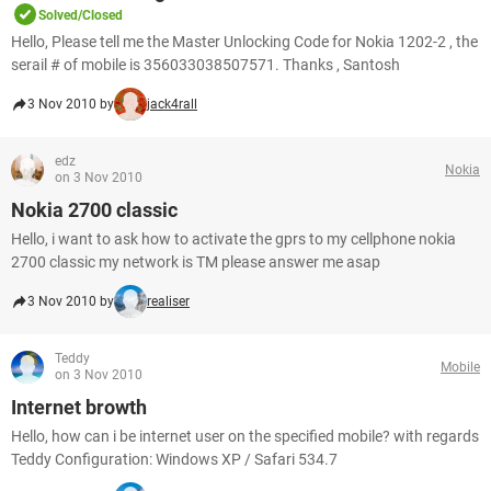
Solved/Closed
Hello, Please tell me the Master Unlocking Code for Nokia 1202-2 , the
serail # of mobile is 356033038507571. Thanks , Santosh
3 Nov 2010 by
jack4rall
edz
Nokia
on 3 Nov 2010
Nokia 2700 classic
Hello, i want to ask how to activate the gprs to my cellphone nokia
2700 classic my network is TM please answer me asap
3 Nov 2010 by
realiser
Teddy
Mobile
on 3 Nov 2010
Internet browth
Hello, how can i be internet user on the specified mobile? with regards
Teddy Configuration: Windows XP / Safari 534.7