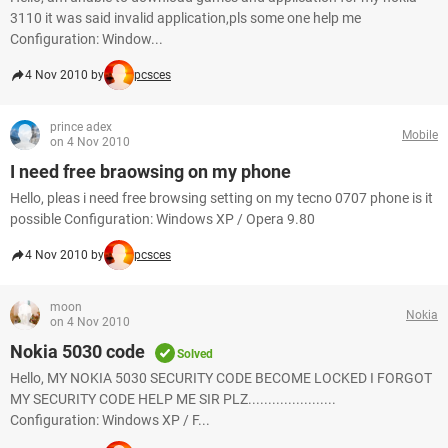
3110 it was said invalid application,pls some one help me
Configuration: Window...
4 Nov 2010 by
pcsces
prince adex
Mobile
on 4 Nov 2010
I need free braowsing on my phone
Hello, pleas i need free browsing setting on my tecno 0707 phone is it
possible Configuration: Windows XP / Opera 9.80
4 Nov 2010 by
pcsces
moon
Nokia
on 4 Nov 2010
Nokia 5030 code
Solved
Hello, MY NOKIA 5030 SECURITY CODE BECOME LOCKED I FORGOT
MY SECURITY CODE HELP ME SIR PLZ......................
Configuration: Windows XP / F...