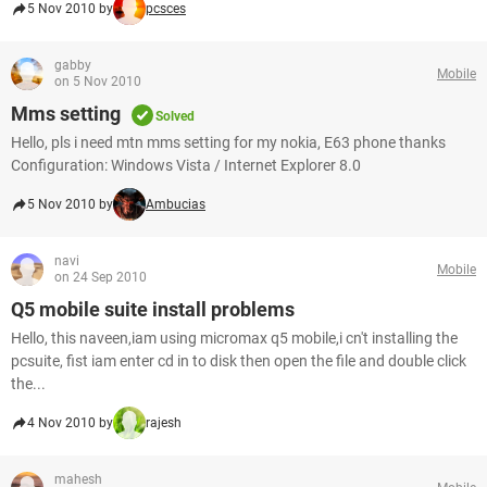
5 Nov 2010 by
pcsces
gabby
Mobile
on 5 Nov 2010
Mms setting
Solved
Hello, pls i need mtn mms setting for my nokia, E63 phone thanks
Configuration: Windows Vista / Internet Explorer 8.0
5 Nov 2010 by
Ambucias
navi
Mobile
on 24 Sep 2010
Q5 mobile suite install problems
Hello, this naveen,iam using micromax q5 mobile,i cn't installing the
pcsuite, fist iam enter cd in to disk then open the file and double click
the...
4 Nov 2010 by
rajesh
mahesh