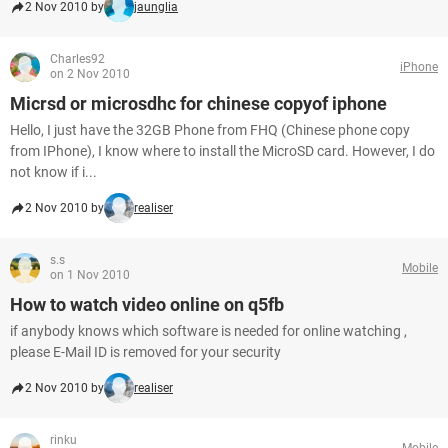
2 Nov 2010 by
jaunglia
Charles92
iPhone
on 2 Nov 2010
Micrsd or microsdhc for chinese copyof iphone
Hello, I just have the 32GB Phone from FHQ (Chinese phone copy
from IPhone), I know where to install the MicroSD card. However, I do
not know if i...
2 Nov 2010 by
realiser
s.s
Mobile
on 1 Nov 2010
How to watch video online on q5fb
if anybody knows which software is needed for online watching ,
please E-Mail ID is removed for your security
2 Nov 2010 by
realiser
rinku
Mobile