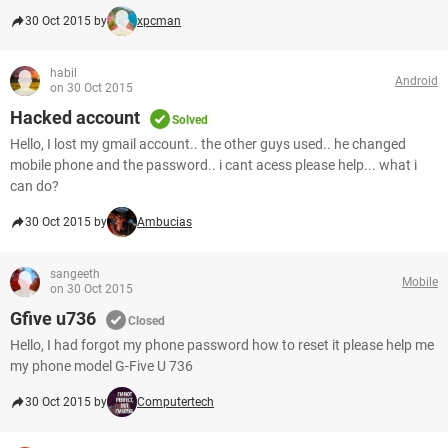
30 Oct 2015 by
xpcman
habil
Android
on 30 Oct 2015
Hacked account
Solved
Hello, I lost my gmail account.. the other guys used.. he changed
mobile phone and the password.. i cant acess please help... what i
can do?
30 Oct 2015 by
Ambucias
sangeeth
Mobile
on 30 Oct 2015
Gfive u736
Closed
Hello, I had forgot my phone password how to reset it please help me
my phone model G-Five U 736
30 Oct 2015 by
Computertech