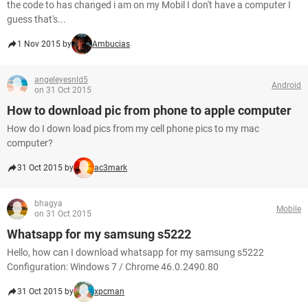
the code to has changed i am on my Mobil I don't have a computer I
guess that's...
1 Nov 2015 by
Ambucias
angeleyesnld5
Android
on 31 Oct 2015
How to download pic from phone to apple computer
How do I down load pics from my cell phone pics to my mac
computer?
31 Oct 2015 by
ac3mark
bhagya
Mobile
on 31 Oct 2015
Whatsapp for my samsung s5222
Hello, how can I download whatsapp for my samsung s5222
Configuration: Windows 7 / Chrome 46.0.2490.80
31 Oct 2015 by
xpcman