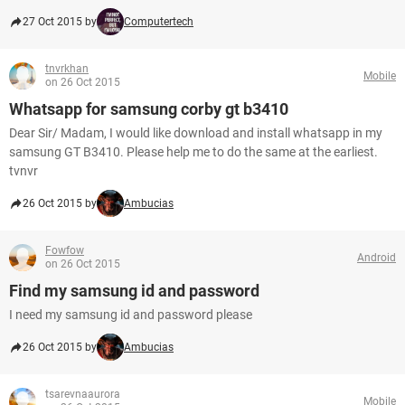
27 Oct 2015 by
Computertech
tnvrkhan
Mobile
on 26 Oct 2015
Whatsapp for samsung corby gt b3410
Dear Sir/ Madam, I would like download and install whatsapp in my
samsung GT B3410. Please help me to do the same at the earliest.
tvnvr
26 Oct 2015 by
Ambucias
Fowfow
Android
on 26 Oct 2015
Find my samsung id and password
I need my samsung id and password please
26 Oct 2015 by
Ambucias
tsarevnaaurora
Mobile