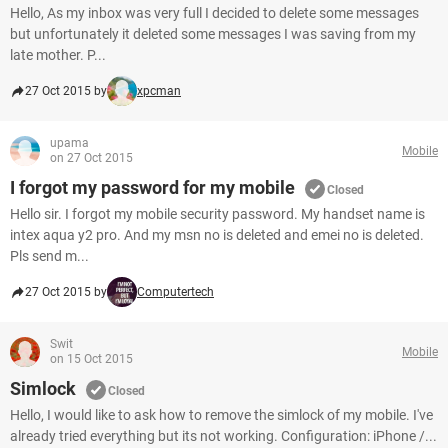
Hello, As my inbox was very full I decided to delete some messages
but unfortunately it deleted some messages I was saving from my
late mother. P...
27 Oct 2015 by
xpcman
upama
Mobile
on 27 Oct 2015
I forgot my password for my mobile
Closed
Hello sir. I forgot my mobile security password. My handset name is
intex aqua y2 pro. And my msn no is deleted and emei no is deleted.
Pls send m...
27 Oct 2015 by
Computertech
Swit
Mobile
on 15 Oct 2015
Simlock
Closed
Hello, I would like to ask how to remove the simlock of my mobile. I've
already tried everything but its not working. Configuration: iPhone /...