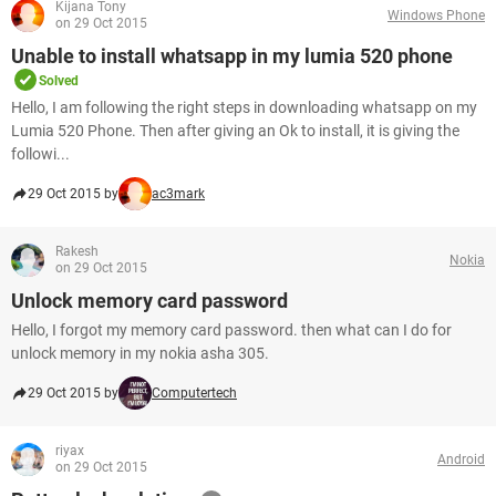
Kijana Tony
Windows Phone
on 29 Oct 2015
Unable to install whatsapp in my lumia 520 phone
Solved
Hello, I am following the right steps in downloading whatsapp on my
Lumia 520 Phone. Then after giving an Ok to install, it is giving the
followi...
29 Oct 2015 by
ac3mark
Rakesh
Nokia
on 29 Oct 2015
Unlock memory card password
Hello, I forgot my memory card password. then what can I do for
unlock memory in my nokia asha 305.
29 Oct 2015 by
Computertech
riyax
Android
on 29 Oct 2015