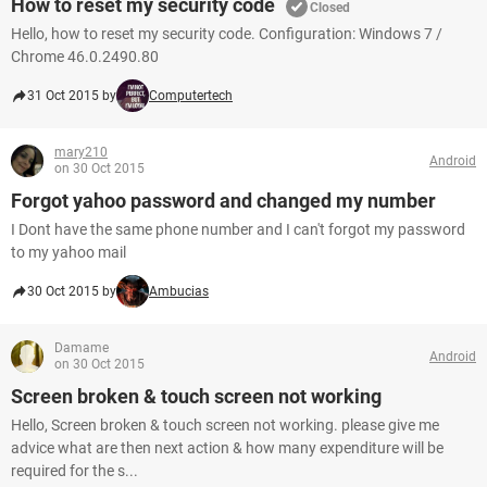
How to reset my security code
Closed
Hello, how to reset my security code. Configuration: Windows 7 /
Chrome 46.0.2490.80
31 Oct 2015 by
Computertech
mary210
Android
on 30 Oct 2015
Forgot yahoo password and changed my number
I Dont have the same phone number and I can't forgot my password
to my yahoo mail
30 Oct 2015 by
Ambucias
Damame
Android
on 30 Oct 2015
Screen broken & touch screen not working
Hello, Screen broken & touch screen not working. please give me
advice what are then next action & how many expenditure will be
required for the s...