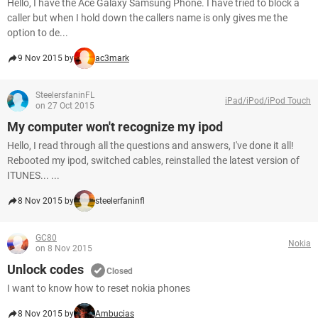
Hello, I have the Ace Galaxy Samsung Phone. I have tried to block a
caller but when I hold down the callers name is only gives me the
option to de...
9 Nov 2015 by
ac3mark
SteelersfaninFL
iPad/iPod/iPod Touch
on 27 Oct 2015
My computer won't recognize my ipod
Hello, I read through all the questions and answers, I've done it all!
Rebooted my ipod, switched cables, reinstalled the latest version of
ITUNES... ...
8 Nov 2015 by
steelerfaninfl
GC80
Nokia
on 8 Nov 2015
Unlock codes
Closed
I want to know how to reset nokia phones
8 Nov 2015 by
Ambucias