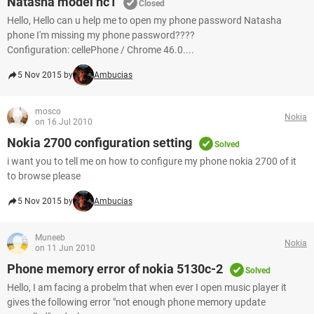
Natasha model nc1
Closed
Hello, Hello can u help me to open my phone password Natasha
phone I'm missing my phone password????
Configuration: cellePhone / Chrome 46.0....
5 Nov 2015 by
Ambucias
mosco
Nokia
on 16 Jul 2010
Nokia 2700 configuration setting
Solved
i want you to tell me on how to configure my phone nokia 2700 of it
to browse please
5 Nov 2015 by
Ambucias
Muneeb
Nokia
on 11 Jun 2010
Phone memory error of nokia 5130c-2
Solved
Hello, I am facing a probelm that when ever I open music player it
gives the following error "not enough phone memory update