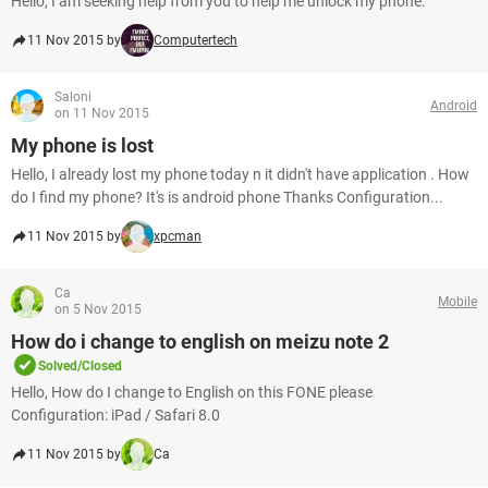
Hello, I am seeking help from you to help me unlock my phone.
11 Nov 2015 by
Computertech
Saloni
Android
on 11 Nov 2015
My phone is lost
Hello, I already lost my phone today n it didn't have application . How
do I find my phone? It's is android phone Thanks Configuration...
11 Nov 2015 by
xpcman
Ca
Mobile
on 5 Nov 2015
How do i change to english on meizu note 2
Solved/Closed
Hello, How do I change to English on this FONE please
Configuration: iPad / Safari 8.0
11 Nov 2015 by
Ca