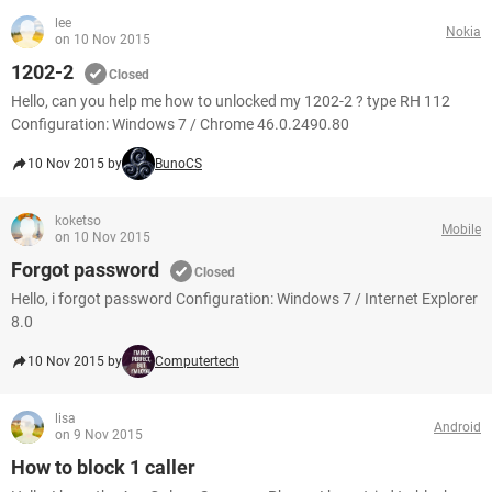
lee
Nokia
on 10 Nov 2015
1202-2
Closed
Hello, can you help me how to unlocked my 1202-2 ? type RH 112
Configuration: Windows 7 / Chrome 46.0.2490.80
10 Nov 2015 by
BunoCS
koketso
Mobile
on 10 Nov 2015
Forgot password
Closed
Hello, i forgot password Configuration: Windows 7 / Internet Explorer
8.0
10 Nov 2015 by
Computertech
lisa
Android
on 9 Nov 2015
How to block 1 caller