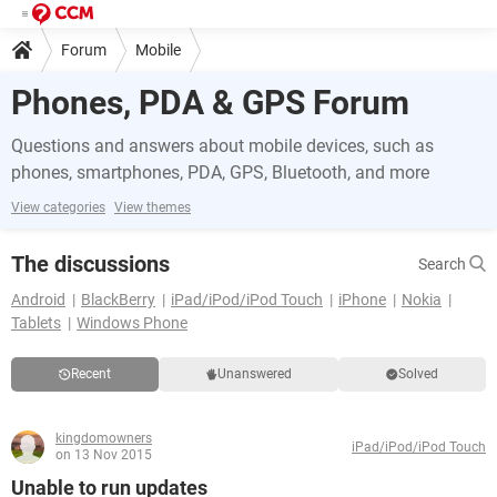
Forum
Mobile
Phones, PDA & GPS Forum
Questions and answers about mobile devices, such as
phones, smartphones, PDA, GPS, Bluetooth, and more
View categories
View themes
The discussions
Search
Android
BlackBerry
iPad/iPod/iPod Touch
iPhone
Nokia
Tablets
Windows Phone
Recent
Unanswered
Solved
kingdomowners
iPad/iPod/iPod Touch
on 13 Nov 2015
Unable to run updates