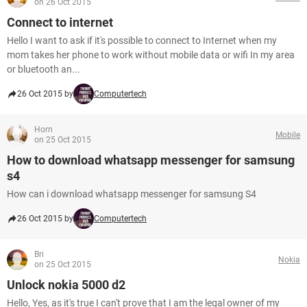
on 26 Oct 2015
Connect to internet
Hello I want to ask if it's possible to connect to Internet when my
mom takes her phone to work without mobile data or wifi In my area
or bluetooth an...
26 Oct 2015 by
Computertech
Horn
Mobile
on 25 Oct 2015
How to download whatsapp messenger for samsung
s4
How can i download whatsapp messenger for samsung S4
26 Oct 2015 by
Computertech
Bri
Nokia
on 25 Oct 2015
Unlock nokia 5000 d2
Hello, Yes, as it's true I can't prove that I am the legal owner of my