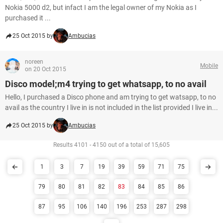
Nokia 5000 d2, but infact I am the legal owner of my Nokia as I
purchased it ...
25 Oct 2015 by
Ambucias
noreen
Mobile
on 20 Oct 2015
Disco model;m4 trying to get whatsapp, to no avail
Hello, I purchased a Disco phone and am trying to get watsapp, to no
avail as the country I live in is not included in the list provided I live in...
25 Oct 2015 by
Ambucias
Results 4101 - 4150 out of a total of 15,605
1
3
7
19
39
59
71
75
79
80
81
82
83
84
85
86
87
95
106
140
196
253
287
298