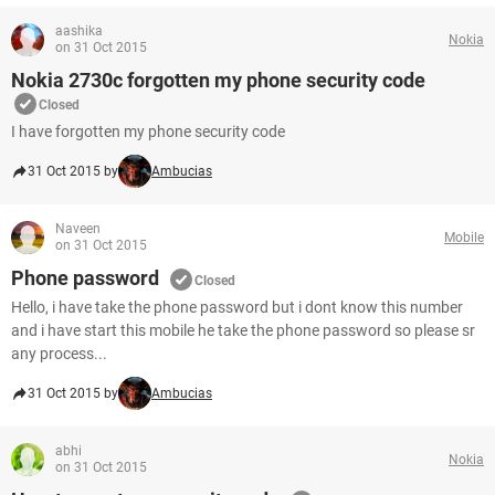
aashika
Nokia
on 31 Oct 2015
Nokia 2730c forgotten my phone security code
Closed
I have forgotten my phone security code
31 Oct 2015 by
Ambucias
Naveen
Mobile
on 31 Oct 2015
Phone password
Closed
Hello, i have take the phone password but i dont know this number
and i have start this mobile he take the phone password so please sr
any process...
31 Oct 2015 by
Ambucias
abhi
Nokia
on 31 Oct 2015