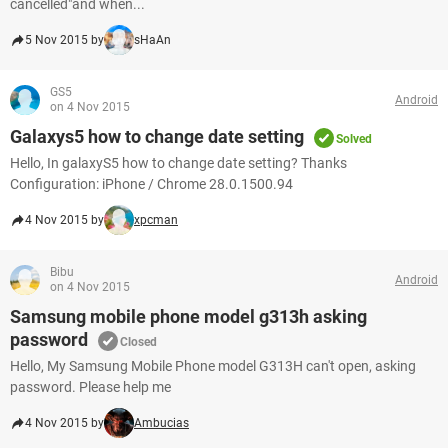
cancelled"and when...
5 Nov 2015 by
sHaAn
GS5
Android
on 4 Nov 2015
Galaxys5 how to change date setting
Solved
Hello, In galaxyS5 how to change date setting? Thanks
Configuration: iPhone / Chrome 28.0.1500.94
4 Nov 2015 by
xpcman
Bibu
Android
on 4 Nov 2015
Samsung mobile phone model g313h asking
password
Closed
Hello, My Samsung Mobile Phone model G313H can't open, asking
password. Please help me
4 Nov 2015 by
Ambucias