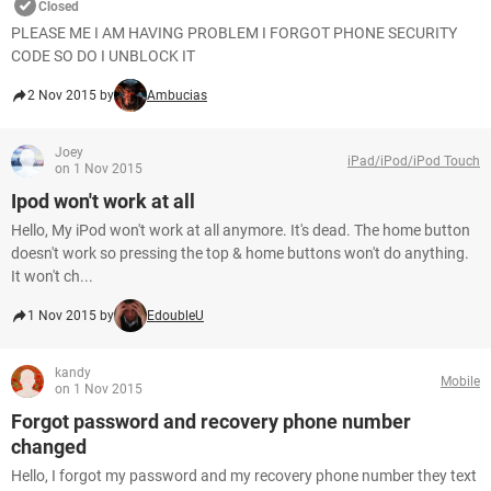
Closed
PLEASE ME I AM HAVING PROBLEM I FORGOT PHONE SECURITY
CODE SO DO I UNBLOCK IT
2 Nov 2015 by
Ambucias
Joey
iPad/iPod/iPod Touch
on 1 Nov 2015
Ipod won't work at all
Hello, My iPod won't work at all anymore. It's dead. The home button
doesn't work so pressing the top & home buttons won't do anything.
It won't ch...
1 Nov 2015 by
EdoubleU
kandy
Mobile
on 1 Nov 2015
Forgot password and recovery phone number
changed
Hello, I forgot my password and my recovery phone number they text