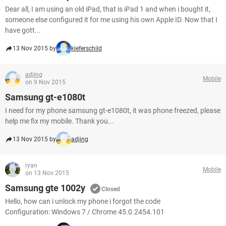
Dear all, I am using an old iPad, that is iPad 1 and when i bought it,
someone else configured it for me using his own Apple ID. Now that I
have gott...
13 Nov 2015 by
kieferschild
adjing
Mobile
on 9 Nov 2015
Samsung gt-e1080t
I need for my phone samsung gt-e1080t, it was phone freezed, please
help me fix my mobile. Thank you...
13 Nov 2015 by
adjing
ryan
Mobile
on 13 Nov 2015
Samsung gte 1002y
Closed
Hello, how can i unlock my phone i forgot the code
Configuration: Windows 7 / Chrome 45.0.2454.101