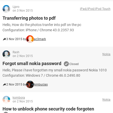
Ljpro
iPad/iPod/iPod Touch
on 3 Nov 2015
Transferring photos to pdf
Hello, How do the photos tranfer into pdf on the pc
Configuration: iPhone / Chrome 43.0.2357.93
3 Nov 2015 by
ac3mark
Rash
Nokia
on 2 Nov 2015
Forgot small nokia password
Closed
Hello, Please i have forgotten my small nokia password Nokia 1010
Configuration: Windows 7 / Chrome 46.0.2490.80
2 Nov 2015 by
Ambucias
kombora
Nokia
on 2 Nov 2015
How to unblock phone security code forgoten