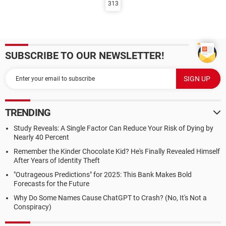
313
SUBSCRIBE TO OUR NEWSLETTER!
TRENDING
Study Reveals: A Single Factor Can Reduce Your Risk of Dying by
Nearly 40 Percent
Remember the Kinder Chocolate Kid? He's Finally Revealed Himself
After Years of Identity Theft
"Outrageous Predictions" for 2025: This Bank Makes Bold
Forecasts for the Future
Why Do Some Names Cause ChatGPT to Crash? (No, It's Not a
Conspiracy)