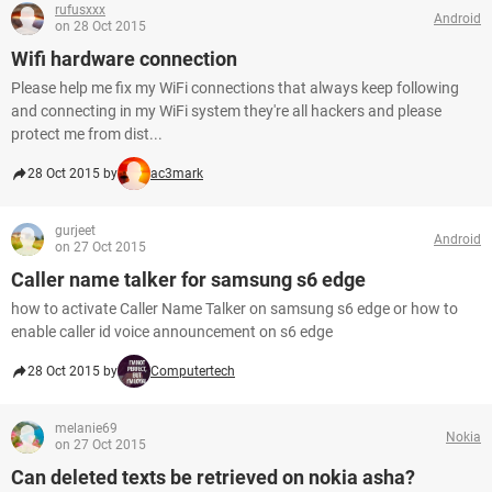
rufusxxx
Android
on 28 Oct 2015
Wifi hardware connection
Please help me fix my WiFi connections that always keep following
and connecting in my WiFi system they're all hackers and please
protect me from dist...
28 Oct 2015 by
ac3mark
gurjeet
Android
on 27 Oct 2015
Caller name talker for samsung s6 edge
how to activate Caller Name Talker on samsung s6 edge or how to
enable caller id voice announcement on s6 edge
28 Oct 2015 by
Computertech
melanie69
Nokia
on 27 Oct 2015
Can deleted texts be retrieved on nokia asha?