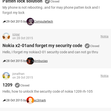
Patten lock solution
Closed
My phone is not rebooting..and for may phone patten lock and I
forgot my lock
29 Oct 2015 by
Computertech
icigar
Nokia
on 28 Oct 2015
Nokia x2-01and forget my security code
Closed
Hello, I forget my nokiax2-01 security code and can not go thru
28 Oct 2015 by
Ambucias
jonathan
Nokia
on 28 Oct 2015
1209
Closed
Hello, how to unlock the security code of nokia 1209 rh-105
28 Oct 2015 by
ac3mark