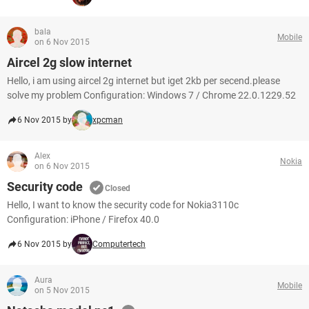
bala
Mobile
on 6 Nov 2015
Aircel 2g slow internet
Hello, i am using aircel 2g internet but iget 2kb per secend.please
solve my problem Configuration: Windows 7 / Chrome 22.0.1229.52
6 Nov 2015 by
xpcman
Alex
Nokia
on 6 Nov 2015
Security code
Closed
Hello, I want to know the security code for Nokia3110c
Configuration: iPhone / Firefox 40.0
6 Nov 2015 by
Computertech
Aura
Mobile
on 5 Nov 2015