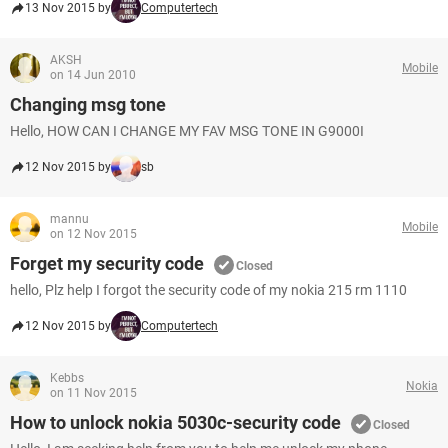
13 Nov 2015 by
Computertech
AKSH
Mobile
on 14 Jun 2010
Changing msg tone
Hello, HOW CAN I CHANGE MY FAV MSG TONE IN G9000I
12 Nov 2015 by
sb
mannu
Mobile
on 12 Nov 2015
Forget my security code
Closed
hello, Plz help I forgot the security code of my nokia 215 rm 1110
12 Nov 2015 by
Computertech
Kebbs
Nokia
on 11 Nov 2015
How to unlock nokia 5030c-security code
Closed