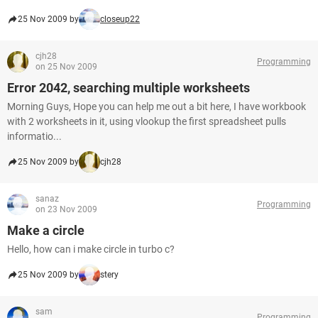
25 Nov 2009 by
closeup22
cjh28
Programming
on 25 Nov 2009
Error 2042, searching multiple worksheets
Morning Guys, Hope you can help me out a bit here, I have workbook
with 2 worksheets in it, using vlookup the first spreadsheet pulls
informatio...
25 Nov 2009 by
cjh28
sanaz
Programming
on 23 Nov 2009
Make a circle
Hello, how can i make circle in turbo c?
25 Nov 2009 by
stery
sam
Programming