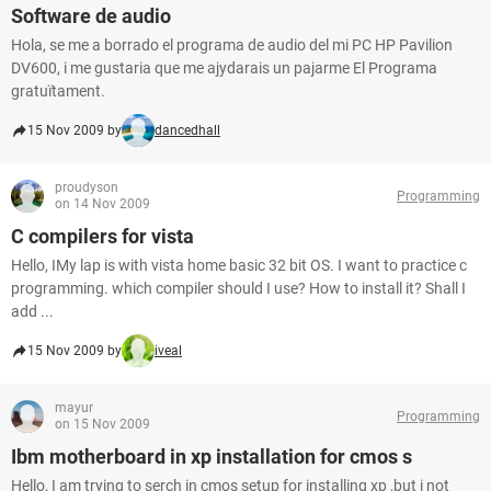
Software de audio
Hola, se me a borrado el programa de audio del mi PC HP Pavilion
DV600, i me gustaria que me ajydarais un pajarme El Programa
gratuïtament.
15 Nov 2009 by
dancedhall
proudyson
Programming
on 14 Nov 2009
C compilers for vista
Hello, IMy lap is with vista home basic 32 bit OS. I want to practice c
programming. which compiler should I use? How to install it? Shall I
add ...
15 Nov 2009 by
iveal
mayur
Programming
on 15 Nov 2009
Ibm motherboard in xp installation for cmos s
Hello, I am trying to serch in cmos setup for installing xp ,but i not