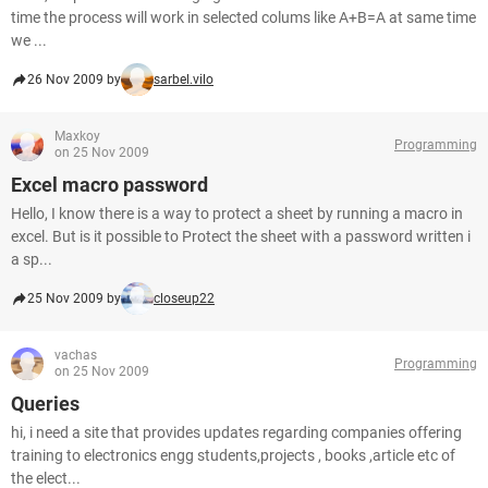
time the process will work in selected colums like A+B=A at same time
we ...
26 Nov 2009 by
sarbel.vilo
Maxkoy
Programming
on 25 Nov 2009
Excel macro password
Hello, I know there is a way to protect a sheet by running a macro in
excel. But is it possible to Protect the sheet with a password written i
a sp...
25 Nov 2009 by
closeup22
vachas
Programming
on 25 Nov 2009
Queries
hi, i need a site that provides updates regarding companies offering
training to electronics engg students,projects , books ,article etc of
the elect...