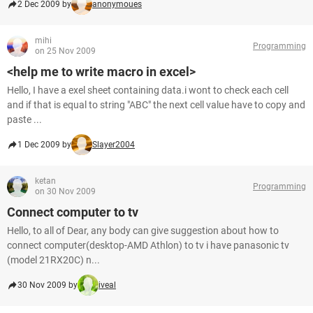
2 Dec 2009 by
anonymoues
mihi
Programming
on 25 Nov 2009
<help me to write macro in excel>
Hello, I have a exel sheet containing data.i wont to check each cell
and if that is equal to string "ABC" the next cell value have to copy and
paste ...
1 Dec 2009 by
Slayer2004
ketan
Programming
on 30 Nov 2009
Connect computer to tv
Hello, to all of Dear, any body can give suggestion about how to
connect computer(desktop-AMD Athlon) to tv i have panasonic tv
(model 21RX20C) n...
30 Nov 2009 by
iveal