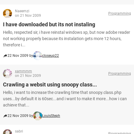
Naeemzi
Programming
on 21 Nov 2009
I have downloaded but its not instaling
Hello, respected sir, i have reinstal windows xp, but now adobe reader
not working properly because its instalation gets more 12 hours,
therefore i...
22 Nov 2009 by
closeup22
xammmm
Programming
on 21 Nov 2009
Crawling a websit using snoopy class...
Hello, i want to increase the crawling time that snoopy.class.php
uses...by default it is 60sec...and i want to make it more...how i can
achieve that...
22 Nov 2009 by
LouisSteph
sabri
Programming