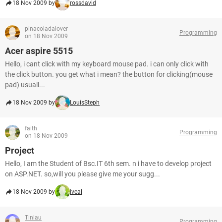
18 Nov 2009 by
rossdavid
pinacoladalover
Programming
on 18 Nov 2009
Acer aspire 5515
Hello, i cant click with my keyboard mouse pad. i can only click with
the click button. you get what i mean? the button for clicking(mouse
pad) usuall...
18 Nov 2009 by
LouisSteph
faith
Programming
on 18 Nov 2009
Project
Hello, I am the Student of Bsc.IT 6th sem. n i have to develop project
on ASP.NET. so,will you please give me your sugg...
18 Nov 2009 by
iveal
Tinlau
Programming