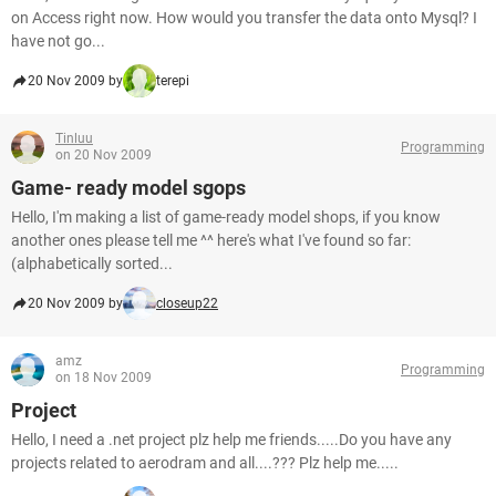
on Access right now. How would you transfer the data onto Mysql? I
have not go...
20 Nov 2009 by
terepi
Tinluu
Programming
on 20 Nov 2009
Game- ready model sgops
Hello, I'm making a list of game-ready model shops, if you know
another ones please tell me ^^ here's what I've found so far:
(alphabetically sorted...
20 Nov 2009 by
closeup22
amz
Programming
on 18 Nov 2009
Project
Hello, I need a .net project plz help me friends.....Do you have any
projects related to aerodram and all....??? Plz help me.....