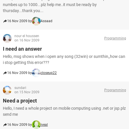
numbes up to 1000...plz help me..it must be ready by
thursday...thank you...
16 Nov 2009 by
Assaad
nour el houssen
Programming
on 16 Nov 2009
I need an answer
Hello, msg shows when i open any song (32win) or sumthin,,how can
i stop getting this error???
16 Nov 2009 by
closeup22
sundari
Programming
on 15 Nov 2009
Need a project
Hello, I need a whole project on mobile computing using .net or jsp.plz
send me
16 Nov 2009 by
iveal