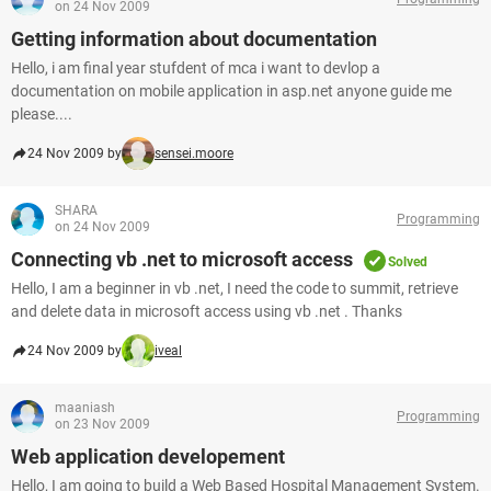
on 24 Nov 2009
Getting information about documentation
Hello, i am final year stufdent of mca i want to devlop a
documentation on mobile application in asp.net anyone guide me
please....
24 Nov 2009 by
sensei.moore
SHARA
Programming
on 24 Nov 2009
Connecting vb .net to microsoft access
Solved
Hello, I am a beginner in vb .net, I need the code to summit, retrieve
and delete data in microsoft access using vb .net . Thanks
24 Nov 2009 by
iveal
maaniash
Programming
on 23 Nov 2009
Web application developement
Hello, I am going to build a Web Based Hospital Management System.