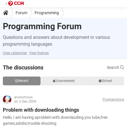
Forum
Programming
Programming Forum
Questions and answers about development in various
programming languages
View categories
View themes
The discussions
Search
Recent
Unanswered
Solved
anonymous
Programming
on 3 Dec 2009
Problem with downloading things
Hello, I am having aproblem with downlaoding you tube,free
games,adobe,trouble shooting