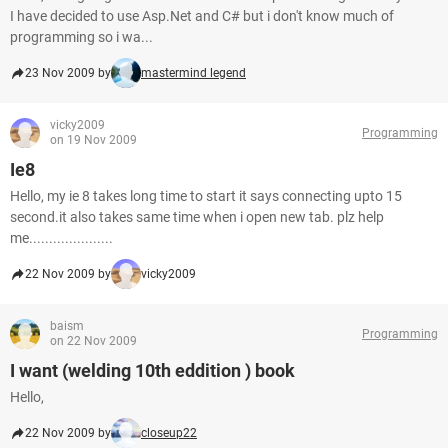
I have decided to use Asp.Net and C# but i don't know much of
programming so i wa...
23 Nov 2009 by
mastermind legend
vicky2009
Programming
on 19 Nov 2009
Ie8
Hello, my ie 8 takes long time to start it says connecting upto 15
second.it also takes same time when i open new tab. plz help
me.....................
22 Nov 2009 by
vicky2009
baism
Programming
on 22 Nov 2009
I want (welding 10th eddition ) book
Hello,
22 Nov 2009 by
closeup22