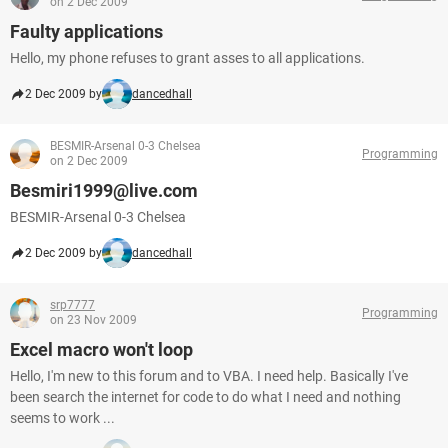
on 2 Dec 2009
Faulty applications
Hello, my phone refuses to grant asses to all applications.
2 Dec 2009 by
dancedhall
BESMIR-Arsenal 0-3 Chelsea
Programming
on 2 Dec 2009
Besmiri1999@live.com
BESMIR-Arsenal 0-3 Chelsea
2 Dec 2009 by
dancedhall
srp7777
Programming
on 23 Nov 2009
Excel macro won't loop
Hello, I'm new to this forum and to VBA. I need help. Basically I've
been search the internet for code to do what I need and nothing
seems to work ...