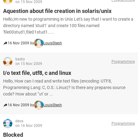
on 15 Nov 2009
Aquestion about file creation in solaris/unix
Hello,Im new to programming in Unix Let's say that I want to create a
directory named 'stud1' and create 100 files named
'file00stud1,file01stud1.....
16 Nov 2009 by
LouisSteph
badry
Programming
on 15 Nov 2009
I/o text file, utf8, c and linux
Hello, How can I read and write text files (encoding: UTF8,
Programming Lang: C, O.S.: Linux)? Is there any prepares source
code? How about ‘\n’ or ...
16 Nov 2009 by
LouisSteph
deva
Programming
on 16 Nov 2009
Blocked