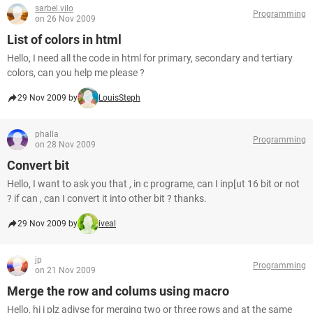
sarbel.vilo
Programming
on 26 Nov 2009
List of colors in html
Hello, I need all the code in html for primary, secondary and tertiary
colors, can you help me please ?
29 Nov 2009 by
LouisSteph
phalla
Programming
on 28 Nov 2009
Convert bit
Hello, I want to ask you that , in c programe, can I inp[ut 16 bit or not
? if can , can I convert it into other bit ? thanks.
29 Nov 2009 by
iveal
jp
Programming
on 21 Nov 2009
Merge the row and colums using macro
Hello, hi i plz adivse for merging two or three rows and at the same