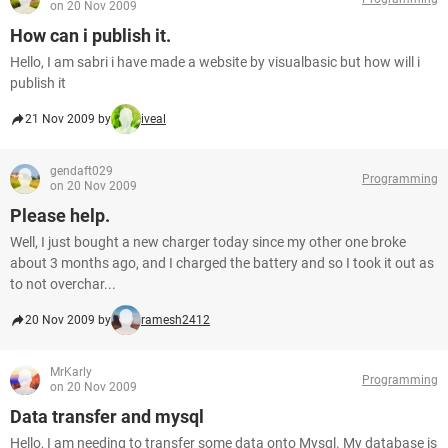
on 20 Nov 2009
How can i publish it.
Hello, I am sabri i have made a website by visualbasic but how will i
publish it
21 Nov 2009 by
iveal
gendaft029
Programming
on 20 Nov 2009
Please help.
Well, I just bought a new charger today since my other one broke
about 3 months ago, and I charged the battery and so I took it out as
to not overchar...
20 Nov 2009 by
ramesh2412
MrKarly
Programming
on 20 Nov 2009
Data transfer and mysql
Hello, I am needing to transfer some data onto Mysql. My database is