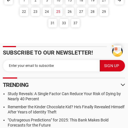
1
2
5
10
15
18
19
21
22
23
24
25
26
27
28
29
31
33
37
SUBSCRIBE TO OUR NEWSLETTER!
TRENDING
Study Reveals: A Single Factor Can Reduce Your Risk of Dying by
Nearly 40 Percent
Remember the Kinder Chocolate Kid? He's Finally Revealed Himself
After Years of Identity Theft
"Outrageous Predictions" for 2025: This Bank Makes Bold
Forecasts for the Future