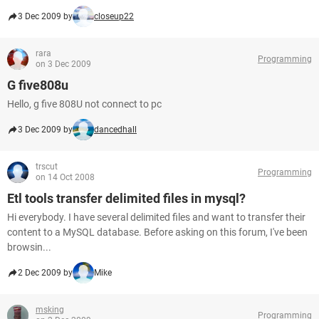
3 Dec 2009 by
closeup22
rara
Programming
on 3 Dec 2009
G five808u
Hello, g five 808U not connect to pc
3 Dec 2009 by
dancedhall
trscut
Programming
on 14 Oct 2008
Etl tools transfer delimited files in mysql?
Hi everybody. I have several delimited files and want to transfer their
content to a MySQL database. Before asking on this forum, I've been
browsin...
2 Dec 2009 by
Mike
msking
Programming