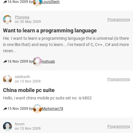
16 Nov 2009 by
LouisSteph
Pfungwa
Programming
on 30 May 2009
Want to learn a programming language
Hie. I want to learn a programming language the is universal (is there
is one like that) and easy to learn... I've heard of C, C++ , C# and more
recen...
16 Nov 2009 by
joshuab
siddharth
Programming
on 15 Nov 2009
China mobile pc suite
Hello, i want china mobile pc suite set no. is k802
15 Nov 2009 by
Marksman78
forum
Programming
on 15 Nov 2009