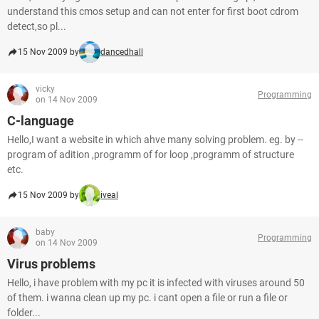
understand this cmos setup and can not enter for first boot cdrom
detect,so pl...
15 Nov 2009 by
dancedhall
vicky
Programming
on 14 Nov 2009
C-language
Hello,I want a website in which ahve many solving problem. eg. by --
program of adition ,programm of for loop ,programm of structure
etc.
15 Nov 2009 by
iveal
baby
Programming
on 14 Nov 2009
Virus problems
Hello, i have problem with my pc it is infected with viruses around 50
of them. i wanna clean up my pc. i cant open a file or run a file or
folder...