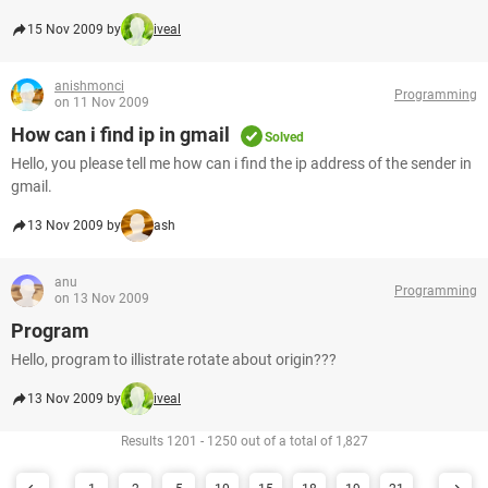
15 Nov 2009 by
iveal
anishmonci
Programming
on 11 Nov 2009
How can i find ip in gmail
Solved
Hello, you please tell me how can i find the ip address of the sender in
gmail.
13 Nov 2009 by
ash
anu
Programming
on 13 Nov 2009
Program
Hello, program to illistrate rotate about origin???
13 Nov 2009 by
iveal
Results 1201 - 1250 out of a total of 1,827