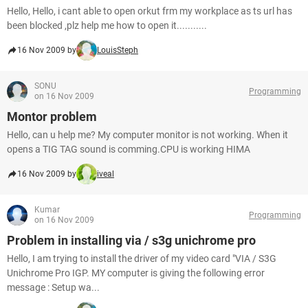
Hello, Hello, i cant able to open orkut frm my workplace as ts url has
been blocked ,plz help me how to open it...........
16 Nov 2009 by
LouisSteph
SONU
Programming
on 16 Nov 2009
Montor problem
Hello, can u help me? My computer monitor is not working. When it
opens a TIG TAG sound is comming.CPU is working HIMA
16 Nov 2009 by
iveal
Kumar
Programming
on 16 Nov 2009
Problem in installing via / s3g unichrome pro
Hello, I am trying to install the driver of my video card "VIA / S3G
Unichrome Pro IGP. MY computer is giving the following error
message : Setup wa...