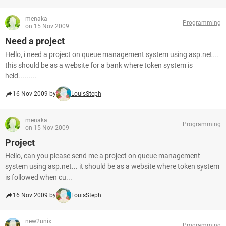
menaka
Programming
on 15 Nov 2009
Need a project
Hello, i need a project on queue management system using asp.net...
this should be as a website for a bank where token system is
held.........
16 Nov 2009 by
LouisSteph
menaka
Programming
on 15 Nov 2009
Project
Hello, can you please send me a project on queue management
system using asp.net... it should be as a website where token system
is followed when cu...
16 Nov 2009 by
LouisSteph
new2unix
Programming