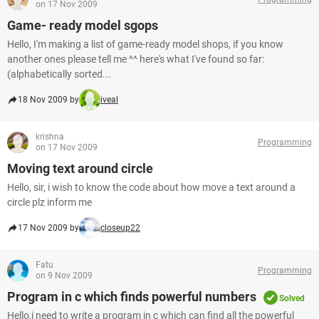
on 17 Nov 2009
Game- ready model sgops
Hello, I'm making a list of game-ready model shops, if you know
another ones please tell me ^^ here's what I've found so far:
(alphabetically sorted...
18 Nov 2009 by
iveal
krishna
Programming
on 17 Nov 2009
Moving text around circle
Hello, sir, i wish to know the code about how move a text around a
circle plz inform me
17 Nov 2009 by
closeup22
Fatu
Programming
on 9 Nov 2009
Program in c which finds powerful numbers
Solved
Hello,i need to write a program in c which can find all the powerful