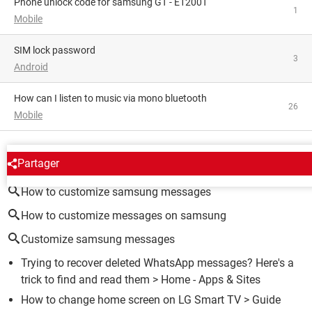
phone unlock code for samsung GT - E1200T
1
Mobile
SIM lock password
3
Android
How can I listen to music via mono bluetooth
26
Mobile
AROUND THE SAME SUBJECT
Partager
How to customize samsung messages
How to customize messages on samsung
Customize samsung messages
Trying to recover deleted WhatsApp messages? Here's a
trick to find and read them
> Home - Apps & Sites
How to change home screen on LG Smart TV
> Guide