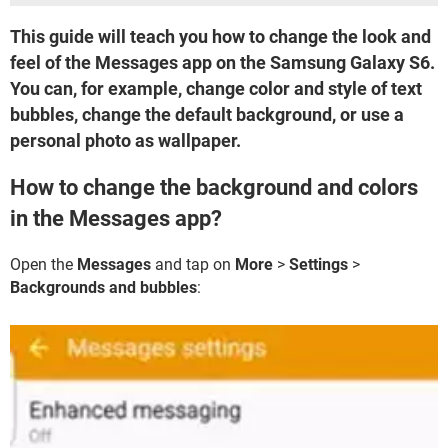
This guide will teach you how to change the look and
feel of the Messages app on the Samsung Galaxy S6.
You can, for example, change color and style of text
bubbles, change the default background, or use a
personal photo as wallpaper.
How to change the background and colors
in the Messages app?
Open the
Messages
and tap on
More
>
Settings
>
Backgrounds and bubbles
: