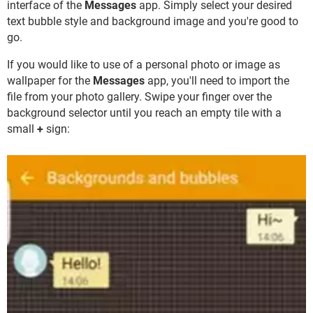
interface of the
Messages
app. Simply select your desired
text bubble style and background image and you're good to
go.
If you would like to use of a personal photo or image as
wallpaper for the
Messages
app, you'll need to import the
file from your photo gallery. Swipe your finger over the
background selector until you reach an empty tile with a
small
+
sign: