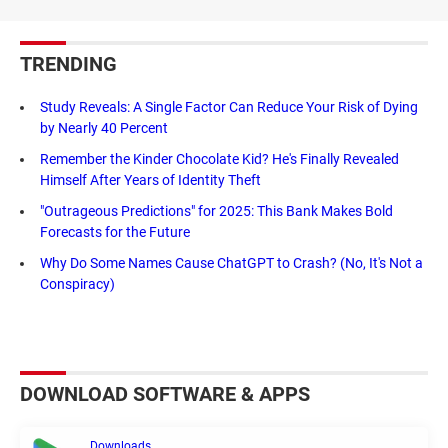
TRENDING
Study Reveals: A Single Factor Can Reduce Your Risk of Dying
by Nearly 40 Percent
Remember the Kinder Chocolate Kid? He's Finally Revealed
Himself After Years of Identity Theft
"Outrageous Predictions" for 2025: This Bank Makes Bold
Forecasts for the Future
Why Do Some Names Cause ChatGPT to Crash? (No, It's Not a
Conspiracy)
DOWNLOAD SOFTWARE & APPS
Downloads