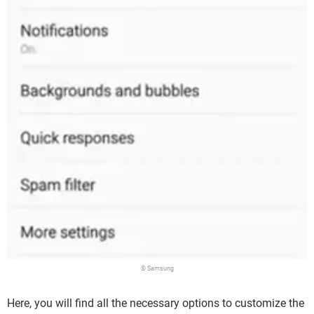
© Samsung
Here, you will find all the necessary options to customize the