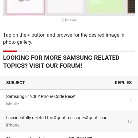
© Samsung
Tap on the
+
button and browse for the desired image in
photo gallery.
LOOKING FOR MORE SAMSUNG RELATED
TOPICS? VISIT OUR FORUM!
SUBJECT
REPLIES
Samsung E1200Y Phone Code Reset
7
Mobile
I accidentally deleted the &quot;messages&quot; icon
17
iPhone