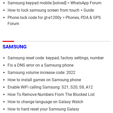
Samsung keypad mobile
[solved] >
WhatsApp Forum
How to lock samsung screen from touch
> Guide
Phone lock code for gt-e1200y
>
Phones, PDA & GPS
Forum
SAMSUNG
Samsung reset code: keypad, factory settings, number
Fix a DNS error on a Samsung phone
Samsung volume increase code: 2022
How to install games on Samsung phone
Enable WiFi calling Samsung: S21, S20, S8, A12
How To Remove Numbers From The Blocked List
How to change language on Galaxy Watch
How to hard reset your Samsung Galaxy