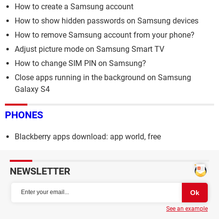
How to create a Samsung account
How to show hidden passwords on Samsung devices
How to remove Samsung account from your phone?
Adjust picture mode on Samsung Smart TV
How to change SIM PIN on Samsung?
Close apps running in the background on Samsung
Galaxy S4
PHONES
Blackberry apps download: app world, free
NEWSLETTER
See an example