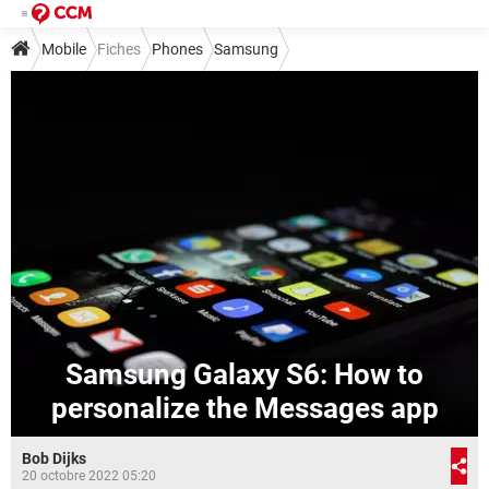
Mobile
Fiches
Phones
Samsung
Samsung Galaxy S6: How to
personalize the Messages app
Bob Dijks
20 octobre 2022 05:20