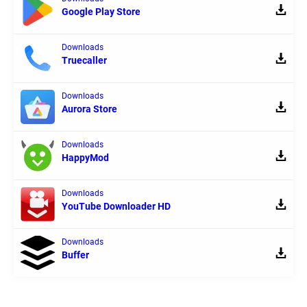
Google Play Store
Downloads
Truecaller
Downloads
Aurora Store
Downloads
HappyMod
Downloads
YouTube Downloader HD
Downloads
Buffer