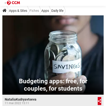
Apps & Sites
Fiches
Apps
Daily life
Budgeting apps: free, for
couples, for students
NataliaKudryavtseva
11 mai 2022 15:11