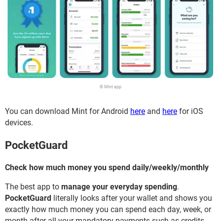
© Mint app
You can download Mint for Android
here
and
here
for iOS
devices.
PocketGuard
Check how much money you spend daily/weekly/monthly
The best app to
manage your everyday spending
.
PocketGuard
literally looks after your wallet and shows you
exactly how much money you can spend each day, week, or
month after all your mandatory payments such as credits,