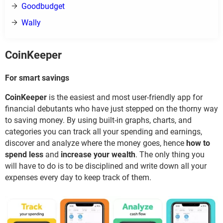
Goodbudget
Wally
CoinKeeper
For smart savings
CoinKeeper
is the easiest and most user-friendly app for
financial debutants who have just stepped on the thorny way
to saving money. By using built-in graphs, charts, and
categories you can track all your spending and earnings,
discover and analyze where the money goes, hence
how to
spend less
and
increase your wealth
. The only thing you
will have to do is to be disciplined and write down all your
expenses every day to keep track of them.