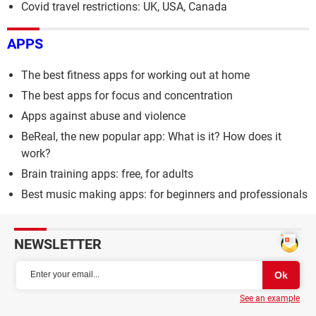
Covid travel restrictions: UK, USA, Canada
APPS
The best fitness apps for working out at home
The best apps for focus and concentration
Apps against abuse and violence
BeReal, the new popular app: What is it? How does it
work?
Brain training apps: free, for adults
Best music making apps: for beginners and professionals
NEWSLETTER
See an example