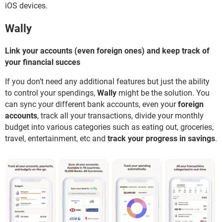
iOS devices.
Wally
Link your accounts (even foreign ones) and keep track of
your financial succes
If you don’t need any additional features but just the ability
to control your spendings,
Wally
might be the solution. You
can sync your different bank accounts, even your
foreign
accounts
, track all your transactions, divide your monthly
budget into various categories such as eating out, groceries,
travel, entertainment, etc and
track your progress in savings
.