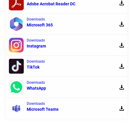
Adobe Acrobat Reader DC
Downloads
Microsoft 365
Downloads
Instagram
Downloads
TikTok
Downloads
WhatsApp
Downloads
Microsoft Teams