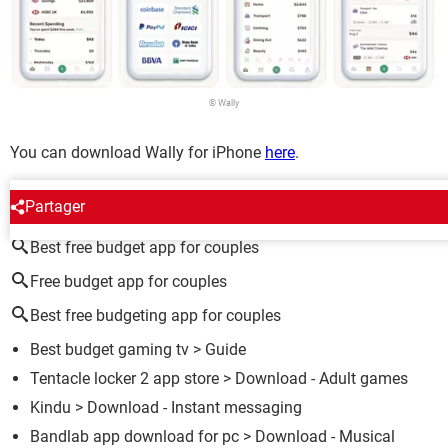
© Wally
You can download Wally for iPhone
here
.
AROUND THE SAME SUBJECT
Partager
Best free budget app for couples
Free budget app for couples
Best free budgeting app for couples
Best budget gaming tv
> Guide
Tentacle locker 2 app store
> Download - Adult games
Kindu
> Download - Instant messaging
Bandlab app download for pc
> Download - Musical