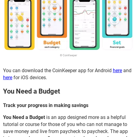
© CoinKeeper
You can download the CoinKeeper app for Android
here
and
here
for iOS devices.
You Need a Budget
Track your progress in making savings
You Need a Budget
is an app designed more as a helpful
tutorial or course for those of you who can not manage to
save money and live from paycheck to paycheck. The app