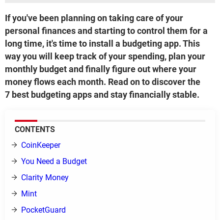
If you've been planning on taking care of your
personal finances and starting to control them for a
long time, it's time to install a budgeting app. This
way you will keep track of your spending, plan your
monthly budget and finally figure out where your
money flows each month. Read on to discover the
7 best budgeting apps and stay financially stable.
CONTENTS
CoinKeeper
You Need a Budget
Clarity Money
Mint
PocketGuard