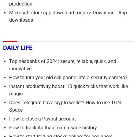
production
Microsoft store app download for pc
> Download - App
downloads
DAILY LIFE
Top neobanks of 2024: secure, reliable, quick, and
innovative
How to turn your old cell phone into a security camera?
Instant productivity boost: 10 quick tricks that work like
magic
Does Telegram have crypto wallet? How to use TON
Space
How to close a Paypal account
How to track Aadhaar card usage history
How to start trading stocks online: for beginners