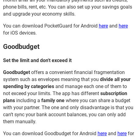
phone bills, rent, etc. You can also set up your savings goals
and upgrade your economy skills.
You can download PocketGuard for Android
here
and
here
for iOS devices.
Goodbudget
Set the limit and don't exceed it
Goodbudget
offers a convenient financial fragmentation
system such as envelopes meaning that you
divide all your
spending by categories
and manage each one of them to
not exceed your limits. The app has different
subscription
plans
including a
family one
where you can share a budget
with your partner. The one and only disadvantage is that you
can’t sync your bank account balances, you can only add
them manually.
You can download Goodbudget for Android
here
and
here
for