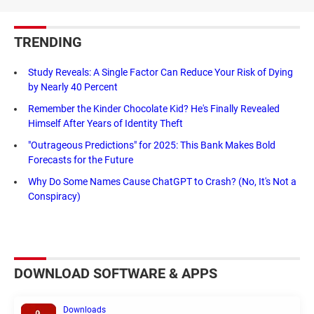
TRENDING
Study Reveals: A Single Factor Can Reduce Your Risk of Dying
by Nearly 40 Percent
Remember the Kinder Chocolate Kid? He's Finally Revealed
Himself After Years of Identity Theft
"Outrageous Predictions" for 2025: This Bank Makes Bold
Forecasts for the Future
Why Do Some Names Cause ChatGPT to Crash? (No, It's Not a
Conspiracy)
DOWNLOAD SOFTWARE & APPS
Downloads