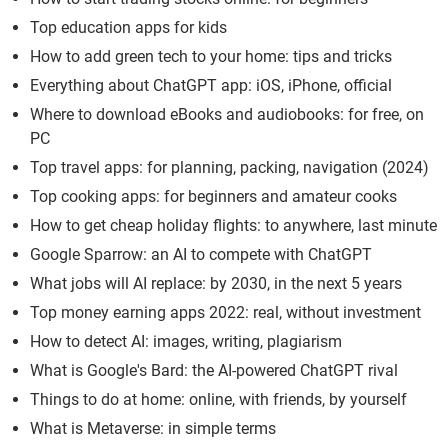
Top education apps for kids
How to add green tech to your home: tips and tricks
Everything about ChatGPT app: iOS, iPhone, official
Where to download eBooks and audiobooks: for free, on
PC
Top travel apps: for planning, packing, navigation (2024)
Top cooking apps: for beginners and amateur cooks
How to get cheap holiday flights: to anywhere, last minute
Google Sparrow: an AI to compete with ChatGPT
What jobs will AI replace: by 2030, in the next 5 years
Top money earning apps 2022: real, without investment
How to detect AI: images, writing, plagiarism
What is Google's Bard: the AI-powered ChatGPT rival
Things to do at home: online, with friends, by yourself
What is Metaverse: in simple terms