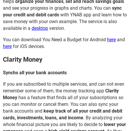
helps
organize your finances
,
set and reach savings goals
and see your progress in graphs and charts. You can
sync
your credit and debit cards
with YNAB app and learn how to
save money with your own example. The service is also
available in a
desktop
version.
You can download You Need a Budget for Android
here
and
here
for iOS devices.
Clarity Money
Synchs all your bank accounts
If you are subscribed to multiple services, and can not even
remember some of them, the money tracking app
Clarity
Money
has a feature that finds all of your subscriptions so
you can monitor or cancel them. You can also sync your
bank accounts and
keep track of all your credit and debit
cards, investments, loans, and income
. By analyzing your
whole financial picture you are likely to decide to
lower your