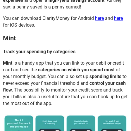
expenses
and open a
high-yield savings account
. As they
say: a penny saved is a penny earned!
You can download ClarityMoney for Android
here
and
here
for iOS devices.
Mint
Track your spending by categories
Mint
is a handy app that you can link to your debit or credit
card and see the
categories on which you spend most
of
your monthly budget. You can also set up
spending limits
to
never exceed your financial threshold and
control your cash
flow
. The possibility to monitor your credit score and track
your bills is also a useful feature that you can hook up to get
the most out of the app.