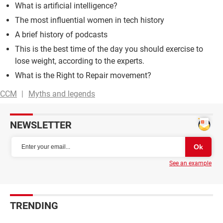
What is artificial intelligence?
The most influential women in tech history
A brief history of podcasts
This is the best time of the day you should exercise to
lose weight, according to the experts.
What is the Right to Repair movement?
CCM
Myths and legends
NEWSLETTER
See an example
TRENDING