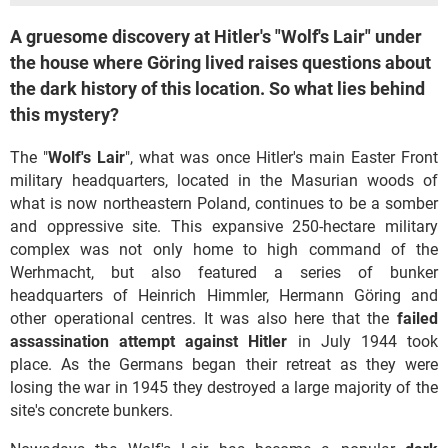
A gruesome discovery at Hitler's "Wolf's Lair" under
the house where Göring lived raises questions about
the dark history of this location. So what lies behind
this mystery?
The "
Wolf's Lair
", what was once Hitler's main Easter Front
military headquarters, located in the Masurian woods of
what is now northeastern Poland, continues to be a somber
and oppressive site. This expansive 250-hectare military
complex was not only home to high command of the
Werhmacht, but also featured a series of bunker
headquarters of Heinrich Himmler, Hermann Göring and
other operational centres. It was also here that the
failed
assassination attempt against Hitler
in July 1944 took
place. As the Germans began their retreat as they were
losing the war in 1945 they destroyed a large majority of the
site's concrete bunkers.