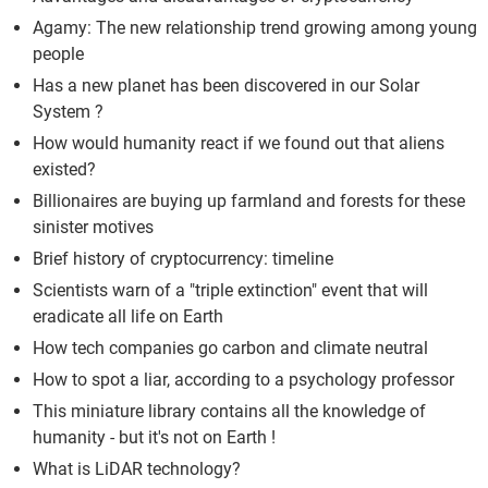
Agamy: The new relationship trend growing among young
people
Has a new planet has been discovered in our Solar
System ?
How would humanity react if we found out that aliens
existed?
Billionaires are buying up farmland and forests for these
sinister motives
Brief history of cryptocurrency: timeline
Scientists warn of a "triple extinction" event that will
eradicate all life on Earth
How tech companies go carbon and climate neutral
How to spot a liar, according to a psychology professor
This miniature library contains all the knowledge of
humanity - but it's not on Earth !
What is LiDAR technology?