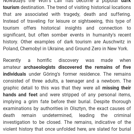
Nowadays the Wolf's Lair has become a popular
dark
tourism
destination. The trend of visiting historical locations
that are associated with tragedy, death and suffering.
Instead of traveling for leisure or sightseeing, this type of
tourism offers historical insights and connection to
significant, but often somber events in humanity's recent
history. Other examples of dark tourism are Auschwitz in
Poland, Chernobyl in Ukraine, and Ground Zero in New York.
Recently a horrific discovery was made when
amateur
archaeologists discovered the remains of five
individuals
under Göring's former residence. The remains
consisted of three adults, a teenager and a newborn. The
graphic detail to this was that they were all
missing their
hands and feet
and were stripped of any personal items,
implying a grim fate before their burial. Despite thorough
examinations by authorities in Olsztyn, the exact causes of
death remain undetermined, leading the criminal
investigation to be closed. The remains, indicative of the
violent history that once unfolded here, are slated for burial