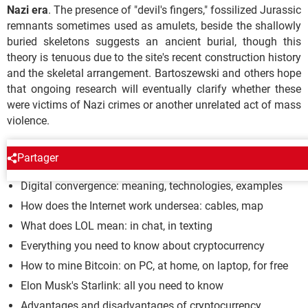
Nazi era
. The presence of "devil's fingers," fossilized Jurassic
remnants sometimes used as amulets, beside the shallowly
buried skeletons suggests an ancient burial, though this
theory is tenuous due to the site's recent construction history
and the skeletal arrangement. Bartoszewski and others hope
that ongoing research will eventually clarify whether these
were victims of Nazi crimes or another unrelated act of mass
violence.
INTERNET ARCHAEOLOGY
Partager
Digital convergence: meaning, technologies, examples
How does the Internet work undersea: cables, map
What does LOL mean: in chat, in texting
Everything you need to know about cryptocurrency
How to mine Bitcoin: on PC, at home, on laptop, for free
Elon Musk's Starlink: all you need to know
Advantages and disadvantages of cryptocurrency