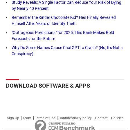
Study Reveals: A Single Factor Can Reduce Your Risk of Dying
by Nearly 40 Percent
Remember the Kinder Chocolate Kid? He's Finally Revealed
Himself After Years of Identity Theft
"Outrageous Predictions" for 2025: This Bank Makes Bold
Forecasts for the Future
Why Do Some Names Cause ChatGPT to Crash? (No, It's Not a
Conspiracy)
DOWNLOAD SOFTWARE & APPS
Sign Up
Team
Terms of Use
Confidentiality policy
Contact
Policies