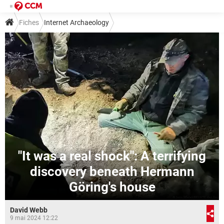
Fiches
Internet Archaeology
"It was a real shock": A terrifying
discovery beneath Hermann
Göring's house
David Webb
9 mai 2024 12:22