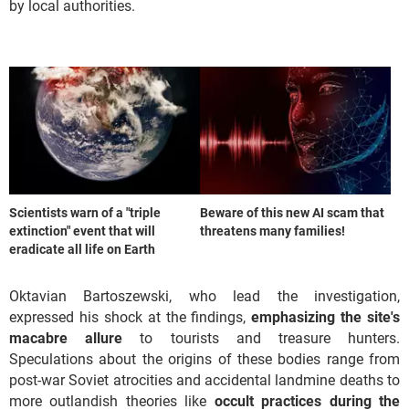
by local authorities.
Scientists warn of a "triple
Beware of this new AI scam that
extinction" event that will
threatens many families!
eradicate all life on Earth
Oktavian Bartoszewski, who lead the investigation,
expressed his shock at the findings,
emphasizing the site's
macabre allure
to tourists and treasure hunters.
Speculations about the origins of these bodies range from
post-war Soviet atrocities and accidental landmine deaths to
more outlandish theories like
occult practices during the