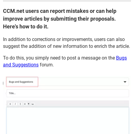
​​​​​​​CCM.net users can report mistakes or can help
improve articles by submitting their proposals.
Here's how to do it.
In addition to corrections or improvements, users can also
suggest the addition of new information to enrich the article.
To do this, you simply need to post a message on the
Bugs
and Suggestions
forum.