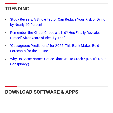
TRENDING
Study Reveals: A Single Factor Can Reduce Your Risk of Dying
by Nearly 40 Percent
Remember the Kinder Chocolate Kid? He's Finally Revealed
Himself After Years of Identity Theft
"Outrageous Predictions" for 2025: This Bank Makes Bold
Forecasts for the Future
Why Do Some Names Cause ChatGPT to Crash? (No, It's Not a
Conspiracy)
DOWNLOAD SOFTWARE & APPS