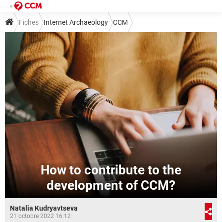
Fiches
Internet Archaeology
CCM
How to contribute to the
development of CCM?
Natalia Kudryavtseva
21 octobre 2022 16:12