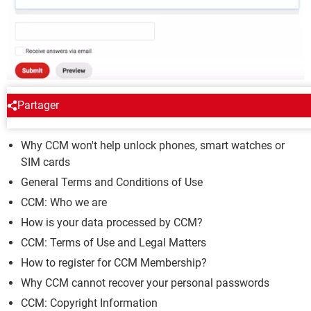
Partager
CCM
Why CCM won't help unlock phones, smart watches or
SIM cards
General Terms and Conditions of Use
CCM: Who we are
How is your data processed by CCM?
CCM: Terms of Use and Legal Matters
How to register for CCM Membership?
Why CCM cannot recover your personal passwords
CCM: Copyright Information