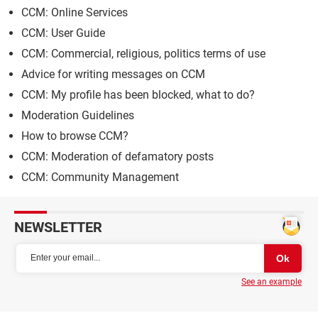
CCM: Online Services
CCM: User Guide
CCM: Commercial, religious, politics terms of use
Advice for writing messages on CCM
CCM: My profile has been blocked, what to do?
Moderation Guidelines
How to browse CCM?
CCM: Moderation of defamatory posts
CCM: Community Management
NEWSLETTER
See an example