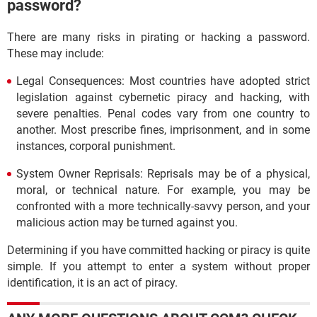
password?
There are many risks in pirating or hacking a password.
These may include:
Legal Consequences: Most countries have adopted strict
legislation against cybernetic piracy and hacking, with
severe penalties. Penal codes vary from one country to
another. Most prescribe fines, imprisonment, and in some
instances, corporal punishment.
System Owner Reprisals: Reprisals may be of a physical,
moral, or technical nature. For example, you may be
confronted with a more technically-savvy person, and your
malicious action may be turned against you.
Determining if you have committed hacking or piracy is quite
simple. If you attempt to enter a system without proper
identification, it is an act of piracy.