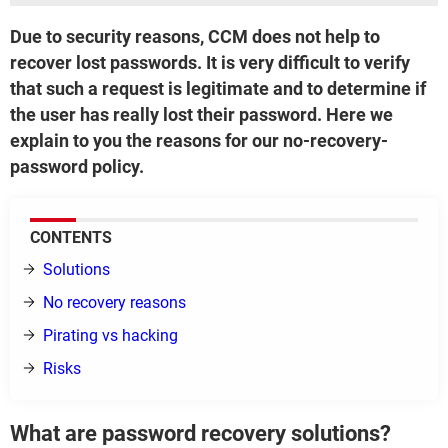
Due to security reasons, CCM does not help to
recover lost passwords. It is very difficult to verify
that such a request is legitimate and to determine if
the user has really lost their password. Here we
explain to you the reasons for our no-recovery-
password policy.
CONTENTS
Solutions
No recovery reasons
Pirating vs hacking
Risks
What are password recovery solutions?