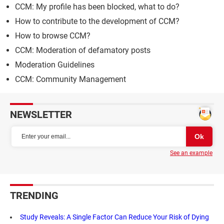
CCM: My profile has been blocked, what to do?
How to contribute to the development of CCM?
How to browse CCM?
CCM: Moderation of defamatory posts
Moderation Guidelines
CCM: Community Management
NEWSLETTER
See an example
TRENDING
Study Reveals: A Single Factor Can Reduce Your Risk of Dying