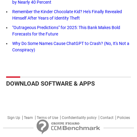
by Nearly 40 Percent
Remember the Kinder Chocolate Kid? He's Finally Revealed
Himself After Years of Identity Theft
"Outrageous Predictions" for 2025: This Bank Makes Bold
Forecasts for the Future
Why Do Some Names Cause ChatGPT to Crash? (No, It's Not a
Conspiracy)
DOWNLOAD SOFTWARE & APPS
Sign Up
Team
Terms of Use
Confidentiality policy
Contact
Policies