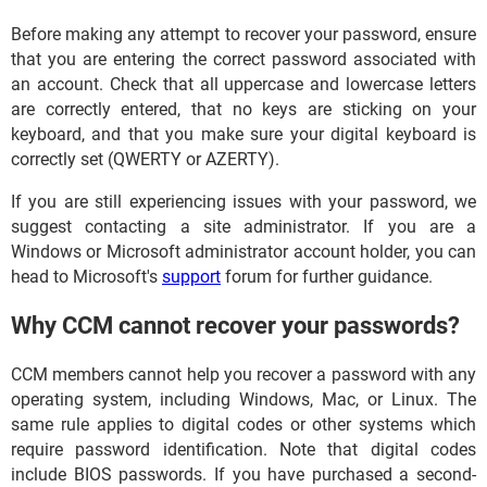
Before making any attempt to recover your password, ensure
that you are entering the correct password associated with
an account. Check that all uppercase and lowercase letters
are correctly entered, that no keys are sticking on your
keyboard, and that you make sure your digital keyboard is
correctly set (QWERTY or AZERTY).
If you are still experiencing issues with your password, we
suggest contacting a site administrator. If you are a
Windows or Microsoft administrator account holder, you can
head to Microsoft's
support
forum for further guidance.
Why CCM cannot recover your passwords?
CCM members cannot help you recover a password with any
operating system, including Windows, Mac, or Linux. The
same rule applies to digital codes or other systems which
require password identification. Note that digital codes
include BIOS passwords. If you have purchased a second-