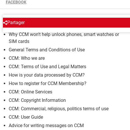
FACEBOOK
CCM
Partager
Why CCM won't help unlock phones, smart watches or
SIM cards
General Terms and Conditions of Use
CCM: Who we are
CCM: Terms of Use and Legal Matters
How is your data processed by CCM?
How to register for CCM Membership?
CCM: Online Services
CCM: Copyright Information
CCM: Commercial, religious, politics terms of use
CCM: User Guide
Advice for writing messages on CCM