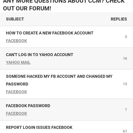
ANY MORE QUESTIONS ABOUT CCM? CHECK
OUT OUR FORUM!
SUBJECT
REPLIES
HOW TO CREATE A NEW FACEBOOK ACCOUNT
5
FACEBOOK
CAN'T LOG IN TO YAHOO ACCOUNT
16
YAHOO MAIL
SOMEONE HACKED MY FB ACCOUNT AND CHANGED MY
PASSWORD
13
FACEBOOK
FACEBOOK PASSWORD
1
FACEBOOK
REPORT LOGIN ISSUES FACEBOOK
61