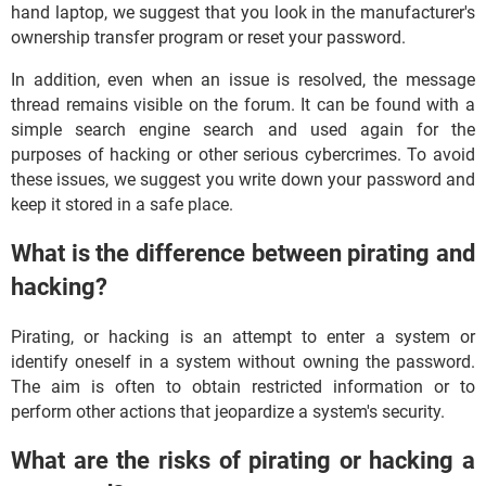
hand laptop, we suggest that you look in the manufacturer's
ownership transfer program or reset your password.
In addition, even when an issue is resolved, the message
thread remains visible on the forum. It can be found with a
simple search engine search and used again for the
purposes of hacking or other serious cybercrimes. To avoid
these issues, we suggest you write down your password and
keep it stored in a safe place.
What is the difference between pirating and
hacking?
Pirating, or hacking is an attempt to enter a system or
identify oneself in a system without owning the password.
The aim is often to obtain restricted information or to
perform other actions that jeopardize a system's security.
What are the risks of pirating or hacking a