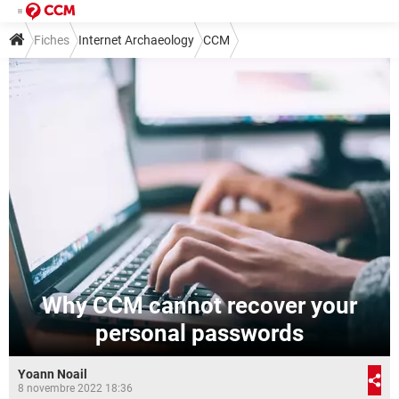
Fiches
Internet Archaeology
CCM
Why CCM cannot recover your
personal passwords
Yoann Noail
8 novembre 2022 18:36