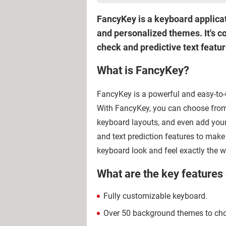
FancyKey is a keyboard applicati
and personalized themes. It's c
check and predictive text featur
What is FancyKey?
FancyKey is a powerful and easy-to-
With FancyKey, you can choose from
keyboard layouts, and even add your
and text prediction features to mak
keyboard look and feel exactly the w
What are the key features
Fully customizable keyboard.
Over 50 background themes to choo