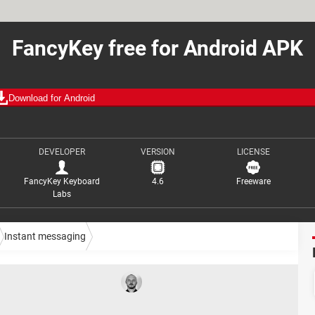
FancyKey free for Android APK
Download for Android
DEVELOPER
VERSION
LICENSE
FancyKey Keyboard
4.6
Freeware
Labs
Instant messaging