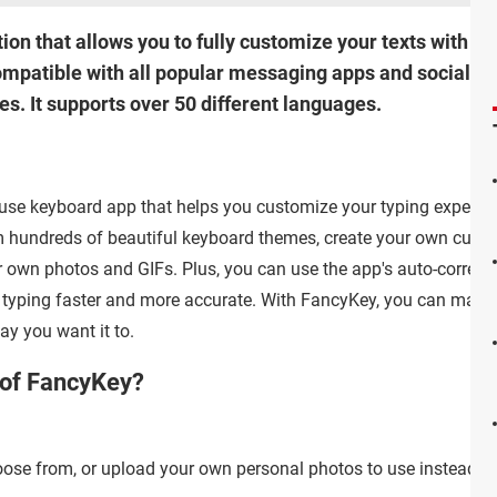
on that allows you to fully customize your texts with co
ompatible with all popular messaging apps and social n
es. It supports over 50 different languages.
use keyboard app that helps you customize your typing experie
 hundreds of beautiful keyboard themes, create your own cust
 own photos and GIFs. Plus, you can use the app's auto-correcti
e typing faster and more accurate. With FancyKey, you can make
ay you want it to.
 of FancyKey?
se from, or upload your own personal photos to use instead.