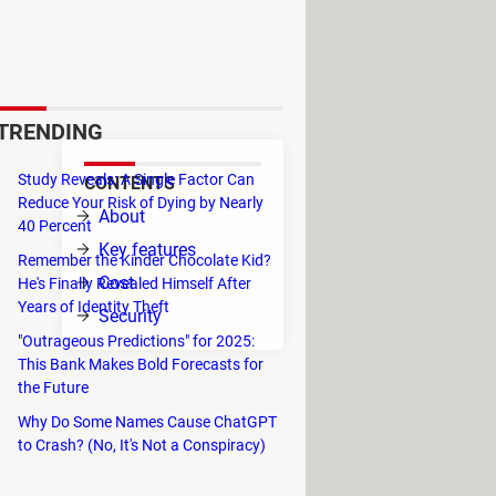
ol fonts, thousands of emojis,
etworks and comes with spell
TRENDING
Study Reveals: A Single Factor Can
CONTENTS
Reduce Your Risk of Dying by Nearly
nce.
About
40 Percent
om
Key features
Remember the Kinder Chocolate Kid?
on,
Cost
He's Finally Revealed Himself After
 your
Years of Identity Theft
Security
"Outrageous Predictions" for 2025:
This Bank Makes Bold Forecasts for
the Future
Why Do Some Names Cause ChatGPT
to Crash? (No, It's Not a Conspiracy)