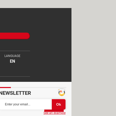
LANGUAGE
EN
NEWSLETTER
Partager
See an example