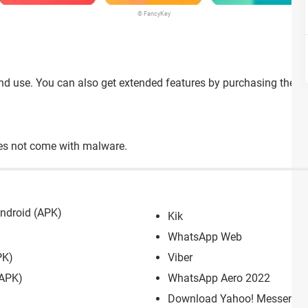
© FancyKey
nd use. You can also get extended features by purchasing the p
oes not come with malware.
ndroid (APK)
Kik
WhatsApp Web
PK)
Viber
(APK)
WhatsApp Aero 2022
Download Yahoo! Messenger: