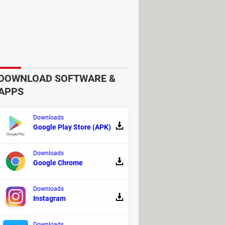
DOWNLOAD SOFTWARE &
APPS
Downloads
Google Play Store (APK)
Downloads
Google Chrome
Downloads
Instagram
Downloads