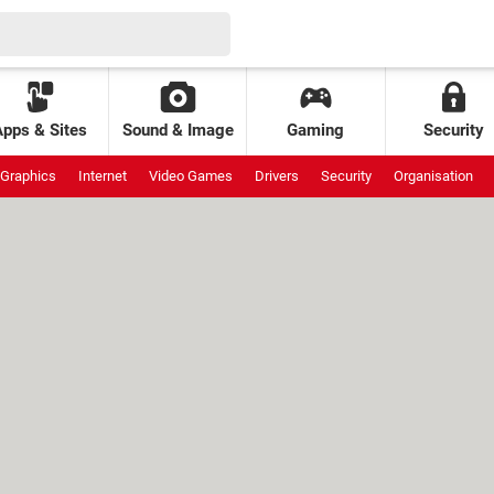
Apps & Sites
Sound & Image
Gaming
Security
Graphics
Internet
Video Games
Drivers
Security
Organisation