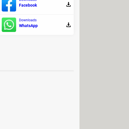
Facebook
Downloads
WhatsApp
remium version.
 PC, Mac, Android (APK)