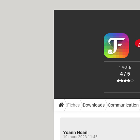
1 VOTE
4 / 5
Fiches
Downloads
Communication
Yoann Noail
10 mars 2023 11:45