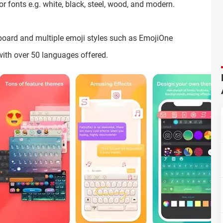
for fonts e.g. white, black, steel, wood, and modern.
board and multiple emoji styles such as EmojiOne
with over 50 languages offered.