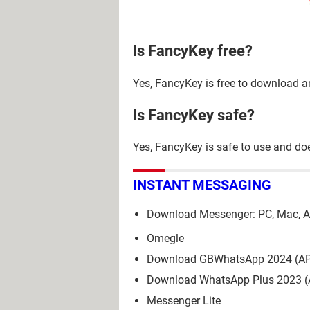
Is FancyKey free?
Yes, FancyKey is free to download a
Is FancyKey safe?
Yes, FancyKey is safe to use and d
INSTANT MESSAGING
Download Messenger: PC, Mac, A
Omegle
Download GBWhatsApp 2024 (A
Download WhatsApp Plus 2023 
Messenger Lite