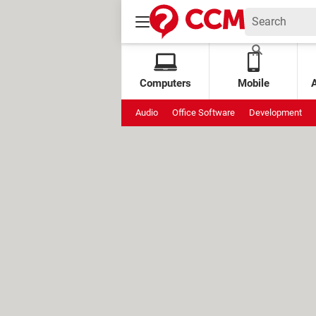
Computers
Mobile
Audio
Office Software
Development