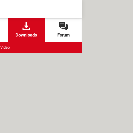
Downloads
Forum
Video