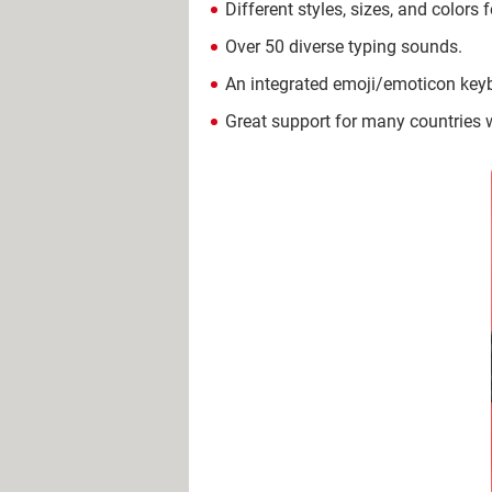
Different styles, sizes, and colors 
Over 50 diverse typing sounds.
An integrated emoji/emoticon key
Great support for many countries 