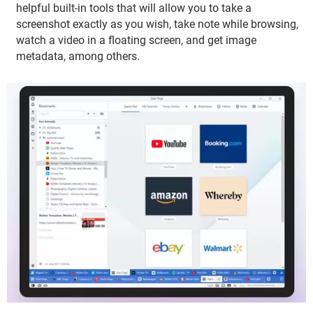
helpful built-in tools that will allow you to take a
screenshot exactly as you wish, take note while browsing,
watch a video in a floating screen, and get image
metadata, among others.