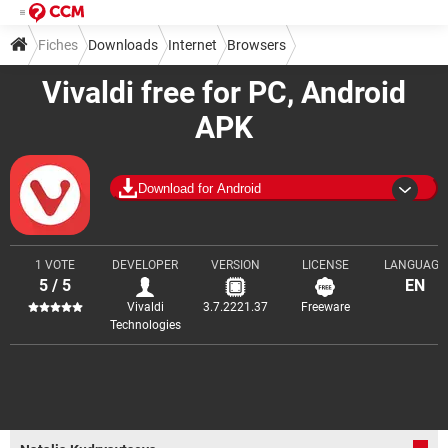
Fiches
Downloads
Internet
Browsers
Vivaldi free for PC, Android
APK
Download for Android
1 VOTE
DEVELOPER
VERSION
LICENSE
LANGUAGE
5 / 5
EN
Vivaldi
3.7.2221.37
Freeware
Technologies