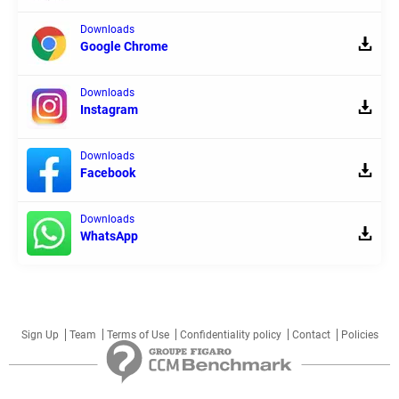
Downloads
Google Chrome
Downloads
Instagram
Downloads
Facebook
Downloads
WhatsApp
Sign Up
Team
Terms of Use
Confidentiality policy
Contact
Policies