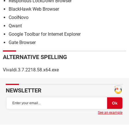
Respondus LockDown Browser
BlackHawk Web Browser
CoolNovo
Qwant
Google Toolbar for Internet Explorer
Gate Browser
ALTERNATIVE SPELLING
Vivaldi.3.7.2218.58.x64.exe
NEWSLETTER
See an example