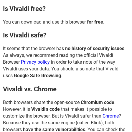
Is Vivaldi free?
You can download and use this browser
for free
.
Is Vivaldi safe?
It seems that the browser has
no history of security issues
.
As always, we recommend reading the official Vivaldi
Browser
Privacy policy
in order to take note of the way
Vivaldi uses your data. You should also note that Vivaldi
uses
Google Safe Browsing
.
Vivaldi vs. Chrome
Both browsers share the open-source
Chromium code
.
However, it is
Vivaldi’s code
that makes it possible to
customize the browser. But is Vivaldi safer than
Chrome
?
Because they use the same engine (called Blink), both
browsers
have the same vulnerabilities
. You can check the