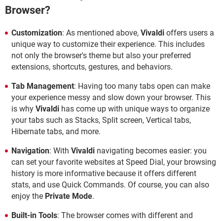
Browser?
Customization
: As mentioned above,
Vivaldi
offers users a
unique way to customize their experience. This includes
not only the browser's theme but also your preferred
extensions, shortcuts, gestures, and behaviors.
Tab Management
: Having too many tabs open can make
your experience messy and slow down your browser. This
is why
Vivaldi
has come up with unique ways to organize
your tabs such as Stacks, Split screen, Vertical tabs,
Hibernate tabs, and more.
Navigation
: With
Vivaldi
navigating becomes easier: you
can set your favorite websites at Speed Dial, your browsing
history is more informative because it offers different
stats, and use Quick Commands. Of course, you can also
enjoy the
Private Mode
.
Built-in Tools
: The browser comes with different and