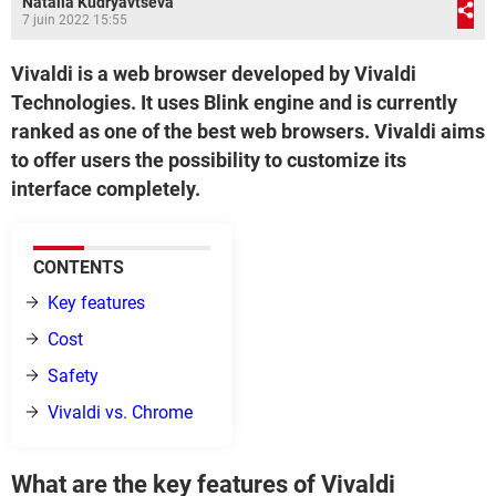
Natalia Kudryavtseva
7 juin 2022 15:55
Vivaldi is a web browser developed by Vivaldi
Technologies. It uses Blink engine and is currently
ranked as one of the best web browsers. Vivaldi aims
to offer users the possibility to customize its
interface completely.
CONTENTS
Key features
Cost
Safety
Vivaldi vs. Chrome
What are the key features of Vivaldi