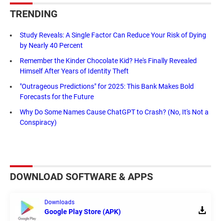
TRENDING
Study Reveals: A Single Factor Can Reduce Your Risk of Dying
by Nearly 40 Percent
Remember the Kinder Chocolate Kid? He's Finally Revealed
Himself After Years of Identity Theft
"Outrageous Predictions" for 2025: This Bank Makes Bold
Forecasts for the Future
Why Do Some Names Cause ChatGPT to Crash? (No, It's Not a
Conspiracy)
DOWNLOAD SOFTWARE & APPS
Downloads
Google Play Store (APK)