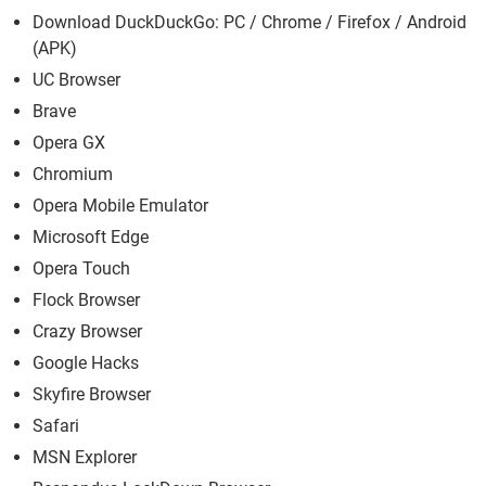
Download DuckDuckGo: PC / Chrome / Firefox / Android
(APK)
UC Browser
Brave
Opera GX
Chromium
Opera Mobile Emulator
Microsoft Edge
Opera Touch
Flock Browser
Crazy Browser
Google Hacks
Skyfire Browser
Safari
MSN Explorer