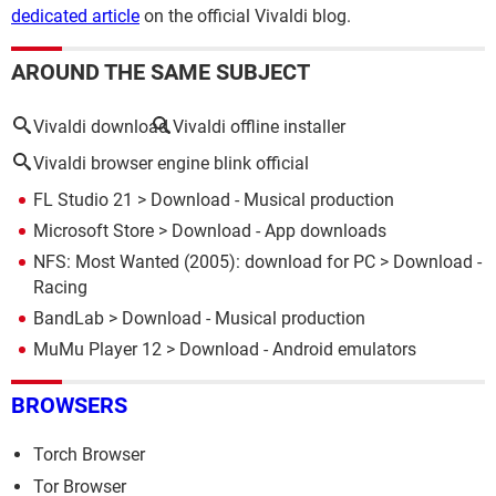
dedicated article
on the official Vivaldi blog.
AROUND THE SAME SUBJECT
Vivaldi download
Vivaldi offline installer
Vivaldi browser engine blink official
FL Studio 21
> Download - Musical production
Microsoft Store
> Download - App downloads
NFS: Most Wanted (2005): download for PC
> Download -
Racing
BandLab
> Download - Musical production
MuMu Player 12
> Download - Android emulators
BROWSERS
Torch Browser
Tor Browser