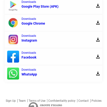
Downloads
Google Play Store (APK)
Downloads
Google Chrome
Downloads
Instagram
Downloads
Facebook
Downloads
WhatsApp
Sign Up
Team
Terms of Use
Confidentiality policy
Contact
Policies