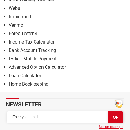
Webull
Robinhood
Venmo
Forex Tester 4
Income Tax Calculator
Bank Account Tracking
Lydia - Mobile Payment
Advanced Option Calculator
Loan Calculator
Home Bookkeeping
NEWSLETTER
See an example