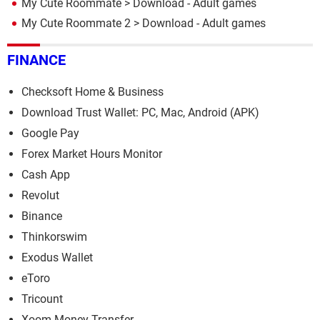
My Cute Roommate
> Download - Adult games
My Cute Roommate 2
> Download - Adult games
FINANCE
Checksoft Home & Business
Download Trust Wallet: PC, Mac, Android (APK)
Google Pay
Forex Market Hours Monitor
Cash App
Revolut
Binance
Thinkorswim
Exodus Wallet
eToro
Tricount
Xoom Money Transfer