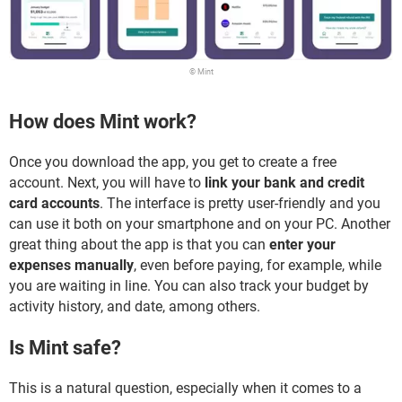
© Mint
How does Mint work?
Once you download the app, you get to create a free
account. Next, you will have to
link your bank and credit
card accounts
. The interface is pretty user-friendly and you
can use it both on your smartphone and on your PC. Another
great thing about the app is that you can
enter your
expenses manually
, even before paying, for example, while
you are waiting in line. You can also track your budget by
activity history, and date, among others.
Is Mint safe?
This is a natural question, especially when it comes to a