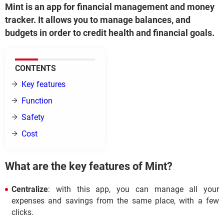
Mint is an app for financial management and money
tracker. It allows you to manage balances, and
budgets in order to credit health and financial goals.
CONTENTS
Key features
Function
Safety
Cost
What are the key features of Mint?
Centralize
: with this app, you can manage all your
expenses and savings from the same place, with a few
clicks.