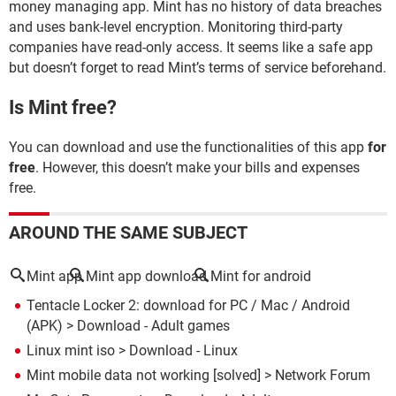
money managing app. Mint has no history of data breaches
and uses bank-level encryption. Monitoring third-party
companies have read-only access. It seems like a safe app
but doesn’t forget to read Mint’s terms of service beforehand.
Is Mint free?
You can download and use the functionalities of this app
for
free
. However, this doesn’t make your bills and expenses
free.
AROUND THE SAME SUBJECT
Mint app
Mint app download
Mint for android
Tentacle Locker 2: download for PC / Mac / Android
(APK)
> Download - Adult games
Linux mint iso
> Download - Linux
Mint mobile data not working
[solved] >
Network Forum