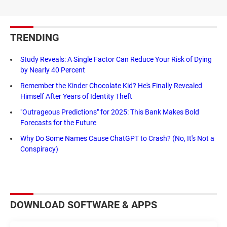
TRENDING
Study Reveals: A Single Factor Can Reduce Your Risk of Dying
by Nearly 40 Percent
Remember the Kinder Chocolate Kid? He's Finally Revealed
Himself After Years of Identity Theft
"Outrageous Predictions" for 2025: This Bank Makes Bold
Forecasts for the Future
Why Do Some Names Cause ChatGPT to Crash? (No, It's Not a
Conspiracy)
DOWNLOAD SOFTWARE & APPS