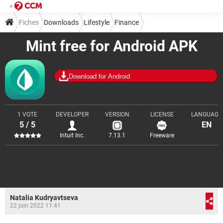
Fiches
Downloads
Lifestyle
Finance
Mint free for Android APK
Download for Android
1 VOTE
DEVELOPER
VERSION
LICENSE
LANGUAGE
5 / 5
EN
Intuit Inc.
7.13.1
Freeware
Natalia Kudryavtseva
22 juin 2022 11:41