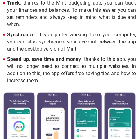
Track
: thanks to the Mint budgeting app, you can track
your finances and balances. To make this easier, you can
set reminders and always keep in mind what is due and
when.
Synchronize
: if you prefer working from your computer,
you can also synchronize your account between the app
and the desktop version of Mint.
Speed up, save time and money
: thanks to this app, you
will no longer need to connect to multiple websites. In
addition to this, the app offers free saving tips and how to
increase them.