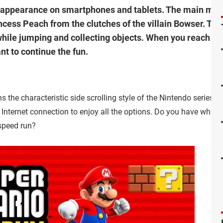
st appearance on smartphones and tablets. The main mod
ncess Peach from the clutches of the villain Bowser. Thro
hile jumping and collecting objects. When you reach th
nt to continue the fun.
he characteristic side scrolling style of the Nintendo series. 
 Internet connection to enjoy all the options. Do you have what i
speed run?