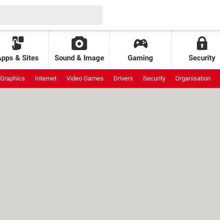
Apps & Sites
Sound & Image
Gaming
Security
Graphics
Internet
Video Games
Drivers
Security
Organisation