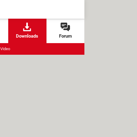
Downloads
Forum
Video