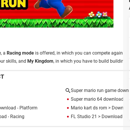
e, a
Racing mode
is offered, in which you can compete against y
ur skills, and
My Kingdom
, in which you have to build buildings
CT
Super mario run game down
Super mario 64 download
> 
wnload - Platform
Mario kart ds rom
> Download
ad - Racing
FL Studio 21
> Download - M