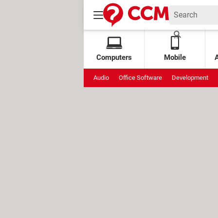
Computers
Mobile
Audio
Office Software
Development