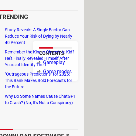
e follows the adventures of
ugh its 24 levels, you control
TRENDING
e end of each world you must
Study Reveals: A Single Factor Can
Reduce Your Risk of Dying by Nearly
40 Percent
Remember the Kinder Chocolate Kid?
CONTENTS
He's Finally Revealed Himself After
The
Gameplay
Years of Identity Theft
t takes to
Game modes
"Outrageous Predictions" for 2025:
This Bank Makes Bold Forecasts for
the Future
Why Do Some Names Cause ChatGPT
to Crash? (No, It's Not a Conspiracy)