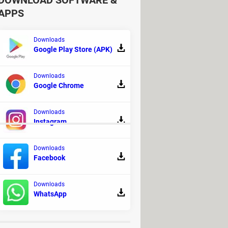
DOWNLOAD SOFTWARE &
APPS
Downloads
Google Play Store (APK)
Downloads
Google Chrome
our friends or players from
 with the coins you've collected.
Downloads
Instagram
Downloads
load
Facebook
Download - Platform
Downloads
 - Racing
WhatsApp
usical production