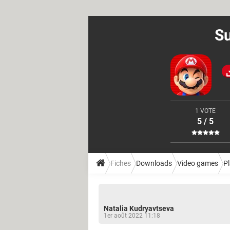
Su
1 VOTE
5 / 5
Fiches
Downloads
Video games
P
Natalia Kudryavtseva
1er août 2022 11:18