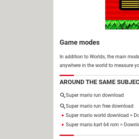
Game modes
In addition to Worlds, the main mod
anywhere in the world to measure yo
AROUND THE SAME SUBJE
Super mario run download
Super mario run free download
Super mario world download
> Do
Super mario kart 64 rom
> Downlo