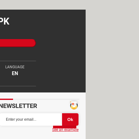
APK
LANGUAGE
EN
NEWSLETTER
Partager
See an example