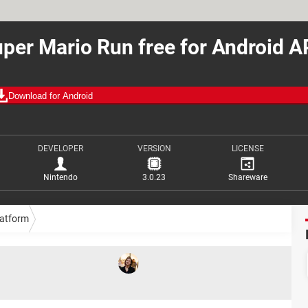
per Mario Run free for Android 
Download for Android
DEVELOPER
VERSION
LICENSE
Nintendo
3.0.23
Shareware
latform