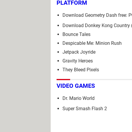
PLATFORM
Download Geometry Dash free: P
Download Donkey Kong Country
Bounce Tales
Despicable Me: Minion Rush
Jetpack Joyride
Gravity Heroes
They Bleed Pixels
VIDEO GAMES
Dr. Mario World
Super Smash Flash 2