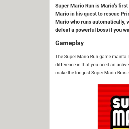
Super Mario Run is Mario's fir
Mario in his quest to rescue Pri
Mario who runs automatically, w
defeat a powerful boss if you wa
Gameplay
The Super Mario Run game maintains t
difference is that you need an active
make the longest Super Mario Bros 