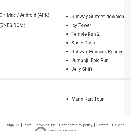
C / Mac / Android (APK)
Subway Surfers: download fo
 (SNES ROM)
Icy Tower
Temple Run 2
Sonic Dash
Subway Princess Runner
Jumanji: Epic Run
Jelly Shift
Mario Kart Tour
Sign Up
Team
Terms of Use
Confidentiality policy
Contact
Policies