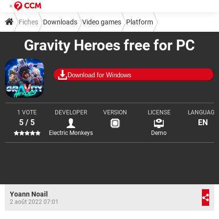
Fiches
Downloads
Video games
Platform
Gravity Heroes free for PC
Download for Windows
1 VOTE
DEVELOPER
VERSION
LICENSE
LANGUAGE
5 / 5
EN
Electric Monkeys
Demo
Yoann Noail
2 août 2022 07:01