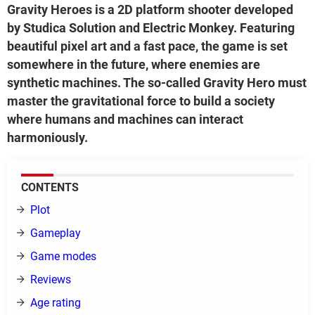
Gravity Heroes is a 2D platform shooter developed
by Studica Solution and Electric Monkey. Featuring
beautiful pixel art and a fast pace, the game is set
somewhere in the future, where enemies are
synthetic machines. The so-called Gravity Hero must
master the gravitational force to build a society
where humans and machines can interact
harmoniously.
CONTENTS
Plot
Gameplay
Game modes
Reviews
Age rating