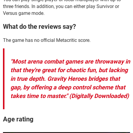
three friends. In addition, you can either play Survivor or
Versus game mode.
What do the reviews say?
The game has no official Metacritic score.
"Most arena combat games are throwaway in
that they're great for chaotic fun, but lacking
in true depth. Gravity Heroes bridges that
gap, by offering a deep control scheme that
takes time to master." (Digitally Downloaded)
Age rating