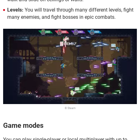
Levels:
You will travel through many different levels, fight
many enemies, and fight bosses in epic combats.
© Steam
Game modes
You can play single-player or local multiplayer with up to