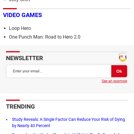
VIDEO GAMES
Loop Hero
One Punch Man: Road to Hero 2.0
NEWSLETTER
See an example
TRENDING
Study Reveals: A Single Factor Can Reduce Your Risk of Dying
by Nearly 40 Percent