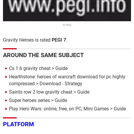
© PEGI
Gravity Heroes is rated
PEGI 7
.
AROUND THE SAME SUBJECT
Cs 1.6 gravity cheat
> Guide
Hearthstone: heroes of warcraft download for pc highly
compressed
> Download - Strategy
Saints row 2 low gravity cheat
> Guide
Super heroes series
> Guide
Play Hero Wars: online, free, on PC, Mini Games
> Guide
PLATFORM