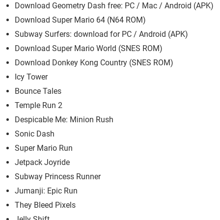
Download Geometry Dash free: PC / Mac / Android (APK)
Download Super Mario 64 (N64 ROM)
Subway Surfers: download for PC / Android (APK)
Download Super Mario World (SNES ROM)
Download Donkey Kong Country (SNES ROM)
Icy Tower
Bounce Tales
Temple Run 2
Despicable Me: Minion Rush
Sonic Dash
Super Mario Run
Jetpack Joyride
Subway Princess Runner
Jumanji: Epic Run
They Bleed Pixels
Jelly Shift