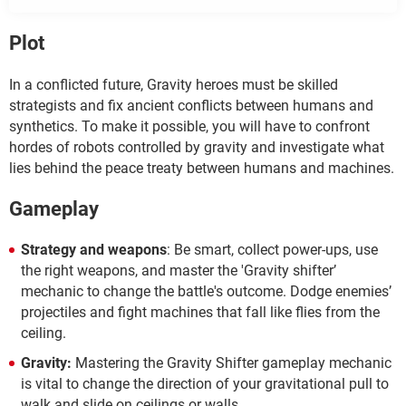
Plot
In a conflicted future, Gravity heroes must be skilled
strategists and fix ancient conflicts between humans and
synthetics. To make it possible, you will have to confront
hordes of robots controlled by gravity and investigate what
lies behind the peace treaty between humans and machines.
Gameplay
Strategy and weapons
: Be smart, collect power-ups, use
the right weapons, and master the 'Gravity shifter’
mechanic to change the battle's outcome. Dodge enemies’
projectiles and fight machines that fall like flies from the
ceiling.
Gravity:
Mastering the Gravity Shifter gameplay mechanic
is vital to change the direction of your gravitational pull to
walk and slide on ceilings or walls.