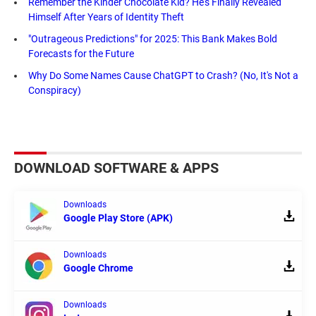
Remember the Kinder Chocolate Kid? He's Finally Revealed
Himself After Years of Identity Theft
"Outrageous Predictions" for 2025: This Bank Makes Bold
Forecasts for the Future
Why Do Some Names Cause ChatGPT to Crash? (No, It's Not a
Conspiracy)
DOWNLOAD SOFTWARE & APPS
Downloads
Google Play Store (APK)
Downloads
Google Chrome
Downloads