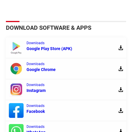
DOWNLOAD SOFTWARE & APPS
Downloads
Google Play Store (APK)
Downloads
Google Chrome
Downloads
Instagram
Downloads
Facebook
Downloads