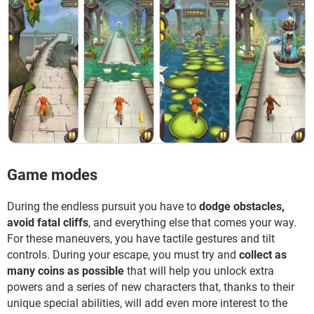
Game modes
During the endless pursuit you have to
dodge obstacles,
avoid fatal cliffs
, and everything else that comes your way.
For these maneuvers, you have tactile gestures and tilt
controls. During your escape, you must try and
collect as
many coins as possible
that will help you unlock extra
powers and a series of new characters that, thanks to their
unique special abilities, will add even more interest to the