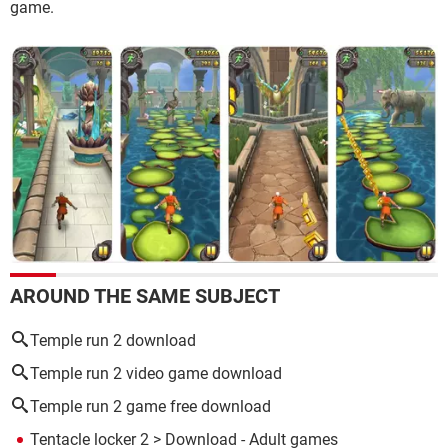
game.
AROUND THE SAME SUBJECT
Temple run 2 download
Temple run 2 video game download
Temple run 2 game free download
Tentacle locker 2
> Download - Adult games