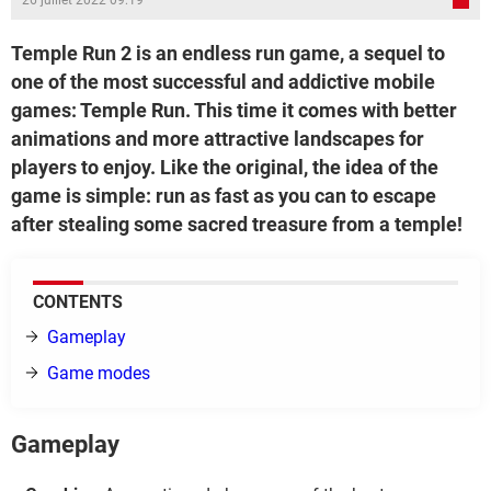
26 juillet 2022 09:19
Temple Run 2 is an endless run game, a sequel to
one of the most successful and addictive mobile
games: Temple Run. This time it comes with better
animations and more attractive landscapes for
players to enjoy. Like the original, the idea of the
game is simple: run as fast as you can to escape
after stealing some sacred treasure from a temple!
CONTENTS
Gameplay
Game modes
Gameplay