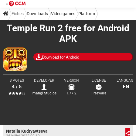
Fiches
Downloads
Video games
Platform
Temple Run 2 free for Android
APK
Download for Android
3 VOTES
DEVELOPER
VERSION
LICENSE
LANGUAGE
4 / 5
EN
Imangi Studios
1.77.2
Freeware
Natalia Kudryavtseva