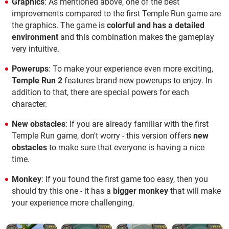
Graphics
: As mentioned above, one of the best
improvements compared to the first Temple Run game are
the graphics. The game is
colorful and has a detailed
environment
and this combination makes the gameplay
very intuitive.
Powerups
: To make your experience even more exciting,
Temple Run 2
features brand new powerups to enjoy. In
addition to that, there are special powers for each
character.
New obstacles
: If you are already familiar with the first
Temple Run game, don't worry - this version offers
new
obstacles
to make sure that everyone is having a nice
time.
Monkey
: If you found the first game too easy, then you
should try this one - it has a
bigger monkey
that will make
your experience more challenging.