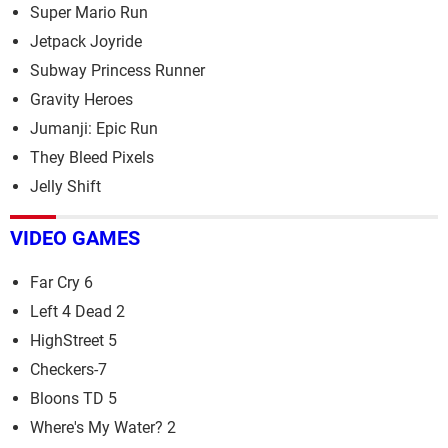
Super Mario Run
Jetpack Joyride
Subway Princess Runner
Gravity Heroes
Jumanji: Epic Run
They Bleed Pixels
Jelly Shift
VIDEO GAMES
Far Cry 6
Left 4 Dead 2
HighStreet 5
Checkers-7
Bloons TD 5
Where's My Water? 2