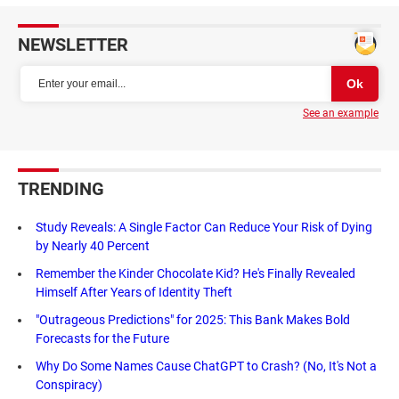
NEWSLETTER
See an example
TRENDING
Study Reveals: A Single Factor Can Reduce Your Risk of Dying
by Nearly 40 Percent
Remember the Kinder Chocolate Kid? He's Finally Revealed
Himself After Years of Identity Theft
"Outrageous Predictions" for 2025: This Bank Makes Bold
Forecasts for the Future
Why Do Some Names Cause ChatGPT to Crash? (No, It's Not a
Conspiracy)