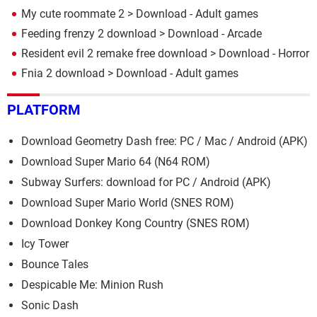
My cute roommate 2
> Download - Adult games
Feeding frenzy 2 download
> Download - Arcade
Resident evil 2 remake free download
> Download - Horror
Fnia 2 download
> Download - Adult games
PLATFORM
Download Geometry Dash free: PC / Mac / Android (APK)
Download Super Mario 64 (N64 ROM)
Subway Surfers: download for PC / Android (APK)
Download Super Mario World (SNES ROM)
Download Donkey Kong Country (SNES ROM)
Icy Tower
Bounce Tales
Despicable Me: Minion Rush
Sonic Dash