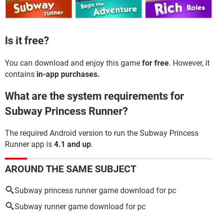
Is it free?
You can download and enjoy this game
for free
. However, it
contains
in-app purchases.
What are the system requirements for
Subway Princess Runner?
The required Android version to run the Subway Princess
Runner app is
4.1 and up
.
AROUND THE SAME SUBJECT
Subway princess runner game download for pc
Subway runner game download for pc