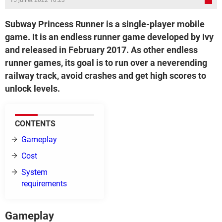
15 juillet 2022 10:23
Subway Princess Runner is a single-player mobile
game. It is an endless runner game developed by Ivy
and released in February 2017. As other endless
runner games, its goal is to run over a neverending
railway track, avoid crashes and get high scores to
unlock levels.
CONTENTS
Gameplay
Cost
System
requirements
Gameplay