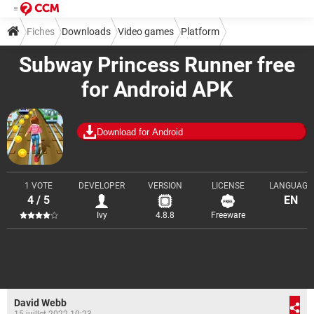
Fiches
Downloads
Video games
Platform
Subway Princess Runner free
for Android APK
Download for Android
1 VOTE
DEVELOPER
VERSION
LICENSE
LANGUAGE
4 / 5
EN
Ivy
4.8.8
Freeware
David Webb