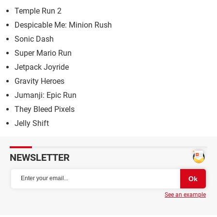
Temple Run 2
Despicable Me: Minion Rush
Sonic Dash
Super Mario Run
Jetpack Joyride
Gravity Heroes
Jumanji: Epic Run
They Bleed Pixels
Jelly Shift
NEWSLETTER
See an example