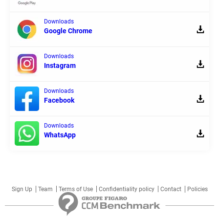
Downloads
Google Chrome
Downloads
Instagram
Downloads
Facebook
Downloads
WhatsApp
Sign Up
Team
Terms of Use
Confidentiality policy
Contact
Policies