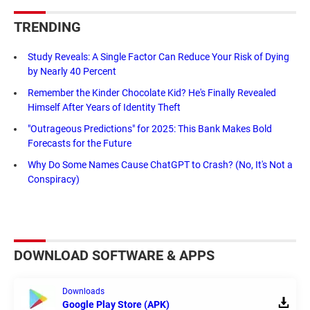
TRENDING
Study Reveals: A Single Factor Can Reduce Your Risk of Dying
by Nearly 40 Percent
Remember the Kinder Chocolate Kid? He's Finally Revealed
Himself After Years of Identity Theft
"Outrageous Predictions" for 2025: This Bank Makes Bold
Forecasts for the Future
Why Do Some Names Cause ChatGPT to Crash? (No, It's Not a
Conspiracy)
DOWNLOAD SOFTWARE & APPS
Downloads
Google Play Store (APK)