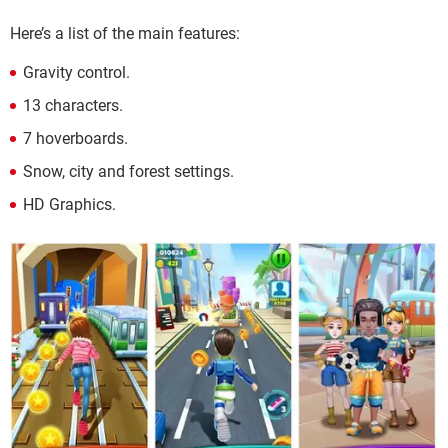
Here’s a list of the main features:
Gravity control.
13 characters.
7 hoverboards.
Snow, city and forest settings.
HD Graphics.