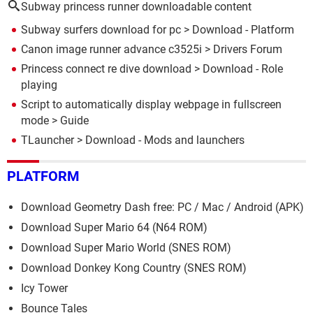
Subway princess runner downloadable content
Subway surfers download for pc
> Download - Platform
Canon image runner advance c3525i
>
Drivers Forum
Princess connect re dive download
> Download - Role
playing
Script to automatically display webpage in fullscreen
mode
> Guide
TLauncher
> Download - Mods and launchers
PLATFORM
Download Geometry Dash free: PC / Mac / Android (APK)
Download Super Mario 64 (N64 ROM)
Download Super Mario World (SNES ROM)
Download Donkey Kong Country (SNES ROM)
Icy Tower
Bounce Tales