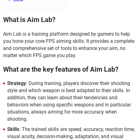
What is Aim Lab?
Aim Lab is a training platform designed by gamers to help
you hone your core FPS aiming skills. It provides a complete
and comprehensive set of tools to enhance your aim, no
matter which FPS game you play.
What are the key features of Aim Lab?
Strategy
: During training, players discover their shooting
style and which weapon is best adapted to their skills. In
addition, they can learn about their tendencies and
behaviors when using specific weapons and in particular
situations, always aiming for more accuracy when
shooting.
Skills
: The trained skills are speed, accuracy, reaction time,
visual acuity, decision-making, adaptation, and visual