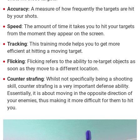
Accuracy:
A measure of how frequently the targets are hit
by your shots.
Speed
: The amount of time it takes you to hit your targets
from the moment they appear on the screen.
Tracking
: This training mode helps you to get more
efficient at hitting a moving target.
Flicking
: Flicking refers to the ability to re-target objects as
soon as they move to a different location.
Counter strafing
: Whilst not specifically being a shooting
skill, counter strafing is a very important defense ability.
Essentially, it is about moving in the opposite direction of
your enemies, thus making it more difficult for them to hit
you.