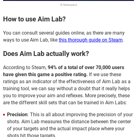
© Statespace
How to use Aim Lab?
You can consult several guides online, as there are many
ways to use Aim Lab, like
this thorough guide on Steam
.
Does Aim Lab actually work?
According to Steam,
94% of a total of over 70,000 users
have given this game a positive rating.
If we use these
ratings as an indicator of the effectiveness of Aim Lab as a
training tool, we can say without a doubt that it really helps
you to improve your aim and reflexes. More precisely, these
are the different skill sets that can be trained in Aim Labs:
Precision
: This is all about improving the precision of your
shots. Aim Lab measures the distance between the center
of your targets and the actual impact place where your
shots hit those targets.