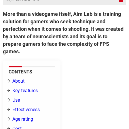
30 janvier 2024 16:32
More than a videogame itself, Aim Lab is a training
solution for gamers who seek technique and
perfection when it comes to shooting. It was created
by a team of neuroscientists and its goal is to
prepare gamers to face the complexity of FPS
games.
CONTENTS
About
Key features
Use
Effectiveness
Age rating
Cost