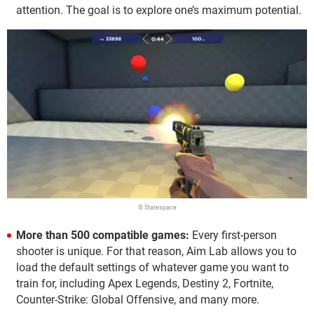
attention. The goal is to explore one’s maximum potential.
© Statespace
More than 500 compatible games:
Every first-person
shooter is unique. For that reason, Aim Lab allows you to
load the default settings of whatever game you want to
train for, including Apex Legends, Destiny 2, Fortnite,
Counter-Strike: Global Offensive, and many more.