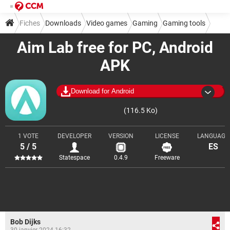
Fiches
Downloads
Video games
Gaming
Gaming tools
Aim Lab free for PC, Android
APK
Download for Android
(116.5 Ko)
1 VOTE
DEVELOPER
VERSION
LICENSE
LANGUAGE
5 / 5
ES
Statespace
0.4.9
Freeware
Bob Dijks