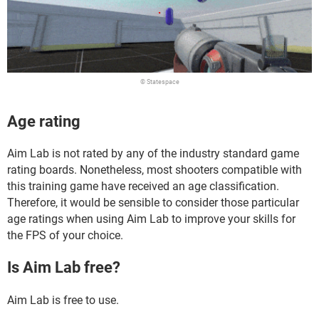
© Statespace
Age rating
Aim Lab is not rated by any of the industry standard game
rating boards. Nonetheless, most shooters compatible with
this training game have received an age classification.
Therefore, it would be sensible to consider those particular
age ratings when using Aim Lab to improve your skills for
the FPS of your choice.
Is Aim Lab free?
Aim Lab is free to use.