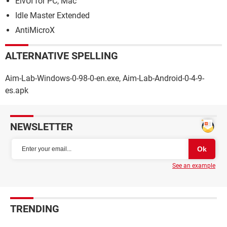
ElvUI for PC, Mac
Idle Master Extended
AntiMicroX
ALTERNATIVE SPELLING
Aim-Lab-Windows-0-98-0-en.exe, Aim-Lab-Android-0-4-9-
es.apk
NEWSLETTER
See an example
TRENDING