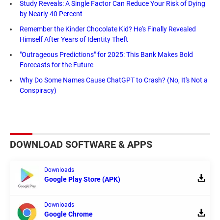
Study Reveals: A Single Factor Can Reduce Your Risk of Dying
by Nearly 40 Percent
Remember the Kinder Chocolate Kid? He's Finally Revealed
Himself After Years of Identity Theft
"Outrageous Predictions" for 2025: This Bank Makes Bold
Forecasts for the Future
Why Do Some Names Cause ChatGPT to Crash? (No, It's Not a
Conspiracy)
DOWNLOAD SOFTWARE & APPS
Downloads
Google Play Store (APK)
Downloads
Google Chrome