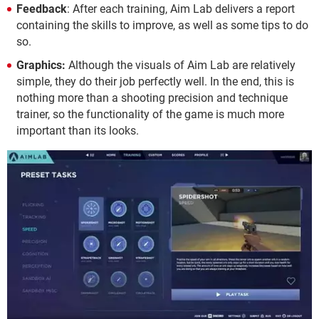
Feedback
: After each training, Aim Lab delivers a report
containing the skills to improve, as well as some tips to do
so.
Graphics:
Although the visuals of Aim Lab are relatively
simple, they do their job perfectly well. In the end, this is
nothing more than a shooting precision and technique
trainer, so the functionality of the game is much more
important than its looks.