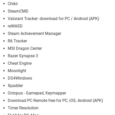
Chikii
SteamCMD
Valorant Tracker: download for PC / Android (APK)
reWASD
Steam Achievement Manager
R6 Tracker
MSI Dragon Center
Razer Synapse 3
Cheat Engine
Moonlight
DS4Windows
Xpadder
Octopus - Gamepad, Keymapper
Download PC Remote free for PC, iOS, Android (APK)
Timer Resolution