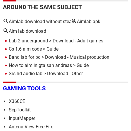
AROUND THE SAME SUBJECT
Aimlab download without steam
Aimlab apk
Aim lab download
Lab 2 underground
> Download - Adult games
Cs 1.6 aim code
> Guide
Band lab for pc
> Download - Musical production
How to aim in gta san andreas
> Guide
Srs hd audio lab
> Download - Other
GAMING TOOLS
X360CE
ScpToolkit
InputMapper
Antena View Free Fire