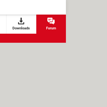
Downloads
Forum