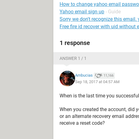
How to change yahoo email passwo
Yahoo email sign up
- Guide
Sorry we don't recognize this email.
Free fire id recover with uid without 
1 response
ANSWER 1 / 1
Ambucias
11,166
Sep 18, 2017 at 04:57 AM
When is the last time you successfu
When you created the account, did y
or an alternate recovery email addr
receive a reset code?