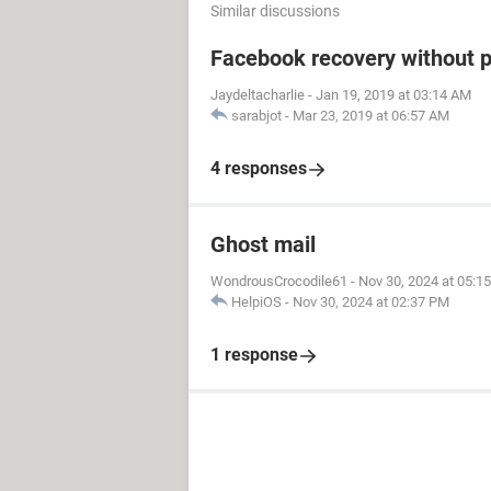
Similar discussions
Facebook recovery without 
Jaydeltacharlie
-
Jan 19, 2019 at 03:14 AM
sarabjot
-
Mar 23, 2019 at 06:57 AM
4 responses
Ghost mail
WondrousCrocodile61
-
Nov 30, 2024 at 05:1
HelpiOS
-
Nov 30, 2024 at 02:37 PM
1 response