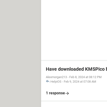
Have downloaded KMSPico b
Alexmorgan213
-
Feb 8, 2024 at 08:12 PM
HelpiOS
-
Feb 9, 2024 at 07:08 AM
1 response