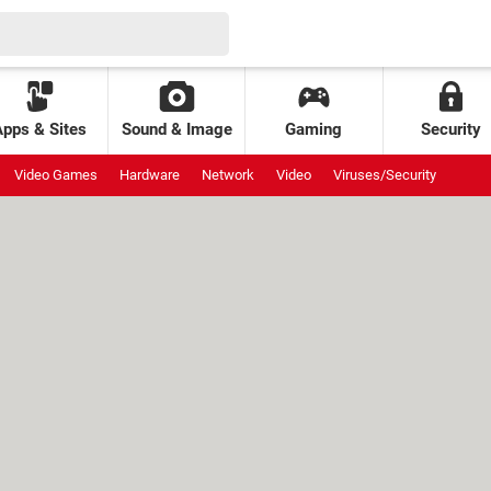
Apps & Sites
Sound & Image
Gaming
Security
Video Games
Hardware
Network
Video
Viruses/Security