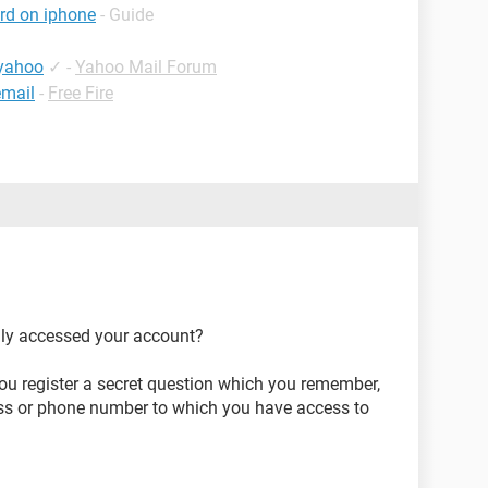
rd on iphone
- Guide
 yahoo
✓
-
Yahoo Mail Forum
email
-
Free Fire
lly accessed your account?
ou register a secret question which you remember,
ess or phone number to which you have access to