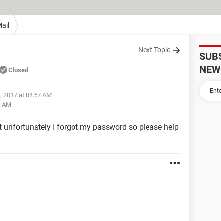
ail
Next Topic
SUB
NEW
Closed
, 2017 at 04:57 AM
7 AM
t unfortunately I forgot my password so please help