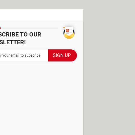
SCRIBE TO OUR
SLETTER!