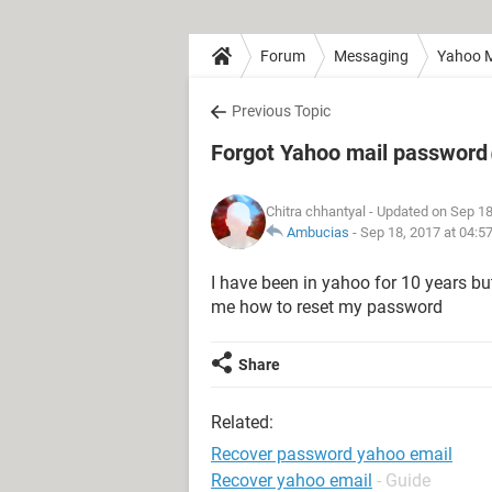
Forum
Messaging
Yahoo M
Previous Topic
Forgot Yahoo mail password
Chitra chhantyal
- Updated on Sep 18
Ambucias
-
Sep 18, 2017 at 04:5
I have been in yahoo for 10 years bu
me how to reset my password
Share
Related:
Recover password yahoo email
Recover yahoo email
- Guide