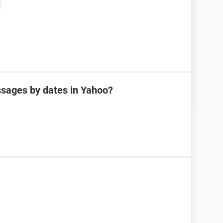
d
sages by dates in Yahoo?