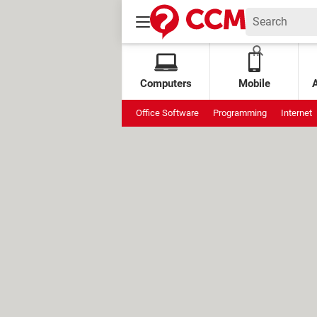
Computers
Mobile
Office Software
Programming
Internet