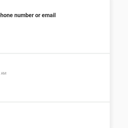
phone number or email
5 AM