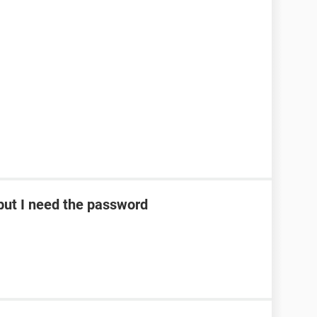
ut I need the password