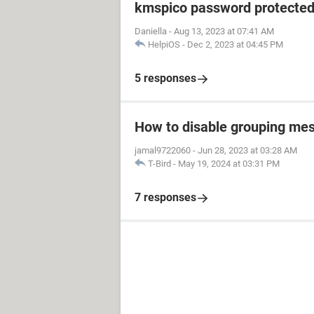
kmspico password protecte
Daniella
-
Aug 13, 2023 at 07:41 AM
HelpiOS
-
Dec 2, 2023 at 04:45 PM
5 responses
How to disable grouping mes
jamal9722060
-
Jun 28, 2023 at 03:28 AM
T-Bird
-
May 19, 2024 at 03:31 PM
7 responses