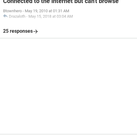
Connected to the internet but can't browse
Btownhero
-
May 19, 2010 at 01:31 AM
Drazaloth
-
May 15, 2018 at 03:04 AM
25 responses