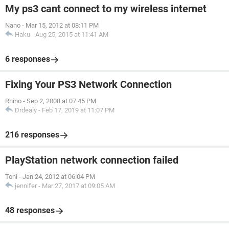
My ps3 cant connect to my wireless internet
Nano
-
Mar 15, 2012 at 08:11 PM
Haku
-
Aug 25, 2015 at 11:41 AM
6 responses
Fixing Your PS3 Network Connection
Rhino
-
Sep 2, 2008 at 07:45 PM
Drdealy
-
Feb 17, 2019 at 11:07 PM
216 responses
PlayStation network connection failed
Toni
-
Jan 24, 2012 at 06:04 PM
jennifer
-
Mar 27, 2017 at 09:05 AM
48 responses