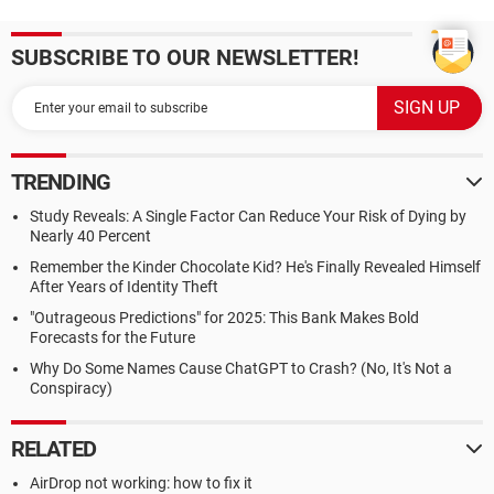
SUBSCRIBE TO OUR NEWSLETTER!
TRENDING
Study Reveals: A Single Factor Can Reduce Your Risk of Dying by
Nearly 40 Percent
Remember the Kinder Chocolate Kid? He's Finally Revealed Himself
After Years of Identity Theft
"Outrageous Predictions" for 2025: This Bank Makes Bold
Forecasts for the Future
Why Do Some Names Cause ChatGPT to Crash? (No, It's Not a
Conspiracy)
RELATED
AirDrop not working: how to fix it