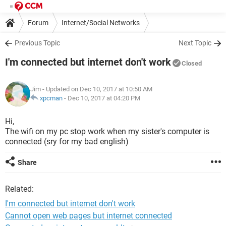
Forum
Internet/Social Networks
Previous Topic
Next Topic
I'm connected but internet don't work
Closed
Jim
- Updated on Dec 10, 2017 at 10:50 AM
xpcman
-
Dec 10, 2017 at 04:20 PM
Hi,
The wifi on my pc stop work when my sister's computer is
connected (sry for my bad english)
Share
Related:
I'm connected but internet don't work
Cannot open web pages but internet connected