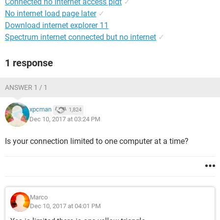
Connected no internet access pldt
✓
No internet load page later
✓
Download internet explorer 11
Spectrum internet connected but no internet
✓
1 response
ANSWER 1 / 1
xpcman
1,824
Dec 10, 2017 at 03:24 PM
Is your connection limited to one computer at a time?
Marco
Dec 10, 2017 at 04:01 PM