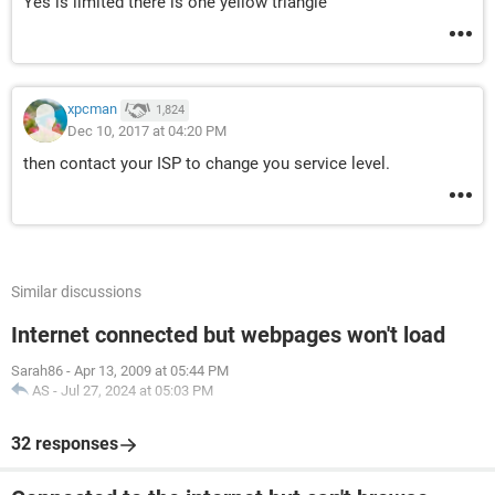
Yes is limited there is one yellow triangle
xpcman
1,824
Dec 10, 2017 at 04:20 PM
then contact your ISP to change you service level.
Similar discussions
Internet connected but webpages won't load
Sarah86
-
Apr 13, 2009 at 05:44 PM
AS
-
Jul 27, 2024 at 05:03 PM
32 responses