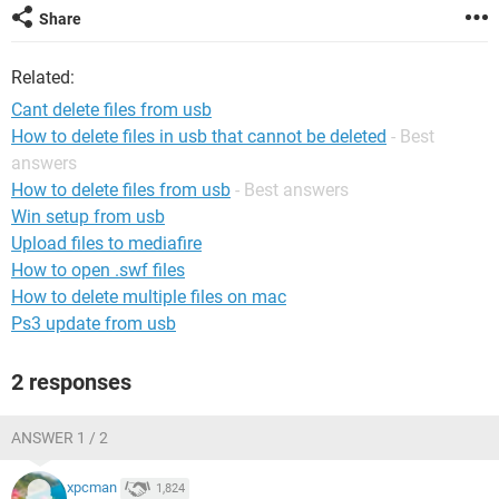
Share
Related:
Cant delete files from usb
How to delete files in usb that cannot be deleted
- Best
answers
How to delete files from usb
- Best answers
Win setup from usb
Upload files to mediafire
How to open .swf files
How to delete multiple files on mac
Ps3 update from usb
2 responses
ANSWER 1 / 2
xpcman
1,824