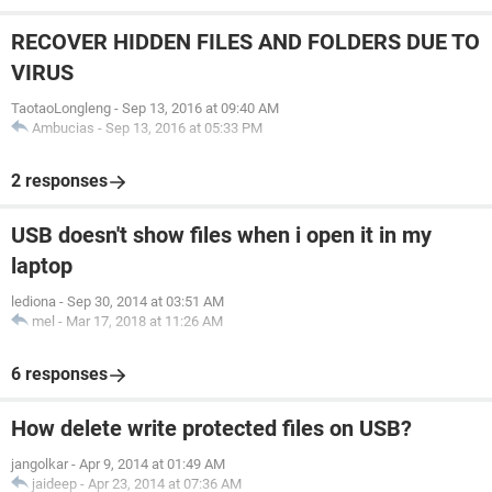
RECOVER HIDDEN FILES AND FOLDERS DUE TO
VIRUS
TaotaoLongleng
-
Sep 13, 2016 at 09:40 AM
Ambucias
-
Sep 13, 2016 at 05:33 PM
2 responses
USB doesn't show files when i open it in my
laptop
lediona
-
Sep 30, 2014 at 03:51 AM
mel
-
Mar 17, 2018 at 11:26 AM
6 responses
How delete write protected files on USB?
jangolkar
-
Apr 9, 2014 at 01:49 AM
jaideep
-
Apr 23, 2014 at 07:36 AM