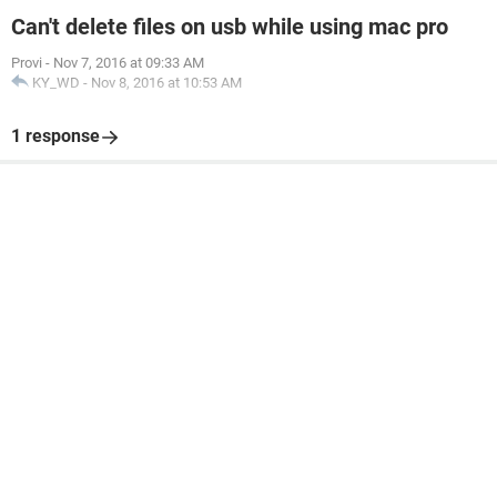
Can't delete files on usb while using mac pro
Provi
-
Nov 7, 2016 at 09:33 AM
KY_WD
-
Nov 8, 2016 at 10:53 AM
1 response