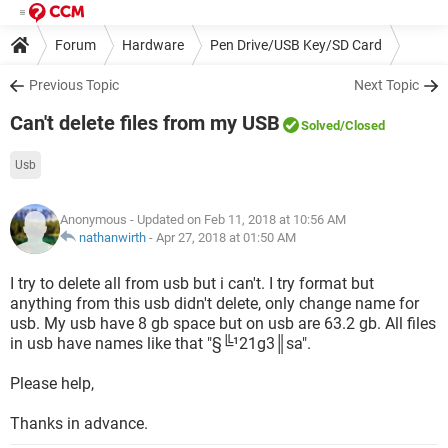
Forum
Hardware
Pen Drive/USB Key/SD Card
Previous Topic
Next Topic
Can't delete files from my USB
Solved
/Closed
Usb
Anonymous
- Updated on Feb 11, 2018 at 10:56 AM
nathanwirth
-
Apr 27, 2018 at 01:50 AM
I try to delete all from usb but i can't. I try format but
anything from this usb didn't delete, only change name for
usb. My usb have 8 gb space but on usb are 63.2 gb. All files
in usb have names like that "§╚¹21g3║sa".
Please help,
Thanks in advance.