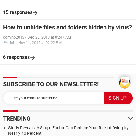
15 responses
How to unhide files and folders hidden by virus?
domino2013
-
Dec 26, 2013 at 05:47 AM
Joh
-
Nov 11, 2015 at 02:22 PM
6 responses
SUBSCRIBE TO OUR NEWSLETTER!
TRENDING
Study Reveals: A Single Factor Can Reduce Your Risk of Dying by
Nearly 40 Percent