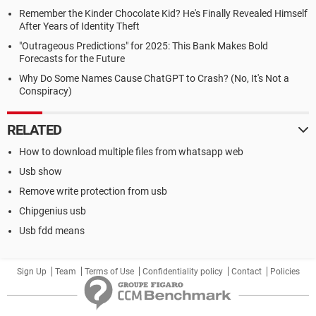
Remember the Kinder Chocolate Kid? He's Finally Revealed Himself
After Years of Identity Theft
"Outrageous Predictions" for 2025: This Bank Makes Bold
Forecasts for the Future
Why Do Some Names Cause ChatGPT to Crash? (No, It's Not a
Conspiracy)
RELATED
How to download multiple files from whatsapp web
Usb show
Remove write protection from usb
Chipgenius usb
Usb fdd means
Sign Up
Team
Terms of Use
Confidentiality policy
Contact
Policies