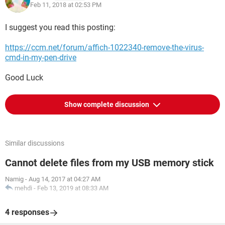
Feb 11, 2018 at 02:53 PM
I suggest you read this posting:
https://ccm.net/forum/affich-1022340-remove-the-virus-
cmd-in-my-pen-drive
Good Luck
Show complete discussion
Similar discussions
Cannot delete files from my USB memory stick
Namig
-
Aug 14, 2017 at 04:27 AM
mehdi
-
Feb 13, 2019 at 08:33 AM
4 responses