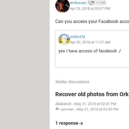
Ambucias
11,166
Apr 29, 2018 at 05:07 PM
Can you access your Facebook acc
snikk474
Apr 30, 2018 at 11:27 AM
yes I have access of facebook :/
Similar discussions
Recover old photos from Ork
Allabaksh
-
May 31, 2018 at 02:41 PM
xpcman
-
May 31, 2018 at 02:43 PM
1 response