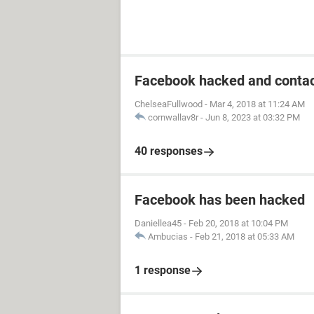
Facebook hacked and contac
ChelseaFullwood
-
Mar 4, 2018 at 11:24 AM
cornwallav8r
-
Jun 8, 2023 at 03:32 PM
40 responses
Facebook has been hacked
Daniellea45
-
Feb 20, 2018 at 10:04 PM
Ambucias
-
Feb 21, 2018 at 05:33 AM
1 response