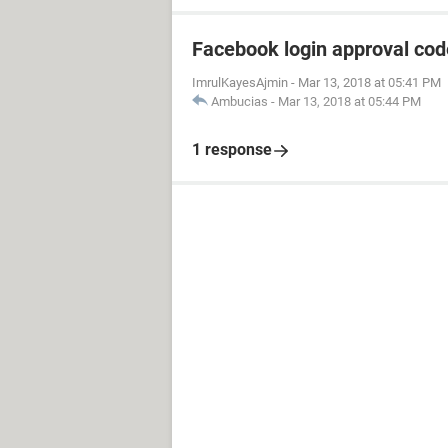
Facebook login approval co
ImrulKayesAjmin
-
Mar 13, 2018 at 05:41 PM
Ambucias
-
Mar 13, 2018 at 05:44 PM
1 response