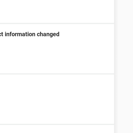
t information changed