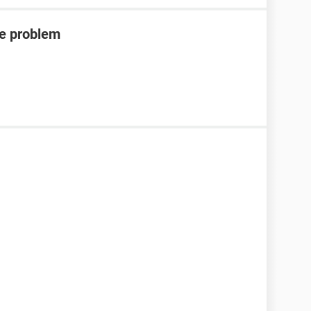
de problem