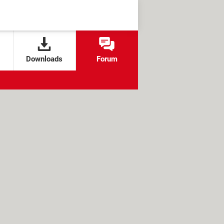
Downloads
Forum