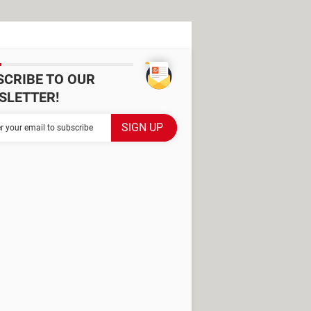
SCRIBE TO OUR
SLETTER!