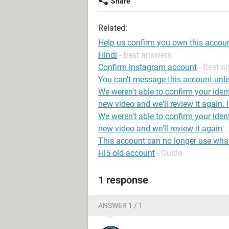
Share
Related:
Help us confirm you own this accou
Hindi
- Best answers
Confirm instagram account
- Best a
You can't message this account unle
We weren't able to confirm your iden
new video and we'll review it again. 
We weren't able to confirm your iden
new video and we'll review it again
-
This account can no longer use wh
Hi5 old account
- Guide
1 response
ANSWER 1 / 1