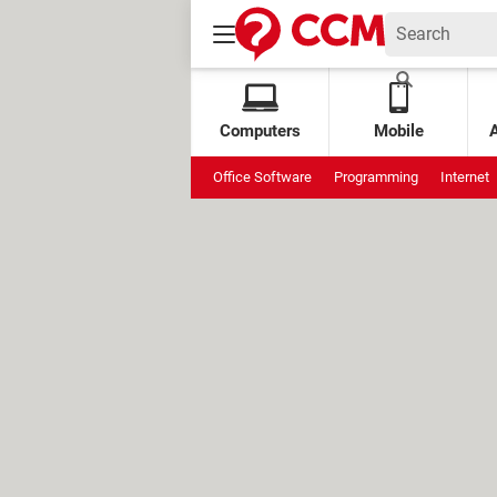
Computers
Mobile
Office Software
Programming
Internet