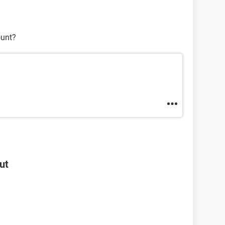
ount?
ut