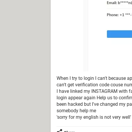
When I try to login I can't because 
can't get verification code couse n
I have linked my INSTAGRAM with fac
login appear again Help us to confi
been hacked but I've changed my pas
somebody help me
'sorry for my english is not very well'