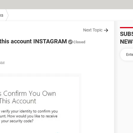
ks
Next Topic
SUB
n this account INSTAGRAM
NEW
Closed
 AM