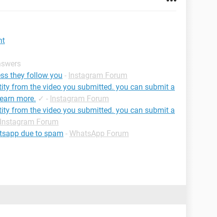
nt
nswers
ss they follow you
-
Instagram Forum
tity from the video you submitted. you can submit a
learn more.
✓
-
Instagram Forum
tity from the video you submitted. you can submit a
Instagram Forum
atsapp due to spam
-
WhatsApp Forum