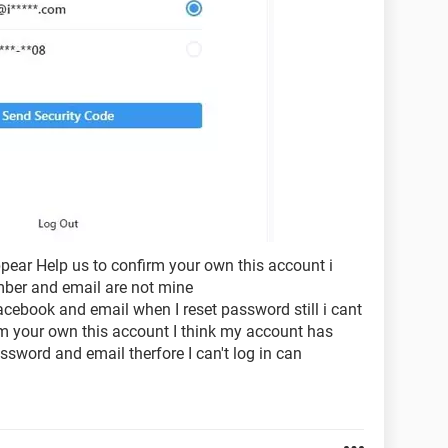
appear Help us to confirm your own this account i
umber and email are not mine
ebook and email when I reset password still i cant
rm your own this account I think my account has
sword and email therfore I can't log in can