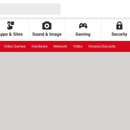
Apps & Sites
Sound & Image
Gaming
Security
Video Games
Hardware
Network
Video
Viruses/Security