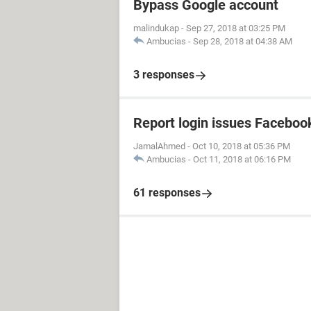
Bypass Google account
malindukap
-
Sep 27, 2018 at 03:25 PM
Ambucias
-
Sep 28, 2018 at 04:38 AM
3 responses
Report login issues Faceboo
JamalAhmed
-
Oct 10, 2018 at 05:36 PM
Ambucias
-
Oct 11, 2018 at 06:16 PM
61 responses