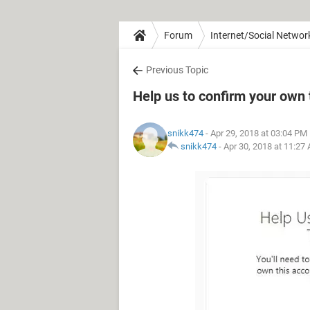
Forum
Internet/Social Networ
Previous Topic
Help us to confirm your ow
snikk474
- Apr 29, 2018 at 03:04 PM
snikk474
-
Apr 30, 2018 at 11:27