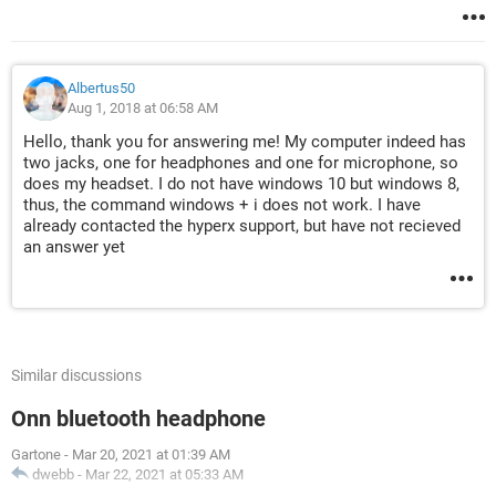
Albertus50
Aug 1, 2018 at 06:58 AM
Hello, thank you for answering me! My computer indeed has
two jacks, one for headphones and one for microphone, so
does my headset. I do not have windows 10 but windows 8,
thus, the command windows + i does not work. I have
already contacted the hyperx support, but have not recieved
an answer yet
Similar discussions
Onn bluetooth headphone
Gartone
-
Mar 20, 2021 at 01:39 AM
dwebb
-
Mar 22, 2021 at 05:33 AM