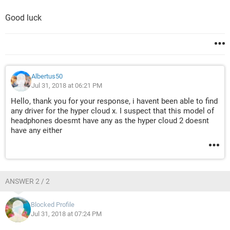
Good luck
Albertus50
Jul 31, 2018 at 06:21 PM
Hello, thank you for your response, i havent been able to find
any driver for the hyper cloud x. I suspect that this model of
headphones doesmt have any as the hyper cloud 2 doesnt
have any either
ANSWER 2 / 2
Blocked Profile
Jul 31, 2018 at 07:24 PM