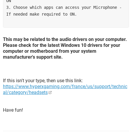
ON 
3. Choose which apps can access your Microphone - 
If needed make required to ON.
This may be related to the audio drivers on your computer.
Please check for the latest Windows 10 drivers for your
computer or motherboard from your system
manufacturer's support site.
If this isn't your type, then use this link:
https://www.hyperxgaming.com/france/us/support/technic
al/category/headsets
Have fun!