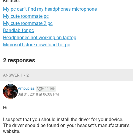
Related:
My pc can't find my headphones microphone
My cute roommate pc
My cute roommate 2 pc
Bandlab for pc
Headphones not working on laptop
Microsoft store download for pc
2 responses
ANSWER 1 / 2
Ambucias
11,166
Jul 31, 2018 at 06:08 PM
Hi
I suspect that you should install the driver for your device.
The driver should be found on your headset's manufacturer's
website.