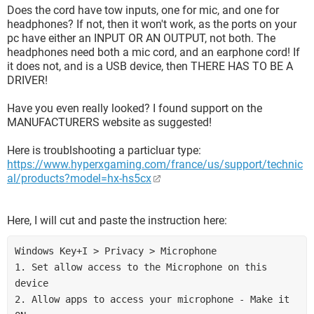
Does the cord have tow inputs, one for mic, and one for
headphones? If not, then it won't work, as the ports on your
pc have either an INPUT OR AN OUTPUT, not both. The
headphones need both a mic cord, and an earphone cord! If
it does not, and is a USB device, then THERE HAS TO BE A
DRIVER!
Have you even really looked? I found support on the
MANUFACTURERS website as suggested!
Here is troublshooting a particluar type:
https://www.hyperxgaming.com/france/us/support/technic
al/products?model=hx-hs5cx
Here, I will cut and paste the instruction here:
Windows Key+I > Privacy > Microphone 
1. Set allow access to the Microphone on this 
device 
2. Allow apps to access your microphone - Make it 