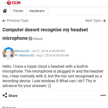
Forum
Hardware
Previous Topic
Next Topic
Computer doesnt recognise my headset
microphone
Closed
Albertus50
- Jul 31, 2018 at 05:50 PM
Albertus50
-
Aug 1, 2018 at 06:58 AM
Hello. I have a hyper cloud x headset with a built-in
microphone. The microphone is plugged in and the headset
too, i hear normally with it, but the mic isnt recognised as a
recording device. I use windoes 8.What can i do? Thx in
advance for your answers :))
Share