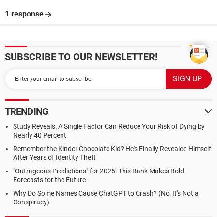
1 response
SUBSCRIBE TO OUR NEWSLETTER!
TRENDING
Study Reveals: A Single Factor Can Reduce Your Risk of Dying by
Nearly 40 Percent
Remember the Kinder Chocolate Kid? He's Finally Revealed Himself
After Years of Identity Theft
"Outrageous Predictions" for 2025: This Bank Makes Bold
Forecasts for the Future
Why Do Some Names Cause ChatGPT to Crash? (No, It's Not a
Conspiracy)