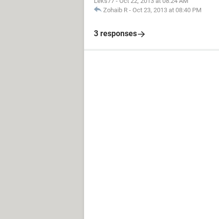
Leks77
-
Oct 22, 2013 at 08:24 AM
Zohaib R
-
Oct 23, 2013 at 08:40 PM
3 responses