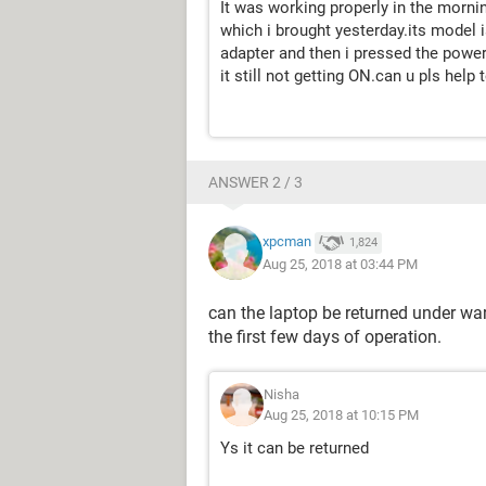
It was working properly in the mornin
which i brought yesterday.its model i
adapter and then i pressed the power
it still not getting ON.can u pls help 
ANSWER 2 / 3
xpcman
1,824
Aug 25, 2018 at 03:44 PM
can the laptop be returned under warr
the first few days of operation.
Nisha
Aug 25, 2018 at 10:15 PM
Ys it can be returned