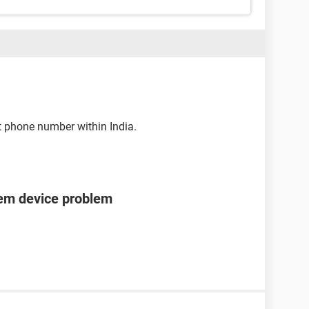
t phone number within India.
tem device problem