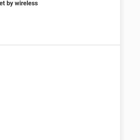
et by wireless