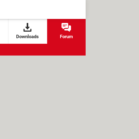
Downloads
Forum