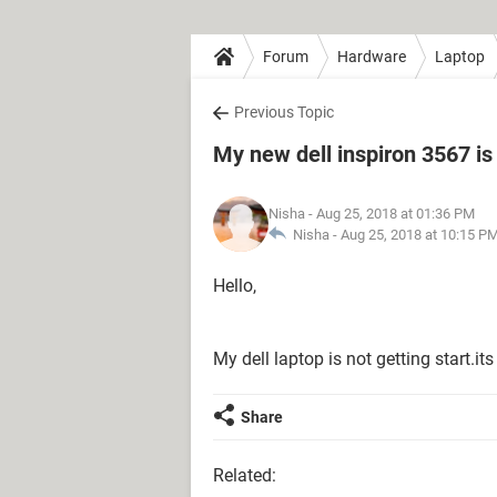
Forum
Hardware
Laptop
Previous Topic
My new dell inspiron 3567 is 
Nisha
- Aug 25, 2018 at 01:36 PM
Nisha -
Aug 25, 2018 at 10:15 P
Hello,
My dell laptop is not getting start.i
Share
Related: