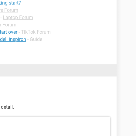
ing start?
rs Forum
-
Laptop Forum
p Forum
tart over
-
TikTok Forum
ell inspiron
- Guide
detail.