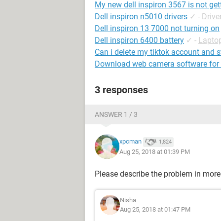
My new dell inspiron 3567 is not gett
Dell inspiron n5010 drivers
✓
-
Drive
Dell inspiron 13 7000 not turning on
Dell inspiron 6400 battery
✓
-
Lapto
Can i delete my tiktok account and s
Download web camera software for d
3 responses
ANSWER 1 / 3
xpcman
1,824
Aug 25, 2018 at 01:39 PM
Please describe the problem in more 
Nisha
Aug 25, 2018 at 01:47 PM