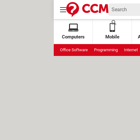
Computers
Mobile
Office Software
Programming
Internet