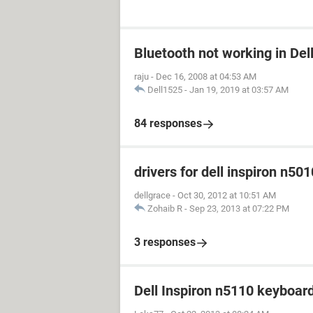
Bluetooth not working in Del
raju
-
Dec 16, 2008 at 04:53 AM
Dell1525
-
Jan 19, 2019 at 03:57 AM
84 responses
drivers for dell inspiron n501
dellgrace
-
Oct 30, 2012 at 10:51 AM
Zohaib R
-
Sep 23, 2013 at 07:22 PM
3 responses
Dell Inspiron n5110 keyboar