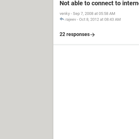
Not able to connect to intern
venky
-
Sep 7, 2008 at 05:58 AM
rajeev
-
Oct 8, 2012 at 08:43 AM
22 responses