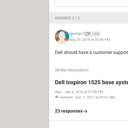
ANSWER 3 / 3
xpcman
1,824
Aug 25, 2018 at 03:46 PM
Dell should have a customer suppor
Similar discussions
Dell Inspiron 1525 base sys
dae;
-
Jan 4, 2010 at 07:50 PM
helmert
-
Dec 7, 2017 at 09:01 AM
23 responses