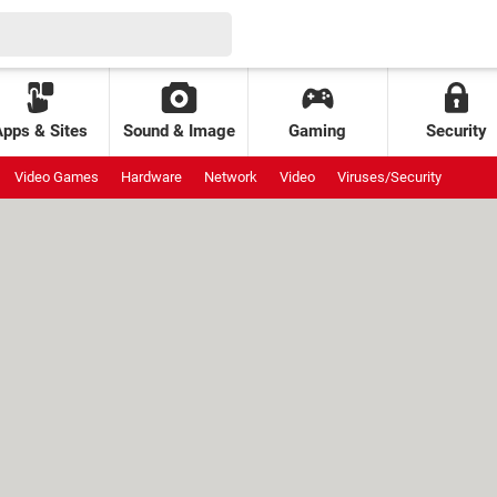
Apps & Sites
Sound & Image
Gaming
Security
Video Games
Hardware
Network
Video
Viruses/Security