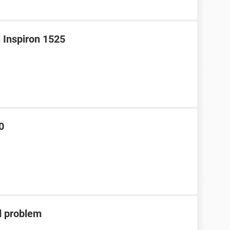
l Inspiron 1525
0
d problem