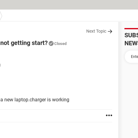
Next Topic
SUB
not getting start?
NEW
Closed
M
ts a new laptop.charger is working