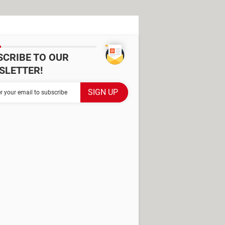
SCRIBE TO OUR
SLETTER!