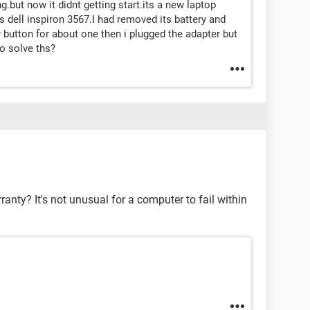
g.but now it didnt getting start.its a new laptop
s dell inspiron 3567.I had removed its battery and
 button for about one then i plugged the adapter but
to solve ths?
anty? It's not unusual for a computer to fail within