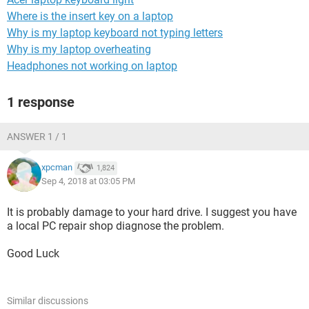
Where is the insert key on a laptop
Why is my laptop keyboard not typing letters
Why is my laptop overheating
Headphones not working on laptop
1 response
ANSWER 1 / 1
xpcman
1,824
Sep 4, 2018 at 03:05 PM
It is probably damage to your hard drive. I suggest you have
a local PC repair shop diagnose the problem.
Good Luck
Similar discussions