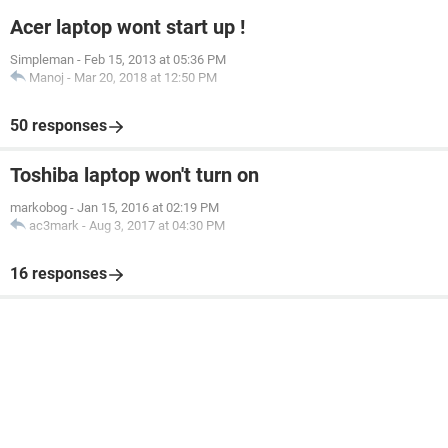
Acer laptop wont start up !
Simpleman
-
Feb 15, 2013 at 05:36 PM
Manoj
-
Mar 20, 2018 at 12:50 PM
50 responses
Toshiba laptop won't turn on
markobog
-
Jan 15, 2016 at 02:19 PM
ac3mark
-
Aug 3, 2017 at 04:30 PM
16 responses