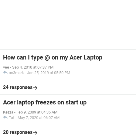
How can I type @ on my Acer Laptop
vee
-
Sep 4, 2010 at 07:37 PM
ac3mark
-
Jan 25, 2019 at 05:50 PM
24 responses
Acer laptop freezes on start up
Kezza
-
Feb 9, 2009 at 04:36 AM
Taf
-
May 7, 2020 at 06:07 AM
20 responses