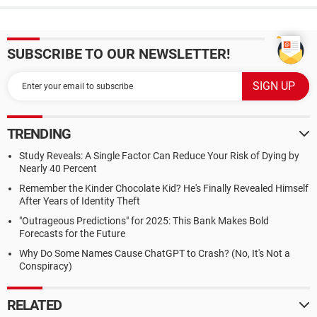
SUBSCRIBE TO OUR NEWSLETTER!
TRENDING
Study Reveals: A Single Factor Can Reduce Your Risk of Dying by
Nearly 40 Percent
Remember the Kinder Chocolate Kid? He's Finally Revealed Himself
After Years of Identity Theft
"Outrageous Predictions" for 2025: This Bank Makes Bold
Forecasts for the Future
Why Do Some Names Cause ChatGPT to Crash? (No, It's Not a
Conspiracy)
RELATED