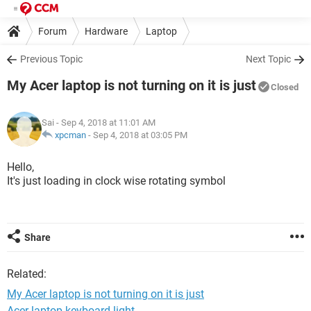
Forum
Hardware
Laptop
Previous Topic
Next Topic
My Acer laptop is not turning on it is just
Closed
Sai
- Sep 4, 2018 at 11:01 AM
xpcman
-
Sep 4, 2018 at 03:05 PM
Hello,
It's just loading in clock wise rotating symbol
Share
Related:
My Acer laptop is not turning on it is just
Acer laptop keyboard light