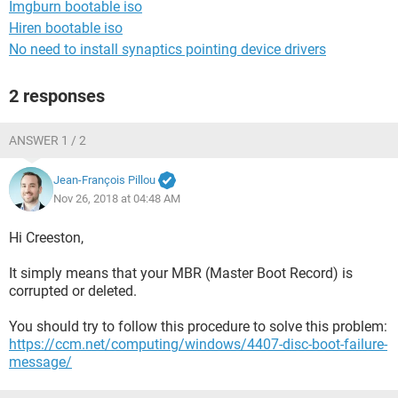
Imgburn bootable iso
Hiren bootable iso
No need to install synaptics pointing device drivers
2 responses
ANSWER 1 / 2
Jean-François Pillou
Nov 26, 2018 at 04:48 AM
Hi Creeston,
It simply means that your MBR (Master Boot Record) is
corrupted or deleted.
You should try to follow this procedure to solve this problem:
https://ccm.net/computing/windows/4407-disc-boot-failure-
message/