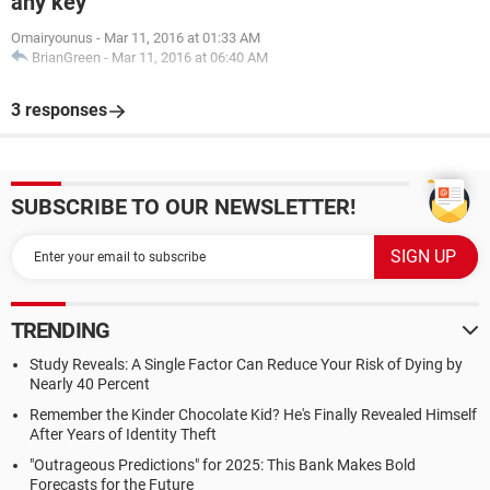
any key
Omairyounus
-
Mar 11, 2016 at 01:33 AM
BrianGreen
-
Mar 11, 2016 at 06:40 AM
3 responses
SUBSCRIBE TO OUR NEWSLETTER!
TRENDING
Study Reveals: A Single Factor Can Reduce Your Risk of Dying by
Nearly 40 Percent
Remember the Kinder Chocolate Kid? He's Finally Revealed Himself
After Years of Identity Theft
"Outrageous Predictions" for 2025: This Bank Makes Bold
Forecasts for the Future