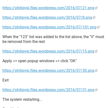
https://philipyip.files.wordpress.com/2016/07/21.png
https://philipyip.files.wordpress.com/2016/07/8.png
https://philipyip.files.wordpress.com/2016/07/101.png
When the "123" list was added to the list above, the "V" must
be removed from the rest
https://philipyip.files.wordpress.com/2016/07/15.png
Apply => open popup windows => click "OK"
https://philipyip.files.wordpress.com/2016/07/30.png
Exit
https://philipyip.files.wordpress.com/2016/07/31.png
The system restarting...