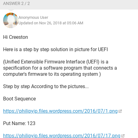
ANSWER 2 / 2
Anonymous User
Updated on Nov 26, 2018 at 05:06 AM
Hi Creeston
Here is a step by step solution in picture for UEFI
(Unified Extensible Firmware Interface (UEFI) is a
specification for a software program that connects a
computer's firmware to its operating system )
Step by step According to the pictures...
Boot Sequence
https://philipyip.files.wordpress.com/2016/07/1.png
Put Name: 123
https://philipyip.files.wordpress.com/2016/07/17.png