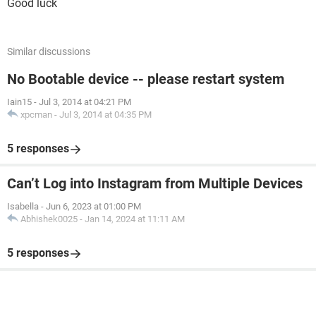
Good luck
Similar discussions
No Bootable device -- please restart system
Iain15
-
Jul 3, 2014 at 04:21 PM
xpcman
-
Jul 3, 2014 at 04:35 PM
5 responses
Can’t Log into Instagram from Multiple Devices
Isabella
-
Jun 6, 2023 at 01:00 PM
Abhishek0025
-
Jan 14, 2024 at 11:11 AM
5 responses