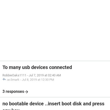
To many usb devices connected
RobbieOaks1111
-
Jul 7, 2019 at 02:40 AM
ac3mark
-
Jul 8, 2019 at 12:30 PM
3 responses
no bootable device ..insert boot disk and press