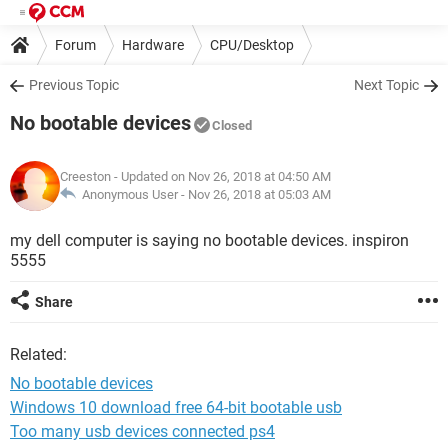
Forum
Hardware
CPU/Desktop
Previous Topic
Next Topic
No bootable devices
Closed
Creeston
- Updated on Nov 26, 2018 at 04:50 AM
Anonymous User -
Nov 26, 2018 at 05:03 AM
my dell computer is saying no bootable devices. inspiron
5555
Share
Related:
No bootable devices
Windows 10 download free 64-bit bootable usb
Too many usb devices connected ps4