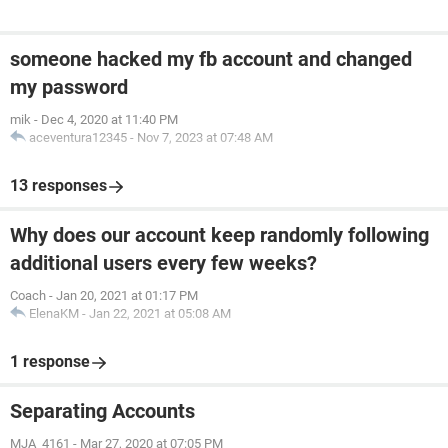
someone hacked my fb account and changed
my password
mik
-
Dec 4, 2020 at 11:40 PM
aceventura12345
-
Nov 7, 2023 at 07:48 AM
13 responses
Why does our account keep randomly following
additional users every few weeks?
Coach
-
Jan 20, 2021 at 01:17 PM
ElenaKM
-
Jan 22, 2021 at 05:08 AM
1 response
Separating Accounts
MJA_4161
-
Mar 27, 2020 at 07:05 PM