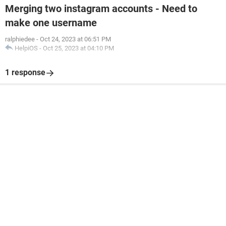
Merging two instagram accounts - Need to
make one username
ralphiedee
-
Oct 24, 2023 at 06:51 PM
HelpiOS
-
Oct 25, 2023 at 04:10 PM
1 response