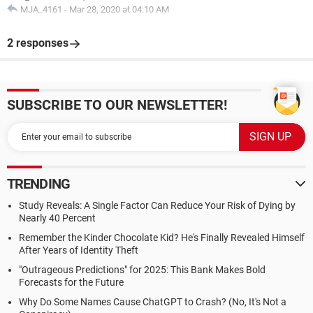
MJA_4161
-
Mar 28, 2020 at 04:10 AM
2 responses
SUBSCRIBE TO OUR NEWSLETTER!
TRENDING
Study Reveals: A Single Factor Can Reduce Your Risk of Dying by
Nearly 40 Percent
Remember the Kinder Chocolate Kid? He's Finally Revealed Himself
After Years of Identity Theft
"Outrageous Predictions" for 2025: This Bank Makes Bold
Forecasts for the Future
Why Do Some Names Cause ChatGPT to Crash? (No, It's Not a