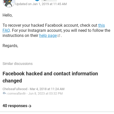
Updated on Jan 1, 2019 at 11:45 AM
Hello,
To recover your hacked Facebook account, check out
this
FAQ
. For your Instagram account, you will need to follow the
instructions on their
help page
.
Regards,
Similar discussions
Facebook hacked and contact information
changed
ChelseaFullwood
-
Mar 4, 2018 at 11:24 AM
cornwallav8r
-
Jun 8, 2023 at 03:32 PM
40 responses