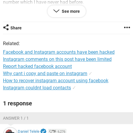
number which I have never had before.
See more
The last time my IG was hacked, someone had just changed
the phone number. The Facebook I had for 7 years, had to be
completely deleted as my ex had registered phone number. I
Share
took the back up in my email for 3 years and I had no idea.
Please help!
Related:
System Configuration:
Android / Chrome 58.0.3029.83
Facebook and Instagram accounts have been hacked
Instagram comments on this post have been limited
Report hacked facebook account
Why cant i copy and paste on instagram
✓
How to recover instagram account using facebook
Instagram couldnt load contacts
✓
1 response
ANSWER 1 / 1
Daniel Telele
6,276