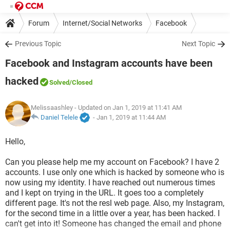
Forum
Internet/Social Networks
Facebook
Previous Topic
Next Topic
Facebook and Instagram accounts have been
hacked
Solved
/Closed
Melissaashley
- Updated on Jan 1, 2019 at 11:41 AM
Daniel Telele
-
Jan 1, 2019 at 11:44 AM
Hello,
Can you please help me my account on Facebook? I have 2
accounts. I use only one which is hacked by someone who is
now using my identity. I have reached out numerous times
and I kept on trying in the URL. It goes too a completely
different page. It's not the resl web page. Also, my Instagram,
for the second time in a little over a year, has been hacked. I
can't get into it! Someone has changed the email and phone