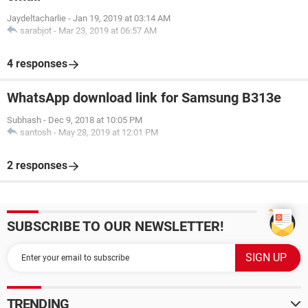
Jaydeltacharlie
-
Jan 19, 2019 at 03:14 AM
sarabjot
-
Mar 23, 2019 at 06:57 AM
4 responses
WhatsApp download link for Samsung B313e
Subhash
-
Dec 9, 2018 at 10:05 PM
santosh
-
May 28, 2019 at 12:01 PM
2 responses
SUBSCRIBE TO OUR NEWSLETTER!
TRENDING