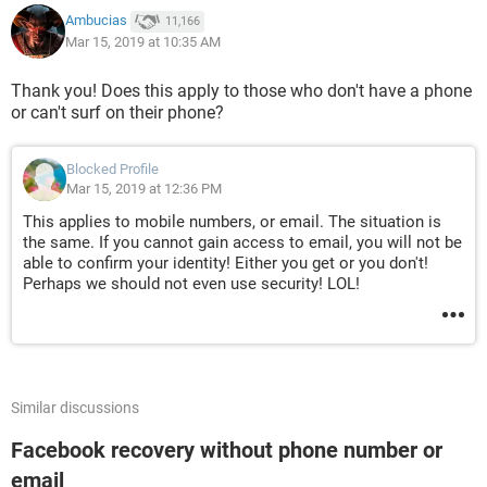
Ambucias
11,166
Mar 15, 2019 at 10:35 AM
Thank you! Does this apply to those who don't have a phone
or can't surf on their phone?
Blocked Profile
Mar 15, 2019 at 12:36 PM
This applies to mobile numbers, or email. The situation is
the same. If you cannot gain access to email, you will not be
able to confirm your identity! Either you get or you don't!
Perhaps we should not even use security! LOL!
Similar discussions
Facebook recovery without phone number or
email