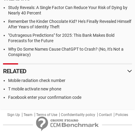
Study Reveals: A Single Factor Can Reduce Your Risk of Dying by
Nearly 40 Percent
Remember the Kinder Chocolate Kid? He's Finally Revealed Himself
After Years of Identity Theft
"Outrageous Predictions" for 2025: This Bank Makes Bold
Forecasts for the Future
Why Do Some Names Cause ChatGPT to Crash? (No, It's Not a
Conspiracy)
RELATED
Mobile radiation check number
T mobile activate new phone
Facebook enter your confirmation code
Sign Up
Team
Terms of Use
Confidentiality policy
Contact
Policies