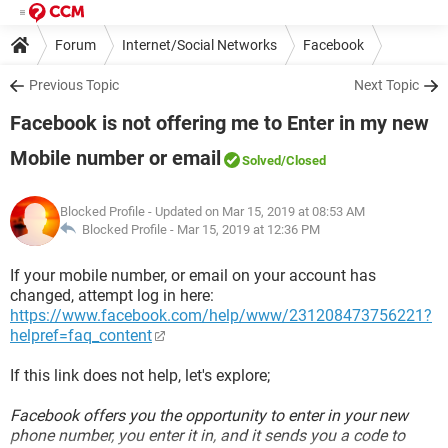
Forum
Internet/Social Networks
Facebook
Previous Topic
Next Topic
Facebook is not offering me to Enter in my new
Mobile number or email
Solved
/Closed
Blocked Profile
- Updated on Mar 15, 2019 at 08:53 AM
Blocked Profile -
Mar 15, 2019 at 12:36 PM
If your mobile number, or email on your account has
changed, attempt log in here:
https://www.facebook.com/help/www/231208473756221?
helpref=faq_content
If this link does not help, let's explore;
Facebook offers you the opportunity to enter in your new
phone number, you enter it in, and it sends you a code to