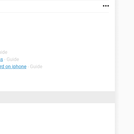
uide
ss
- Guide
rd on iphone
- Guide