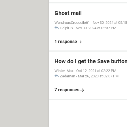
Ghost mail
WondrousCrocodile61
-
Nov 30, 2024 at 05:1
HelpiOS
-
Nov 30, 2024 at 02:37 PM
1 response
How do I get the Save butto
Winter_Max
-
Oct 12, 2021 at 02:22 PM
Zadaman
-
Mar 26, 2023 at 02:07 PM
7 responses