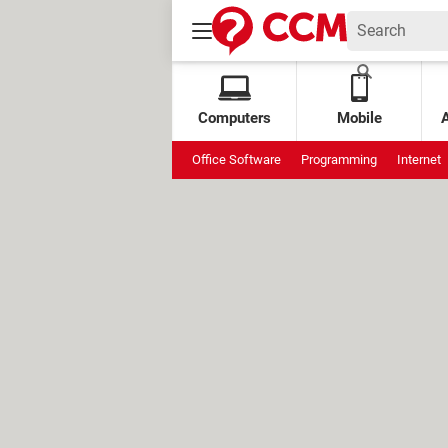
Computers
Mobile
Office Software
Programming
Internet