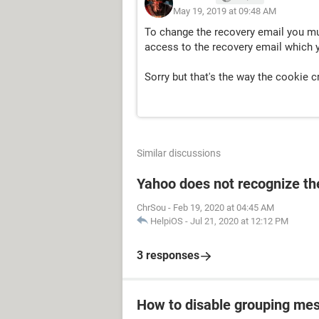
May 19, 2019 at 09:48 AM
To change the recovery email you mu
access to the recovery email which 
Sorry but that's the way the cookie 
Similar discussions
Yahoo does not recognize the
ChrSou
-
Feb 19, 2020 at 04:45 AM
HelpiOS
-
Jul 21, 2020 at 12:12 PM
3 responses
How to disable grouping mes