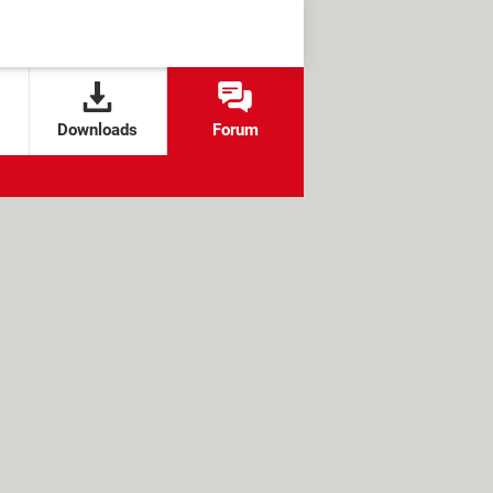
Downloads
Forum