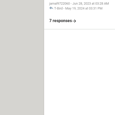
jamal9722060
-
Jun 28, 2023 at 03:28 AM
T-Bird
-
May 19, 2024 at 03:31 PM
7 responses