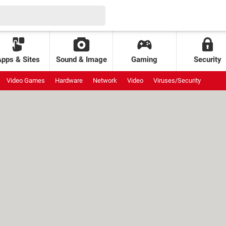
Apps & Sites
Sound & Image
Gaming
Security
Video Games
Hardware
Network
Video
Viruses/Security