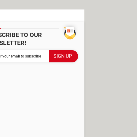
SCRIBE TO OUR
SLETTER!