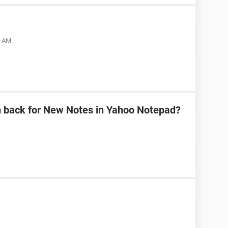
5 AM
n back for New Notes in Yahoo Notepad?