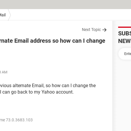
ail
Next Topic
SUB
ernate Email address so how can I change
NEW
48 AM
evious alternate Email, so how can I change the
 I can go back to my Yahoo account.
me 73.0.3683.103