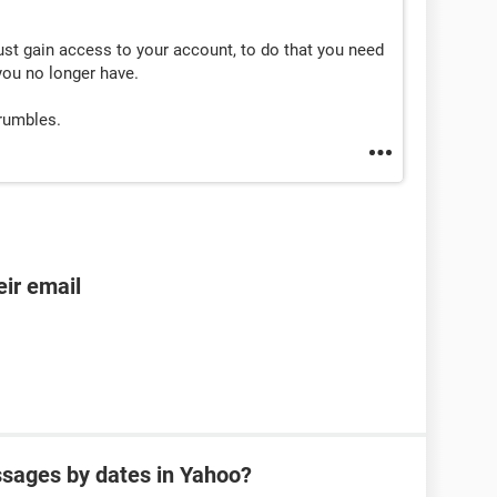
st gain access to your account, to do that you need
you no longer have.
crumbles.
ir email
sages by dates in Yahoo?