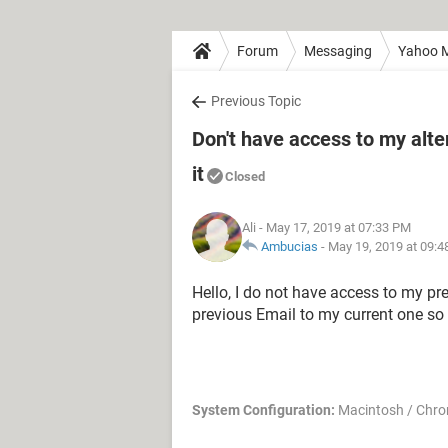
Forum
Messaging
Yahoo M
Previous Topic
Don't have access to my alt
it
Closed
Ali
- May 17, 2019 at 07:33 PM
Ambucias
-
May 19, 2019 at 09:
Hello, I do not have access to my pr
previous Email to my current one so
System Configuration:
Macintosh / Chro