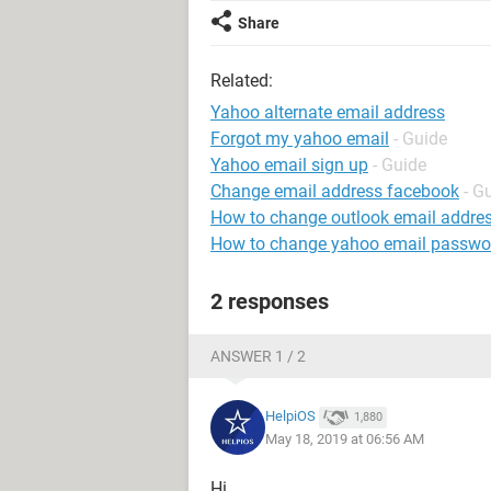
Share
Related:
Yahoo alternate email address
Forgot my yahoo email
- Guide
Yahoo email sign up
- Guide
Change email address facebook
- G
How to change outlook email addre
How to change yahoo email passwo
2 responses
ANSWER 1 / 2
HelpiOS
1,880
May 18, 2019 at 06:56 AM
Hi,