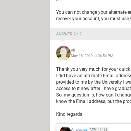
You can not change your alternate em
recover your account, you must use 
ANSWER 2 / 2
Ali
May 18, 2019 at 06:54 PM
Thank you very much for your quick re
I did have an alternate Email address
provided to me by the University I w
access to it now after I have gradua
So, my question is, how can I change
know the Email address, but the prob
Kind regards
Ambucias
11,166