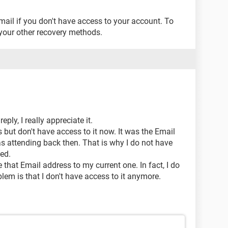
ail if you don't have access to your account. To
your other recovery methods.
ply, I really appreciate it.
 but don't have access to it now. It was the Email
as attending back then. That is why I do not have
ted.
 that Email address to my current one. In fact, I do
lem is that I don't have access to it anymore.