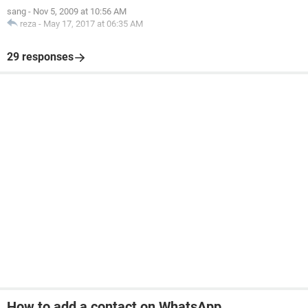
sang
-
Nov 5, 2009 at 10:56 AM
reza
-
May 17, 2017 at 06:35 AM
29 responses
How to add a contact on WhatsApp