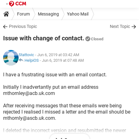
Forum
Messaging
Yahoo Mail
Previous Topic
Next Topic
Issue with change of contact.
Closed
Stattovic
- Jun 6, 2019 at 03:42 AM
HelpiOS
-
Jun 6, 2019 at 07:48 AM
I have a frustrating issue with an email contact.
Initially I inadvertantly put an email address
mthornley@acb.uk.com
After receiving messages that these emails were being
rejected I realised I missed a letter and the email should be
mthornly@ascb.uk.com.
I deleted the incorrect version and resubmitted the newer
correct version.