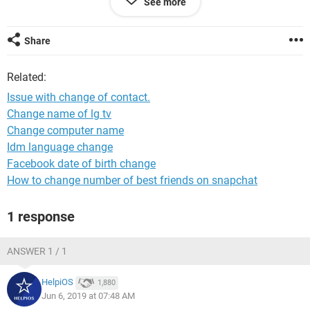
See more
Despite this when I send an email to this person (which is
fairly frequent) it still sends to the incorrect one.
Share
I have looked in the contacts and the old email is not shown
Related:
but it still sends to this,. I have to check when sending that
the two versions shown I select the correct one.
Issue with change of contact.
Change name of lg tv
How can I remove the incorrect email please ?
Change computer name
Thamk you
Idm language change
Facebook date of birth change
How to change number of best friends on snapchat
1 response
ANSWER 1 / 1
HelpiOS
1,880
Jun 6, 2019 at 07:48 AM