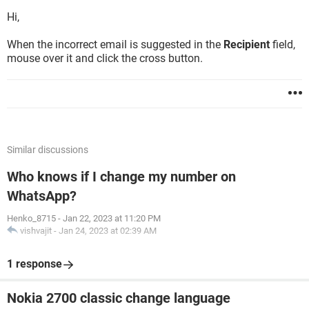
Hi,
When the incorrect email is suggested in the
Recipient
field,
mouse over it and click the cross button.
Similar discussions
Who knows if I change my number on
WhatsApp?
Henko_8715
-
Jan 22, 2023 at 11:20 PM
vishvajit
-
Jan 24, 2023 at 02:39 AM
1 response
Nokia 2700 classic change language