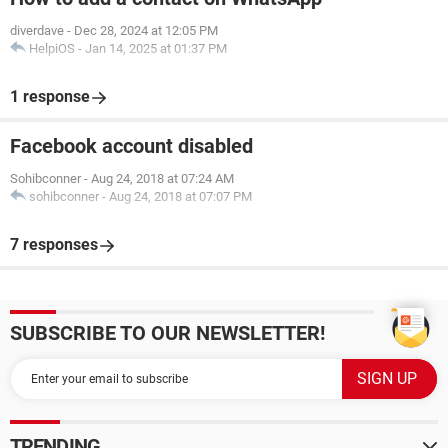
diverdave
-
Dec 28, 2024 at 12:05 PM
HelpiOS
-
Jan 14, 2025 at 01:37 PM
1 response
Facebook account disabled
Sohibconner
-
Aug 24, 2018 at 07:24 AM
sohibconner
-
Aug 24, 2018 at 07:07 PM
7 responses
SUBSCRIBE TO OUR NEWSLETTER!
TRENDING