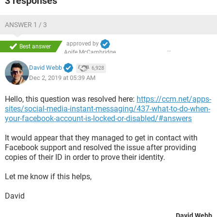
3 responses
ANSWER 1 / 3
approved by
Best answer
Aoife McCambridge
David Webb
6,928
Dec 2, 2019 at 05:39 AM
Hello, this question was resolved here:
https://ccm.net/apps-
sites/social-media-instant-messaging/437-what-to-do-when-
your-facebook-account-is-locked-or-disabled/#answers
It would appear that they managed to get in contact with
Facebook support and resolved the issue after providing
copies of their ID in order to prove their identity.
Let me know if this helps,
David
David Webb