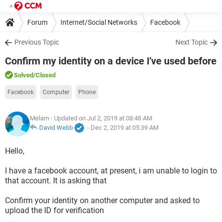
Forum
Internet/Social Networks
Facebook
Previous Topic
Next Topic
Confirm my identity on a device I've used before
Solved
/Closed
Facebook
Computer
Phone
Melam
- Updated on Jul 2, 2019 at 08:48 AM
David Webb
-
Dec 2, 2019 at 05:39 AM
Hello,
I have a facebook account, at present, i am unable to login to
that account. It is asking that
Confirm your identity on another computer and asked to
upload the ID for verification