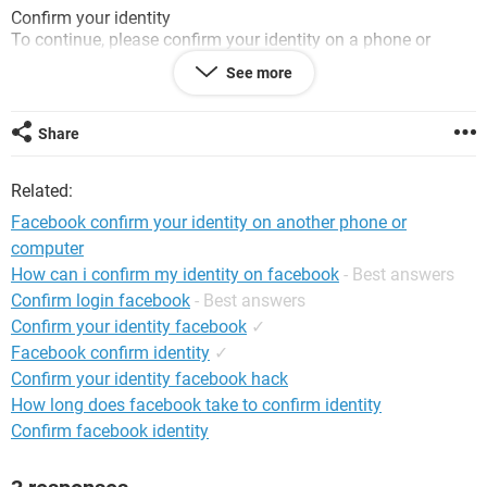
Confirm your identity
To continue, please confirm your identity on a phone or
computer that you've used before.
See more
I tried and uploaded my passport for ID picture, but still, it
asking the same again
Share
Please help me to resolve this problem.
Related:
Thanks!
Facebook confirm your identity on another phone or
computer
How can i confirm my identity on facebook
- Best answers
Confirm login facebook
- Best answers
Confirm your identity facebook
✓
Facebook confirm identity
✓
Confirm your identity facebook hack
How long does facebook take to confirm identity
Confirm facebook identity