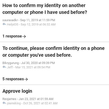
How to confirm my identity on another
computer or phone I have used before?
sauravadkr
-
Sep 11, 2019 at 11:59 PM
HelpiOS
-
Sep 12, 2019 at 06:32 AM
1 response
To continue, please confirm identity on a phone
or computer you've used before.
Bikrygurung
-
Jul 30, 2020 at 09:39 PM
Jeff
-
Mar 15, 2021 at 09:54 PM
5 responses
Approve login
Reojames
-
Jan 23, 2021 at 01:59 AM
pierreking
-
Oct 26, 2021 at 02:41 AM