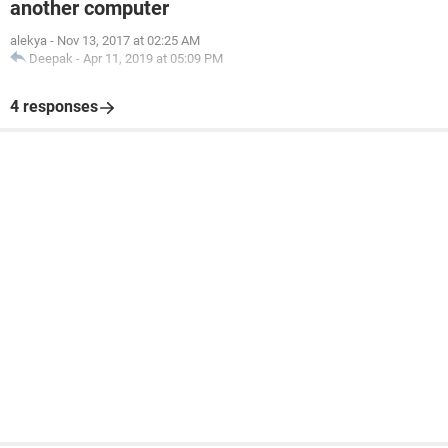
another computer
alekya
-
Nov 13, 2017 at 02:25 AM
Deepak
-
Apr 11, 2019 at 05:09 PM
4 responses