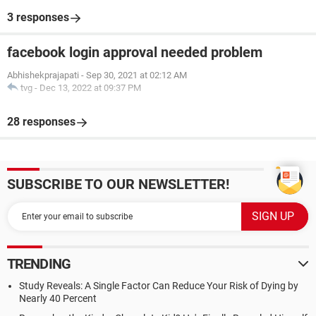
3 responses
facebook login approval needed problem
Abhishekprajapati
-
Sep 30, 2021 at 02:12 AM
tvg
-
Dec 13, 2022 at 09:37 PM
28 responses
SUBSCRIBE TO OUR NEWSLETTER!
TRENDING
Study Reveals: A Single Factor Can Reduce Your Risk of Dying by
Nearly 40 Percent