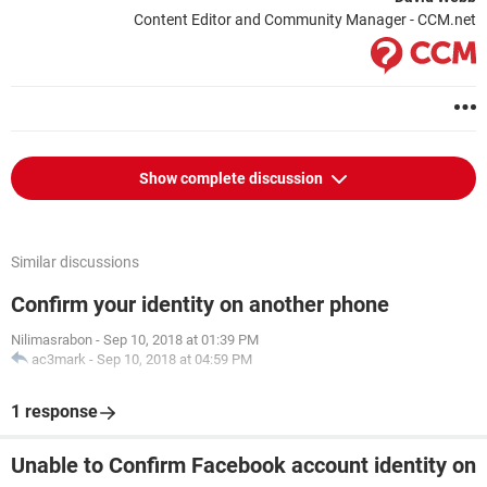
Content Editor and Community Manager - CCM.net
Show complete discussion
Similar discussions
Confirm your identity on another phone
Nilimasrabon
-
Sep 10, 2018 at 01:39 PM
ac3mark
-
Sep 10, 2018 at 04:59 PM
1 response
Unable to Confirm Facebook account identity on