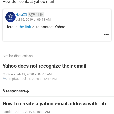
How do i contact yahoo mail
HelpiOS
1,880
Jul 16, 2019 at 09:43 AM
Here is
the link
to contact Yahoo.
Similar discussions
Yahoo does not recognize their email
ChrSou
-
Feb 19, 2020 at 04:45 AM
HelpiOS
-
Jul 21, 2020 at 12:12 PM
3 responses
How to create a yahoo email address with .ph
Landel
-
Jul 12, 2019 at 10:32 AM