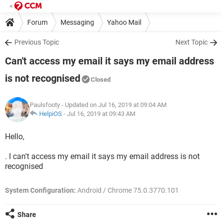
Forum
Messaging
Yahoo Mail
Previous Topic
Next Topic
Can't access my email it says my email address
is not recognised
Closed
Paulsfooty
- Updated on Jul 16, 2019 at 09:04 AM
HelpiOS
-
Jul 16, 2019 at 09:43 AM
Hello,
. I can't access my email it says my email address is not
recognised
System Configuration:
Android / Chrome 75.0.3770.101
Share