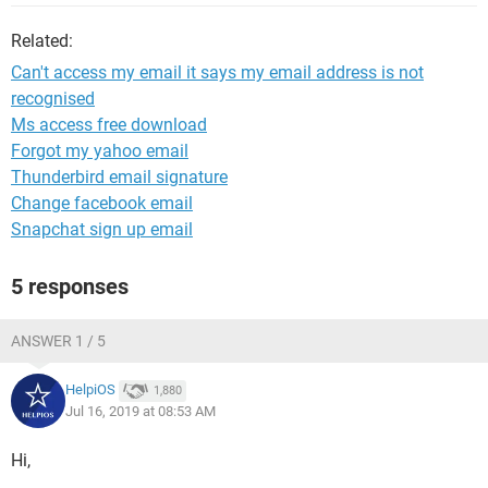
Related:
Can't access my email it says my email address is not
recognised
Ms access free download
Forgot my yahoo email
Thunderbird email signature
Change facebook email
Snapchat sign up email
5 responses
ANSWER 1 / 5
HelpiOS
1,880
Jul 16, 2019 at 08:53 AM
Hi,