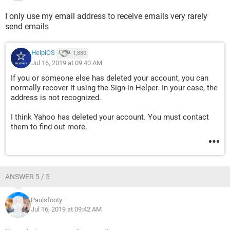
I only use my email address to receive emails very rarely
send emails
HelpiOS
1,880
Jul 16, 2019 at 09:40 AM
If you or someone else has deleted your account, you can
normally recover it using the Sign-in Helper. In your case, the
address is not recognized.
I think Yahoo has deleted your account. You must contact
them to find out more.
ANSWER 5 / 5
Paulsfooty
Jul 16, 2019 at 09:42 AM