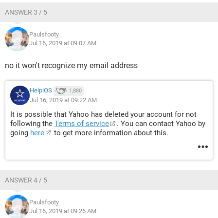
ANSWER 3 / 5
Paulsfooty
Jul 16, 2019 at 09:07 AM
no it won't recognize my email address
HelpiOS
1,880
Jul 16, 2019 at 09:22 AM
It is possible that Yahoo has deleted your account for not
following the
Terms of service
. You can contact Yahoo by
going
here
to get more information about this.
ANSWER 4 / 5
Paulsfooty
Jul 16, 2019 at 09:26 AM