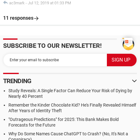
ac3mark
-
Jul 12, 2019 at 01:33 PM
11 responses
SUBSCRIBE TO OUR NEWSLETTER!
TRENDING
Study Reveals: A Single Factor Can Reduce Your Risk of Dying by
Nearly 40 Percent
Remember the Kinder Chocolate Kid? He's Finally Revealed Himself
After Years of Identity Theft
"Outrageous Predictions" for 2025: This Bank Makes Bold
Forecasts for the Future
Why Do Some Names Cause ChatGPT to Crash? (No, It's Not a
Conspiracy)