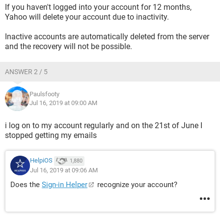
If you haven't logged into your account for 12 months,
Yahoo will delete your account due to inactivity.
Inactive accounts are automatically deleted from the server
and the recovery will not be possible.
ANSWER 2 / 5
Paulsfooty
Jul 16, 2019 at 09:00 AM
i log on to my account regularly and on the 21st of June I
stopped getting my emails
HelpiOS
1,880
Jul 16, 2019 at 09:06 AM
Does the
Sign-in Helper
recognize your account?