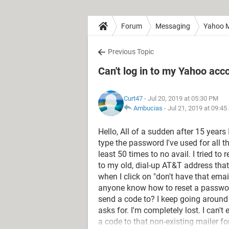
Forum
Messaging
Yahoo M
Previous Topic
Can't log in to my Yahoo ac
Curt47
- Jul 20, 2019 at 05:30 PM
Ambucias
-
Jul 21, 2019 at 09:4
Hello, All of a sudden after 15 years
type the password I've used for all t
least 50 times to no avail. I tried 
to my old, dial-up AT&T address that 
when I click on "don't have that em
anyone know how to reset a passwo
send a code to? I keep going around i
asks for. I'm completely lost. I can'
a code to that non-existing mailer fo