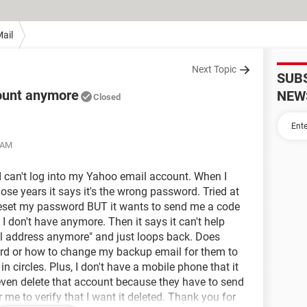
ail
Next Topic
SUB
count anymore
NEW
Closed
5 AM
 I can't log into my Yahoo email account. When I
hose years it says it's the wrong password. Tried at
to reset my password BUT it wants to send me a code
I don't have anymore. Then it says it can't help
ail address anymore" and just loops back. Does
rd or how to change my backup email for them to
n circles. Plus, I don't have a mobile phone that it
t even delete that account because they have to send
r me to verify that I want it deleted. Thank you for