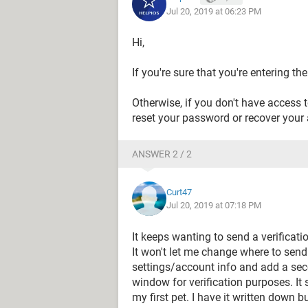
Jul 20, 2019 at 06:23 PM
Hi,
If you're sure that you're entering t
Otherwise, if you don't have access 
reset your password or recover your 
ANSWER 2 / 2
Curt47
Jul 20, 2019 at 07:18 PM
It keeps wanting to send a verificat
It won't let me change where to send 
settings/account info and add a sec
window for verification purposes. It
my first pet. I have it written down 