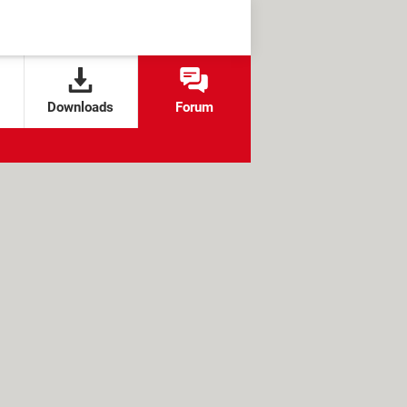
Downloads
Forum