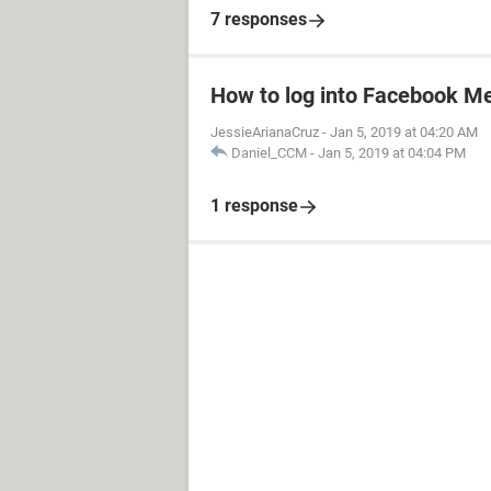
7 responses
How to log into Facebook M
JessieArianaCruz
-
Jan 5, 2019 at 04:20 AM
Daniel_CCM
-
Jan 5, 2019 at 04:04 PM
1 response