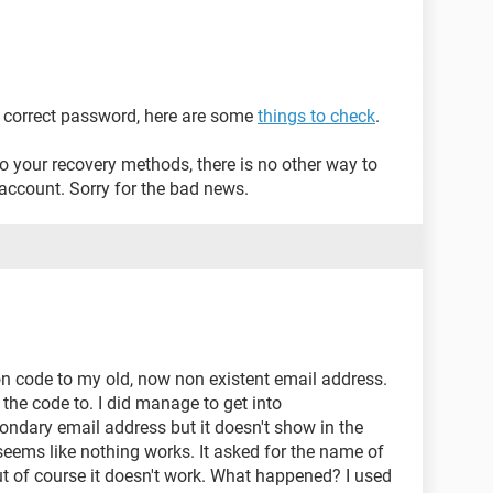
he correct password, here are some
things to check
.
to your recovery methods, there is no other way to
account. Sorry for the bad news.
ion code to my old, now non existent email address.
the code to. I did manage to get into
ondary email address but it doesn't show in the
 seems like nothing works. It asked for the name of
but of course it doesn't work. What happened? I used