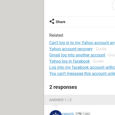
any help.
Share
System Configuration:
Windows / Firefox
Related:
Can't log in to my Yahoo account a
Yahoo account recovery
- Guide
Gmail log into another account
- Gu
Yahoo log in facebook
- Guide
Log into my facebook account with
You can't message this account unle
2 responses
ANSWER 1 / 2
HelpiOS
1,880