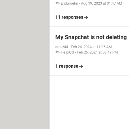
Enduroelm
-
Aug 19, 2023 at 01:47 AM
11 responses
My Snapchat is not deleting
arpzz44
-
Feb 26, 2024 at 11:06 AM
HelpiOS
-
Feb 26, 2024 at 03:49 PM
1 response