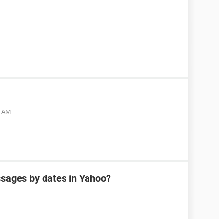
5 AM
sages by dates in Yahoo?