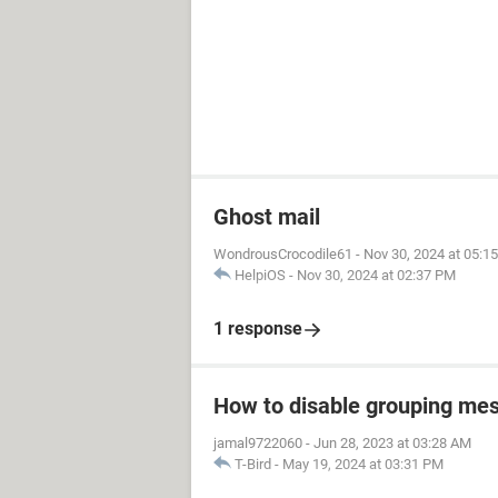
Ghost mail
WondrousCrocodile61
-
Nov 30, 2024 at 05:1
HelpiOS
-
Nov 30, 2024 at 02:37 PM
1 response
How to disable grouping mes
jamal9722060
-
Jun 28, 2023 at 03:28 AM
T-Bird
-
May 19, 2024 at 03:31 PM