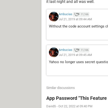
it last night and all was well.
Ambucias
11,166
Jul 21, 2019 at 09:44 AM
Without the code account settings c
Ambucias
11,166
Jul 21, 2019 at 09:45 AM
Yahoo no longer uses secret question
Similar discussions
App Password "This Feature i
DavidS
-
Oct 22, 2022 at 09:40 PM