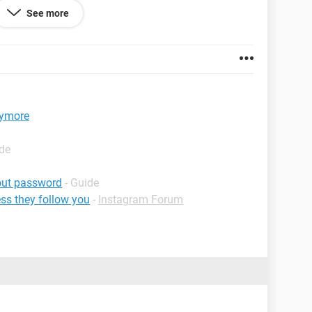
See more
 69.0
nymore
ide
out password
- Guide
ss they follow you
-
Instagram Forum