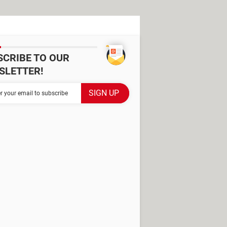
SCRIBE TO OUR
SLETTER!