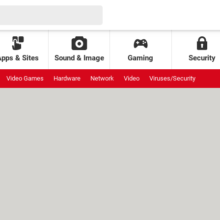
Apps & Sites
Sound & Image
Gaming
Security
Video Games
Hardware
Network
Video
Viruses/Security