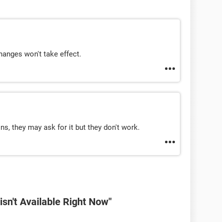
hanges won't take effect.
s, they may ask for it but they don't work.
sn't Available Right Now"