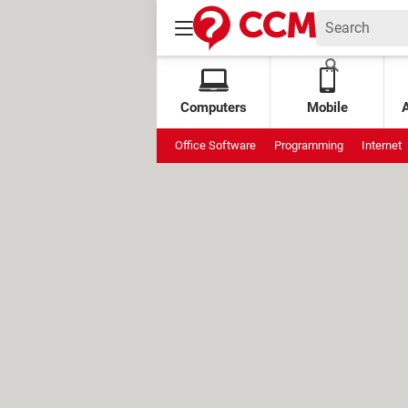
Computers
Mobile
Office Software
Programming
Internet