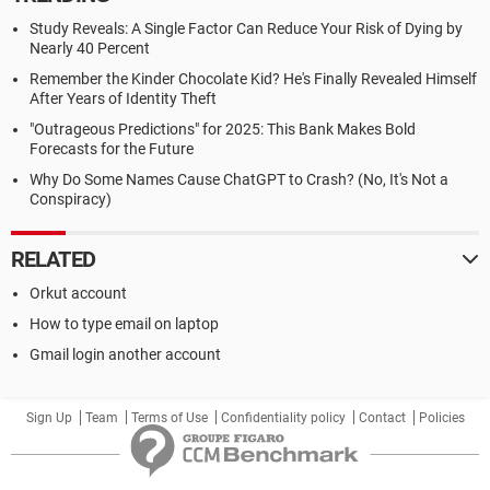
Study Reveals: A Single Factor Can Reduce Your Risk of Dying by
Nearly 40 Percent
Remember the Kinder Chocolate Kid? He's Finally Revealed Himself
After Years of Identity Theft
"Outrageous Predictions" for 2025: This Bank Makes Bold
Forecasts for the Future
Why Do Some Names Cause ChatGPT to Crash? (No, It's Not a
Conspiracy)
RELATED
Orkut account
How to type email on laptop
Gmail login another account
Sign Up
Team
Terms of Use
Confidentiality policy
Contact
Policies