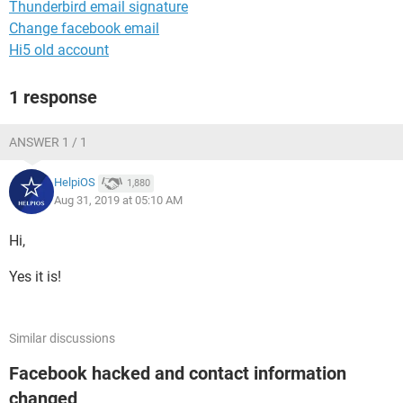
Thunderbird email signature
Change facebook email
Hi5 old account
1 response
ANSWER 1 / 1
HelpiOS
1,880
Aug 31, 2019 at 05:10 AM
Hi,
Yes it is!
Similar discussions
Facebook hacked and contact information
changed