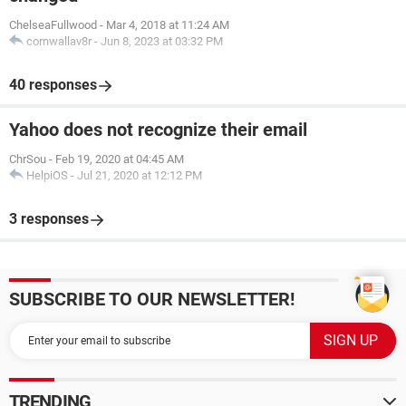
ChelseaFullwood
-
Mar 4, 2018 at 11:24 AM
cornwallav8r
-
Jun 8, 2023 at 03:32 PM
40 responses
Yahoo does not recognize their email
ChrSou
-
Feb 19, 2020 at 04:45 AM
HelpiOS
-
Jul 21, 2020 at 12:12 PM
3 responses
SUBSCRIBE TO OUR NEWSLETTER!
TRENDING