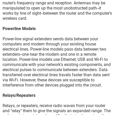
router's frequency range and reception. Antennas may be
manipulated to open up the most unobstructed path--it
works by line of sight--between the router and the computer's
wireless card.
Powerline Models
Power-line signal extenders sends data between your
computers and modem through your existing house
electrical lines. Power-line models pass data between two
extenders--one near the modem and one in a remote
location. Power-line models use Ethernet, USB and Wi-Fi to
communicate with your network's existing components, and
electrical pulses to communicate between extenders. Data
transferred over electrical lines travels faster than data sent
via Wi-Fi. However, these devices are susceptible to
interference from other devices plugged into the circuit.
Relays/Repeaters
Relays, or repeaters, receive radio waves from your router
and "relay" them to give the signals an expanded range. The