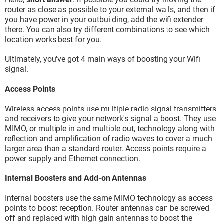
router as close as possible to your external walls, and then if
you have power in your outbuilding, add the wifi extender
there. You can also try different combinations to see which
location works best for you.
Ultimately, you've got 4 main ways of boosting your Wifi
signal.
Access Points
Wireless access points use multiple radio signal transmitters
and receivers to give your network's signal a boost. They use
MIMO, or multiple in and multiple out, technology along with
reflection and amplification of radio waves to cover a much
larger area than a standard router. Access points require a
power supply and Ethernet connection.
Internal Boosters and Add-on Antennas
Internal boosters use the same MIMO technology as access
points to boost reception. Router antennas can be screwed
off and replaced with high gain antennas to boost the