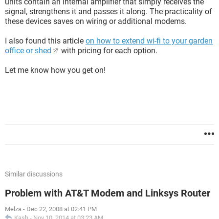
units contain an internal amplifier that simply receives the
signal, strengthens it and passes it along. The practicality of
these devices saves on wiring or additional modems.
I also found this article
on how to extend wi-fi to your garden
office or shed
with pricing for each option.
Let me know how you get on!
Similar discussions
Problem with AT&T Modem and Linksys Router
Melza
-
Dec 22, 2008 at 02:41 PM
Kash
-
Nov 10, 2014 at 03:23 AM