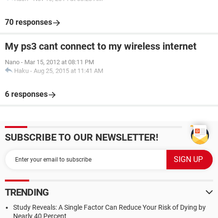
70 responses
My ps3 cant connect to my wireless internet
Nano
-
Mar 15, 2012 at 08:11 PM
Haku
-
Aug 25, 2015 at 11:41 AM
6 responses
SUBSCRIBE TO OUR NEWSLETTER!
TRENDING
Study Reveals: A Single Factor Can Reduce Your Risk of Dying by
Nearly 40 Percent