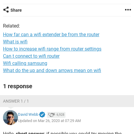
Share
Related:
How far can a wifi extender be from the router
What is wifi
How to increase wifi range from router settings
Can t connect to wifi router
Wifi calling samsung
What do the up and down arrows mean on wifi
1 response
ANSWER 1 / 1
David Webb
6,928
Updated on Mar 26, 2020 at 07:29 AM
Hello,
short answer
: if possible you could try moving the