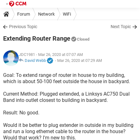
Forum
Network
WiFi
Previous Topic
Next Topic
Extending Router Range
Closed
JDC1981
- Mar 26, 2020 at 07:07 AM
David Webb
-
Mar 26, 2020 at 07:29 AM
Goal: To extend range of router in house to my building,
which is about 50-100 feet outside the house in backyard.
Current Method: Plugged extended, a Linksys AC750 Dual
Band into outlet closest to building in backyard.
Result: No good.
Would it be better to plug extender in outside in my building
and run a long ethernet cable to the router in the house?
Would that work? I'm new to this.