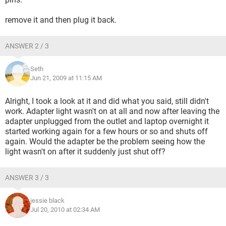
remove it and then plug it back.
ANSWER 2 / 3
Seth
Jun 21, 2009 at 11:15 AM
Alright, I took a look at it and did what you said, still didn't
work. Adapter light wasn't on at all and now after leaving the
adapter unplugged from the outlet and laptop overnight it
started working again for a few hours or so and shuts off
again. Would the adapter be the problem seeing how the
light wasn't on after it suddenly just shut off?
ANSWER 3 / 3
jessie black
Jul 20, 2010 at 02:34 AM