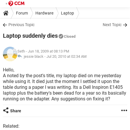
Forum
Hardware
Laptop
Previous Topic
Next Topic
Laptop suddenly dies
Closed
Seth
- Jun 18, 2009 at 08:13 PM
jessie black -
Jul 20, 2010 at 02:34 AM
Hello,
A noted by the post's title, my laptop died on me yesterday
while using it. It died just the moment I settled it upon the
table during a paper I was writing. Its a Dell Inspiron E1405
laptop plus the battery's been dead for a year so its basically
running on the adapter. Any suggestions on fixing it?
Share
Related: