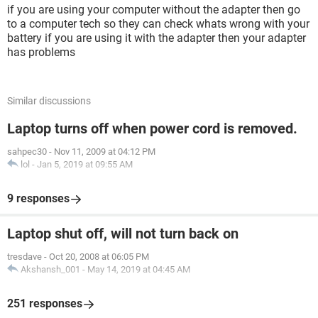
if you are using your computer without the adapter then go
to a computer tech so they can check whats wrong with your
battery if you are using it with the adapter then your adapter
has problems
Similar discussions
Laptop turns off when power cord is removed.
sahpec30
-
Nov 11, 2009 at 04:12 PM
lol
-
Jan 5, 2019 at 09:55 AM
9 responses
Laptop shut off, will not turn back on
tresdave
-
Oct 20, 2008 at 06:05 PM
Akshansh_001
-
May 14, 2019 at 04:45 AM
251 responses