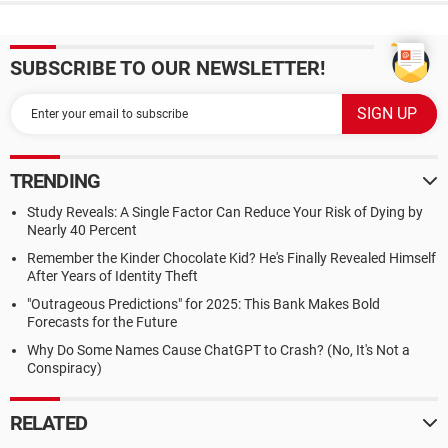
SUBSCRIBE TO OUR NEWSLETTER!
TRENDING
Study Reveals: A Single Factor Can Reduce Your Risk of Dying by
Nearly 40 Percent
Remember the Kinder Chocolate Kid? He's Finally Revealed Himself
After Years of Identity Theft
"Outrageous Predictions" for 2025: This Bank Makes Bold
Forecasts for the Future
Why Do Some Names Cause ChatGPT to Crash? (No, It's Not a
Conspiracy)
RELATED