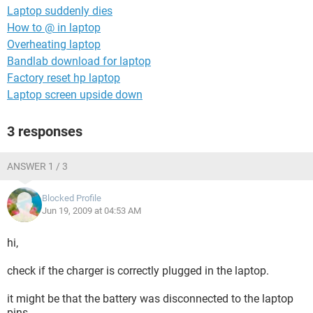
Laptop suddenly dies
How to @ in laptop
Overheating laptop
Bandlab download for laptop
Factory reset hp laptop
Laptop screen upside down
3 responses
ANSWER 1 / 3
Blocked Profile
Jun 19, 2009 at 04:53 AM
hi,
check if the charger is correctly plugged in the laptop.
it might be that the battery was disconnected to the laptop
pins.