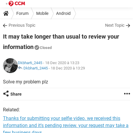
Forum
Mobile
Android
Previous Topic
Next Topic
It may take longer than usual to review your
information
Closed
Dkbharti_2445
- 18 Dec 2020 à 13:23
Dkbharti_2445
-
18 Dec 2020 à 13:29
Solve my problem plz
Share
Related:
Thanks for submitting your selfie video. we received this
information and it's pending review. your request may take a
few business days.