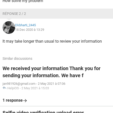
How solve my problem
RÉPONSE 2 / 2
Dkbharti_2445
18 Dec 2020 à 13:29
It may take longer than usual to review your information
Similar discussions
We received your information Thank you for
sending your information. We have f
jan981926@gmail.com
-
2 May 2021 à 07:06
HelpiOS
-
2 May 2021 à 15:03
1 response
Selfie video verification upload error