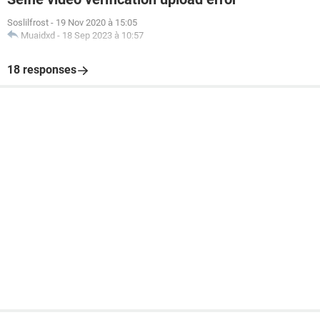
Soslilfrost
-
19 Nov 2020 à 15:05
Muaidxd
-
18 Sep 2023 à 10:57
18 responses