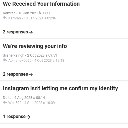
We Received Your Information
Kamran
-
18 Jan 2021 à 03:11
Kamran
-
18 Jan 2021 à 03:36
2 responses
We’re reviewing your info
dilsherxsingh
-
2 Oct 2023 à 09:51
Abhishek0025
-
4 Oct 2023 à 12:13
2 responses
Instagram isn't letting me confirm my identity
Delta
-
4 Aug 2023 à 08:14
Wali592
-
4 Sep 2023 à 10:09
1 response