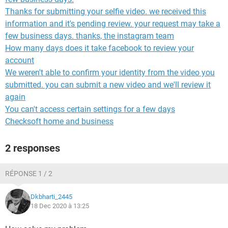
Thanks for submitting your selfie video. we received this
information and it's pending review. your request may take a
few business days. thanks, the instagram team
How many days does it take facebook to review your
account
We weren't able to confirm your identity from the video you
submitted. you can submit a new video and we'll review it
again
You can't access certain settings for a few days
Checksoft home and business
2 responses
RÉPONSE 1 / 2
Dkbharti_2445
18 Dec 2020 à 13:25