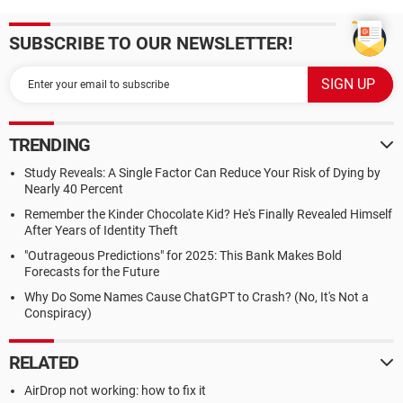
SUBSCRIBE TO OUR NEWSLETTER!
TRENDING
Study Reveals: A Single Factor Can Reduce Your Risk of Dying by
Nearly 40 Percent
Remember the Kinder Chocolate Kid? He's Finally Revealed Himself
After Years of Identity Theft
"Outrageous Predictions" for 2025: This Bank Makes Bold
Forecasts for the Future
Why Do Some Names Cause ChatGPT to Crash? (No, It's Not a
Conspiracy)
RELATED
AirDrop not working: how to fix it