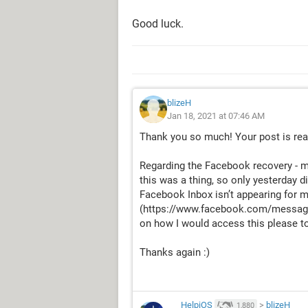
Good luck.
blizeH
Jan 18, 2021 at 07:46 AM
Thank you so much! Your post is real
Regarding the Facebook recovery - m
this was a thing, so only yesterday d
Facebook Inbox isn’t appearing for me
(https://www.facebook.com/messages/
on how I would access this please to
Thanks again :)
HelpiOS
>
blizeH
1,880