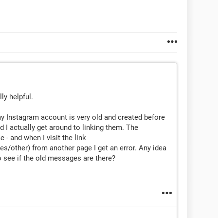
ly helpful.
y Instagram account is very old and created before
id I actually get around to linking them. The
 - and when I visit the link
other) from another page I get an error. Any idea
 see if the old messages are there?