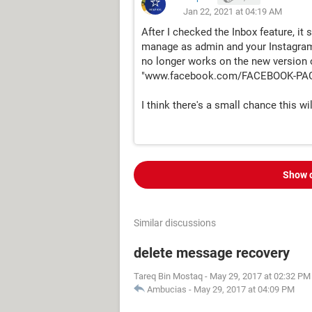
Jan 22, 2021 at 04:19 AM
After I checked the Inbox feature, i
manage as admin and your Instagram 
no longer works on the new version 
"www.facebook.com/FACEBOOK-PAG
I think there's a small chance this wil
Show 
Similar discussions
delete message recovery
Tareq Bin Mostaq
-
May 29, 2017 at 02:32 PM
Ambucias
-
May 29, 2017 at 04:09 PM