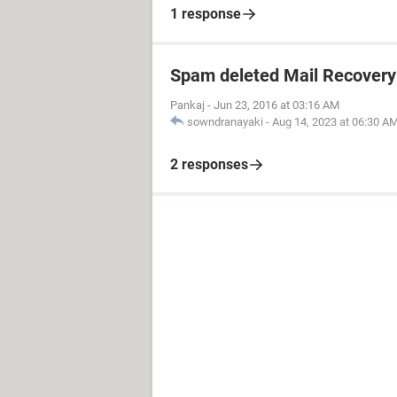
1 response
Spam deleted Mail Recovery
Pankaj
-
Jun 23, 2016 at 03:16 AM
sowndranayaki
-
Aug 14, 2023 at 06:30 A
2 responses