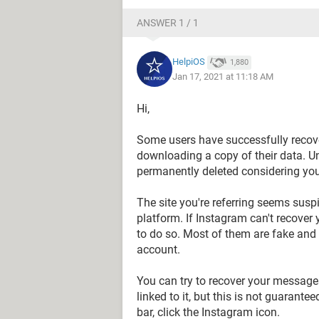
ANSWER 1 / 1
HelpiOS
1,880
Jan 17, 2021 at 11:18 AM
Hi,
Some users have successfully recov
downloading a copy of their data. U
permanently deleted considering yo
The site you're referring seems sus
platform. If Instagram can't recover y
to do so. Most of them are fake and
account.
You can try to recover your messag
linked to it, but this is not guarant
bar, click the Instagram icon.