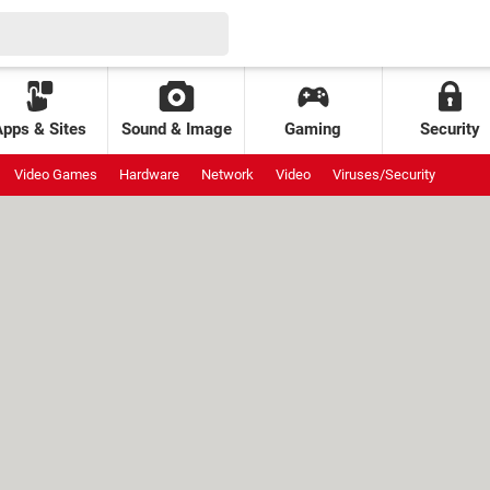
Apps & Sites
Sound & Image
Gaming
Security
Video Games
Hardware
Network
Video
Viruses/Security