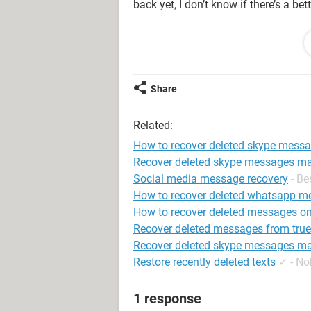
back yet, I don’t know if there’s a b
I see [this site](https://assisttechi
legit websites like Wikihow, but it f
website’ warning, and even if you typ
username’ and then ‘username found’.
Share
if it means paying for one of the ser
Related:
Are there any other things I can try 
asking the other person for them is n
How to recover deleted skype mess
Recover deleted skype messages m
Thank you!
Social media message recovery
- B
How to recover deleted whatsapp m
How to recover deleted messages on 
Recover deleted messages from true
Recover deleted skype messages m
Restore recently deleted texts
✓
-
No
1 response