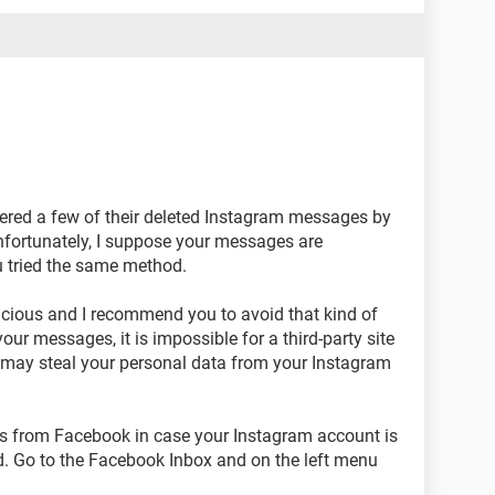
ered a few of their deleted Instagram messages by
nfortunately, I suppose your messages are
u tried the same method.
picious and I recommend you to avoid that kind of
our messages, it is impossible for a third-party site
 may steal your personal data from your Instagram
es from Facebook in case your Instagram account is
eed. Go to the Facebook Inbox and on the left menu