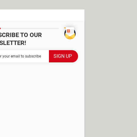
SCRIBE TO OUR
SLETTER!