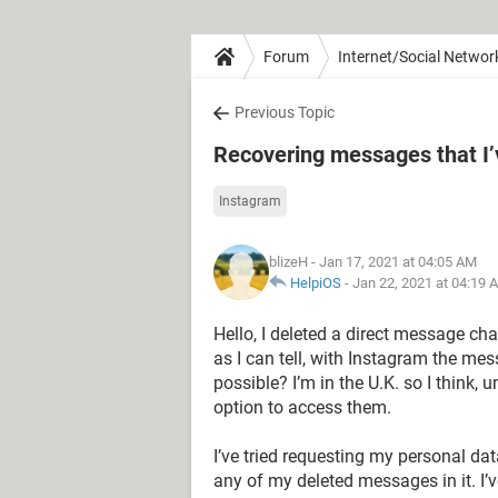
Forum
Internet/Social Networ
Previous Topic
Recovering messages that I’
Instagram
blizeH
- Jan 17, 2021 at 04:05 AM
HelpiOS
-
Jan 22, 2021 at 04:19 
Hello, I deleted a direct message ch
as I can tell, with Instagram the mes
possible? I’m in the U.K. so I think,
option to access them.
I’ve tried requesting my personal dat
any of my deleted messages in it. I’