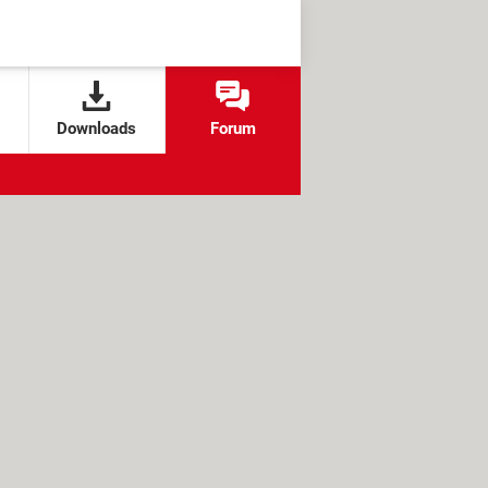
Downloads
Forum