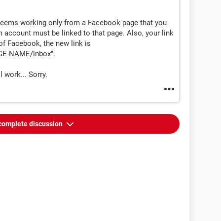
t seems working only from a Facebook page that you
account must be linked to that page. Also, your link
of Facebook, the new link is
E-NAME/inbox".
l work... Sorry.
complete discussion