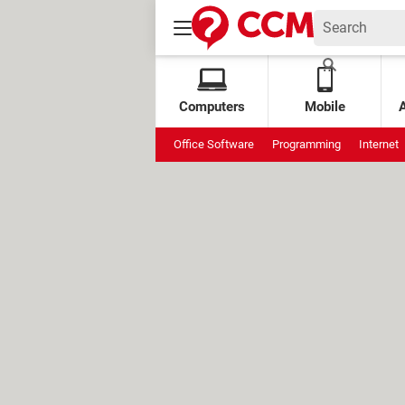
Computers
Mobile
Office Software
Programming
Internet