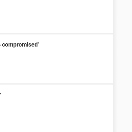
s compromised'
?