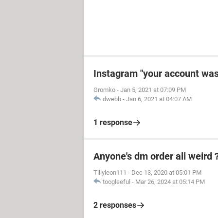
Instagram "your account wa
Gromko
-
Jan 5, 2021 at 07:09 PM
dwebb
-
Jan 6, 2021 at 04:07 AM
1 response
Anyone's dm order all weird 
Tillyleon111
-
Dec 13, 2020 at 05:01 PM
toogleeful
-
Mar 26, 2024 at 05:14 PM
2 responses