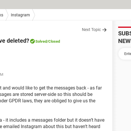
ks
Instagram
Next Topic
SUB
ve deleted?
NEW
Solved
/Closed
AM
at and would like to get the messages back - as far
sages are stored server-side so this should be
 under GPDR laws, they are obliged to give us the
a - it includes a messages folder but it doesn’t have
ve emailed Instagram about this but haven’t heard